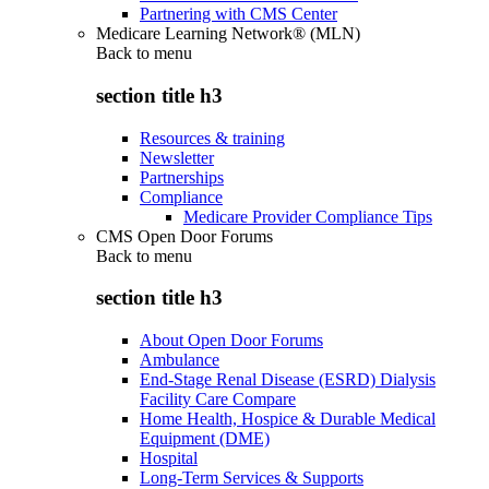
Partnering with CMS Center
Medicare Learning Network® (MLN)
Back to
menu
section title h3
Resources & training
Newsletter
Partnerships
Compliance
Medicare Provider Compliance Tips
CMS Open Door Forums
Back to
menu
section title h3
About Open Door Forums
Ambulance
End-Stage Renal Disease (ESRD) Dialysis
Facility Care Compare
Home Health, Hospice & Durable Medical
Equipment (DME)
Hospital
Long-Term Services & Supports