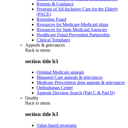
Reports & Guidance
Program of All-Inclusive Care for the Elderly
(PACE)
Reporting Fraud
Resources for Medicare-Medicaid plans
Resources for State Medicaid Agencies
Healthcare Fraud Prevention Partnership
Clinical Templates
Appeals & grievances
Back to
menu
section title h3
Original Medicare appeals
Managed Care appeals & grievances
Medicare Prescription drug appeals & grievances
Ombudsman Center
Appeals Decision Search (Part C & Part D)
Quality
Back to
menu
section title h3
Value-based programs