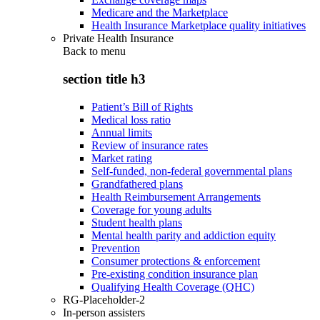
Medicare and the Marketplace
Health Insurance Marketplace quality initiatives
Private Health Insurance
Back to
menu
section title h3
Patient’s Bill of Rights
Medical loss ratio
Annual limits
Review of insurance rates
Market rating
Self-funded, non-federal governmental plans
Grandfathered plans
Health Reimbursement Arrangements
Coverage for young adults
Student health plans
Mental health parity and addiction equity
Prevention
Consumer protections & enforcement
Pre-existing condition insurance plan
Qualifying Health Coverage (QHC)
RG-Placeholder-2
In-person assisters