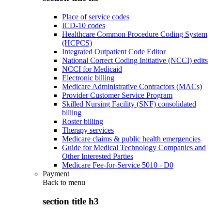
Place of service codes
ICD-10 codes
Healthcare Common Procedure Coding System
(HCPCS)
Integrated Outpatient Code Editor
National Correct Coding Initiative (NCCI) edits
NCCI for Medicaid
Electronic billing
Medicare Administrative Contractors (MACs)
Provider Customer Service Program
Skilled Nursing Facility (SNF) consolidated
billing
Roster billing
Therapy services
Medicare claims & public health emergencies
Guide for Medical Technology Companies and
Other Interested Parties
Medicare Fee-for-Service 5010 - D0
Payment
Back to
menu
section title h3