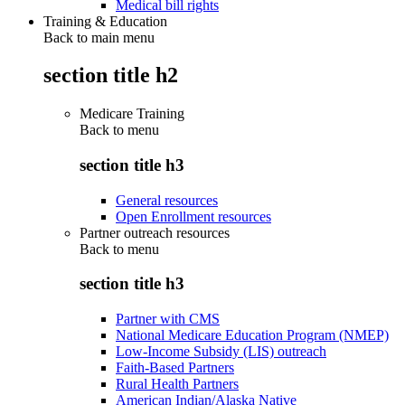
Medical bill rights
Training & Education
Back to main menu
section title h2
Medicare Training
Back to
menu
section title h3
General resources
Open Enrollment resources
Partner outreach resources
Back to
menu
section title h3
Partner with CMS
National Medicare Education Program (NMEP)
Low-Income Subsidy (LIS) outreach
Faith-Based Partners
Rural Health Partners
American Indian/Alaska Native