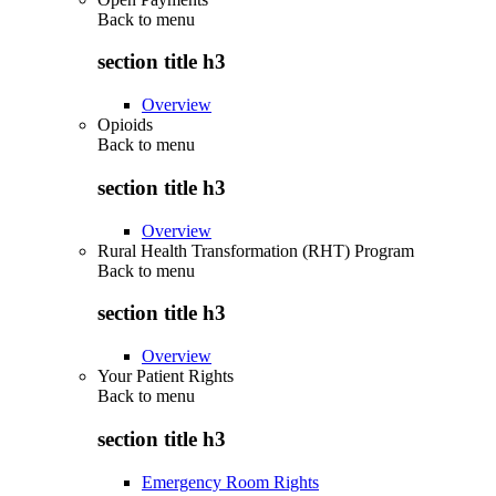
Back to
menu
section title h3
Overview
Opioids
Back to
menu
section title h3
Overview
Rural Health Transformation (RHT) Program
Back to
menu
section title h3
Overview
Your Patient Rights
Back to
menu
section title h3
Emergency Room Rights