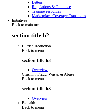
Letters
Regulations & Guidance
Training resources
Marketplace Coverage Transitions
Initiatives
Back to main menu
section title h2
Burden Reduction
Back to
menu
section title h3
Overview
Crushing Fraud, Waste, & Abuse
Back to
menu
section title h3
Overview
E-health
Back to
menu