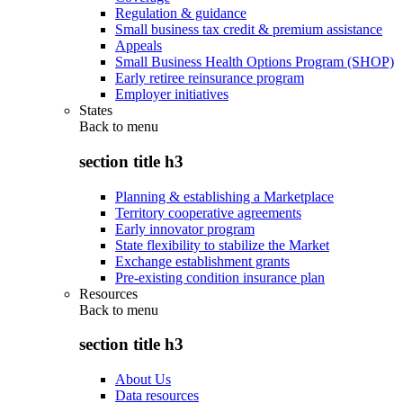
Regulation & guidance
Small business tax credit & premium assistance
Appeals
Small Business Health Options Program (SHOP)
Early retiree reinsurance program
Employer initiatives
States
Back to
menu
section title h3
Planning & establishing a Marketplace
Territory cooperative agreements
Early innovator program
State flexibility to stabilize the Market
Exchange establishment grants
Pre-existing condition insurance plan
Resources
Back to
menu
section title h3
About Us
Data resources