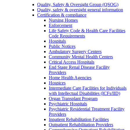
Quality, Safety & Oversight Group (QSOG)
Quality, safety & oversight general information
Certification & compliance
Nursing Homes
Enforcement
Life Safety Code & Health Care Facilities
Code Requirements
Hospitals
Public Notices
Ambulatory Surgery Centers
Community Mental Health Centers
Critical Access Hospitals
End Stage Renal Disease Facility
Providers
Home Health Agencies
Hospices
Intermediate Care Facilities for Individuals
with Intellectual Disabilities (ICFs/IID)
Organ Transplant Program
Psychiatric Hospitals
Psychiatric Residential Treatment Facility
Providers
Inpatient Rehabilitation Facilities
Outpatient Rehabilitation Providers
Comprehensive Outpatient Rehabilitation