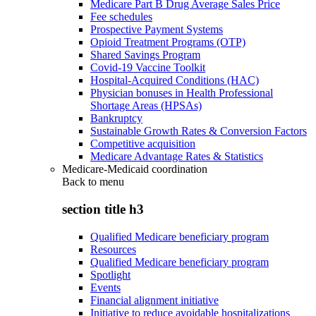
Medicare Part B Drug Average Sales Price
Fee schedules
Prospective Payment Systems
Opioid Treatment Programs (OTP)
Shared Savings Program
Covid-19 Vaccine Toolkit
Hospital-Acquired Conditions (HAC)
Physician bonuses in Health Professional
Shortage Areas (HPSAs)
Bankruptcy
Sustainable Growth Rates & Conversion Factors
Competitive acquisition
Medicare Advantage Rates & Statistics
Medicare-Medicaid coordination
Back to
menu
section title h3
Qualified Medicare beneficiary program
Resources
Qualified Medicare beneficiary program
Spotlight
Events
Financial alignment initiative
Initiative to reduce avoidable hospitalizations