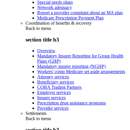
Special needs plans
Network adequacy
Report a provider complaint about an MA plan
Medicare Prescription Payment Plan
Coordination of benefits & recovery
Back to
menu
section title h3
Overview
Mandatory Insurer Reporting for Group Health
Plans (GHP)
Mandatory insurer reporting (NGHP)
Workers' comp Medicare set aside arrangements
Attorney services
Beneficiary services
COBA Trading Partners
Employer services
Insurer services
Prescription drug assistance programs
Provider services
Settlements
Back to
menu
section title h3