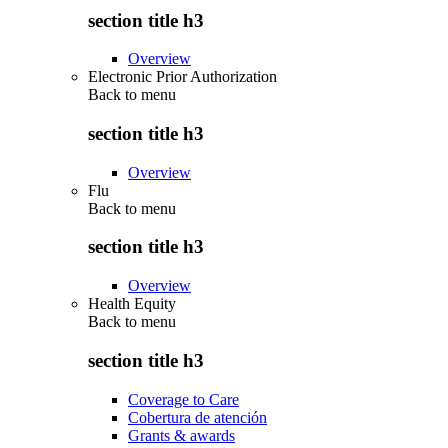
section title h3
Overview
Electronic Prior Authorization
Back to
menu
section title h3
Overview
Flu
Back to
menu
section title h3
Overview
Health Equity
Back to
menu
section title h3
Coverage to Care
Cobertura de atención
Grants & awards