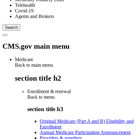
Telehealth
Covid-19
Agents and Brokers
CMS.gov main menu
Medicare
Back to main menu
section title h2
Enrollment & renewal
Back to
menu
section title h3
Original Medicare (Part A and B) Eligibility and
Enrollment
Annual Medicare Participation Announcement
Providers & suppliers