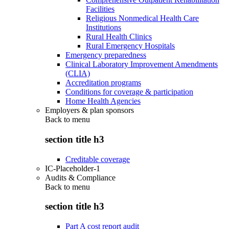
Facilities
Religious Nonmedical Health Care
Institutions
Rural Health Clinics
Rural Emergency Hospitals
Emergency preparedness
Clinical Laboratory Improvement Amendments
(CLIA)
Accreditation programs
Conditions for coverage & participation
Home Health Agencies
Employers & plan sponsors
Back to
menu
section title h3
Creditable coverage
IC-Placeholder-1
Audits & Compliance
Back to
menu
section title h3
Part A cost report audit