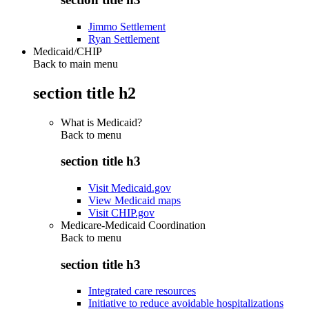
Jimmo Settlement
Ryan Settlement
Medicaid/CHIP
Back to main menu
section title h2
What is Medicaid?
Back to
menu
section title h3
Visit Medicaid.gov
View Medicaid maps
Visit CHIP.gov
Medicare-Medicaid Coordination
Back to
menu
section title h3
Integrated care resources
Initiative to reduce avoidable hospitalizations