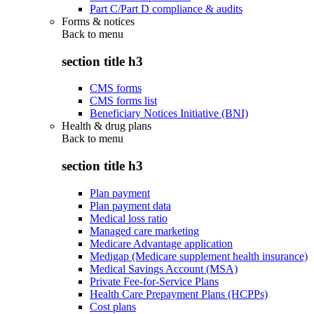
Part C/Part D compliance & audits
Forms & notices
Back to
menu
section title h3
CMS forms
CMS forms list
Beneficiary Notices Initiative (BNI)
Health & drug plans
Back to
menu
section title h3
Plan payment
Plan payment data
Medical loss ratio
Managed care marketing
Medicare Advantage application
Medigap (Medicare supplement health insurance)
Medical Savings Account (MSA)
Private Fee-for-Service Plans
Health Care Prepayment Plans (HCPPs)
Cost plans