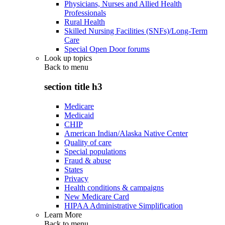
Physicians, Nurses and Allied Health
Professionals
Rural Health
Skilled Nursing Facilities (SNFs)/Long-Term
Care
Special Open Door forums
Look up topics
Back to
menu
section title h3
Medicare
Medicaid
CHIP
American Indian/Alaska Native Center
Quality of care
Special populations
Fraud & abuse
States
Privacy
Health conditions & campaigns
New Medicare Card
HIPAA Administrative Simplification
Learn More
Back to
menu