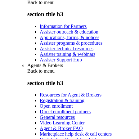
Back to
menu
section title h3
Information for Partners
Assister outreach & education
Applications, forms, & notices
Assister programs & procedures
Assister technical resources
Assister training & webinars
Assister Support Hub
Agents & Brokers
Back to
menu
section title h3
Resources for Agent & Brokers
Registration & training
Open enrollment
Direct enrollment partners
General resources
Video Learning Center
Agent & Broker FAQ
Marketplace help desk & call centers