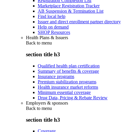
Registration Completion List
Marketplace Registration Tracker
AB Suspension & Termination List
Find local help
Issuer and direct enrollment partner directory
Help on demand
SHOP Resources
Health Plans & Issuers
Back to
menu
section title h3
Qualified health plan certification
Summary of benefits & coverage
Insurance programs
Premium stabilization programs
Health insurance market reforms
Minimum essential coverage
Drug Data, Pricing & Rebate Review
Employers & sponsors
Back to
menu
section title h3
Coverage