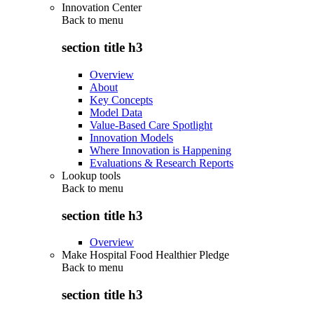
Innovation Center
Back to
menu
section title h3
Overview
About
Key Concepts
Model Data
Value-Based Care Spotlight
Innovation Models
Where Innovation is Happening
Evaluations & Research Reports
Lookup tools
Back to
menu
section title h3
Overview
Make Hospital Food Healthier Pledge
Back to
menu
section title h3