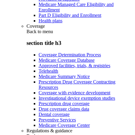
Medicare Managed Care Eligibility and
Enrollment
Part D Eligibility and Enrollment
Health plans
Coverage
Back to
menu
section title h3
Coverage Determination Process
Medicare Coverage Database
Approved facilities, trials, & registries
Telehealth
Medicare Summary Notice
Prescription Drug Coverage Contracting
Resources
Coverage with evidence development
Investigational device exemption studies
Prescription drug coverage
Drug coverage claims data
Dental coverage
Preventive Services
Medicare Coverage Center
Regulations & guidance