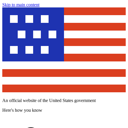
Skip to main content
An official website of the United States government
Here's how you know