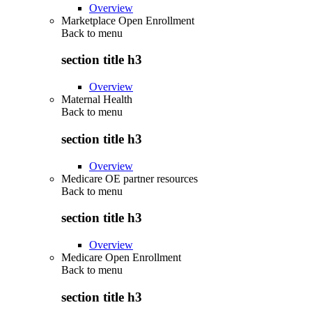
Overview
Marketplace Open Enrollment
Back to
menu
section title h3
Overview
Maternal Health
Back to
menu
section title h3
Overview
Medicare OE partner resources
Back to
menu
section title h3
Overview
Medicare Open Enrollment
Back to
menu
section title h3