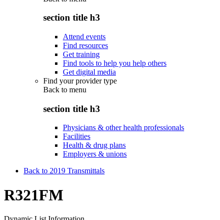
section title h3
Attend events
Find resources
Get training
Find tools to help you help others
Get digital media
Find your provider type
Back to
menu
section title h3
Physicians & other health professionals
Facilities
Health & drug plans
Employers & unions
Back to 2019 Transmittals
R321FM
Dynamic List Information