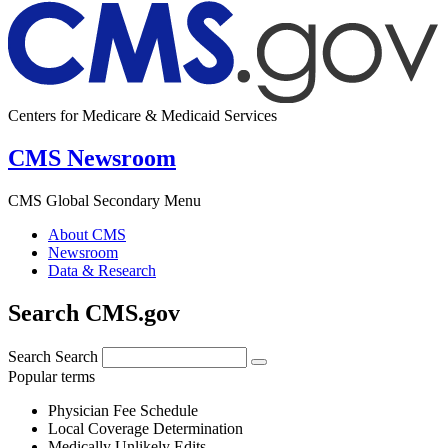
Centers for Medicare & Medicaid Services
CMS Newsroom
CMS Global Secondary Menu
About CMS
Newsroom
Data & Research
Search CMS.gov
Search
Search
Popular terms
Physician Fee Schedule
Local Coverage Determination
Medically Unlikely Edits