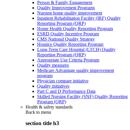
Person & Family Engagement
Quality Improvement Programs
Nursing home quality improvement
Inpatient Rehabilitation Facility (IRF) Quality
Reporting Program (QRP)
Home Health Quality Reporting Program
ESRD Quality Incentive Program
CMS National Quality Strategy
Hospice Quality Reporting Program
Long-Term Care Hospital (LTCH) Quality
Reporting Program (QRP)
Appropriate Use Criteria Program
Quality measures
Medicare Advantage quality improvement
program
Physician compare initiative
Quality initiatives
Part C and D Performance Data
Skilled Nursing Facility (SNF) Quality Reporting
Program (QRP)
Health & safety standards
Back to
menu
section title h3