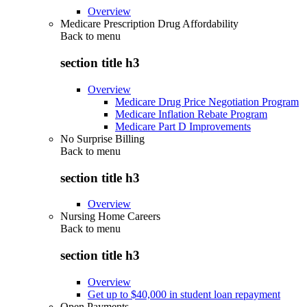
Overview
Medicare Prescription Drug Affordability
Back to
menu
section title h3
Overview
Medicare Drug Price Negotiation Program
Medicare Inflation Rebate Program
Medicare Part D Improvements
No Surprise Billing
Back to
menu
section title h3
Overview
Nursing Home Careers
Back to
menu
section title h3
Overview
Get up to $40,000 in student loan repayment
Open Payments