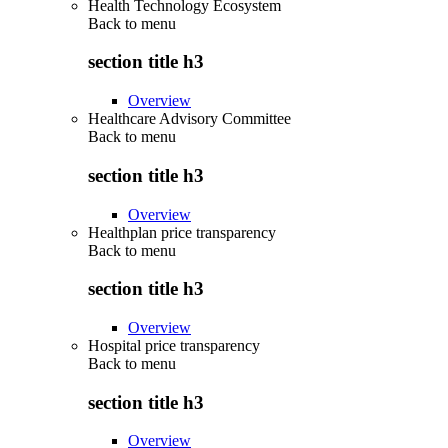
Health Technology Ecosystem
Back to
menu
section title h3
Overview
Healthcare Advisory Committee
Back to
menu
section title h3
Overview
Healthplan price transparency
Back to
menu
section title h3
Overview
Hospital price transparency
Back to
menu
section title h3
Overview