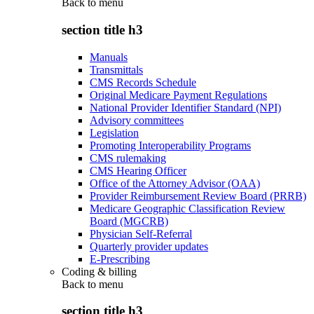
Back to
menu
section title h3
Manuals
Transmittals
CMS Records Schedule
Original Medicare Payment Regulations
National Provider Identifier Standard (NPI)
Advisory committees
Legislation
Promoting Interoperability Programs
CMS rulemaking
CMS Hearing Officer
Office of the Attorney Advisor (OAA)
Provider Reimbursement Review Board (PRRB)
Medicare Geographic Classification Review
Board (MGCRB)
Physician Self-Referral
Quarterly provider updates
E-Prescribing
Coding & billing
Back to
menu
section title h3