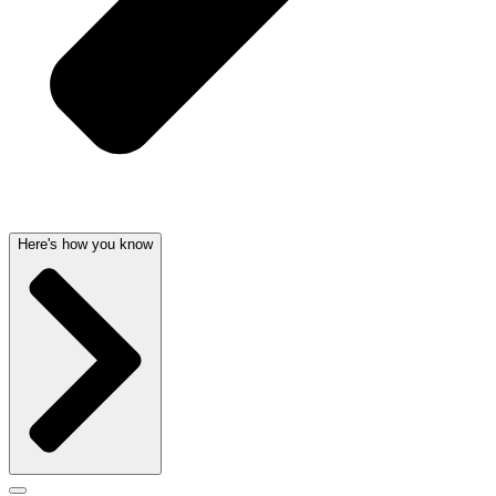
Here's how you know