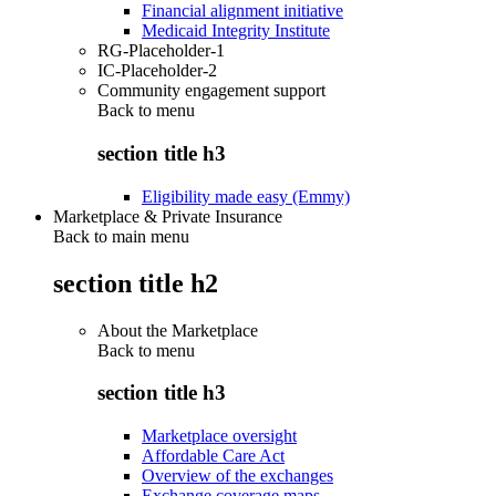
Financial alignment initiative
Medicaid Integrity Institute
RG-Placeholder-1
IC-Placeholder-2
Community engagement support
Back to
menu
section title h3
Eligibility made easy (Emmy)
Marketplace & Private Insurance
Back to main menu
section title h2
About the Marketplace
Back to
menu
section title h3
Marketplace oversight
Affordable Care Act
Overview of the exchanges
Exchange coverage maps