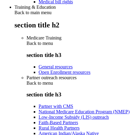
Medical bill rights
Training & Education
Back to main menu
section title h2
Medicare Training
Back to
menu
section title h3
General resources
Open Enrollment resources
Partner outreach resources
Back to
menu
section title h3
Partner with CMS
National Medicare Education Program (NMEP)
Low-Income Subsidy (LIS) outreach
Faith-Based Partners
Rural Health Partners
American Indian/Alaska Native