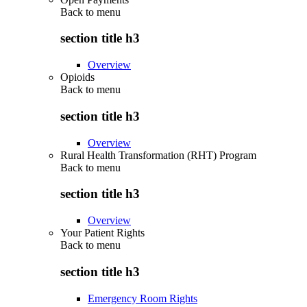
Back to
menu
section title h3
Overview
Opioids
Back to
menu
section title h3
Overview
Rural Health Transformation (RHT) Program
Back to
menu
section title h3
Overview
Your Patient Rights
Back to
menu
section title h3
Emergency Room Rights