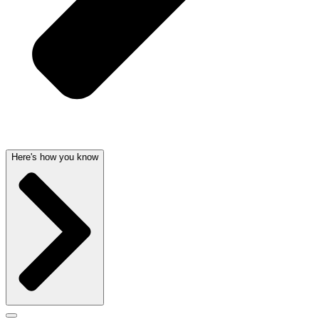
Here's how you know