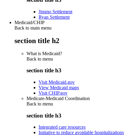
Jimmo Settlement
Ryan Settlement
Medicaid/CHIP
Back to main menu
section title h2
What is Medicaid?
Back to
menu
section title h3
Visit Medicaid.gov
View Medicaid maps
Visit CHIP.gov
Medicare-Medicaid Coordination
Back to
menu
section title h3
Integrated care resources
Initiative to reduce avoidable hospitalizations