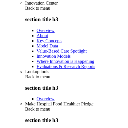
Innovation Center
Back to
menu
section title h3
Overview
About
Key Concepts
Model Data
Value-Based Care Spotlight
Innovation Models
Where Innovation is Happening
Evaluations & Research Reports
Lookup tools
Back to
menu
section title h3
Overview
Make Hospital Food Healthier Pledge
Back to
menu
section title h3