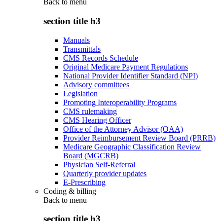
Back to
menu
section title h3
Manuals
Transmittals
CMS Records Schedule
Original Medicare Payment Regulations
National Provider Identifier Standard (NPI)
Advisory committees
Legislation
Promoting Interoperability Programs
CMS rulemaking
CMS Hearing Officer
Office of the Attorney Advisor (OAA)
Provider Reimbursement Review Board (PRRB)
Medicare Geographic Classification Review
Board (MGCRB)
Physician Self-Referral
Quarterly provider updates
E-Prescribing
Coding & billing
Back to
menu
section title h3