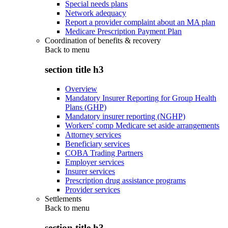
Special needs plans
Network adequacy
Report a provider complaint about an MA plan
Medicare Prescription Payment Plan
Coordination of benefits & recovery
Back to
menu
section title h3
Overview
Mandatory Insurer Reporting for Group Health
Plans (GHP)
Mandatory insurer reporting (NGHP)
Workers' comp Medicare set aside arrangements
Attorney services
Beneficiary services
COBA Trading Partners
Employer services
Insurer services
Prescription drug assistance programs
Provider services
Settlements
Back to
menu
section title h3