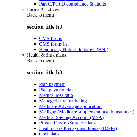
Part C/Part D compliance & audits
Forms & notices
Back to
menu
section title h3
CMS forms
CMS forms list
Beneficiary Notices Initiative (BNI)
Health & drug plans
Back to
menu
section title h3
Plan payment
Plan payment data
Medical loss ratio
Managed care marketing
Medicare Advantage application
Medigap (Medicare supplement health insurance)
Medical Savings Account (MSA)
Private Fee-for-Service Plans
Health Care Prepayment Plans (HCPPs)
Cost plans