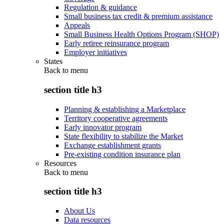
Regulation & guidance
Small business tax credit & premium assistance
Appeals
Small Business Health Options Program (SHOP)
Early retiree reinsurance program
Employer initiatives
States
Back to
menu
section title h3
Planning & establishing a Marketplace
Territory cooperative agreements
Early innovator program
State flexibility to stabilize the Market
Exchange establishment grants
Pre-existing condition insurance plan
Resources
Back to
menu
section title h3
About Us
Data resources