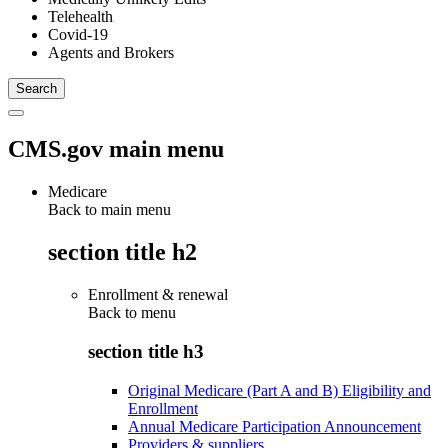
Telehealth
Covid-19
Agents and Brokers
CMS.gov main menu
Medicare
Back to main menu
section title h2
Enrollment & renewal
Back to
menu
section title h3
Original Medicare (Part A and B) Eligibility and
Enrollment
Annual Medicare Participation Announcement
Providers & suppliers