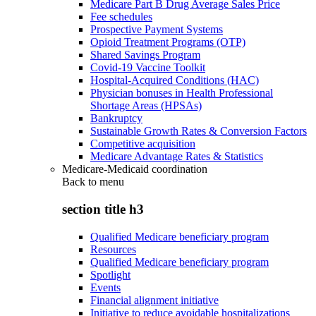
Medicare Part B Drug Average Sales Price
Fee schedules
Prospective Payment Systems
Opioid Treatment Programs (OTP)
Shared Savings Program
Covid-19 Vaccine Toolkit
Hospital-Acquired Conditions (HAC)
Physician bonuses in Health Professional
Shortage Areas (HPSAs)
Bankruptcy
Sustainable Growth Rates & Conversion Factors
Competitive acquisition
Medicare Advantage Rates & Statistics
Medicare-Medicaid coordination
Back to
menu
section title h3
Qualified Medicare beneficiary program
Resources
Qualified Medicare beneficiary program
Spotlight
Events
Financial alignment initiative
Initiative to reduce avoidable hospitalizations