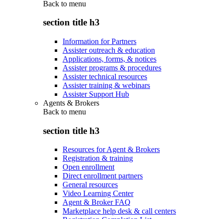
Back to
menu
section title h3
Information for Partners
Assister outreach & education
Applications, forms, & notices
Assister programs & procedures
Assister technical resources
Assister training & webinars
Assister Support Hub
Agents & Brokers
Back to
menu
section title h3
Resources for Agent & Brokers
Registration & training
Open enrollment
Direct enrollment partners
General resources
Video Learning Center
Agent & Broker FAQ
Marketplace help desk & call centers