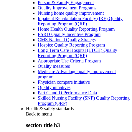
Person & Family Engagement
Quality Improvement Programs
Nursing home quality improvement
Inpatient Rehabilitation Facility (IRF) Quality
Reporting Program (QRP)
Home Health Quality Reporting Program
ESRD Quality Incentive Program
CMS National Quality Strategy
Hospice Quality Reporting Program
Long-Term Care Hospital (LTCH) Quality
Reporting Program (QRP)
Appropriate Use Criteria Program
Quality measures
Medicare Advantage quality improvement
program
Physician compare initiative
Quality initiatives
Part C and D Performance Data
Skilled Nursing Facility (SNF) Quality Reporting
Program (QRP)
Health & safety standards
Back to
menu
section title h3