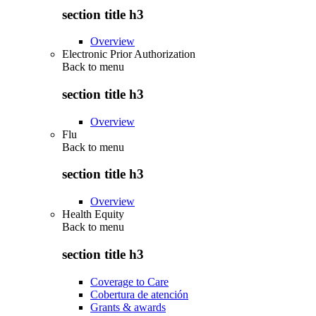
section title h3
Overview
Electronic Prior Authorization
Back to
menu
section title h3
Overview
Flu
Back to
menu
section title h3
Overview
Health Equity
Back to
menu
section title h3
Coverage to Care
Cobertura de atención
Grants & awards