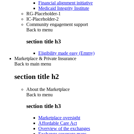
Financial alignment initiative
Medicaid Integrity Institute
RG-Placeholder-1
IC-Placeholder-2
Community engagement support
Back to
menu
section title h3
Eligibility made easy (Emmy)
Marketplace & Private Insurance
Back to main menu
section title h2
About the Marketplace
Back to
menu
section title h3
Marketplace oversight
Affordable Care Act
Overview of the exchanges
Exchange coverage maps