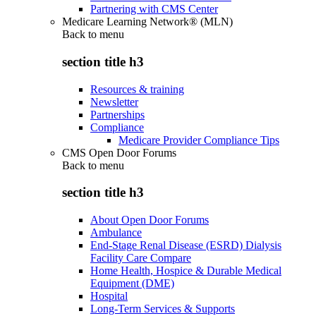
Partnering with CMS Center
Medicare Learning Network® (MLN)
Back to
menu
section title h3
Resources & training
Newsletter
Partnerships
Compliance
Medicare Provider Compliance Tips
CMS Open Door Forums
Back to
menu
section title h3
About Open Door Forums
Ambulance
End-Stage Renal Disease (ESRD) Dialysis
Facility Care Compare
Home Health, Hospice & Durable Medical
Equipment (DME)
Hospital
Long-Term Services & Supports