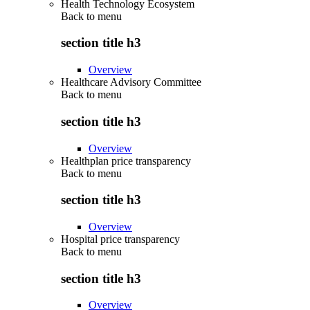
Health Technology Ecosystem
Back to
menu
section title h3
Overview
Healthcare Advisory Committee
Back to
menu
section title h3
Overview
Healthplan price transparency
Back to
menu
section title h3
Overview
Hospital price transparency
Back to
menu
section title h3
Overview