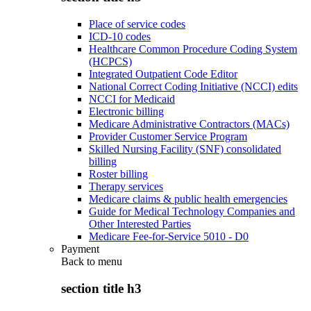
Place of service codes
ICD-10 codes
Healthcare Common Procedure Coding System
(HCPCS)
Integrated Outpatient Code Editor
National Correct Coding Initiative (NCCI) edits
NCCI for Medicaid
Electronic billing
Medicare Administrative Contractors (MACs)
Provider Customer Service Program
Skilled Nursing Facility (SNF) consolidated
billing
Roster billing
Therapy services
Medicare claims & public health emergencies
Guide for Medical Technology Companies and
Other Interested Parties
Medicare Fee-for-Service 5010 - D0
Payment
Back to
menu
section title h3