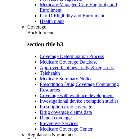
Medicare Managed Care Eligibility and
Enrollment
Part D Eligibility and Enrollment
Health plans
Coverage
Back to
menu
section title h3
Coverage Determination Process
Medicare Coverage Database
Approved facilities, trials, & registries
Telehealth
Medicare Summary Notice
Prescription Drug Coverage Contracting
Resources
Coverage with evidence development
Investigational device exemption studies
Prescription drug coverage
Drug coverage claims data
Dental coverage
Preventive Services
Medicare Coverage Center
Regulations & guidance