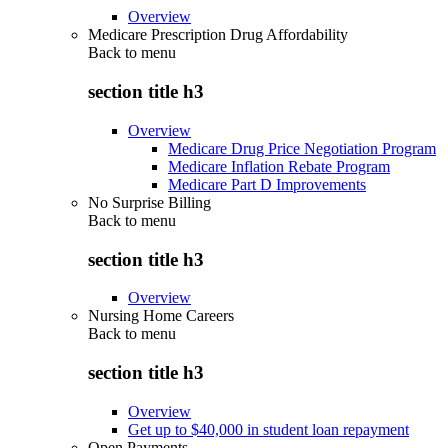
Overview
Medicare Prescription Drug Affordability
Back to
menu
section title h3
Overview
Medicare Drug Price Negotiation Program
Medicare Inflation Rebate Program
Medicare Part D Improvements
No Surprise Billing
Back to
menu
section title h3
Overview
Nursing Home Careers
Back to
menu
section title h3
Overview
Get up to $40,000 in student loan repayment
Open Payments