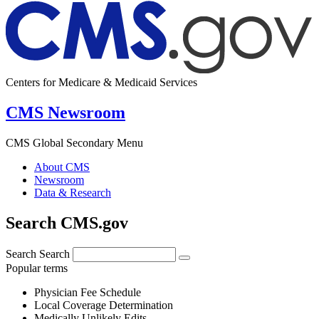
Centers for Medicare & Medicaid Services
CMS Newsroom
CMS Global Secondary Menu
About CMS
Newsroom
Data & Research
Search CMS.gov
Search
Search
Popular terms
Physician Fee Schedule
Local Coverage Determination
Medically Unlikely Edits