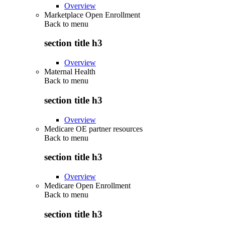
Overview
Marketplace Open Enrollment
Back to
menu
section title h3
Overview
Maternal Health
Back to
menu
section title h3
Overview
Medicare OE partner resources
Back to
menu
section title h3
Overview
Medicare Open Enrollment
Back to
menu
section title h3