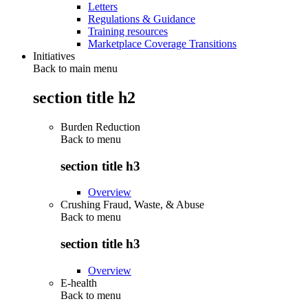
Letters
Regulations & Guidance
Training resources
Marketplace Coverage Transitions
Initiatives
Back to main menu
section title h2
Burden Reduction
Back to
menu
section title h3
Overview
Crushing Fraud, Waste, & Abuse
Back to
menu
section title h3
Overview
E-health
Back to
menu