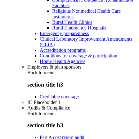
Facilities
Religious Nonmedical Health Care
Institutions
Rural Health Clinics
Rural Emergency Hospitals
Emergency preparedness
Clinical Laboratory Improvement Amendments
(CLIA)
Accreditation programs
Conditions for coverage & participation
Home Health Agencies
Employers & plan sponsors
Back to
menu
section title h3
Creditable coverage
IC-Placeholder-1
Audits & Compliance
Back to
menu
section title h3
Part A cost report audit