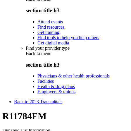
section title h3
Attend events
Find resources
Get training
Find tools to help you help others
Get digital media
Find your provider type
Back to
menu
section title h3
Physicians & other health professionals
Facilities
Health & drug plans
Employers & unions
Back to 2023 Transmittals
R11784FM
Dynamic List Information