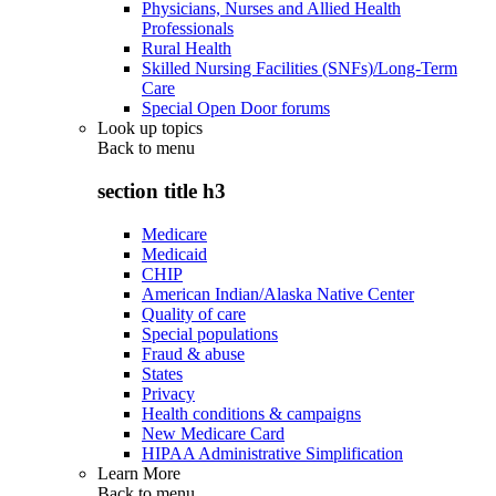
Physicians, Nurses and Allied Health
Professionals
Rural Health
Skilled Nursing Facilities (SNFs)/Long-Term
Care
Special Open Door forums
Look up topics
Back to
menu
section title h3
Medicare
Medicaid
CHIP
American Indian/Alaska Native Center
Quality of care
Special populations
Fraud & abuse
States
Privacy
Health conditions & campaigns
New Medicare Card
HIPAA Administrative Simplification
Learn More
Back to
menu