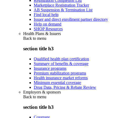
Registration Completion List
Marketplace Registration Tracker
AB Suspension & Termination List
Find local help
Issuer and direct enrollment partner directory
Help on demand
SHOP Resources
Health Plans & Issuers
Back to
menu
section title h3
Qualified health plan certification
Summary of benefits & coverage
Insurance programs
Premium stabilization programs
Health insurance market reforms
Minimum essential coverage
Drug Data, Pricing & Rebate Review
Employers & sponsors
Back to
menu
section title h3
Coverage