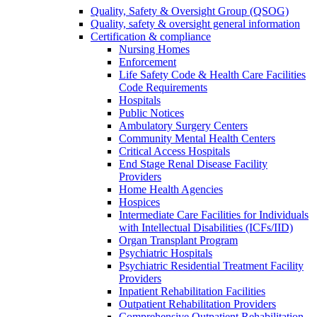
Quality, Safety & Oversight Group (QSOG)
Quality, safety & oversight general information
Certification & compliance
Nursing Homes
Enforcement
Life Safety Code & Health Care Facilities
Code Requirements
Hospitals
Public Notices
Ambulatory Surgery Centers
Community Mental Health Centers
Critical Access Hospitals
End Stage Renal Disease Facility
Providers
Home Health Agencies
Hospices
Intermediate Care Facilities for Individuals
with Intellectual Disabilities (ICFs/IID)
Organ Transplant Program
Psychiatric Hospitals
Psychiatric Residential Treatment Facility
Providers
Inpatient Rehabilitation Facilities
Outpatient Rehabilitation Providers
Comprehensive Outpatient Rehabilitation