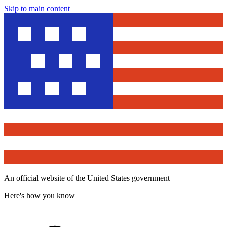
Skip to main content
An official website of the United States government
Here's how you know