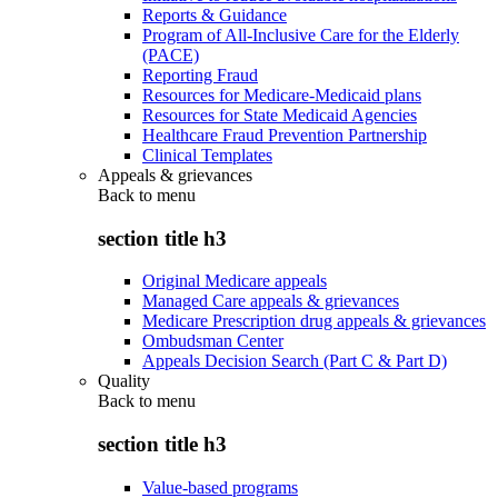
Reports & Guidance
Program of All-Inclusive Care for the Elderly
(PACE)
Reporting Fraud
Resources for Medicare-Medicaid plans
Resources for State Medicaid Agencies
Healthcare Fraud Prevention Partnership
Clinical Templates
Appeals & grievances
Back to
menu
section title h3
Original Medicare appeals
Managed Care appeals & grievances
Medicare Prescription drug appeals & grievances
Ombudsman Center
Appeals Decision Search (Part C & Part D)
Quality
Back to
menu
section title h3
Value-based programs