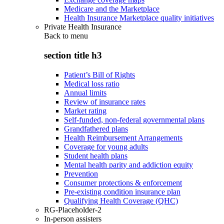
Medicare and the Marketplace
Health Insurance Marketplace quality initiatives
Private Health Insurance
Back to
menu
section title h3
Patient’s Bill of Rights
Medical loss ratio
Annual limits
Review of insurance rates
Market rating
Self-funded, non-federal governmental plans
Grandfathered plans
Health Reimbursement Arrangements
Coverage for young adults
Student health plans
Mental health parity and addiction equity
Prevention
Consumer protections & enforcement
Pre-existing condition insurance plan
Qualifying Health Coverage (QHC)
RG-Placeholder-2
In-person assisters