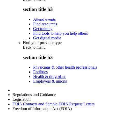
section title h3
Attend events
Find resources
Get training
Find tools to help you help others
Get digital media
Find your provider type
Back to
menu
section title h3
Physicians & other health professionals
Facilities
Health & drug plans
Employers & unions
Regulations and Guidance
Legislation
FOIA Contacts and Sample FOIA Request Letters
Freedom of Information Act (FOIA)