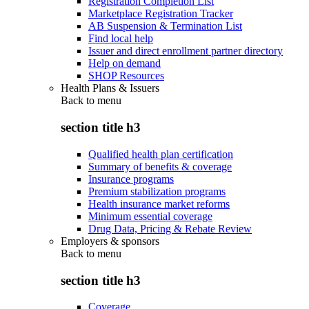
Registration Completion List
Marketplace Registration Tracker
AB Suspension & Termination List
Find local help
Issuer and direct enrollment partner directory
Help on demand
SHOP Resources
Health Plans & Issuers
Back to
menu
section title h3
Qualified health plan certification
Summary of benefits & coverage
Insurance programs
Premium stabilization programs
Health insurance market reforms
Minimum essential coverage
Drug Data, Pricing & Rebate Review
Employers & sponsors
Back to
menu
section title h3
Coverage