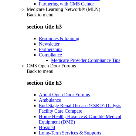
Partnering with CMS Center
Medicare Learning Network® (MLN)
Back to
menu
section title h3
Resources & training
Newsletter
Partnerships
Compliance
Medicare Provider Compliance Tips
CMS Open Door Forums
Back to
menu
section title h3
About Open Door Forums
Ambulance
End-Stage Renal Disease (ESRD) Dialysis
Facility Care Compare
Home Health, Hospice & Durable Medical
Equipment (DME)
Hospital
Long-Term Services & Supports