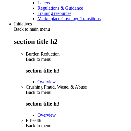
Letters
Regulations & Guidance
Training resources
Marketplace Coverage Transitions
Initiatives
Back to main menu
section title h2
Burden Reduction
Back to
menu
section title h3
Overview
Crushing Fraud, Waste, & Abuse
Back to
menu
section title h3
Overview
E-health
Back to
menu