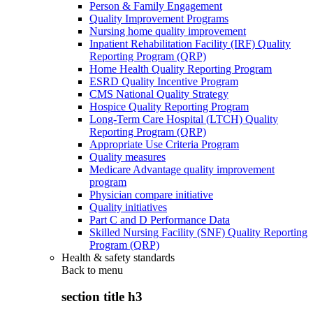
Person & Family Engagement
Quality Improvement Programs
Nursing home quality improvement
Inpatient Rehabilitation Facility (IRF) Quality
Reporting Program (QRP)
Home Health Quality Reporting Program
ESRD Quality Incentive Program
CMS National Quality Strategy
Hospice Quality Reporting Program
Long-Term Care Hospital (LTCH) Quality
Reporting Program (QRP)
Appropriate Use Criteria Program
Quality measures
Medicare Advantage quality improvement
program
Physician compare initiative
Quality initiatives
Part C and D Performance Data
Skilled Nursing Facility (SNF) Quality Reporting
Program (QRP)
Health & safety standards
Back to
menu
section title h3