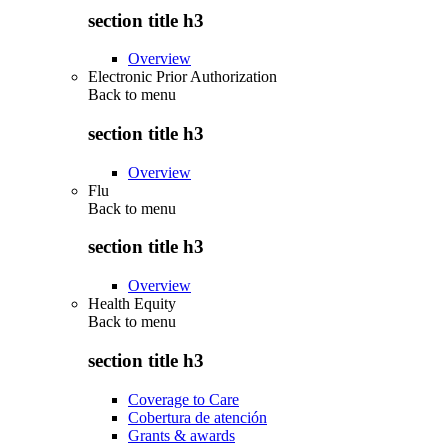
section title h3
Overview
Electronic Prior Authorization
Back to
menu
section title h3
Overview
Flu
Back to
menu
section title h3
Overview
Health Equity
Back to
menu
section title h3
Coverage to Care
Cobertura de atención
Grants & awards