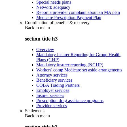
Special needs plans
Network adequacy
Report a provider complaint about an MA plan
Medicare Prescription Payment Plan
Coordination of benefits & recovery
Back to
menu
section title h3
Overview
Mandatory Insurer Reporting for Group Health
Plans (GHP)
Mandatory insurer reporting (NGHP)
Workers' comp Medicare set aside arrangements
Attorney services
Beneficiary services
COBA Trading Partners
Employer services
Insurer services
Prescription drug assistance programs
Provider services
Settlements
Back to
menu
section title h3