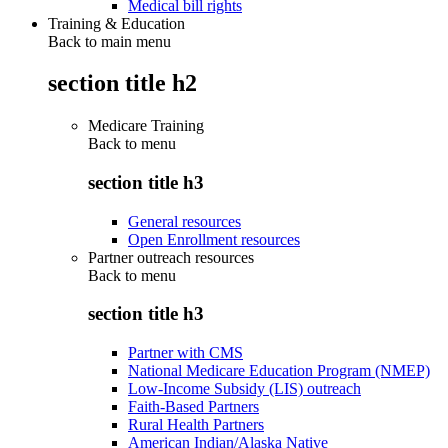
Medical bill rights
Training & Education
Back to main menu
section title h2
Medicare Training
Back to
menu
section title h3
General resources
Open Enrollment resources
Partner outreach resources
Back to
menu
section title h3
Partner with CMS
National Medicare Education Program (NMEP)
Low-Income Subsidy (LIS) outreach
Faith-Based Partners
Rural Health Partners
American Indian/Alaska Native