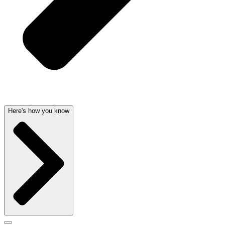
Here's how you know