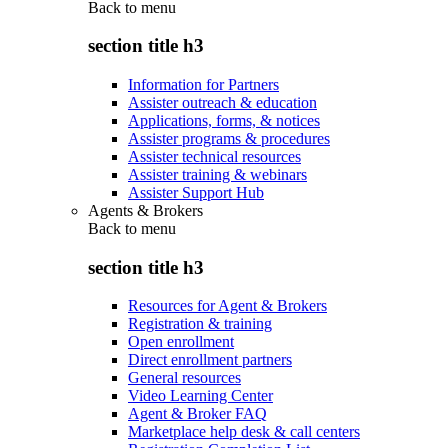
Back to
menu
section title h3
Information for Partners
Assister outreach & education
Applications, forms, & notices
Assister programs & procedures
Assister technical resources
Assister training & webinars
Assister Support Hub
Agents & Brokers
Back to
menu
section title h3
Resources for Agent & Brokers
Registration & training
Open enrollment
Direct enrollment partners
General resources
Video Learning Center
Agent & Broker FAQ
Marketplace help desk & call centers