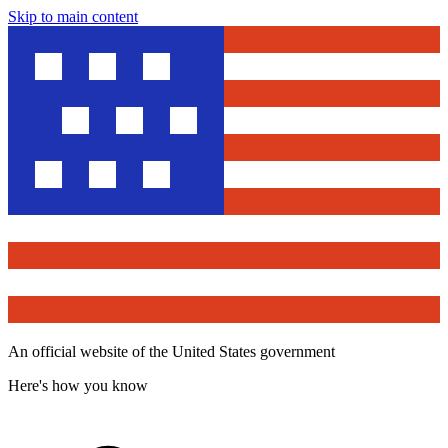
Skip to main content
An official website of the United States government
Here's how you know