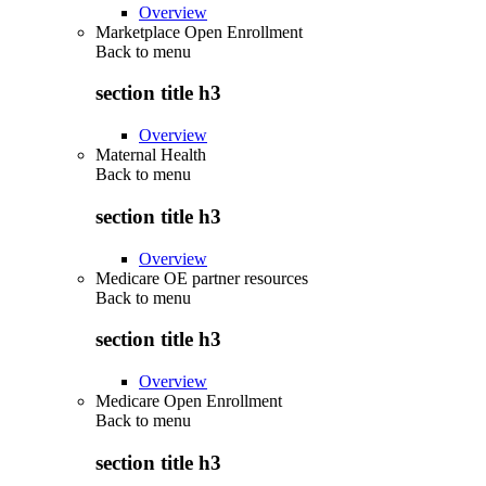
Overview
Marketplace Open Enrollment
Back to
menu
section title h3
Overview
Maternal Health
Back to
menu
section title h3
Overview
Medicare OE partner resources
Back to
menu
section title h3
Overview
Medicare Open Enrollment
Back to
menu
section title h3