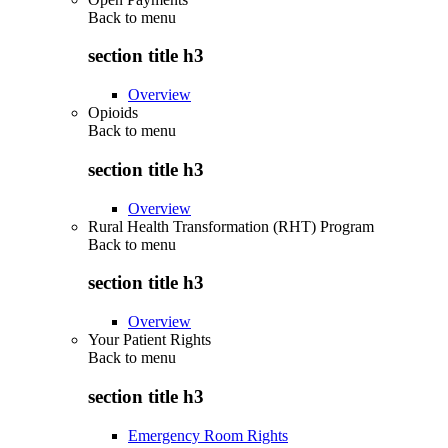
Back to
menu
section title h3
Overview
Opioids
Back to
menu
section title h3
Overview
Rural Health Transformation (RHT) Program
Back to
menu
section title h3
Overview
Your Patient Rights
Back to
menu
section title h3
Emergency Room Rights