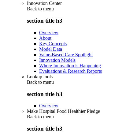
Innovation Center
Back to
menu
section title h3
Overview
About
Key Concepts
Model Data
Value-Based Care Spotlight
Innovation Models
Where Innovation is Happening
Evaluations & Research Reports
Lookup tools
Back to
menu
section title h3
Overview
Make Hospital Food Healthier Pledge
Back to
menu
section title h3