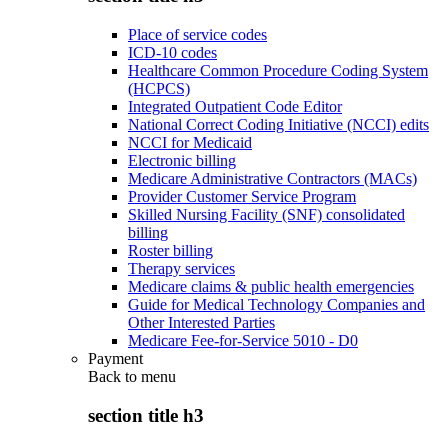
Place of service codes
ICD-10 codes
Healthcare Common Procedure Coding System
(HCPCS)
Integrated Outpatient Code Editor
National Correct Coding Initiative (NCCI) edits
NCCI for Medicaid
Electronic billing
Medicare Administrative Contractors (MACs)
Provider Customer Service Program
Skilled Nursing Facility (SNF) consolidated
billing
Roster billing
Therapy services
Medicare claims & public health emergencies
Guide for Medical Technology Companies and
Other Interested Parties
Medicare Fee-for-Service 5010 - D0
Payment
Back to
menu
section title h3