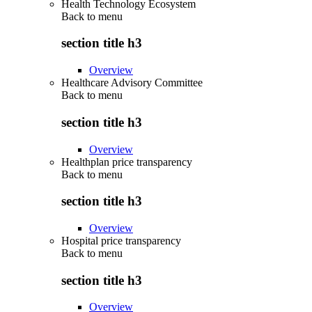
Health Technology Ecosystem
Back to
menu
section title h3
Overview
Healthcare Advisory Committee
Back to
menu
section title h3
Overview
Healthplan price transparency
Back to
menu
section title h3
Overview
Hospital price transparency
Back to
menu
section title h3
Overview