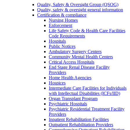
Quality, Safety & Oversight Group (QSOG)
Quality, safety & oversight general information
Certification & compliance
Nursing Homes
Enforcement
Life Safety Code & Health Care Facilities
Code Requirements
Hospitals
Public Notices
Ambulatory Surgery Centers
Community Mental Health Centers
Critical Access Hospitals
End Stage Renal Disease Facility
Providers
Home Health Agencies
Hospices
Intermediate Care Facilities for Individuals
with Intellectual Disabilities (ICFs/IID)
Organ Transplant Program
Psychiatric Hospitals
Psychiatric Residential Treatment Facility
Providers
Inpatient Rehabilitation Facilities
Outpatient Rehabilitation Providers
Comprehensive Outpatient Rehabilitation