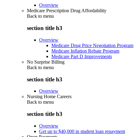
Overview
Medicare Prescription Drug Affordability
Back to
menu
section title h3
Overview
Medicare Drug Price Negotiation Program
Medicare Inflation Rebate Program
Medicare Part D Improvements
No Surprise Billing
Back to
menu
section title h3
Overview
Nursing Home Careers
Back to
menu
section title h3
Overview
Get up to $40,000 in student loan repayment
Open Payments