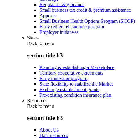
Regulation & guidance
Small business tax credit & premium assistance
Appeals
Small Business Health Options Program (SHOP)
Early retiree reinsurance program
Employer initiatives
States
Back to
menu
section title h3
Planning & establishing a Marketplace
Territory cooperative agreements
Early innovator program
State flexibility to stabilize the Market
Exchange establishment grants
Pre-existing condition insurance plan
Resources
Back to
menu
section title h3
About Us
Data resources