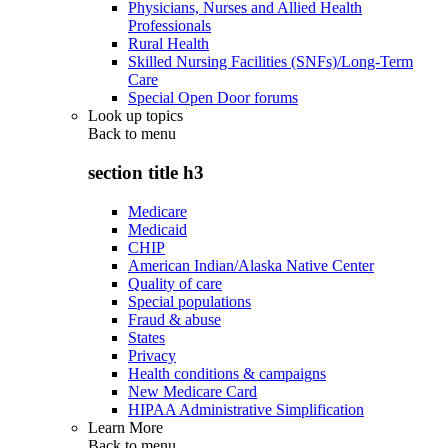
Physicians, Nurses and Allied Health
Professionals
Rural Health
Skilled Nursing Facilities (SNFs)/Long-Term
Care
Special Open Door forums
Look up topics
Back to
menu
section title h3
Medicare
Medicaid
CHIP
American Indian/Alaska Native Center
Quality of care
Special populations
Fraud & abuse
States
Privacy
Health conditions & campaigns
New Medicare Card
HIPAA Administrative Simplification
Learn More
Back to
menu