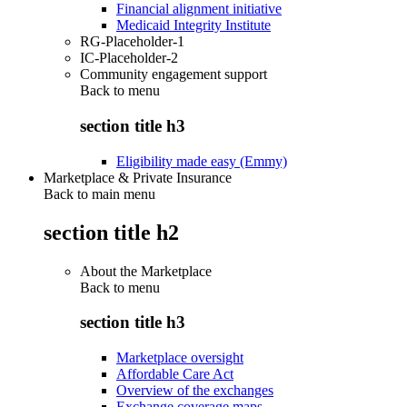
Financial alignment initiative
Medicaid Integrity Institute
RG-Placeholder-1
IC-Placeholder-2
Community engagement support
Back to
menu
section title h3
Eligibility made easy (Emmy)
Marketplace & Private Insurance
Back to main menu
section title h2
About the Marketplace
Back to
menu
section title h3
Marketplace oversight
Affordable Care Act
Overview of the exchanges
Exchange coverage maps