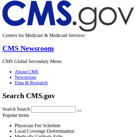
Centers for Medicare & Medicaid Services
CMS Newsroom
CMS Global Secondary Menu
About CMS
Newsroom
Data & Research
Search CMS.gov
Search
Search
Popular terms
Physician Fee Schedule
Local Coverage Determination
Medically Unlikely Edits