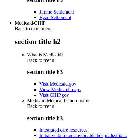
Jimmo Settlement
Ryan Settlement
Medicaid/CHIP
Back to main menu
section title h2
What is Medicaid?
Back to
menu
section title h3
Visit Medicaid.gov
View Medicaid maps
Visit CHIP.gov
Medicare-Medicaid Coordination
Back to
menu
section title h3
Integrated care resources
Initiative to reduce avoidable hospitalizations