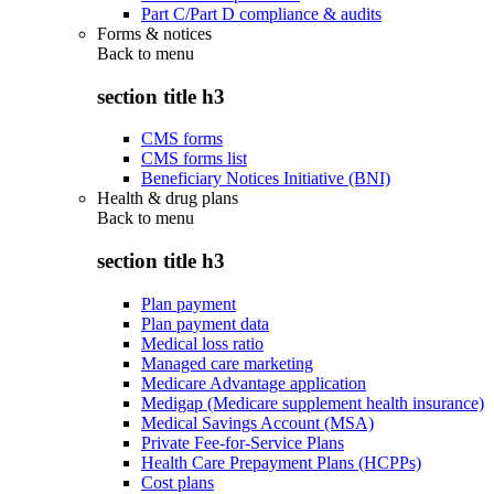
Part C/Part D compliance & audits
Forms & notices
Back to
menu
section title h3
CMS forms
CMS forms list
Beneficiary Notices Initiative (BNI)
Health & drug plans
Back to
menu
section title h3
Plan payment
Plan payment data
Medical loss ratio
Managed care marketing
Medicare Advantage application
Medigap (Medicare supplement health insurance)
Medical Savings Account (MSA)
Private Fee-for-Service Plans
Health Care Prepayment Plans (HCPPs)
Cost plans