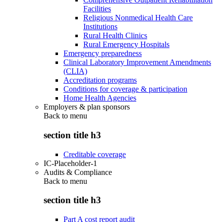
Facilities
Religious Nonmedical Health Care
Institutions
Rural Health Clinics
Rural Emergency Hospitals
Emergency preparedness
Clinical Laboratory Improvement Amendments
(CLIA)
Accreditation programs
Conditions for coverage & participation
Home Health Agencies
Employers & plan sponsors
Back to
menu
section title h3
Creditable coverage
IC-Placeholder-1
Audits & Compliance
Back to
menu
section title h3
Part A cost report audit