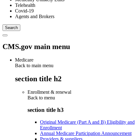
Telehealth
Covid-19
Agents and Brokers
CMS.gov main menu
Medicare
Back to main menu
section title h2
Enrollment & renewal
Back to
menu
section title h3
Original Medicare (Part A and B) Eligibility and
Enrollment
Annual Medicare Participation Announcement
Providers & suppliers