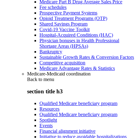
Medicare Part B Drug Average Sales Price
Fee schedules
Prospective Payment Systems
Opioid Treatment Programs (OTP)
Shared Savings Program
Covid-19 Vaccine Toolkit
Hospital-Acquired Conditions (HAC)
Physician bonuses in Health Professional
Shortage Areas (HPSAs)
Bankruptcy
Sustainable Growth Rates & Conversion Factors
Competitive acquisition
Medicare Advantage Rates & Statistics
Medicare-Medicaid coordination
Back to
menu
section title h3
Qualified Medicare beneficiary program
Resources
Qualified Medicare beneficiary program
Spotlight
Events
Financial alignment initiative
Initiative to reduce avoidable hospitalizations