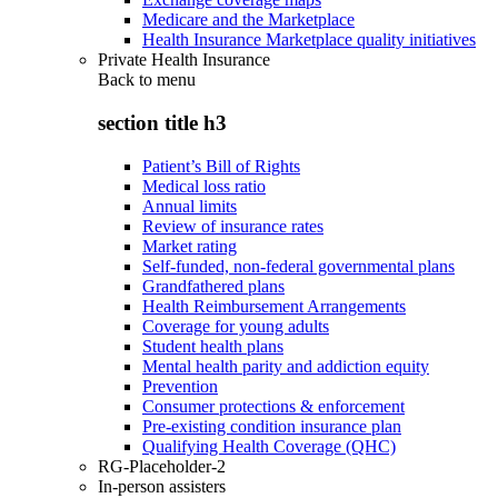
Medicare and the Marketplace
Health Insurance Marketplace quality initiatives
Private Health Insurance
Back to
menu
section title h3
Patient’s Bill of Rights
Medical loss ratio
Annual limits
Review of insurance rates
Market rating
Self-funded, non-federal governmental plans
Grandfathered plans
Health Reimbursement Arrangements
Coverage for young adults
Student health plans
Mental health parity and addiction equity
Prevention
Consumer protections & enforcement
Pre-existing condition insurance plan
Qualifying Health Coverage (QHC)
RG-Placeholder-2
In-person assisters