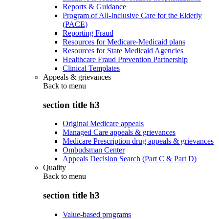
Reports & Guidance
Program of All-Inclusive Care for the Elderly
(PACE)
Reporting Fraud
Resources for Medicare-Medicaid plans
Resources for State Medicaid Agencies
Healthcare Fraud Prevention Partnership
Clinical Templates
Appeals & grievances
Back to
menu
section title h3
Original Medicare appeals
Managed Care appeals & grievances
Medicare Prescription drug appeals & grievances
Ombudsman Center
Appeals Decision Search (Part C & Part D)
Quality
Back to
menu
section title h3
Value-based programs