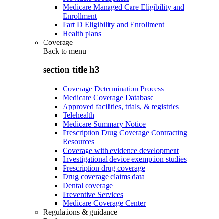
Medicare Managed Care Eligibility and
Enrollment
Part D Eligibility and Enrollment
Health plans
Coverage
Back to
menu
section title h3
Coverage Determination Process
Medicare Coverage Database
Approved facilities, trials, & registries
Telehealth
Medicare Summary Notice
Prescription Drug Coverage Contracting
Resources
Coverage with evidence development
Investigational device exemption studies
Prescription drug coverage
Drug coverage claims data
Dental coverage
Preventive Services
Medicare Coverage Center
Regulations & guidance