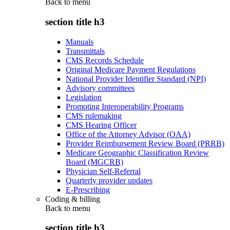
Back to
menu
section title h3
Manuals
Transmittals
CMS Records Schedule
Original Medicare Payment Regulations
National Provider Identifier Standard (NPI)
Advisory committees
Legislation
Promoting Interoperability Programs
CMS rulemaking
CMS Hearing Officer
Office of the Attorney Advisor (OAA)
Provider Reimbursement Review Board (PRRB)
Medicare Geographic Classification Review
Board (MGCRB)
Physician Self-Referral
Quarterly provider updates
E-Prescribing
Coding & billing
Back to
menu
section title h3