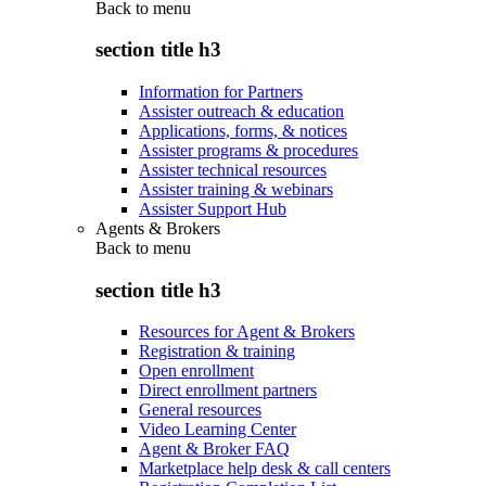
Back to
menu
section title h3
Information for Partners
Assister outreach & education
Applications, forms, & notices
Assister programs & procedures
Assister technical resources
Assister training & webinars
Assister Support Hub
Agents & Brokers
Back to
menu
section title h3
Resources for Agent & Brokers
Registration & training
Open enrollment
Direct enrollment partners
General resources
Video Learning Center
Agent & Broker FAQ
Marketplace help desk & call centers