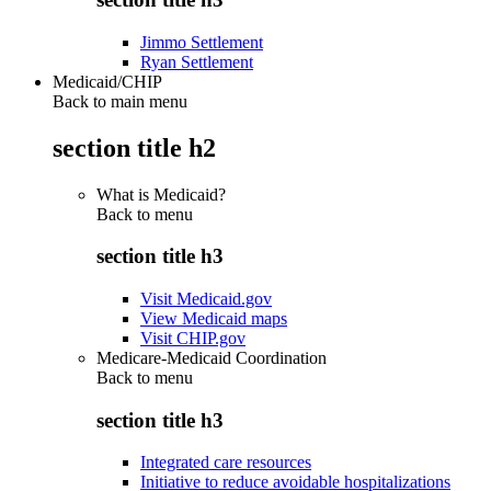
Jimmo Settlement
Ryan Settlement
Medicaid/CHIP
Back to main menu
section title h2
What is Medicaid?
Back to
menu
section title h3
Visit Medicaid.gov
View Medicaid maps
Visit CHIP.gov
Medicare-Medicaid Coordination
Back to
menu
section title h3
Integrated care resources
Initiative to reduce avoidable hospitalizations