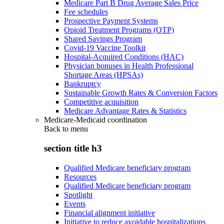
Medicare Part B Drug Average Sales Price
Fee schedules
Prospective Payment Systems
Opioid Treatment Programs (OTP)
Shared Savings Program
Covid-19 Vaccine Toolkit
Hospital-Acquired Conditions (HAC)
Physician bonuses in Health Professional
Shortage Areas (HPSAs)
Bankruptcy
Sustainable Growth Rates & Conversion Factors
Competitive acquisition
Medicare Advantage Rates & Statistics
Medicare-Medicaid coordination
Back to
menu
section title h3
Qualified Medicare beneficiary program
Resources
Qualified Medicare beneficiary program
Spotlight
Events
Financial alignment initiative
Initiative to reduce avoidable hospitalizations