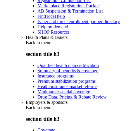
Registration Completion List
Marketplace Registration Tracker
AB Suspension & Termination List
Find local help
Issuer and direct enrollment partner directory
Help on demand
SHOP Resources
Health Plans & Issuers
Back to
menu
section title h3
Qualified health plan certification
Summary of benefits & coverage
Insurance programs
Premium stabilization programs
Health insurance market reforms
Minimum essential coverage
Drug Data, Pricing & Rebate Review
Employers & sponsors
Back to
menu
section title h3
Coverage