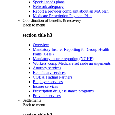
Special needs plans
Network adequacy
Report a provider complaint about an MA plan
Medicare Prescription Payment Plan
Coordination of benefits & recovery
Back to
menu
section title h3
Overview
Mandatory Insurer Reporting for Group Health
Plans (GHP)
Mandatory insurer reporting (NGHP)
Workers' comp Medicare set aside arrangements
Attorney services
Beneficiary services
COBA Trading Partners
Employer services
Insurer services
Prescription drug assistance programs
Provider services
Settlements
Back to
menu
section title h3