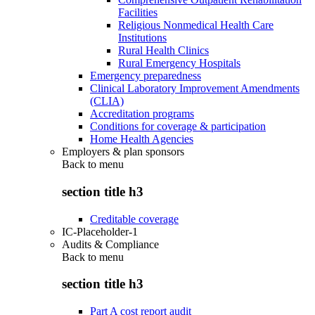
Facilities
Religious Nonmedical Health Care
Institutions
Rural Health Clinics
Rural Emergency Hospitals
Emergency preparedness
Clinical Laboratory Improvement Amendments
(CLIA)
Accreditation programs
Conditions for coverage & participation
Home Health Agencies
Employers & plan sponsors
Back to
menu
section title h3
Creditable coverage
IC-Placeholder-1
Audits & Compliance
Back to
menu
section title h3
Part A cost report audit