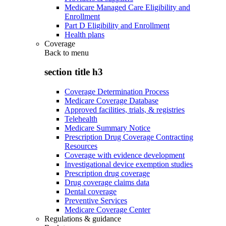
Medicare Managed Care Eligibility and
Enrollment
Part D Eligibility and Enrollment
Health plans
Coverage
Back to
menu
section title h3
Coverage Determination Process
Medicare Coverage Database
Approved facilities, trials, & registries
Telehealth
Medicare Summary Notice
Prescription Drug Coverage Contracting
Resources
Coverage with evidence development
Investigational device exemption studies
Prescription drug coverage
Drug coverage claims data
Dental coverage
Preventive Services
Medicare Coverage Center
Regulations & guidance