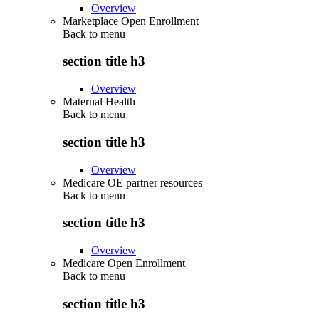
Overview
Marketplace Open Enrollment
Back to
menu
section title h3
Overview
Maternal Health
Back to
menu
section title h3
Overview
Medicare OE partner resources
Back to
menu
section title h3
Overview
Medicare Open Enrollment
Back to
menu
section title h3