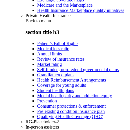
Medicare and the Marketplace
Health Insurance Marketplace quality initiatives
Private Health Insurance
Back to
menu
section title h3
Patient’s Bill of Rights
Medical loss ratio
Annual limits
Review of insurance rates
Market rating
Self-funded, non-federal governmental plans
Grandfathered plans
Health Reimbursement Arrangements
Coverage for young adults
Student health plans
Mental health parity and addiction equity
Prevention
Consumer protections & enforcement
Pre-existing condition insurance plan
Qualifying Health Coverage (QHC)
RG-Placeholder-2
In-person assisters