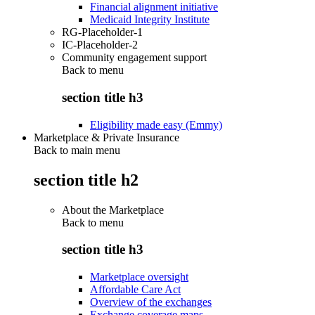
Financial alignment initiative
Medicaid Integrity Institute
RG-Placeholder-1
IC-Placeholder-2
Community engagement support
Back to
menu
section title h3
Eligibility made easy (Emmy)
Marketplace & Private Insurance
Back to main menu
section title h2
About the Marketplace
Back to
menu
section title h3
Marketplace oversight
Affordable Care Act
Overview of the exchanges
Exchange coverage maps