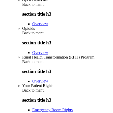
Back to
menu
section title h3
Overview
Opioids
Back to
menu
section title h3
Overview
Rural Health Transformation (RHT) Program
Back to
menu
section title h3
Overview
Your Patient Rights
Back to
menu
section title h3
Emergency Room Rights