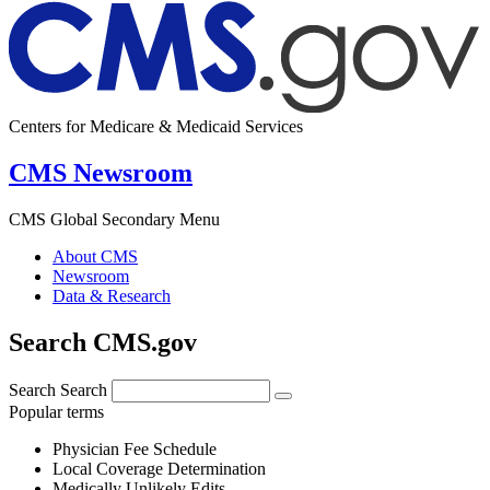
Centers for Medicare & Medicaid Services
CMS Newsroom
CMS Global Secondary Menu
About CMS
Newsroom
Data & Research
Search CMS.gov
Search
Search
Popular terms
Physician Fee Schedule
Local Coverage Determination
Medically Unlikely Edits