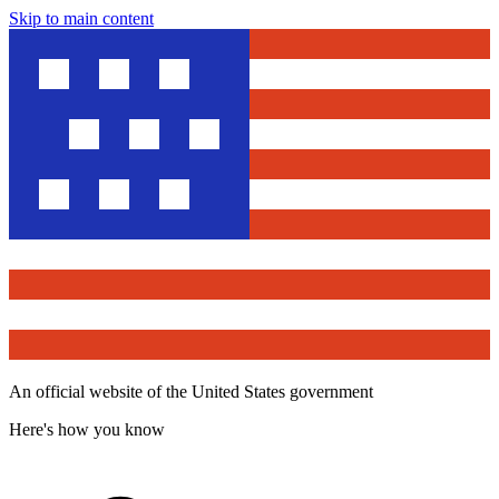
Skip to main content
An official website of the United States government
Here's how you know