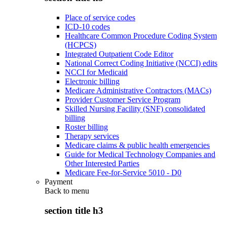
Place of service codes
ICD-10 codes
Healthcare Common Procedure Coding System
(HCPCS)
Integrated Outpatient Code Editor
National Correct Coding Initiative (NCCI) edits
NCCI for Medicaid
Electronic billing
Medicare Administrative Contractors (MACs)
Provider Customer Service Program
Skilled Nursing Facility (SNF) consolidated
billing
Roster billing
Therapy services
Medicare claims & public health emergencies
Guide for Medical Technology Companies and
Other Interested Parties
Medicare Fee-for-Service 5010 - D0
Payment
Back to
menu
section title h3