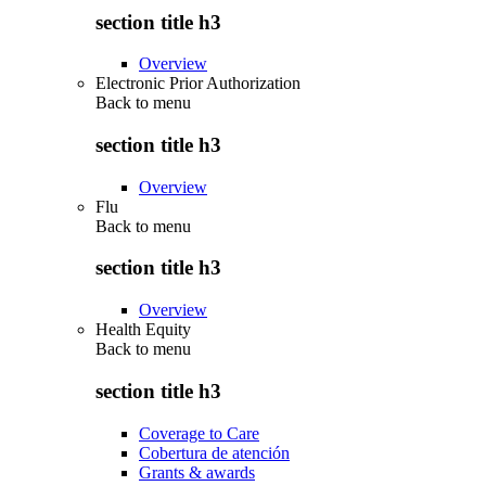
section title h3
Overview
Electronic Prior Authorization
Back to
menu
section title h3
Overview
Flu
Back to
menu
section title h3
Overview
Health Equity
Back to
menu
section title h3
Coverage to Care
Cobertura de atención
Grants & awards