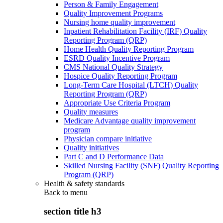
Person & Family Engagement
Quality Improvement Programs
Nursing home quality improvement
Inpatient Rehabilitation Facility (IRF) Quality
Reporting Program (QRP)
Home Health Quality Reporting Program
ESRD Quality Incentive Program
CMS National Quality Strategy
Hospice Quality Reporting Program
Long-Term Care Hospital (LTCH) Quality
Reporting Program (QRP)
Appropriate Use Criteria Program
Quality measures
Medicare Advantage quality improvement
program
Physician compare initiative
Quality initiatives
Part C and D Performance Data
Skilled Nursing Facility (SNF) Quality Reporting
Program (QRP)
Health & safety standards
Back to
menu
section title h3