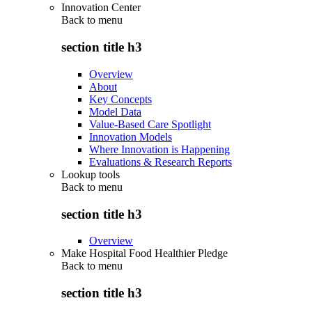
Innovation Center
Back to
menu
section title h3
Overview
About
Key Concepts
Model Data
Value-Based Care Spotlight
Innovation Models
Where Innovation is Happening
Evaluations & Research Reports
Lookup tools
Back to
menu
section title h3
Overview
Make Hospital Food Healthier Pledge
Back to
menu
section title h3