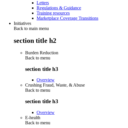
Letters
Regulations & Guidance
Training resources
Marketplace Coverage Transitions
Initiatives
Back to main menu
section title h2
Burden Reduction
Back to
menu
section title h3
Overview
Crushing Fraud, Waste, & Abuse
Back to
menu
section title h3
Overview
E-health
Back to
menu