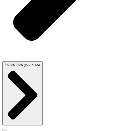
Here's how you know