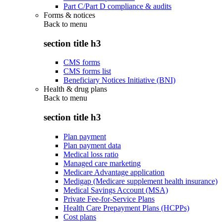
Part C/Part D compliance & audits
Forms & notices
Back to
menu
section title h3
CMS forms
CMS forms list
Beneficiary Notices Initiative (BNI)
Health & drug plans
Back to
menu
section title h3
Plan payment
Plan payment data
Medical loss ratio
Managed care marketing
Medicare Advantage application
Medigap (Medicare supplement health insurance)
Medical Savings Account (MSA)
Private Fee-for-Service Plans
Health Care Prepayment Plans (HCPPs)
Cost plans