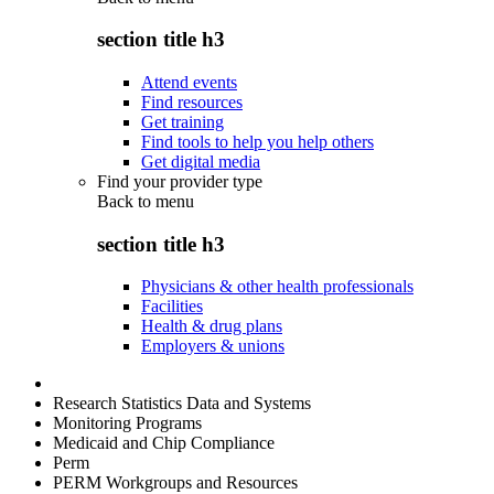
section title h3
Attend events
Find resources
Get training
Find tools to help you help others
Get digital media
Find your provider type
Back to
menu
section title h3
Physicians & other health professionals
Facilities
Health & drug plans
Employers & unions
Research Statistics Data and Systems
Monitoring Programs
Medicaid and Chip Compliance
Perm
PERM Workgroups and Resources