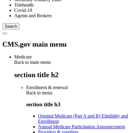
Telehealth
Covid-19
Agents and Brokers
CMS.gov main menu
Medicare
Back to main menu
section title h2
Enrollment & renewal
Back to
menu
section title h3
Original Medicare (Part A and B) Eligibility and
Enrollment
Annual Medicare Participation Announcement
Providers & suppliers