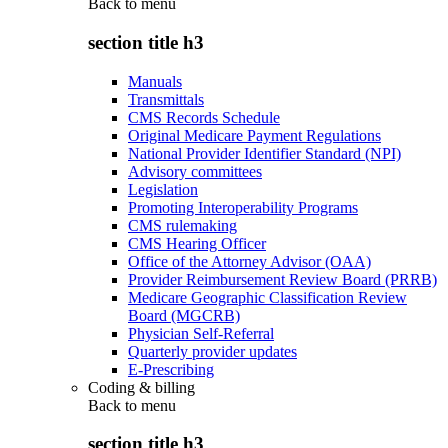
Back to
menu
section title h3
Manuals
Transmittals
CMS Records Schedule
Original Medicare Payment Regulations
National Provider Identifier Standard (NPI)
Advisory committees
Legislation
Promoting Interoperability Programs
CMS rulemaking
CMS Hearing Officer
Office of the Attorney Advisor (OAA)
Provider Reimbursement Review Board (PRRB)
Medicare Geographic Classification Review
Board (MGCRB)
Physician Self-Referral
Quarterly provider updates
E-Prescribing
Coding & billing
Back to
menu
section title h3