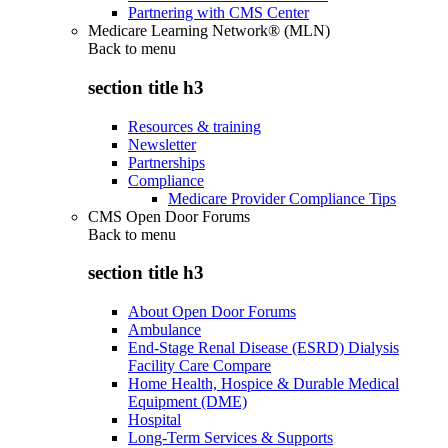
Partnering with CMS Center
Medicare Learning Network® (MLN)
Back to
menu
section title h3
Resources & training
Newsletter
Partnerships
Compliance
Medicare Provider Compliance Tips
CMS Open Door Forums
Back to
menu
section title h3
About Open Door Forums
Ambulance
End-Stage Renal Disease (ESRD) Dialysis
Facility Care Compare
Home Health, Hospice & Durable Medical
Equipment (DME)
Hospital
Long-Term Services & Supports