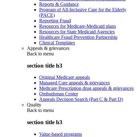
Reports & Guidance
Program of All-Inclusive Care for the Elderly
(PACE)
Reporting Fraud
Resources for Medicare-Medicaid plans
Resources for State Medicaid Agencies
Healthcare Fraud Prevention Partnership
Clinical Templates
Appeals & grievances
Back to
menu
section title h3
Original Medicare appeals
Managed Care appeals & grievances
Medicare Prescription drug appeals & grievances
Ombudsman Center
Appeals Decision Search (Part C & Part D)
Quality
Back to
menu
section title h3
Value-based programs