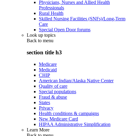
Physicians, Nurses and Allied Health
Professionals
Rural Health
Skilled Nursing Facilities (SNFs)/Long-Term
Care
Special Open Door forums
Look up topics
Back to
menu
section title h3
Medicare
Medicaid
CHIP
American Indian/Alaska Native Center
Quality of care
Special populations
Fraud & abuse
States
Privacy
Health conditions & campaigns
New Medicare Card
HIPAA Administrative Simplification
Learn More
Back to
menu