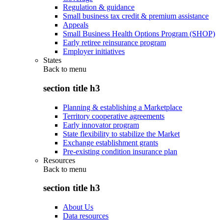
Regulation & guidance
Small business tax credit & premium assistance
Appeals
Small Business Health Options Program (SHOP)
Early retiree reinsurance program
Employer initiatives
States
Back to
menu
section title h3
Planning & establishing a Marketplace
Territory cooperative agreements
Early innovator program
State flexibility to stabilize the Market
Exchange establishment grants
Pre-existing condition insurance plan
Resources
Back to
menu
section title h3
About Us
Data resources