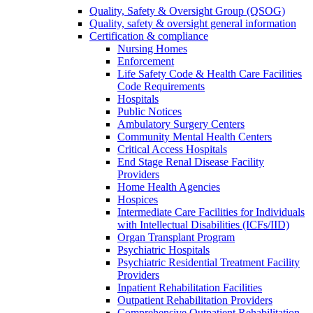
Quality, Safety & Oversight Group (QSOG)
Quality, safety & oversight general information
Certification & compliance
Nursing Homes
Enforcement
Life Safety Code & Health Care Facilities
Code Requirements
Hospitals
Public Notices
Ambulatory Surgery Centers
Community Mental Health Centers
Critical Access Hospitals
End Stage Renal Disease Facility
Providers
Home Health Agencies
Hospices
Intermediate Care Facilities for Individuals
with Intellectual Disabilities (ICFs/IID)
Organ Transplant Program
Psychiatric Hospitals
Psychiatric Residential Treatment Facility
Providers
Inpatient Rehabilitation Facilities
Outpatient Rehabilitation Providers
Comprehensive Outpatient Rehabilitation