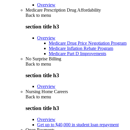
Overview
Medicare Prescription Drug Affordability
Back to
menu
section title h3
Overview
Medicare Drug Price Negotiation Program
Medicare Inflation Rebate Program
Medicare Part D Improvements
No Surprise Billing
Back to
menu
section title h3
Overview
Nursing Home Careers
Back to
menu
section title h3
Overview
Get up to $40,000 in student loan repayment
Open Payments