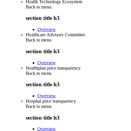
Health Technology Ecosystem
Back to
menu
section title h3
Overview
Healthcare Advisory Committee
Back to
menu
section title h3
Overview
Healthplan price transparency
Back to
menu
section title h3
Overview
Hospital price transparency
Back to
menu
section title h3
Overview