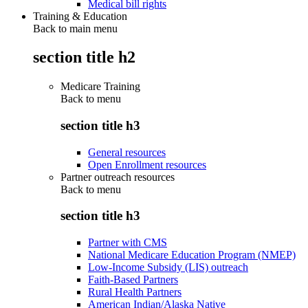
Medical bill rights
Training & Education
Back to main menu
section title h2
Medicare Training
Back to
menu
section title h3
General resources
Open Enrollment resources
Partner outreach resources
Back to
menu
section title h3
Partner with CMS
National Medicare Education Program (NMEP)
Low-Income Subsidy (LIS) outreach
Faith-Based Partners
Rural Health Partners
American Indian/Alaska Native