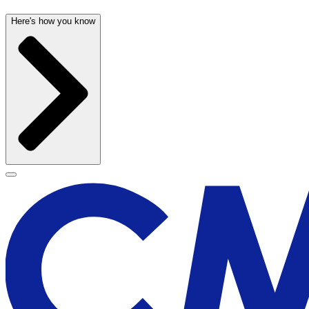
Here's how you know