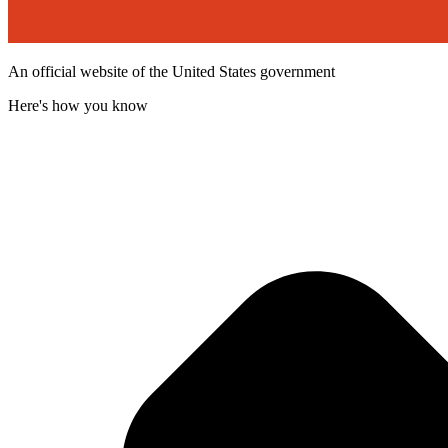
An official website of the United States government
Here's how you know