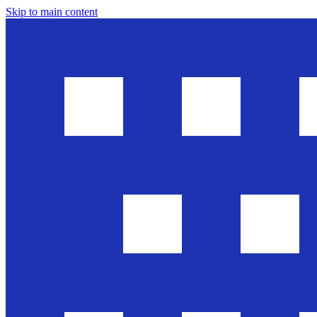
Skip to main content