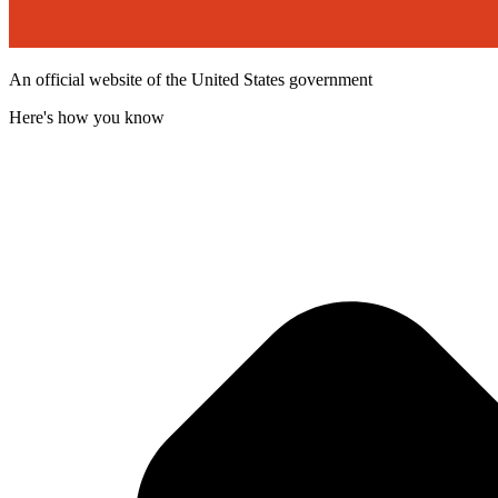
An official website of the United States government
Here's how you know