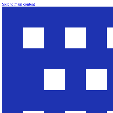
Skip to main content