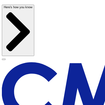
Here's how you know