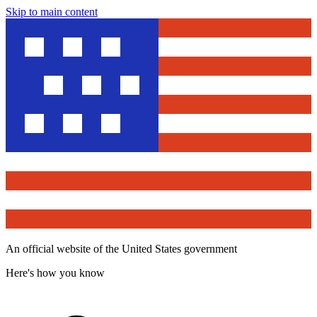
Skip to main content
An official website of the United States government
Here's how you know