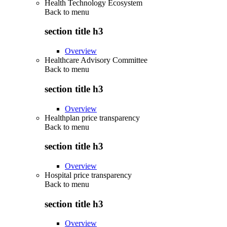
Health Technology Ecosystem
Back to
menu
section title h3
Overview
Healthcare Advisory Committee
Back to
menu
section title h3
Overview
Healthplan price transparency
Back to
menu
section title h3
Overview
Hospital price transparency
Back to
menu
section title h3
Overview