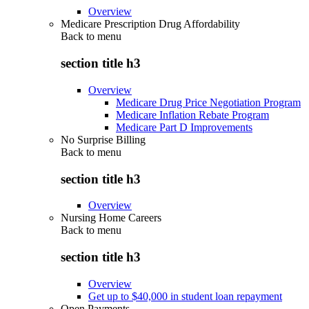
Overview
Medicare Prescription Drug Affordability
Back to
menu
section title h3
Overview
Medicare Drug Price Negotiation Program
Medicare Inflation Rebate Program
Medicare Part D Improvements
No Surprise Billing
Back to
menu
section title h3
Overview
Nursing Home Careers
Back to
menu
section title h3
Overview
Get up to $40,000 in student loan repayment
Open Payments