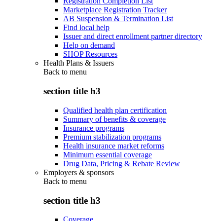
Registration Completion List
Marketplace Registration Tracker
AB Suspension & Termination List
Find local help
Issuer and direct enrollment partner directory
Help on demand
SHOP Resources
Health Plans & Issuers
Back to
menu
section title h3
Qualified health plan certification
Summary of benefits & coverage
Insurance programs
Premium stabilization programs
Health insurance market reforms
Minimum essential coverage
Drug Data, Pricing & Rebate Review
Employers & sponsors
Back to
menu
section title h3
Coverage