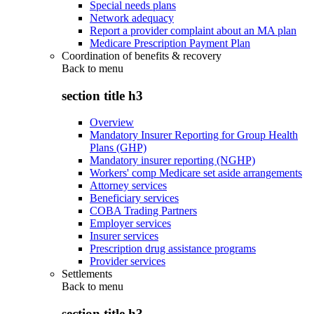
Special needs plans
Network adequacy
Report a provider complaint about an MA plan
Medicare Prescription Payment Plan
Coordination of benefits & recovery
Back to
menu
section title h3
Overview
Mandatory Insurer Reporting for Group Health
Plans (GHP)
Mandatory insurer reporting (NGHP)
Workers' comp Medicare set aside arrangements
Attorney services
Beneficiary services
COBA Trading Partners
Employer services
Insurer services
Prescription drug assistance programs
Provider services
Settlements
Back to
menu
section title h3