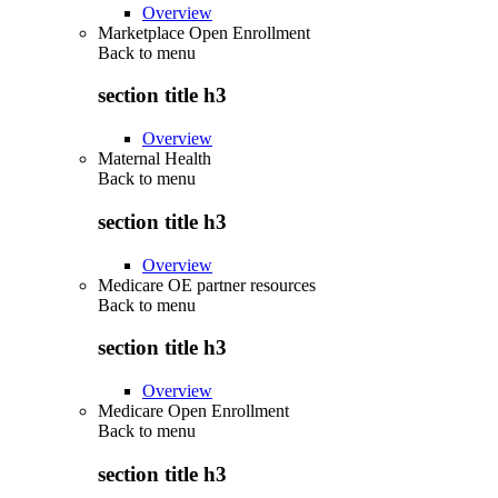
Overview
Marketplace Open Enrollment
Back to
menu
section title h3
Overview
Maternal Health
Back to
menu
section title h3
Overview
Medicare OE partner resources
Back to
menu
section title h3
Overview
Medicare Open Enrollment
Back to
menu
section title h3