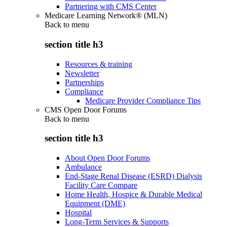
Partnering with CMS Center
Medicare Learning Network® (MLN)
Back to
menu
section title h3
Resources & training
Newsletter
Partnerships
Compliance
Medicare Provider Compliance Tips
CMS Open Door Forums
Back to
menu
section title h3
About Open Door Forums
Ambulance
End-Stage Renal Disease (ESRD) Dialysis
Facility Care Compare
Home Health, Hospice & Durable Medical
Equipment (DME)
Hospital
Long-Term Services & Supports