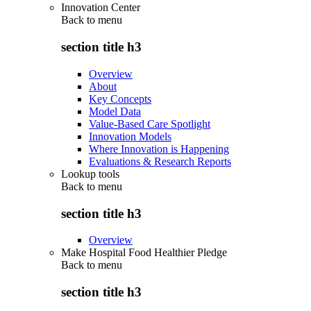
Innovation Center
Back to
menu
section title h3
Overview
About
Key Concepts
Model Data
Value-Based Care Spotlight
Innovation Models
Where Innovation is Happening
Evaluations & Research Reports
Lookup tools
Back to
menu
section title h3
Overview
Make Hospital Food Healthier Pledge
Back to
menu
section title h3