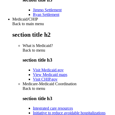
Jimmo Settlement
Ryan Settlement
Medicaid/CHIP
Back to main menu
section title h2
What is Medicaid?
Back to
menu
section title h3
Visit Medicaid.gov
View Medicaid maps
Visit CHIP.gov
Medicare-Medicaid Coordination
Back to
menu
section title h3
Integrated care resources
Initiative to reduce avoidable hospitalizations