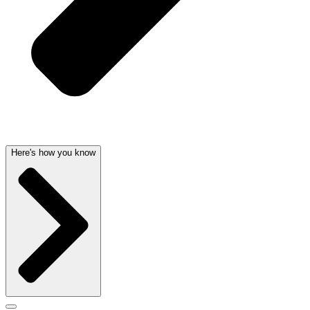
Here's how you know