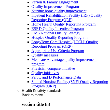
Person & Family Engagement
Quality Improvement Programs
Nursing home quality improvement
Inpatient Rehabilitation Facility (IRF) Quality
Reporting Program (QRP)
Home Health Quality Reporting Program
ESRD Quality Incentive Program
CMS National Quality Strategy
Hospice Quality Reporting Program
Long-Term Care Hospital (LTCH) Quality
Reporting Program (QRP)
Appropriate Use Criteria Program
Quality measures
Medicare Advantage quality improvement
program
Physician compare initiative
Quality initiatives
Part C and D Performance Data
Skilled Nursing Facility (SNF) Quality Reporting
Program (QRP)
Health & safety standards
Back to
menu
section title h3