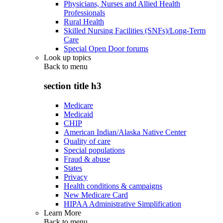
Physicians, Nurses and Allied Health
Professionals
Rural Health
Skilled Nursing Facilities (SNFs)/Long-Term
Care
Special Open Door forums
Look up topics
Back to
menu
section title h3
Medicare
Medicaid
CHIP
American Indian/Alaska Native Center
Quality of care
Special populations
Fraud & abuse
States
Privacy
Health conditions & campaigns
New Medicare Card
HIPAA Administrative Simplification
Learn More
Back to
menu