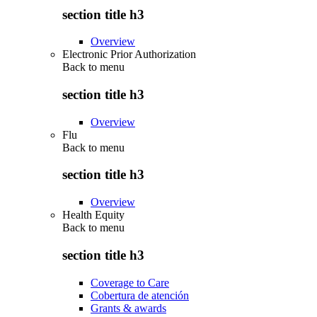
section title h3
Overview
Electronic Prior Authorization
Back to
menu
section title h3
Overview
Flu
Back to
menu
section title h3
Overview
Health Equity
Back to
menu
section title h3
Coverage to Care
Cobertura de atención
Grants & awards