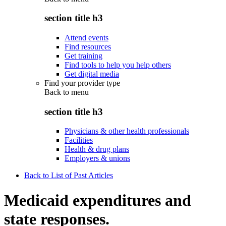
section title h3
Attend events
Find resources
Get training
Find tools to help you help others
Get digital media
Find your provider type
Back to
menu
section title h3
Physicians & other health professionals
Facilities
Health & drug plans
Employers & unions
Back to List of Past Articles
Medicaid expenditures and
state responses.