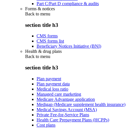
Part C/Part D compliance & audits
Forms & notices
Back to
menu
section title h3
CMS forms
CMS forms list
Beneficiary Notices Initiative (BNI)
Health & drug plans
Back to
menu
section title h3
Plan payment
Plan payment data
Medical loss ratio
Managed care marketing
Medicare Advantage application
Medigap (Medicare supplement health insurance)
Medical Savings Account (MSA)
Private Fee-for-Service Plans
Health Care Prepayment Plans (HCPPs)
Cost plans