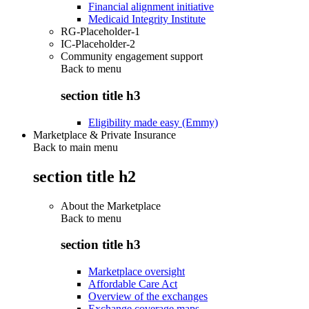
Financial alignment initiative
Medicaid Integrity Institute
RG-Placeholder-1
IC-Placeholder-2
Community engagement support
Back to
menu
section title h3
Eligibility made easy (Emmy)
Marketplace & Private Insurance
Back to main menu
section title h2
About the Marketplace
Back to
menu
section title h3
Marketplace oversight
Affordable Care Act
Overview of the exchanges
Exchange coverage maps