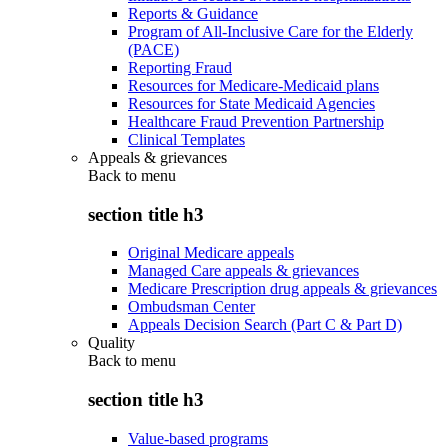
Reports & Guidance
Program of All-Inclusive Care for the Elderly
(PACE)
Reporting Fraud
Resources for Medicare-Medicaid plans
Resources for State Medicaid Agencies
Healthcare Fraud Prevention Partnership
Clinical Templates
Appeals & grievances
Back to
menu
section title h3
Original Medicare appeals
Managed Care appeals & grievances
Medicare Prescription drug appeals & grievances
Ombudsman Center
Appeals Decision Search (Part C & Part D)
Quality
Back to
menu
section title h3
Value-based programs