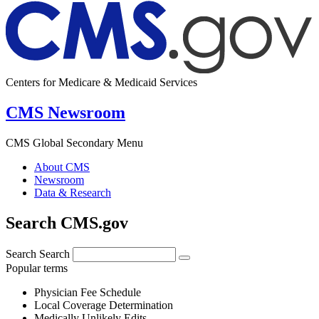
Centers for Medicare & Medicaid Services
CMS Newsroom
CMS Global Secondary Menu
About CMS
Newsroom
Data & Research
Search CMS.gov
Search
Search
Popular terms
Physician Fee Schedule
Local Coverage Determination
Medically Unlikely Edits