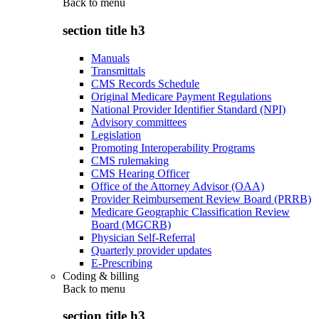
Back to
menu
section title h3
Manuals
Transmittals
CMS Records Schedule
Original Medicare Payment Regulations
National Provider Identifier Standard (NPI)
Advisory committees
Legislation
Promoting Interoperability Programs
CMS rulemaking
CMS Hearing Officer
Office of the Attorney Advisor (OAA)
Provider Reimbursement Review Board (PRRB)
Medicare Geographic Classification Review
Board (MGCRB)
Physician Self-Referral
Quarterly provider updates
E-Prescribing
Coding & billing
Back to
menu
section title h3