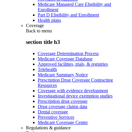
Medicare Managed Care Eligibility and
Enrollment
Part D Eligibility and Enrollment
Health plans
Coverage
Back to
menu
section title h3
Coverage Determination Process
Medicare Coverage Database
Approved facilities, trials, & registries
Telehealth
Medicare Summary Notice
Prescription Drug Coverage Contracting
Resources
Coverage with evidence development
Investigational device exemption studies
Prescription drug coverage
Drug coverage claims data
Dental coverage
Preventive Services
Medicare Coverage Center
Regulations & guidance