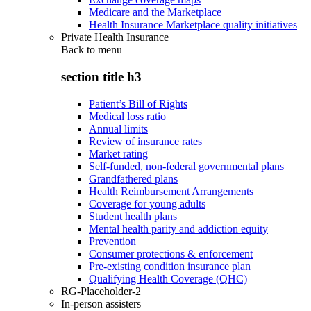
Medicare and the Marketplace
Health Insurance Marketplace quality initiatives
Private Health Insurance
Back to
menu
section title h3
Patient’s Bill of Rights
Medical loss ratio
Annual limits
Review of insurance rates
Market rating
Self-funded, non-federal governmental plans
Grandfathered plans
Health Reimbursement Arrangements
Coverage for young adults
Student health plans
Mental health parity and addiction equity
Prevention
Consumer protections & enforcement
Pre-existing condition insurance plan
Qualifying Health Coverage (QHC)
RG-Placeholder-2
In-person assisters