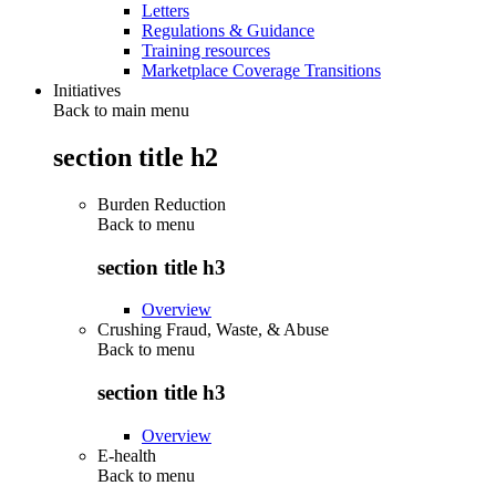
Letters
Regulations & Guidance
Training resources
Marketplace Coverage Transitions
Initiatives
Back to main menu
section title h2
Burden Reduction
Back to
menu
section title h3
Overview
Crushing Fraud, Waste, & Abuse
Back to
menu
section title h3
Overview
E-health
Back to
menu