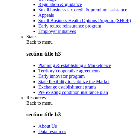
Regulation & guidance
Small business tax credit & premium assistance
Appeals
Small Business Health Options Program (SHOP)
Early retiree reinsurance program
Employer initiatives
States
Back to
menu
section title h3
Planning & establishing a Marketplace
Territory cooperative agreements
Early innovator program
State flexibility to stabilize the Market
Exchange establishment grants
Pre-existing condition insurance plan
Resources
Back to
menu
section title h3
About Us
Data resources