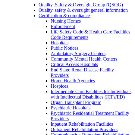
Quality, Safety & Oversight Group (QSOG)
Quality, safety & oversight general information
Certification & compliance
Nursing Homes
Enforcement
Life Safety Code & Health Care Facilities
Code Requirements
Hospitals
Public Notices
Ambulatory Surgery Centers
Community Mental Health Centers
Critical Access Hospitals
End Stage Renal Disease Facility
Providers
Home Health Agencies
Hospices
Intermediate Care Facilities for Individuals
with Intellectual Disabilities (ICFs/IID)
Organ Transplant Program
Psychiatric Hospitals
Psychiatric Residential Treatment Facility
Providers
Inpatient Rehabilitation Facilities
Outpatient Rehabilitation Providers
Comprehensive Outpatient Rehabilitation