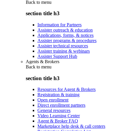
Back to
menu
section title h3
Information for Partners
Assister outreach & education
Applications, forms, & notices
Assister programs & procedures
Assister technical resources
Assister training & webinars
Assister Support Hub
Agents & Brokers
Back to
menu
section title h3
Resources for Agent & Brokers
Registration & training
Open enrollment
Direct enrollment partners
General resources
Video Learning Center
Agent & Broker FAQ
Marketplace help desk & call centers