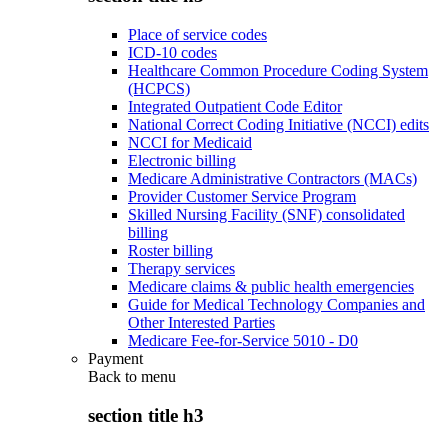
Place of service codes
ICD-10 codes
Healthcare Common Procedure Coding System
(HCPCS)
Integrated Outpatient Code Editor
National Correct Coding Initiative (NCCI) edits
NCCI for Medicaid
Electronic billing
Medicare Administrative Contractors (MACs)
Provider Customer Service Program
Skilled Nursing Facility (SNF) consolidated
billing
Roster billing
Therapy services
Medicare claims & public health emergencies
Guide for Medical Technology Companies and
Other Interested Parties
Medicare Fee-for-Service 5010 - D0
Payment
Back to
menu
section title h3