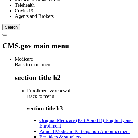
Telehealth
Covid-19
Agents and Brokers
CMS.gov main menu
Medicare
Back to main menu
section title h2
Enrollment & renewal
Back to
menu
section title h3
Original Medicare (Part A and B) Eligibility and
Enrollment
Annual Medicare Participation Announcement
Providers & suppliers