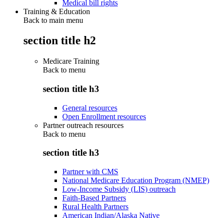
Medical bill rights
Training & Education
Back to main menu
section title h2
Medicare Training
Back to
menu
section title h3
General resources
Open Enrollment resources
Partner outreach resources
Back to
menu
section title h3
Partner with CMS
National Medicare Education Program (NMEP)
Low-Income Subsidy (LIS) outreach
Faith-Based Partners
Rural Health Partners
American Indian/Alaska Native