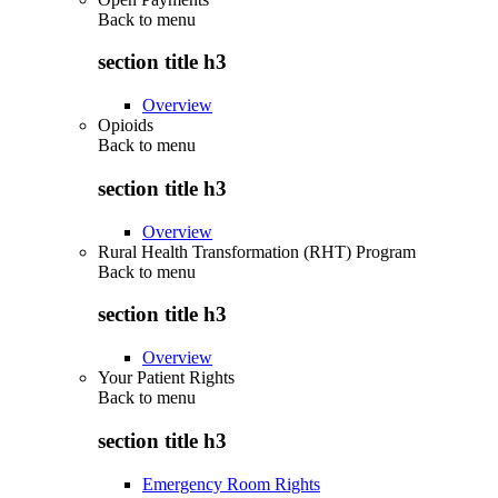
Back to
menu
section title h3
Overview
Opioids
Back to
menu
section title h3
Overview
Rural Health Transformation (RHT) Program
Back to
menu
section title h3
Overview
Your Patient Rights
Back to
menu
section title h3
Emergency Room Rights