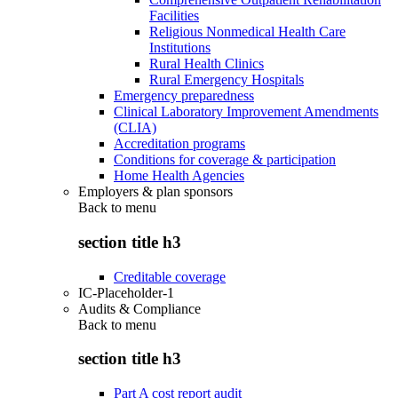
Facilities
Religious Nonmedical Health Care
Institutions
Rural Health Clinics
Rural Emergency Hospitals
Emergency preparedness
Clinical Laboratory Improvement Amendments
(CLIA)
Accreditation programs
Conditions for coverage & participation
Home Health Agencies
Employers & plan sponsors
Back to
menu
section title h3
Creditable coverage
IC-Placeholder-1
Audits & Compliance
Back to
menu
section title h3
Part A cost report audit