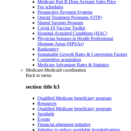
Medicare Part B Drug Average Sales Price
Fee schedules
Prospective Payment Systems
Opioid Treatment Programs (OTP)
Shared Savings Program
Covid-19 Vaccine Toolkit
Hospital-Acquired Conditions (HAC)
Physician bonuses in Health Professional
Shortage Areas (HPSAs)
Bankruptcy
Sustainable Growth Rates & Conversion Factors
Competitive acquisition
Medicare Advantage Rates & Statistics
Medicare-Medicaid coordination
Back to
menu
section title h3
Qualified Medicare beneficiary program
Resources
Qualified Medicare beneficiary program
Spotlight
Events
Financial alignment initiative
Initiative to reduce avoidable hospitalizations