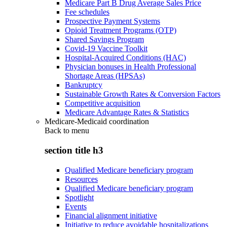
Medicare Part B Drug Average Sales Price
Fee schedules
Prospective Payment Systems
Opioid Treatment Programs (OTP)
Shared Savings Program
Covid-19 Vaccine Toolkit
Hospital-Acquired Conditions (HAC)
Physician bonuses in Health Professional
Shortage Areas (HPSAs)
Bankruptcy
Sustainable Growth Rates & Conversion Factors
Competitive acquisition
Medicare Advantage Rates & Statistics
Medicare-Medicaid coordination
Back to
menu
section title h3
Qualified Medicare beneficiary program
Resources
Qualified Medicare beneficiary program
Spotlight
Events
Financial alignment initiative
Initiative to reduce avoidable hospitalizations