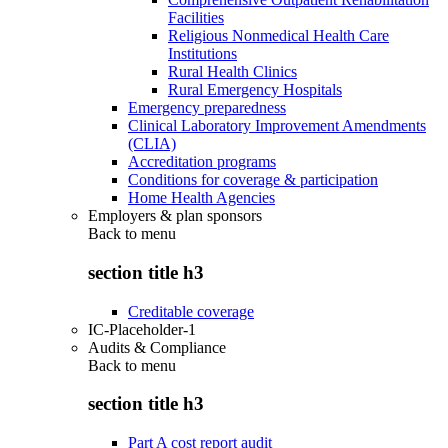
Facilities
Religious Nonmedical Health Care
Institutions
Rural Health Clinics
Rural Emergency Hospitals
Emergency preparedness
Clinical Laboratory Improvement Amendments
(CLIA)
Accreditation programs
Conditions for coverage & participation
Home Health Agencies
Employers & plan sponsors
Back to
menu
section title h3
Creditable coverage
IC-Placeholder-1
Audits & Compliance
Back to
menu
section title h3
Part A cost report audit