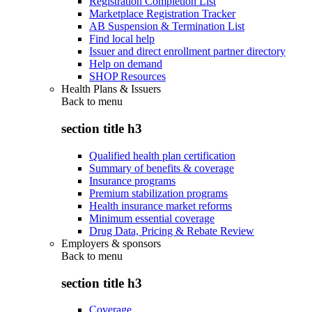
Registration Completion List
Marketplace Registration Tracker
AB Suspension & Termination List
Find local help
Issuer and direct enrollment partner directory
Help on demand
SHOP Resources
Health Plans & Issuers
Back to
menu
section title h3
Qualified health plan certification
Summary of benefits & coverage
Insurance programs
Premium stabilization programs
Health insurance market reforms
Minimum essential coverage
Drug Data, Pricing & Rebate Review
Employers & sponsors
Back to
menu
section title h3
Coverage