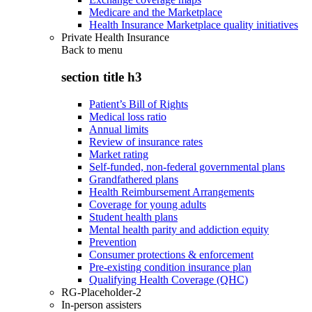
Medicare and the Marketplace
Health Insurance Marketplace quality initiatives
Private Health Insurance
Back to
menu
section title h3
Patient’s Bill of Rights
Medical loss ratio
Annual limits
Review of insurance rates
Market rating
Self-funded, non-federal governmental plans
Grandfathered plans
Health Reimbursement Arrangements
Coverage for young adults
Student health plans
Mental health parity and addiction equity
Prevention
Consumer protections & enforcement
Pre-existing condition insurance plan
Qualifying Health Coverage (QHC)
RG-Placeholder-2
In-person assisters