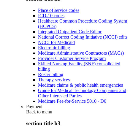
Place of service codes
ICD-10 codes
Healthcare Common Procedure Coding System
(HCPCS)
Integrated Outpatient Code Editor
National Correct Coding Initiative (NCCI) edits
NCCI for Medicaid
Electronic billing
Medicare Administrative Contractors (MACs)
Provider Customer Service Program
Skilled Nursing Facility (SNF) consolidated
billing
Roster billing
Therapy services
Medicare claims & public health emergencies
Guide for Medical Technology Companies and
Other Interested Parties
Medicare Fee-for-Service 5010 - D0
Payment
Back to
menu
section title h3