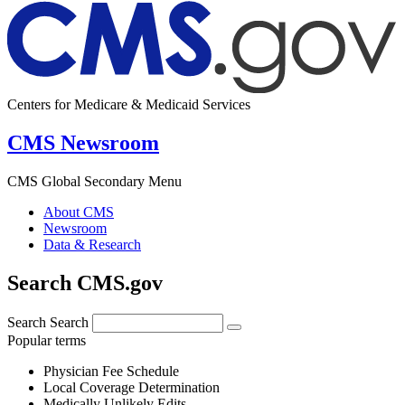
Centers for Medicare & Medicaid Services
CMS Newsroom
CMS Global Secondary Menu
About CMS
Newsroom
Data & Research
Search CMS.gov
Search
Search
Popular terms
Physician Fee Schedule
Local Coverage Determination
Medically Unlikely Edits