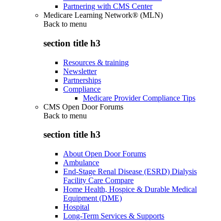
Partnering with CMS Center
Medicare Learning Network® (MLN)
Back to
menu
section title h3
Resources & training
Newsletter
Partnerships
Compliance
Medicare Provider Compliance Tips
CMS Open Door Forums
Back to
menu
section title h3
About Open Door Forums
Ambulance
End-Stage Renal Disease (ESRD) Dialysis
Facility Care Compare
Home Health, Hospice & Durable Medical
Equipment (DME)
Hospital
Long-Term Services & Supports