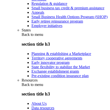
Regulation & guidance
Small business tax credit & premium assistance
Appeals
Small Business Health Options Program (SHOP)
Early retiree reinsurance program
Employer initiatives
States
Back to
menu
section title h3
Planning & establishing a Marketplace
Territory cooperative agreements
Early innovator program
State flexibility to stabilize the Market
Exchange establishment grants
Pre-existing condition insurance plan
Resources
Back to
menu
section title h3
About Us
Data resources