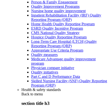
Person & Family Engagement
Quality Improvement Programs
Nursing home quality improvement
Inpatient Rehabilitation Facility (IRF) Quality
Reporting Program (QRP)
Home Health Quality Reporting Program
ESRD Quality Incentive Program
CMS National Quality Strategy
Hospice Quality Reporting Program
Long-Term Care Hospital (LTCH) Quality
Reporting Program (QRP)
Appropriate Use Criteria Program
Quality measures
Medicare Advantage quality improvement
program
Physician compare initiative
Quality initiatives
Part C and D Performance Data
Skilled Nursing Facility (SNF) Quality Reporting
Program (QRP)
Health & safety standards
Back to
menu
section title h3