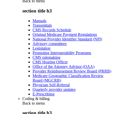
Back to
menu
section title h3
Manuals
Transmittals
CMS Records Schedule
Original Medicare Payment Regulations
National Provider Identifier Standard (NPI)
Advisory committees
Legislation
Promoting Interoperability Programs
CMS rulemaking
CMS Hearing Officer
Office of the Attorney Advisor (OAA)
Provider Reimbursement Review Board (PRRB)
Medicare Geographic Classification Review
Board (MGCRB)
Physician Self-Referral
Quarterly provider updates
E-Prescribing
Coding & billing
Back to
menu
section title h3