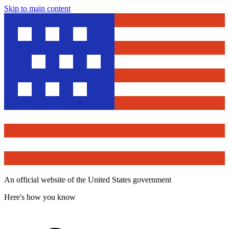
Skip to main content
An official website of the United States government
Here's how you know