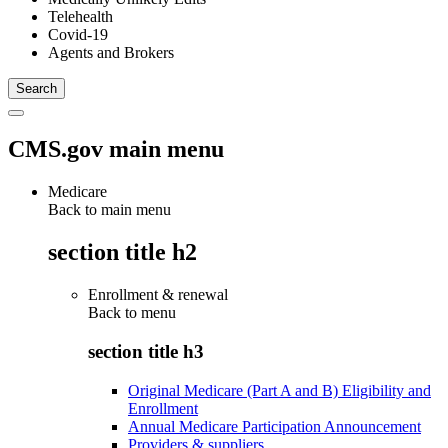
Telehealth
Covid-19
Agents and Brokers
CMS.gov main menu
Medicare
Back to main menu
section title h2
Enrollment & renewal
Back to
menu
section title h3
Original Medicare (Part A and B) Eligibility and
Enrollment
Annual Medicare Participation Announcement
Providers & suppliers