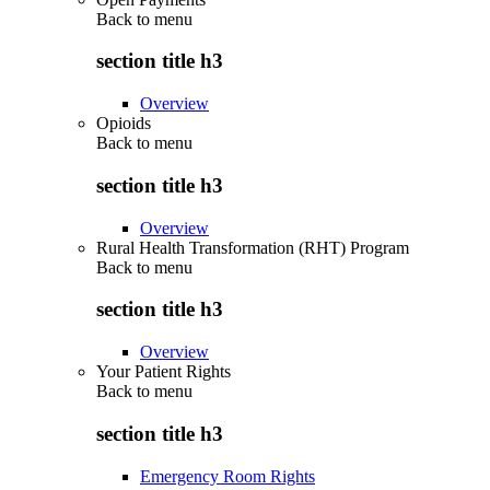
Back to
menu
section title h3
Overview
Opioids
Back to
menu
section title h3
Overview
Rural Health Transformation (RHT) Program
Back to
menu
section title h3
Overview
Your Patient Rights
Back to
menu
section title h3
Emergency Room Rights