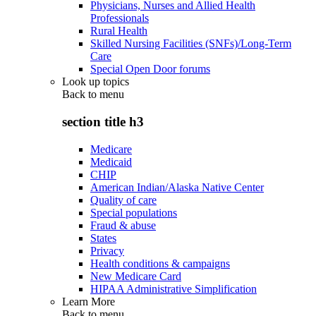
Physicians, Nurses and Allied Health
Professionals
Rural Health
Skilled Nursing Facilities (SNFs)/Long-Term
Care
Special Open Door forums
Look up topics
Back to
menu
section title h3
Medicare
Medicaid
CHIP
American Indian/Alaska Native Center
Quality of care
Special populations
Fraud & abuse
States
Privacy
Health conditions & campaigns
New Medicare Card
HIPAA Administrative Simplification
Learn More
Back to
menu