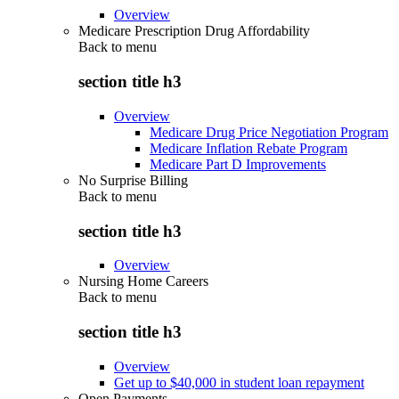
Overview
Medicare Prescription Drug Affordability
Back to
menu
section title h3
Overview
Medicare Drug Price Negotiation Program
Medicare Inflation Rebate Program
Medicare Part D Improvements
No Surprise Billing
Back to
menu
section title h3
Overview
Nursing Home Careers
Back to
menu
section title h3
Overview
Get up to $40,000 in student loan repayment
Open Payments