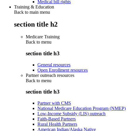
Medical bill rights
Training & Education
Back to main menu
section title h2
Medicare Training
Back to
menu
section title h3
General resources
Open Enrollment resources
Partner outreach resources
Back to
menu
section title h3
Partner with CMS
National Medicare Education Program (NMEP)
Low-Income Subsidy (LIS) outreach
Faith-Based Partners
Rural Health Partners
American Indian/Alaska Native