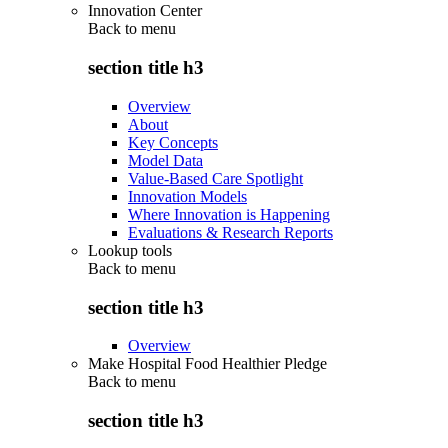
Innovation Center
Back to
menu
section title h3
Overview
About
Key Concepts
Model Data
Value-Based Care Spotlight
Innovation Models
Where Innovation is Happening
Evaluations & Research Reports
Lookup tools
Back to
menu
section title h3
Overview
Make Hospital Food Healthier Pledge
Back to
menu
section title h3