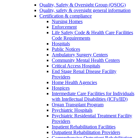
Quality, Safety & Oversight Group (QSOG)
Quality, safety & oversight general information
Certification & compliance
Nursing Homes
Enforcement
Life Safety Code & Health Care Facilities
Code Requirements
Hospitals
Public Notices
Ambulatory Surgery Centers
Community Mental Health Centers
Critical Access Hospitals
End Stage Renal Disease Facility
Providers
Home Health Agencies
Hospices
Intermediate Care Facilities for Individuals
with Intellectual Disabilities (ICFs/IID)
Organ Transplant Program
Psychiatric Hospitals
Psychiatric Residential Treatment Facility
Providers
Inpatient Rehabilitation Facilities
Outpatient Rehabilitation Providers
Comprehensive Outpatient Rehabilitation