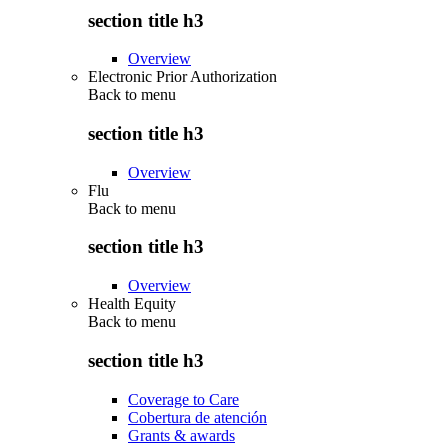
section title h3
Overview
Electronic Prior Authorization
Back to
menu
section title h3
Overview
Flu
Back to
menu
section title h3
Overview
Health Equity
Back to
menu
section title h3
Coverage to Care
Cobertura de atención
Grants & awards