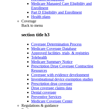
Medicare Managed Care Eligibility and
Enrollment
Part D Eligibility and Enrollment
Health plans
Coverage
Back to
menu
section title h3
Coverage Determination Process
Medicare Coverage Database
Approved facilities, trials, & registries
Telehealth
Medicare Summary Notice
Prescription Drug Coverage Contracting
Resources
Coverage with evidence development
Investigational device exemption studies
Prescription drug coverage
Drug coverage claims data
Dental coverage
Preventive Services
Medicare Coverage Center
Regulations & guidance