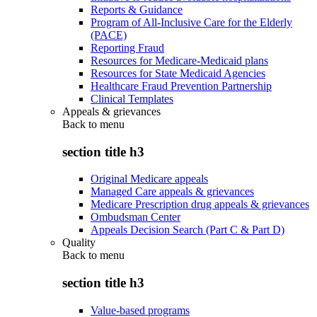
Reports & Guidance
Program of All-Inclusive Care for the Elderly
(PACE)
Reporting Fraud
Resources for Medicare-Medicaid plans
Resources for State Medicaid Agencies
Healthcare Fraud Prevention Partnership
Clinical Templates
Appeals & grievances
Back to
menu
section title h3
Original Medicare appeals
Managed Care appeals & grievances
Medicare Prescription drug appeals & grievances
Ombudsman Center
Appeals Decision Search (Part C & Part D)
Quality
Back to
menu
section title h3
Value-based programs