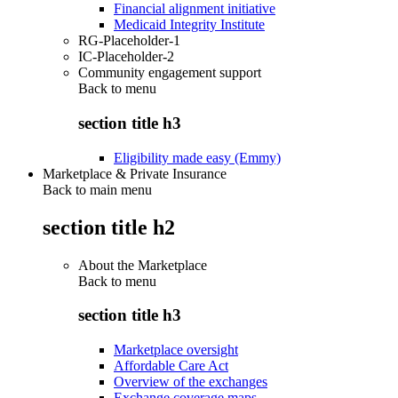
Financial alignment initiative
Medicaid Integrity Institute
RG-Placeholder-1
IC-Placeholder-2
Community engagement support
Back to
menu
section title h3
Eligibility made easy (Emmy)
Marketplace & Private Insurance
Back to main menu
section title h2
About the Marketplace
Back to
menu
section title h3
Marketplace oversight
Affordable Care Act
Overview of the exchanges
Exchange coverage maps