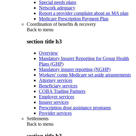
Special needs plans
Network adequacy
Report a provider complaint about an MA plan
Medicare Prescription Payment Plan
Coordination of benefits & recovery
Back to
menu
section title h3
Overview
Mandatory Insurer Reporting for Group Health
Plans (GHP)
Mandatory insurer reporting (NGHP)
Workers' comp Medicare set aside arrangements
Attorney services
Beneficiary services
COBA Trading Partners
Employer services
Insurer services
Prescription drug assistance programs
Provider services
Settlements
Back to
menu
section title h3