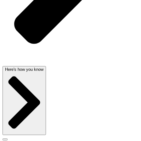
Here's how you know