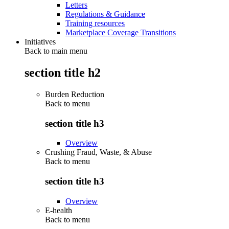
Letters
Regulations & Guidance
Training resources
Marketplace Coverage Transitions
Initiatives
Back to main menu
section title h2
Burden Reduction
Back to
menu
section title h3
Overview
Crushing Fraud, Waste, & Abuse
Back to
menu
section title h3
Overview
E-health
Back to
menu