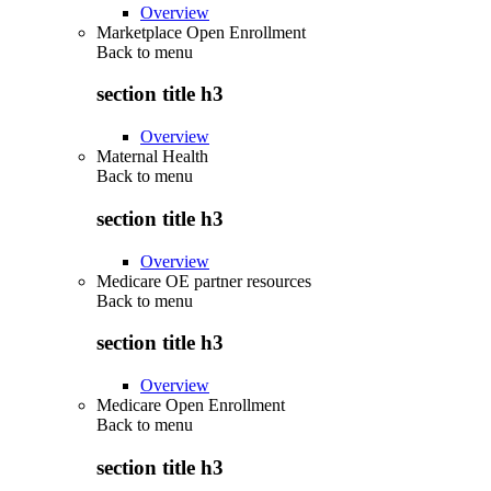
Overview
Marketplace Open Enrollment
Back to
menu
section title h3
Overview
Maternal Health
Back to
menu
section title h3
Overview
Medicare OE partner resources
Back to
menu
section title h3
Overview
Medicare Open Enrollment
Back to
menu
section title h3