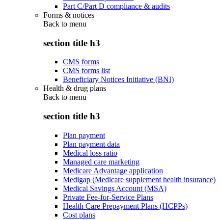
Part C/Part D compliance & audits
Forms & notices
Back to
menu
section title h3
CMS forms
CMS forms list
Beneficiary Notices Initiative (BNI)
Health & drug plans
Back to
menu
section title h3
Plan payment
Plan payment data
Medical loss ratio
Managed care marketing
Medicare Advantage application
Medigap (Medicare supplement health insurance)
Medical Savings Account (MSA)
Private Fee-for-Service Plans
Health Care Prepayment Plans (HCPPs)
Cost plans