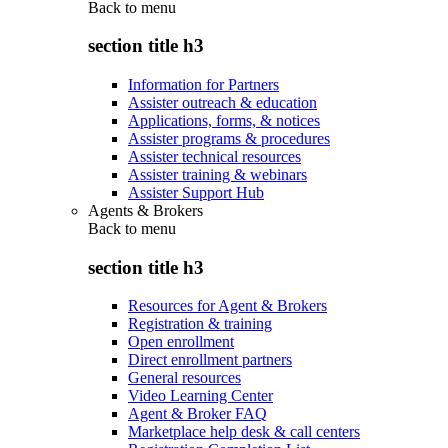
Back to
menu
section title h3
Information for Partners
Assister outreach & education
Applications, forms, & notices
Assister programs & procedures
Assister technical resources
Assister training & webinars
Assister Support Hub
Agents & Brokers
Back to
menu
section title h3
Resources for Agent & Brokers
Registration & training
Open enrollment
Direct enrollment partners
General resources
Video Learning Center
Agent & Broker FAQ
Marketplace help desk & call centers