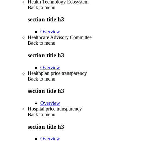
Health Technology Ecosystem
Back to
menu
section title h3
Overview
Healthcare Advisory Committee
Back to
menu
section title h3
Overview
Healthplan price transparency
Back to
menu
section title h3
Overview
Hospital price transparency
Back to
menu
section title h3
Overview