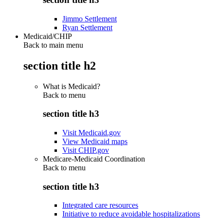
Jimmo Settlement
Ryan Settlement
Medicaid/CHIP
Back to main menu
section title h2
What is Medicaid?
Back to
menu
section title h3
Visit Medicaid.gov
View Medicaid maps
Visit CHIP.gov
Medicare-Medicaid Coordination
Back to
menu
section title h3
Integrated care resources
Initiative to reduce avoidable hospitalizations