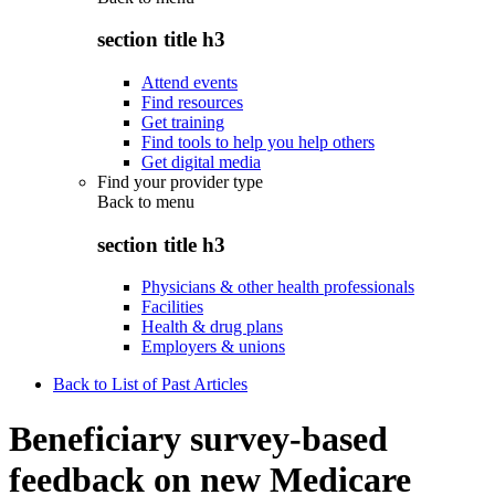
section title h3
Attend events
Find resources
Get training
Find tools to help you help others
Get digital media
Find your provider type
Back to
menu
section title h3
Physicians & other health professionals
Facilities
Health & drug plans
Employers & unions
Back to List of Past Articles
Beneficiary survey-based
feedback on new Medicare