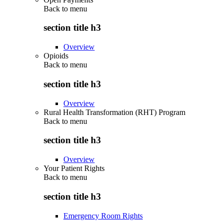
Back to
menu
section title h3
Overview
Opioids
Back to
menu
section title h3
Overview
Rural Health Transformation (RHT) Program
Back to
menu
section title h3
Overview
Your Patient Rights
Back to
menu
section title h3
Emergency Room Rights