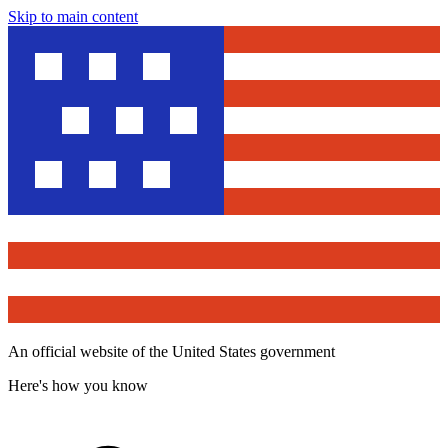
Skip to main content
An official website of the United States government
Here's how you know