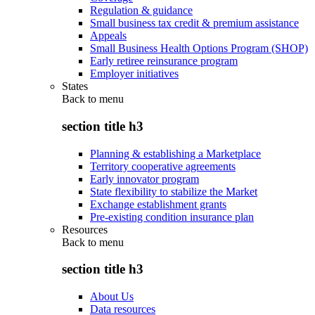
Regulation & guidance
Small business tax credit & premium assistance
Appeals
Small Business Health Options Program (SHOP)
Early retiree reinsurance program
Employer initiatives
States
Back to
menu
section title h3
Planning & establishing a Marketplace
Territory cooperative agreements
Early innovator program
State flexibility to stabilize the Market
Exchange establishment grants
Pre-existing condition insurance plan
Resources
Back to
menu
section title h3
About Us
Data resources