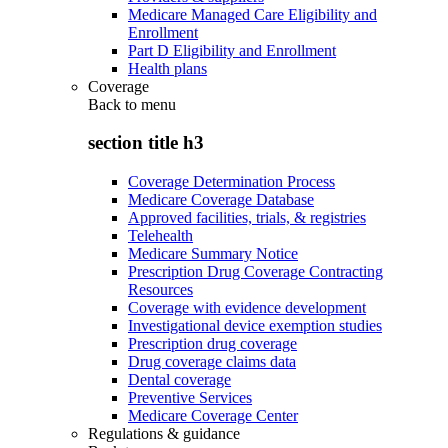
Medicare Managed Care Eligibility and
Enrollment
Part D Eligibility and Enrollment
Health plans
Coverage
Back to
menu
section title h3
Coverage Determination Process
Medicare Coverage Database
Approved facilities, trials, & registries
Telehealth
Medicare Summary Notice
Prescription Drug Coverage Contracting
Resources
Coverage with evidence development
Investigational device exemption studies
Prescription drug coverage
Drug coverage claims data
Dental coverage
Preventive Services
Medicare Coverage Center
Regulations & guidance