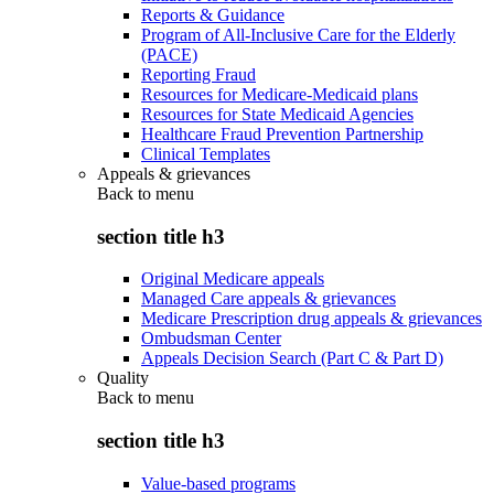
Reports & Guidance
Program of All-Inclusive Care for the Elderly
(PACE)
Reporting Fraud
Resources for Medicare-Medicaid plans
Resources for State Medicaid Agencies
Healthcare Fraud Prevention Partnership
Clinical Templates
Appeals & grievances
Back to
menu
section title h3
Original Medicare appeals
Managed Care appeals & grievances
Medicare Prescription drug appeals & grievances
Ombudsman Center
Appeals Decision Search (Part C & Part D)
Quality
Back to
menu
section title h3
Value-based programs