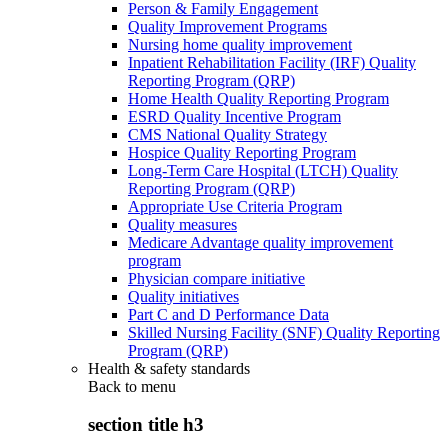
Person & Family Engagement
Quality Improvement Programs
Nursing home quality improvement
Inpatient Rehabilitation Facility (IRF) Quality
Reporting Program (QRP)
Home Health Quality Reporting Program
ESRD Quality Incentive Program
CMS National Quality Strategy
Hospice Quality Reporting Program
Long-Term Care Hospital (LTCH) Quality
Reporting Program (QRP)
Appropriate Use Criteria Program
Quality measures
Medicare Advantage quality improvement
program
Physician compare initiative
Quality initiatives
Part C and D Performance Data
Skilled Nursing Facility (SNF) Quality Reporting
Program (QRP)
Health & safety standards
Back to
menu
section title h3