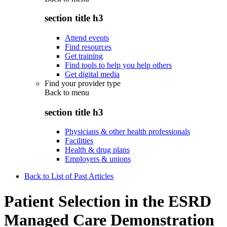
section title h3
Attend events
Find resources
Get training
Find tools to help you help others
Get digital media
Find your provider type
Back to
menu
section title h3
Physicians & other health professionals
Facilities
Health & drug plans
Employers & unions
Back to List of Past Articles
Patient Selection in the ESRD
Managed Care Demonstration