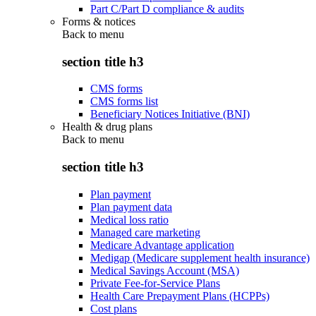
Part C/Part D compliance & audits
Forms & notices
Back to
menu
section title h3
CMS forms
CMS forms list
Beneficiary Notices Initiative (BNI)
Health & drug plans
Back to
menu
section title h3
Plan payment
Plan payment data
Medical loss ratio
Managed care marketing
Medicare Advantage application
Medigap (Medicare supplement health insurance)
Medical Savings Account (MSA)
Private Fee-for-Service Plans
Health Care Prepayment Plans (HCPPs)
Cost plans