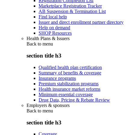
Registration Completion List
Marketplace Registration Tracker
AB Suspension & Termination List
Find local help
Issuer and direct enrollment partner directory
Help on demand
SHOP Resources
Health Plans & Issuers
Back to
menu
section title h3
Qualified health plan certification
Summary of benefits & coverage
Insurance programs
Premium stabilization programs
Health insurance market reforms
Minimum essential coverage
Drug Data, Pricing & Rebate Review
Employers & sponsors
Back to
menu
section title h3
Coverage