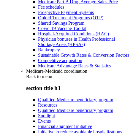
Medicare Part B Drug Average Sales Price
Fee schedules
Prospective Payment Systems
Opioid Treatment Programs (OTP)
Shared Savings Program
Covid-19 Vaccine Toolkit
Hospital-Acquired Conditions (HAC)
Physician bonuses in Health Professional
Shortage Areas (HPSAs)
Bankruptcy
Sustainable Growth Rates & Conversion Factors
Competitive acquisition
Medicare Advantage Rates & Statistics
Medicare-Medicaid coordination
Back to
menu
section title h3
Qualified Medicare beneficiary program
Resources
Qualified Medicare beneficiary program
Spotlight
Events
Financial alignment initiative
Initiative to reduce avoidable hospitalizations