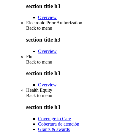
section title h3
Overview
Electronic Prior Authorization
Back to
menu
section title h3
Overview
Flu
Back to
menu
section title h3
Overview
Health Equity
Back to
menu
section title h3
Coverage to Care
Cobertura de atención
Grants & awards