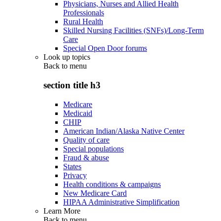
Physicians, Nurses and Allied Health
Professionals
Rural Health
Skilled Nursing Facilities (SNFs)/Long-Term
Care
Special Open Door forums
Look up topics
Back to
menu
section title h3
Medicare
Medicaid
CHIP
American Indian/Alaska Native Center
Quality of care
Special populations
Fraud & abuse
States
Privacy
Health conditions & campaigns
New Medicare Card
HIPAA Administrative Simplification
Learn More
Back to
menu