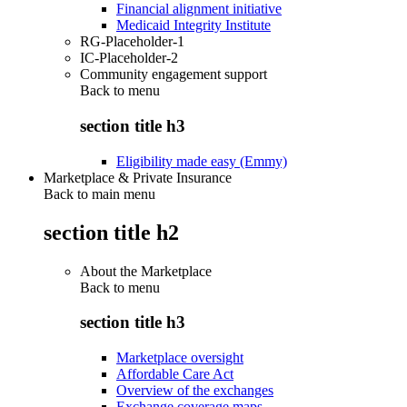
Financial alignment initiative
Medicaid Integrity Institute
RG-Placeholder-1
IC-Placeholder-2
Community engagement support
Back to
menu
section title h3
Eligibility made easy (Emmy)
Marketplace & Private Insurance
Back to main menu
section title h2
About the Marketplace
Back to
menu
section title h3
Marketplace oversight
Affordable Care Act
Overview of the exchanges
Exchange coverage maps