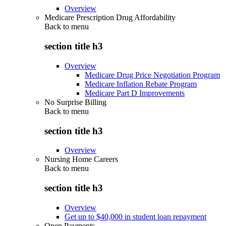
Overview
Medicare Prescription Drug Affordability
Back to
menu
section title h3
Overview
Medicare Drug Price Negotiation Program
Medicare Inflation Rebate Program
Medicare Part D Improvements
No Surprise Billing
Back to
menu
section title h3
Overview
Nursing Home Careers
Back to
menu
section title h3
Overview
Get up to $40,000 in student loan repayment
Open Payments