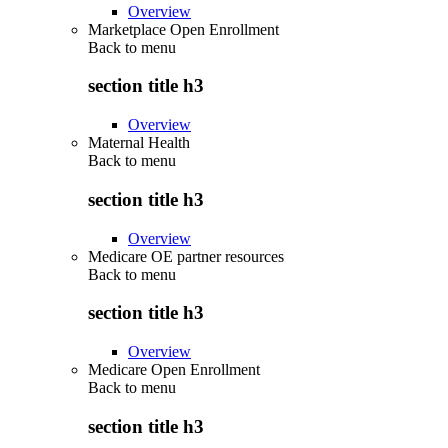
Overview
Marketplace Open Enrollment
Back to
menu
section title h3
Overview
Maternal Health
Back to
menu
section title h3
Overview
Medicare OE partner resources
Back to
menu
section title h3
Overview
Medicare Open Enrollment
Back to
menu
section title h3