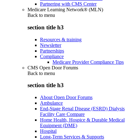
Partnering with CMS Center
Medicare Learning Network® (MLN)
Back to
menu
section title h3
Resources & training
Newsletter
Partnerships
Compliance
Medicare Provider Compliance Tips
CMS Open Door Forums
Back to
menu
section title h3
About Open Door Forums
Ambulance
End-Stage Renal Disease (ESRD) Dialysis
Facility Care Compare
Home Health, Hospice & Durable Medical
Equipment (DME)
Hospital
Long-Term Services & Supports