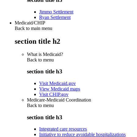
Jimmo Settlement
Ryan Settlement
Medicaid/CHIP
Back to main menu
section title h2
What is Medicaid?
Back to
menu
section title h3
Visit Medicaid.gov
View Medicaid maps
Visit CHIP.gov
Medicare-Medicaid Coordination
Back to
menu
section title h3
Integrated care resources
Initiative to reduce avoidable hospitalizations