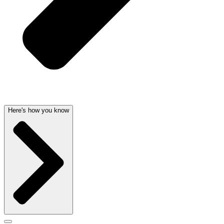
Here's how you know