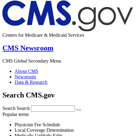
Centers for Medicare & Medicaid Services
CMS Newsroom
CMS Global Secondary Menu
About CMS
Newsroom
Data & Research
Search CMS.gov
Search
Search
Popular terms
Physician Fee Schedule
Local Coverage Determination
Medically Unlikely Edits