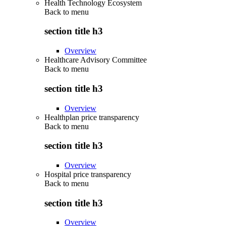
Health Technology Ecosystem
Back to
menu
section title h3
Overview
Healthcare Advisory Committee
Back to
menu
section title h3
Overview
Healthplan price transparency
Back to
menu
section title h3
Overview
Hospital price transparency
Back to
menu
section title h3
Overview