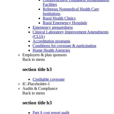
Facilities
Religious Nonmedical Health Care
Institutions
Rural Health Clinics
Rural Emergency Hospitals
Emergency preparedness
Clinical Laboratory Improvement Amendments
(CLIA)
Accreditation programs
Conditions for coverage & participation
Home Health Agencies
Employers & plan sponsors
Back to
menu
section title h3
Creditable coverage
IC-Placeholder-1
Audits & Compliance
Back to
menu
section title h3
Part A cost report audit