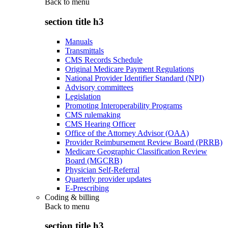
Back to
menu
section title h3
Manuals
Transmittals
CMS Records Schedule
Original Medicare Payment Regulations
National Provider Identifier Standard (NPI)
Advisory committees
Legislation
Promoting Interoperability Programs
CMS rulemaking
CMS Hearing Officer
Office of the Attorney Advisor (OAA)
Provider Reimbursement Review Board (PRRB)
Medicare Geographic Classification Review
Board (MGCRB)
Physician Self-Referral
Quarterly provider updates
E-Prescribing
Coding & billing
Back to
menu
section title h3