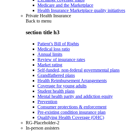
Medicare and the Marketplace
Health Insurance Marketplace quality initiatives
Private Health Insurance
Back to
menu
section title h3
Patient’s Bill of Rights
Medical loss ratio
Annual limits
Review of insurance rates
Market rating
Self-funded, non-federal governmental plans
Grandfathered plans
Health Reimbursement Arrangements
Coverage for young adults
Student health plans
Mental health parity and addiction equity
Prevention
Consumer protections & enforcement
Pre-existing condition insurance plan
Qualifying Health Coverage (QHC)
RG-Placeholder-2
In-person assisters