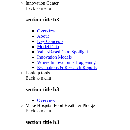
Innovation Center
Back to
menu
section title h3
Overview
About
Key Concepts
Model Data
Value-Based Care Spotlight
Innovation Models
Where Innovation is Happening
Evaluations & Research Reports
Lookup tools
Back to
menu
section title h3
Overview
Make Hospital Food Healthier Pledge
Back to
menu
section title h3