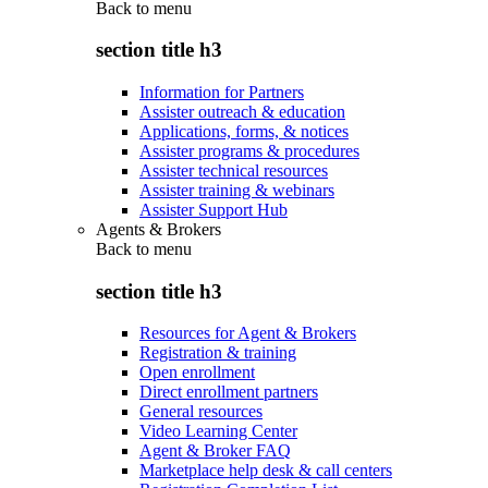
Back to
menu
section title h3
Information for Partners
Assister outreach & education
Applications, forms, & notices
Assister programs & procedures
Assister technical resources
Assister training & webinars
Assister Support Hub
Agents & Brokers
Back to
menu
section title h3
Resources for Agent & Brokers
Registration & training
Open enrollment
Direct enrollment partners
General resources
Video Learning Center
Agent & Broker FAQ
Marketplace help desk & call centers