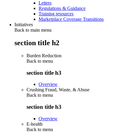
Letters
Regulations & Guidance
Training resources
Marketplace Coverage Transitions
Initiatives
Back to main menu
section title h2
Burden Reduction
Back to
menu
section title h3
Overview
Crushing Fraud, Waste, & Abuse
Back to
menu
section title h3
Overview
E-health
Back to
menu