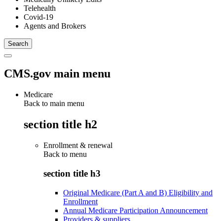
Telehealth
Covid-19
Agents and Brokers
CMS.gov main menu
Medicare
Back to main menu
section title h2
Enrollment & renewal
Back to
menu
section title h3
Original Medicare (Part A and B) Eligibility and
Enrollment
Annual Medicare Participation Announcement
Providers & suppliers