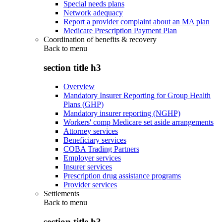
Special needs plans
Network adequacy
Report a provider complaint about an MA plan
Medicare Prescription Payment Plan
Coordination of benefits & recovery
Back to
menu
section title h3
Overview
Mandatory Insurer Reporting for Group Health
Plans (GHP)
Mandatory insurer reporting (NGHP)
Workers' comp Medicare set aside arrangements
Attorney services
Beneficiary services
COBA Trading Partners
Employer services
Insurer services
Prescription drug assistance programs
Provider services
Settlements
Back to
menu
section title h3