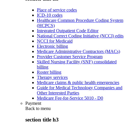
Place of service codes
ICD-10 codes
Healthcare Common Procedure Coding System
(HCPCS)
Integrated Outpatient Code Editor
National Correct Coding Initiative (NCCI) edits
NCCI for Medicaid
Electronic billing
Medicare Administrative Contractors (MACs)
Provider Customer Service Program
Skilled Nursing Facility (SNF) consolidated
billing
Roster billing
Therapy services
Medicare claims & public health emergencies
Guide for Medical Technology Companies and
Other Interested Parties
Medicare Fee-for-Service 5010 - D0
Payment
Back to
menu
section title h3