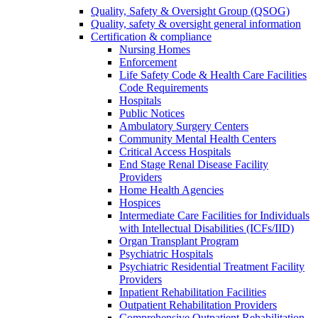
Quality, Safety & Oversight Group (QSOG)
Quality, safety & oversight general information
Certification & compliance
Nursing Homes
Enforcement
Life Safety Code & Health Care Facilities
Code Requirements
Hospitals
Public Notices
Ambulatory Surgery Centers
Community Mental Health Centers
Critical Access Hospitals
End Stage Renal Disease Facility
Providers
Home Health Agencies
Hospices
Intermediate Care Facilities for Individuals
with Intellectual Disabilities (ICFs/IID)
Organ Transplant Program
Psychiatric Hospitals
Psychiatric Residential Treatment Facility
Providers
Inpatient Rehabilitation Facilities
Outpatient Rehabilitation Providers
Comprehensive Outpatient Rehabilitation