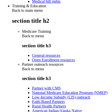
Medical bill rights
Training & Education
Back to main menu
section title h2
Medicare Training
Back to
menu
section title h3
General resources
Open Enrollment resources
Partner outreach resources
Back to
menu
section title h3
Partner with CMS
National Medicare Education Program (NMEP)
Low-Income Subsidy (LIS) outreach
Faith-Based Partners
Rural Health Partners
American Indian/Alaska Native