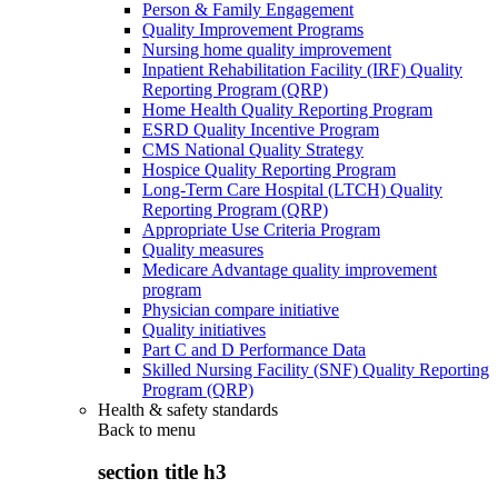
Person & Family Engagement
Quality Improvement Programs
Nursing home quality improvement
Inpatient Rehabilitation Facility (IRF) Quality
Reporting Program (QRP)
Home Health Quality Reporting Program
ESRD Quality Incentive Program
CMS National Quality Strategy
Hospice Quality Reporting Program
Long-Term Care Hospital (LTCH) Quality
Reporting Program (QRP)
Appropriate Use Criteria Program
Quality measures
Medicare Advantage quality improvement
program
Physician compare initiative
Quality initiatives
Part C and D Performance Data
Skilled Nursing Facility (SNF) Quality Reporting
Program (QRP)
Health & safety standards
Back to
menu
section title h3