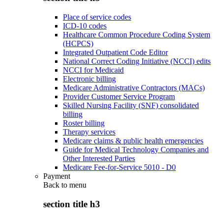
Place of service codes
ICD-10 codes
Healthcare Common Procedure Coding System
(HCPCS)
Integrated Outpatient Code Editor
National Correct Coding Initiative (NCCI) edits
NCCI for Medicaid
Electronic billing
Medicare Administrative Contractors (MACs)
Provider Customer Service Program
Skilled Nursing Facility (SNF) consolidated
billing
Roster billing
Therapy services
Medicare claims & public health emergencies
Guide for Medical Technology Companies and
Other Interested Parties
Medicare Fee-for-Service 5010 - D0
Payment
Back to
menu
section title h3