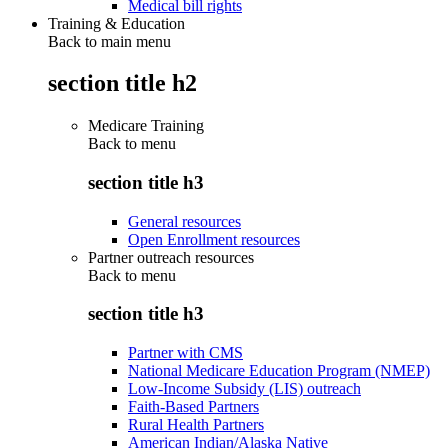
Medical bill rights
Training & Education
Back to main menu
section title h2
Medicare Training
Back to
menu
section title h3
General resources
Open Enrollment resources
Partner outreach resources
Back to
menu
section title h3
Partner with CMS
National Medicare Education Program (NMEP)
Low-Income Subsidy (LIS) outreach
Faith-Based Partners
Rural Health Partners
American Indian/Alaska Native