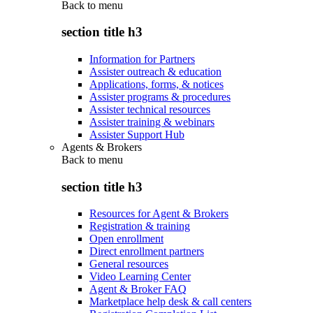
Back to
menu
section title h3
Information for Partners
Assister outreach & education
Applications, forms, & notices
Assister programs & procedures
Assister technical resources
Assister training & webinars
Assister Support Hub
Agents & Brokers
Back to
menu
section title h3
Resources for Agent & Brokers
Registration & training
Open enrollment
Direct enrollment partners
General resources
Video Learning Center
Agent & Broker FAQ
Marketplace help desk & call centers