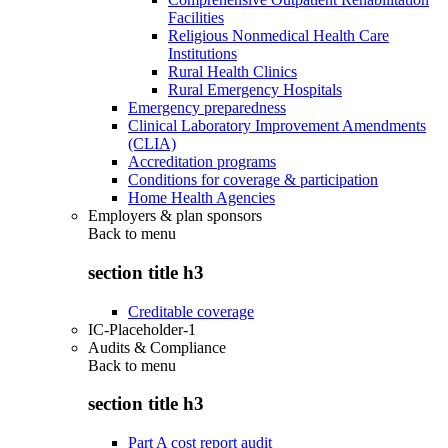
Facilities
Religious Nonmedical Health Care
Institutions
Rural Health Clinics
Rural Emergency Hospitals
Emergency preparedness
Clinical Laboratory Improvement Amendments
(CLIA)
Accreditation programs
Conditions for coverage & participation
Home Health Agencies
Employers & plan sponsors
Back to
menu
section title h3
Creditable coverage
IC-Placeholder-1
Audits & Compliance
Back to
menu
section title h3
Part A cost report audit