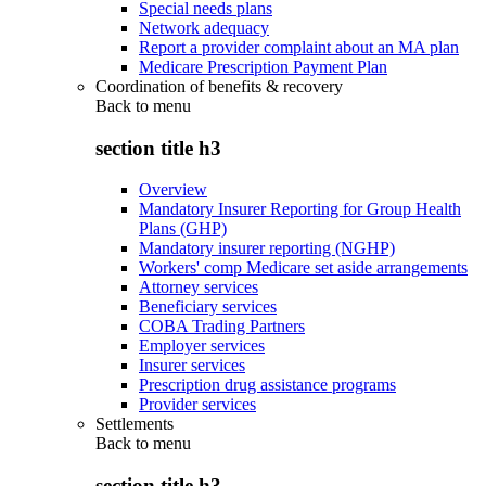
Special needs plans
Network adequacy
Report a provider complaint about an MA plan
Medicare Prescription Payment Plan
Coordination of benefits & recovery
Back to
menu
section title h3
Overview
Mandatory Insurer Reporting for Group Health
Plans (GHP)
Mandatory insurer reporting (NGHP)
Workers' comp Medicare set aside arrangements
Attorney services
Beneficiary services
COBA Trading Partners
Employer services
Insurer services
Prescription drug assistance programs
Provider services
Settlements
Back to
menu
section title h3