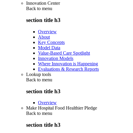
Innovation Center
Back to
menu
section title h3
Overview
About
Key Concepts
Model Data
Value-Based Care Spotlight
Innovation Models
Where Innovation is Happening
Evaluations & Research Reports
Lookup tools
Back to
menu
section title h3
Overview
Make Hospital Food Healthier Pledge
Back to
menu
section title h3