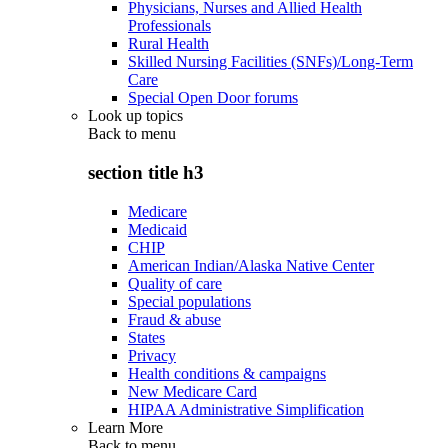
Physicians, Nurses and Allied Health
Professionals
Rural Health
Skilled Nursing Facilities (SNFs)/Long-Term
Care
Special Open Door forums
Look up topics
Back to
menu
section title h3
Medicare
Medicaid
CHIP
American Indian/Alaska Native Center
Quality of care
Special populations
Fraud & abuse
States
Privacy
Health conditions & campaigns
New Medicare Card
HIPAA Administrative Simplification
Learn More
Back to
menu