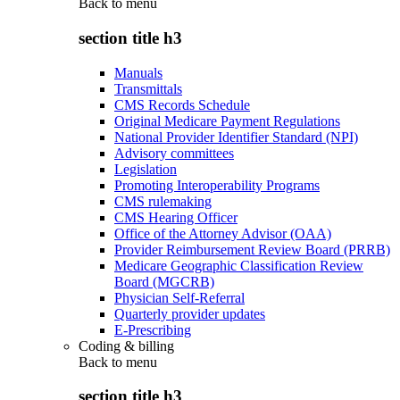
Back to
menu
section title h3
Manuals
Transmittals
CMS Records Schedule
Original Medicare Payment Regulations
National Provider Identifier Standard (NPI)
Advisory committees
Legislation
Promoting Interoperability Programs
CMS rulemaking
CMS Hearing Officer
Office of the Attorney Advisor (OAA)
Provider Reimbursement Review Board (PRRB)
Medicare Geographic Classification Review
Board (MGCRB)
Physician Self-Referral
Quarterly provider updates
E-Prescribing
Coding & billing
Back to
menu
section title h3