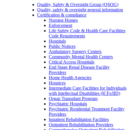
Quality, Safety & Oversight Group (QSOG)
Quality, safety & oversight general information
Certification & compliance
Nursing Homes
Enforcement
Life Safety Code & Health Care Facilities
Code Requirements
Hospitals
Public Notices
Ambulatory Surgery Centers
Community Mental Health Centers
Critical Access Hospitals
End Stage Renal Disease Facility
Providers
Home Health Agencies
Hospices
Intermediate Care Facilities for Individuals
with Intellectual Disabilities (ICFs/IID)
Organ Transplant Program
Psychiatric Hospitals
Psychiatric Residential Treatment Facility
Providers
Inpatient Rehabilitation Facilities
Outpatient Rehabilitation Providers
Comprehensive Outpatient Rehabilitation