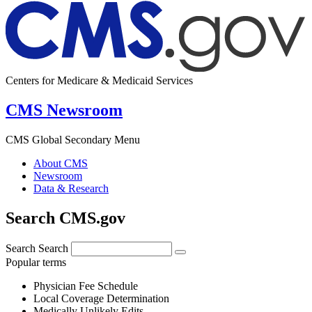
Centers for Medicare & Medicaid Services
CMS Newsroom
CMS Global Secondary Menu
About CMS
Newsroom
Data & Research
Search CMS.gov
Search
Search
Popular terms
Physician Fee Schedule
Local Coverage Determination
Medically Unlikely Edits