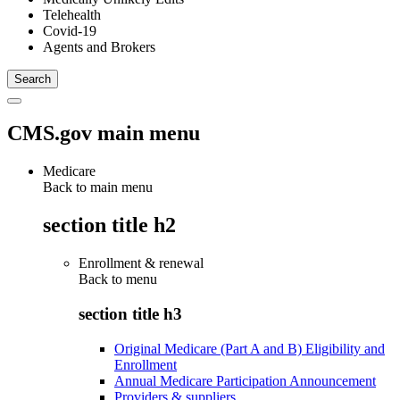
Telehealth
Covid-19
Agents and Brokers
CMS.gov main menu
Medicare
Back to main menu
section title h2
Enrollment & renewal
Back to
menu
section title h3
Original Medicare (Part A and B) Eligibility and
Enrollment
Annual Medicare Participation Announcement
Providers & suppliers