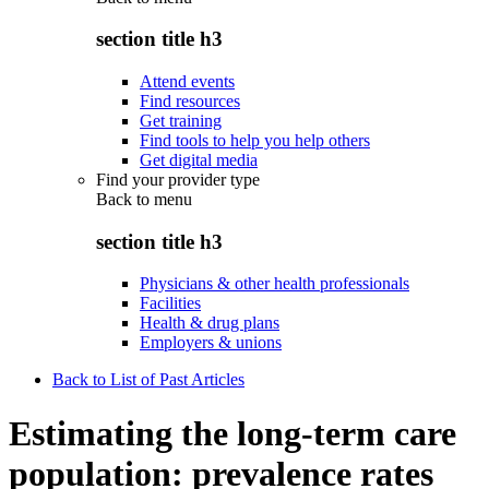
section title h3
Attend events
Find resources
Get training
Find tools to help you help others
Get digital media
Find your provider type
Back to
menu
section title h3
Physicians & other health professionals
Facilities
Health & drug plans
Employers & unions
Back to List of Past Articles
Estimating the long-term care
population: prevalence rates