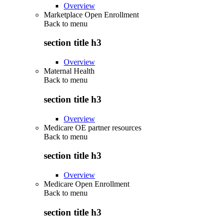
Overview
Marketplace Open Enrollment
Back to
menu
section title h3
Overview
Maternal Health
Back to
menu
section title h3
Overview
Medicare OE partner resources
Back to
menu
section title h3
Overview
Medicare Open Enrollment
Back to
menu
section title h3