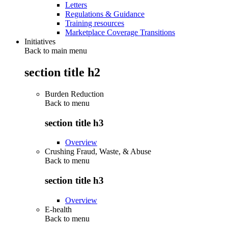
Letters
Regulations & Guidance
Training resources
Marketplace Coverage Transitions
Initiatives
Back to main menu
section title h2
Burden Reduction
Back to
menu
section title h3
Overview
Crushing Fraud, Waste, & Abuse
Back to
menu
section title h3
Overview
E-health
Back to
menu