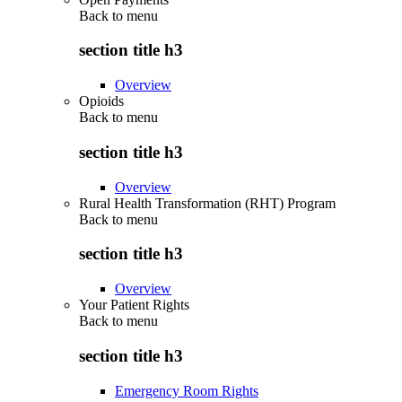
Back to
menu
section title h3
Overview
Opioids
Back to
menu
section title h3
Overview
Rural Health Transformation (RHT) Program
Back to
menu
section title h3
Overview
Your Patient Rights
Back to
menu
section title h3
Emergency Room Rights