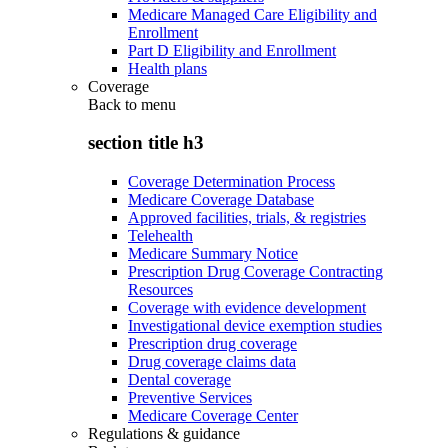
Medicare Managed Care Eligibility and
Enrollment
Part D Eligibility and Enrollment
Health plans
Coverage
Back to
menu
section title h3
Coverage Determination Process
Medicare Coverage Database
Approved facilities, trials, & registries
Telehealth
Medicare Summary Notice
Prescription Drug Coverage Contracting
Resources
Coverage with evidence development
Investigational device exemption studies
Prescription drug coverage
Drug coverage claims data
Dental coverage
Preventive Services
Medicare Coverage Center
Regulations & guidance