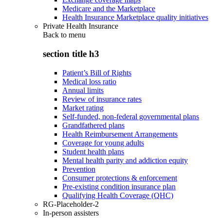
Medicare and the Marketplace
Health Insurance Marketplace quality initiatives
Private Health Insurance
Back to
menu
section title h3
Patient’s Bill of Rights
Medical loss ratio
Annual limits
Review of insurance rates
Market rating
Self-funded, non-federal governmental plans
Grandfathered plans
Health Reimbursement Arrangements
Coverage for young adults
Student health plans
Mental health parity and addiction equity
Prevention
Consumer protections & enforcement
Pre-existing condition insurance plan
Qualifying Health Coverage (QHC)
RG-Placeholder-2
In-person assisters