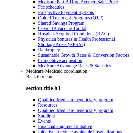
Medicare Part B Drug Average Sales Price
Fee schedules
Prospective Payment Systems
Opioid Treatment Programs (OTP)
Shared Savings Program
Covid-19 Vaccine Toolkit
Hospital-Acquired Conditions (HAC)
Physician bonuses in Health Professional
Shortage Areas (HPSAs)
Bankruptcy
Sustainable Growth Rates & Conversion Factors
Competitive acquisition
Medicare Advantage Rates & Statistics
Medicare-Medicaid coordination
Back to
menu
section title h3
Qualified Medicare beneficiary program
Resources
Qualified Medicare beneficiary program
Spotlight
Events
Financial alignment initiative
Initiative to reduce avoidable hospitalizations