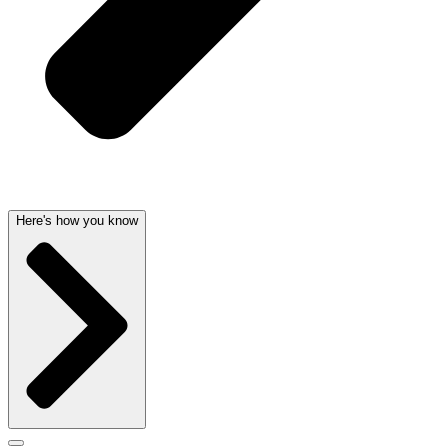
Here's how you know