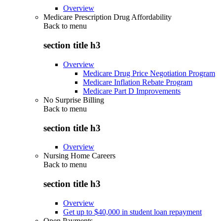
Overview
Medicare Prescription Drug Affordability
Back to
menu
section title h3
Overview
Medicare Drug Price Negotiation Program
Medicare Inflation Rebate Program
Medicare Part D Improvements
No Surprise Billing
Back to
menu
section title h3
Overview
Nursing Home Careers
Back to
menu
section title h3
Overview
Get up to $40,000 in student loan repayment
Open Payments