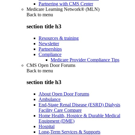
Partnering with CMS Center
Medicare Learning Network® (MLN)
Back to
menu
section title h3
Resources & training
Newsletter
Partnerships
Compliance
Medicare Provider Compliance Tips
CMS Open Door Forums
Back to
menu
section title h3
About Open Door Forums
Ambulance
End-Stage Renal Disease (ESRD) Dialysis
Facility Care Compare
Home Health, Hospice & Durable Medical
Equipment (DME)
Hospital
Long-Term Services & Supports