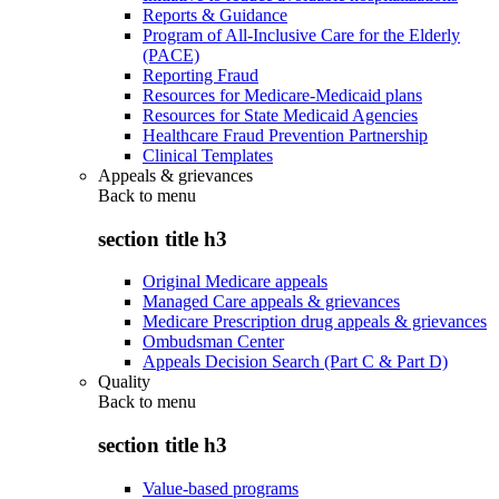
Reports & Guidance
Program of All-Inclusive Care for the Elderly
(PACE)
Reporting Fraud
Resources for Medicare-Medicaid plans
Resources for State Medicaid Agencies
Healthcare Fraud Prevention Partnership
Clinical Templates
Appeals & grievances
Back to
menu
section title h3
Original Medicare appeals
Managed Care appeals & grievances
Medicare Prescription drug appeals & grievances
Ombudsman Center
Appeals Decision Search (Part C & Part D)
Quality
Back to
menu
section title h3
Value-based programs