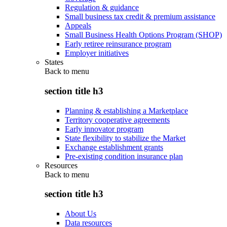
Regulation & guidance
Small business tax credit & premium assistance
Appeals
Small Business Health Options Program (SHOP)
Early retiree reinsurance program
Employer initiatives
States
Back to
menu
section title h3
Planning & establishing a Marketplace
Territory cooperative agreements
Early innovator program
State flexibility to stabilize the Market
Exchange establishment grants
Pre-existing condition insurance plan
Resources
Back to
menu
section title h3
About Us
Data resources