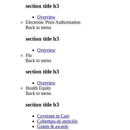
section title h3
Overview
Electronic Prior Authorization
Back to
menu
section title h3
Overview
Flu
Back to
menu
section title h3
Overview
Health Equity
Back to
menu
section title h3
Coverage to Care
Cobertura de atención
Grants & awards