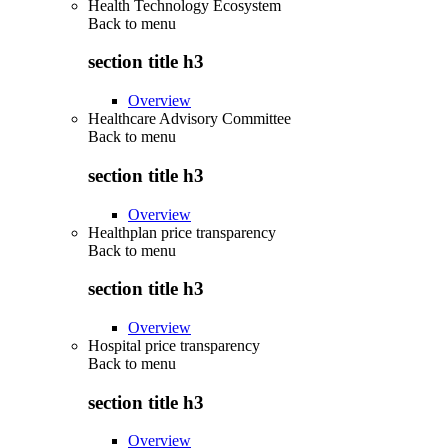
Health Technology Ecosystem
Back to
menu
section title h3
Overview
Healthcare Advisory Committee
Back to
menu
section title h3
Overview
Healthplan price transparency
Back to
menu
section title h3
Overview
Hospital price transparency
Back to
menu
section title h3
Overview