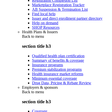
Registration Completion List
Marketplace Registration Tracker
AB Suspension & Termination List
Find local help
Issuer and direct enrollment partner directory
Help on demand
SHOP Resources
Health Plans & Issuers
Back to
menu
section title h3
Qualified health plan certification
Summary of benefits & coverage
Insurance programs
Premium stabilization programs
Health insurance market reforms
Minimum essential coverage
Drug Data, Pricing & Rebate Review
Employers & sponsors
Back to
menu
section title h3
Coverage