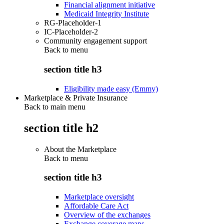
Financial alignment initiative
Medicaid Integrity Institute
RG-Placeholder-1
IC-Placeholder-2
Community engagement support
Back to
menu
section title h3
Eligibility made easy (Emmy)
Marketplace & Private Insurance
Back to main menu
section title h2
About the Marketplace
Back to
menu
section title h3
Marketplace oversight
Affordable Care Act
Overview of the exchanges
Exchange coverage maps