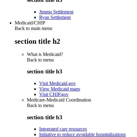
Jimmo Settlement
Ryan Settlement
Medicaid/CHIP
Back to main menu
section title h2
What is Medicaid?
Back to
menu
section title h3
Visit Medicaid.gov
View Medicaid maps
Visit CHIP.gov
Medicare-Medicaid Coordination
Back to
menu
section title h3
Integrated care resources
Initiative to reduce avoidable hospitalizations