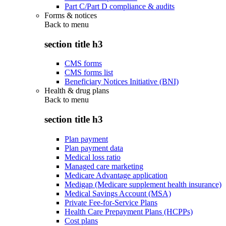
Part C/Part D compliance & audits
Forms & notices
Back to
menu
section title h3
CMS forms
CMS forms list
Beneficiary Notices Initiative (BNI)
Health & drug plans
Back to
menu
section title h3
Plan payment
Plan payment data
Medical loss ratio
Managed care marketing
Medicare Advantage application
Medigap (Medicare supplement health insurance)
Medical Savings Account (MSA)
Private Fee-for-Service Plans
Health Care Prepayment Plans (HCPPs)
Cost plans