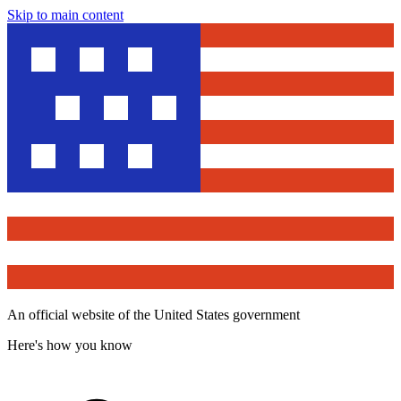
Skip to main content
An official website of the United States government
Here's how you know