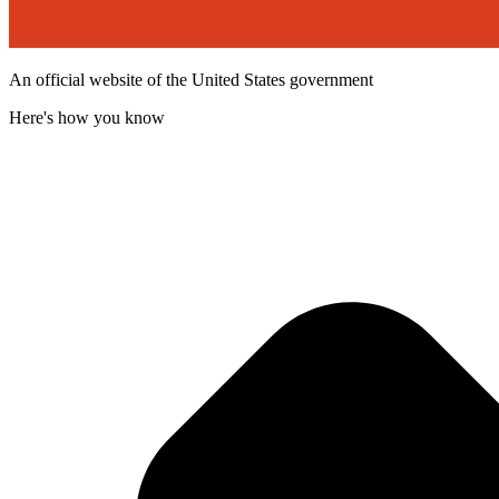
An official website of the United States government
Here's how you know