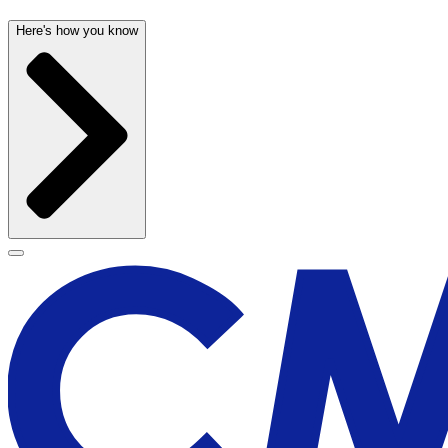
Here's how you know