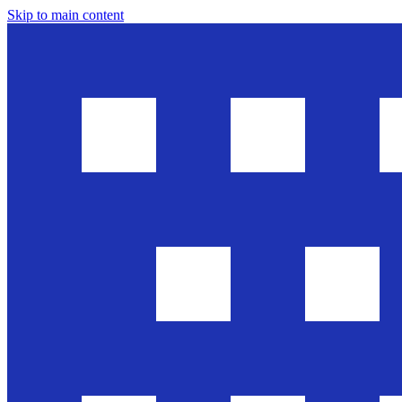
Skip to main content