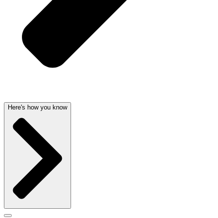
Here's how you know