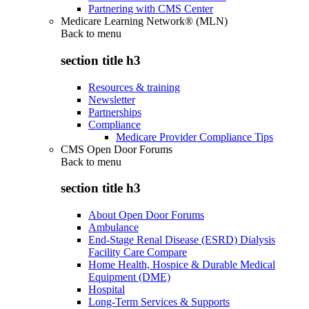
Partnering with CMS Center
Medicare Learning Network® (MLN)
Back to
menu
section title h3
Resources & training
Newsletter
Partnerships
Compliance
Medicare Provider Compliance Tips
CMS Open Door Forums
Back to
menu
section title h3
About Open Door Forums
Ambulance
End-Stage Renal Disease (ESRD) Dialysis
Facility Care Compare
Home Health, Hospice & Durable Medical
Equipment (DME)
Hospital
Long-Term Services & Supports