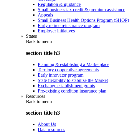
Regulation & guidance
Small business tax credit & premium assistance
Appeals
Small Business Health Options Program (SHOP)
Early retiree reinsurance program
Employer initiatives
States
Back to
menu
section title h3
Planning & establishing a Marketplace
Territory cooperative agreements
Early innovator program
State flexibility to stabilize the Market
Exchange establishment grants
Pre-existing condition insurance plan
Resources
Back to
menu
section title h3
About Us
Data resources