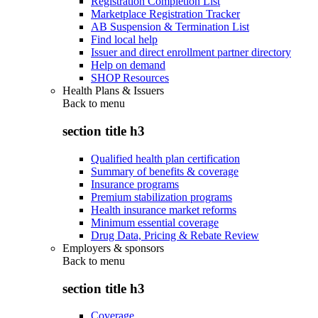
Registration Completion List
Marketplace Registration Tracker
AB Suspension & Termination List
Find local help
Issuer and direct enrollment partner directory
Help on demand
SHOP Resources
Health Plans & Issuers
Back to
menu
section title h3
Qualified health plan certification
Summary of benefits & coverage
Insurance programs
Premium stabilization programs
Health insurance market reforms
Minimum essential coverage
Drug Data, Pricing & Rebate Review
Employers & sponsors
Back to
menu
section title h3
Coverage