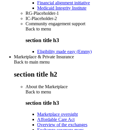
Financial alignment initiative
Medicaid Integrity Institute
RG-Placeholder-1
IC-Placeholder-2
Community engagement support
Back to
menu
section title h3
Eligibility made easy (Emmy)
Marketplace & Private Insurance
Back to main menu
section title h2
About the Marketplace
Back to
menu
section title h3
Marketplace oversight
Affordable Care Act
Overview of the exchanges
Exchange coverage maps