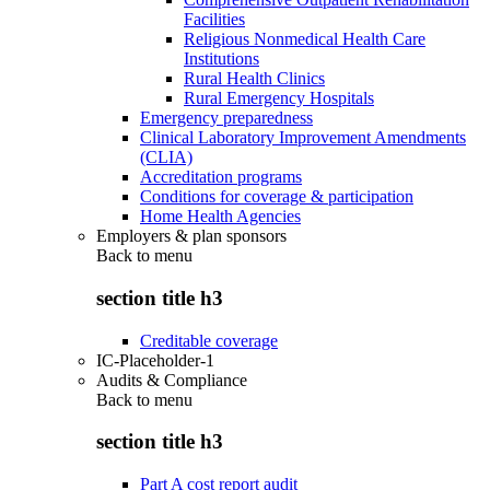
Facilities
Religious Nonmedical Health Care
Institutions
Rural Health Clinics
Rural Emergency Hospitals
Emergency preparedness
Clinical Laboratory Improvement Amendments
(CLIA)
Accreditation programs
Conditions for coverage & participation
Home Health Agencies
Employers & plan sponsors
Back to
menu
section title h3
Creditable coverage
IC-Placeholder-1
Audits & Compliance
Back to
menu
section title h3
Part A cost report audit