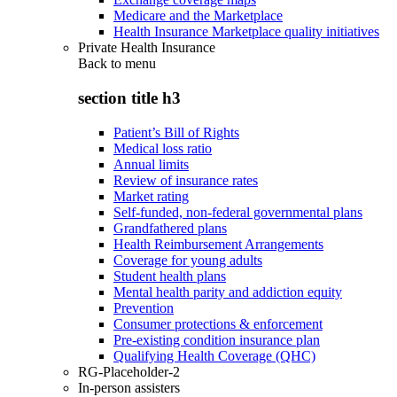
Medicare and the Marketplace
Health Insurance Marketplace quality initiatives
Private Health Insurance
Back to
menu
section title h3
Patient’s Bill of Rights
Medical loss ratio
Annual limits
Review of insurance rates
Market rating
Self-funded, non-federal governmental plans
Grandfathered plans
Health Reimbursement Arrangements
Coverage for young adults
Student health plans
Mental health parity and addiction equity
Prevention
Consumer protections & enforcement
Pre-existing condition insurance plan
Qualifying Health Coverage (QHC)
RG-Placeholder-2
In-person assisters