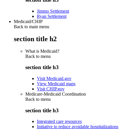
Jimmo Settlement
Ryan Settlement
Medicaid/CHIP
Back to main menu
section title h2
What is Medicaid?
Back to
menu
section title h3
Visit Medicaid.gov
View Medicaid maps
Visit CHIP.gov
Medicare-Medicaid Coordination
Back to
menu
section title h3
Integrated care resources
Initiative to reduce avoidable hospitalizations