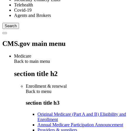
Telehealth
Covid-19
Agents and Brokers
CMS.gov main menu
Medicare
Back to main menu
section title h2
Enrollment & renewal
Back to
menu
section title h3
Original Medicare (Part A and B) Eligibility and
Enrollment
Annual Medicare Participation Announcement
Providers & suppliers