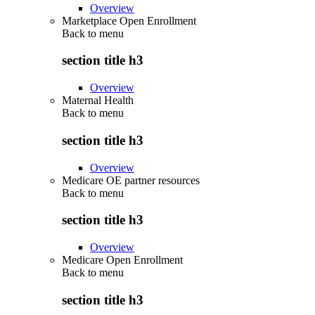
Overview
Marketplace Open Enrollment
Back to
menu
section title h3
Overview
Maternal Health
Back to
menu
section title h3
Overview
Medicare OE partner resources
Back to
menu
section title h3
Overview
Medicare Open Enrollment
Back to
menu
section title h3