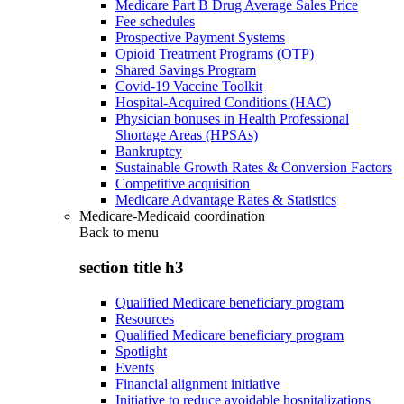
Medicare Part B Drug Average Sales Price
Fee schedules
Prospective Payment Systems
Opioid Treatment Programs (OTP)
Shared Savings Program
Covid-19 Vaccine Toolkit
Hospital-Acquired Conditions (HAC)
Physician bonuses in Health Professional
Shortage Areas (HPSAs)
Bankruptcy
Sustainable Growth Rates & Conversion Factors
Competitive acquisition
Medicare Advantage Rates & Statistics
Medicare-Medicaid coordination
Back to
menu
section title h3
Qualified Medicare beneficiary program
Resources
Qualified Medicare beneficiary program
Spotlight
Events
Financial alignment initiative
Initiative to reduce avoidable hospitalizations