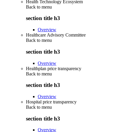
Health Technology Ecosystem
Back to
menu
section title h3
Overview
Healthcare Advisory Committee
Back to
menu
section title h3
Overview
Healthplan price transparency
Back to
menu
section title h3
Overview
Hospital price transparency
Back to
menu
section title h3
Overview