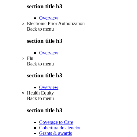
section title h3
Overview
Electronic Prior Authorization
Back to
menu
section title h3
Overview
Flu
Back to
menu
section title h3
Overview
Health Equity
Back to
menu
section title h3
Coverage to Care
Cobertura de atención
Grants & awards