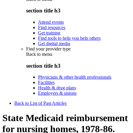
section title h3
Attend events
Find resources
Get training
Find tools to help you help others
Get digital media
Find your provider type
Back to
menu
section title h3
Physicians & other health professionals
Facilities
Health & drug plans
Employers & unions
Back to List of Past Articles
State Medicaid reimbursement
for nursing homes, 1978-86.