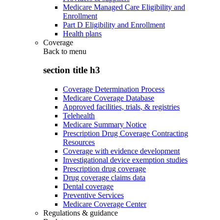
Medicare Managed Care Eligibility and
Enrollment
Part D Eligibility and Enrollment
Health plans
Coverage
Back to
menu
section title h3
Coverage Determination Process
Medicare Coverage Database
Approved facilities, trials, & registries
Telehealth
Medicare Summary Notice
Prescription Drug Coverage Contracting
Resources
Coverage with evidence development
Investigational device exemption studies
Prescription drug coverage
Drug coverage claims data
Dental coverage
Preventive Services
Medicare Coverage Center
Regulations & guidance