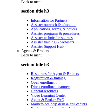
Back to
menu
section title h3
Information for Partners
Assister outreach & education
Applications, forms, & notices
Assister programs & procedures
Assister technical resources
Assister training & webinars
Assister Support Hub
Agents & Brokers
Back to
menu
section title h3
Resources for Agent & Brokers
Registration & training
Open enrollment
Direct enrollment partners
General resources
Video Learning Center
Agent & Broker FAQ
Marketplace help desk & call centers