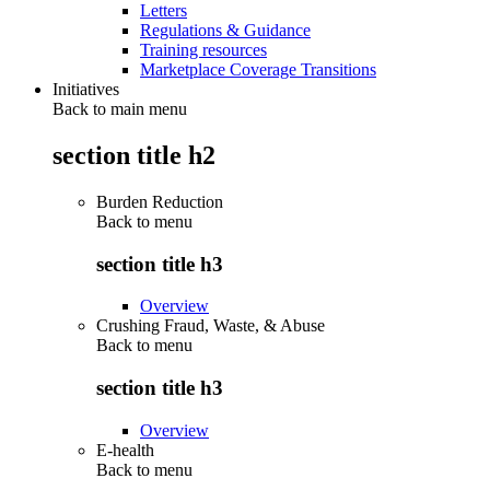
Letters
Regulations & Guidance
Training resources
Marketplace Coverage Transitions
Initiatives
Back to main menu
section title h2
Burden Reduction
Back to
menu
section title h3
Overview
Crushing Fraud, Waste, & Abuse
Back to
menu
section title h3
Overview
E-health
Back to
menu