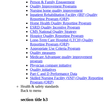
Person & Family Engagement
Quality Improvement Programs
Nursing home quality improvement
Inpatient Rehabilitation Facility (IRF) Quality
Reporting Program (QRP)
Home Health Quality Reporting Program
ESRD Quality Incentive Program
CMS National Quality Strategy
Hospice Quality Reporting Program
Long-Term Care Hospital (LTCH) Quality
Reporting Program (QRP)
Appropriate Use Criteria Program
Quality measures
Medicare Advantage quality improvement
program
Physician compare initiative
Quality initiatives
Part C and D Performance Data
Skilled Nursing Facility (SNF) Quality Reporting
Program (QRP)
Health & safety standards
Back to
menu
section title h3