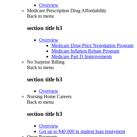
Overview
Medicare Prescription Drug Affordability
Back to
menu
section title h3
Overview
Medicare Drug Price Negotiation Program
Medicare Inflation Rebate Program
Medicare Part D Improvements
No Surprise Billing
Back to
menu
section title h3
Overview
Nursing Home Careers
Back to
menu
section title h3
Overview
Get up to $40,000 in student loan repayment
Open Payments