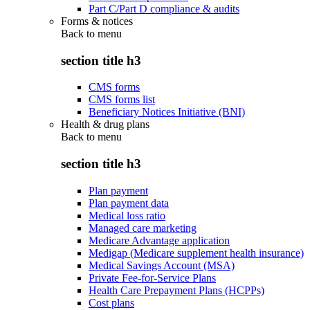
Part C/Part D compliance & audits
Forms & notices
Back to
menu
section title h3
CMS forms
CMS forms list
Beneficiary Notices Initiative (BNI)
Health & drug plans
Back to
menu
section title h3
Plan payment
Plan payment data
Medical loss ratio
Managed care marketing
Medicare Advantage application
Medigap (Medicare supplement health insurance)
Medical Savings Account (MSA)
Private Fee-for-Service Plans
Health Care Prepayment Plans (HCPPs)
Cost plans