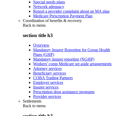
Special needs plans
Network adequacy
Report a provider complaint about an MA plan
Medicare Prescription Payment Plan
Coordination of benefits & recovery
Back to
menu
section title h3
Overview
Mandatory Insurer Reporting for Group Health
Plans (GHP)
Mandatory insurer reporting (NGHP)
Workers' comp Medicare set aside arrangements
Attorney services
Beneficiary services
COBA Trading Partners
Employer services
Insurer services
Prescription drug assistance programs
Provider services
Settlements
Back to
menu
section title h3