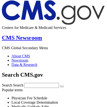
Centers for Medicare & Medicaid Services
CMS Newsroom
CMS Global Secondary Menu
About CMS
Newsroom
Data & Research
Search CMS.gov
Search
Search
Popular terms
Physician Fee Schedule
Local Coverage Determination
Medically Unlikely Edits