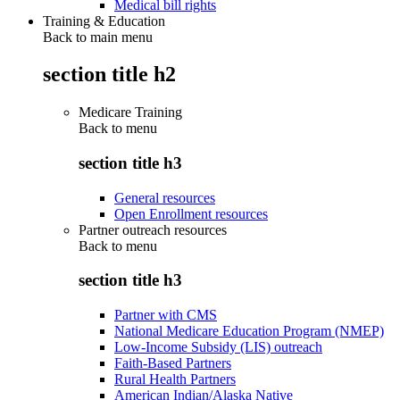
Medical bill rights
Training & Education
Back to main menu
section title h2
Medicare Training
Back to
menu
section title h3
General resources
Open Enrollment resources
Partner outreach resources
Back to
menu
section title h3
Partner with CMS
National Medicare Education Program (NMEP)
Low-Income Subsidy (LIS) outreach
Faith-Based Partners
Rural Health Partners
American Indian/Alaska Native