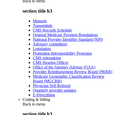
Back to
menu
section title h3
Manuals
Transmittals
CMS Records Schedule
Original Medicare Payment Regulations
National Provider Identifier Standard (NPI)
Advisory committees
Legislation
Promoting Interoperability Programs
CMS rulemaking
CMS Hearing Officer
Office of the Attorney Advisor (OAA)
Provider Reimbursement Review Board (PRRB)
Medicare Geographic Classification Review
Board (MGCRB)
Physician Self-Referral
Quarterly provider updates
E-Prescribing
Coding & billing
Back to
menu
section title h3