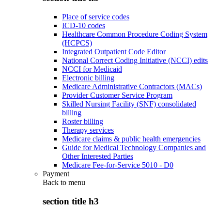
Place of service codes
ICD-10 codes
Healthcare Common Procedure Coding System
(HCPCS)
Integrated Outpatient Code Editor
National Correct Coding Initiative (NCCI) edits
NCCI for Medicaid
Electronic billing
Medicare Administrative Contractors (MACs)
Provider Customer Service Program
Skilled Nursing Facility (SNF) consolidated
billing
Roster billing
Therapy services
Medicare claims & public health emergencies
Guide for Medical Technology Companies and
Other Interested Parties
Medicare Fee-for-Service 5010 - D0
Payment
Back to
menu
section title h3