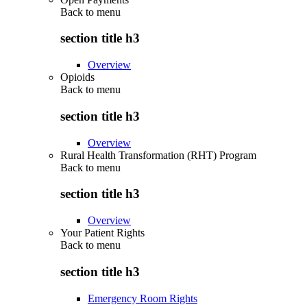
Back to
menu
section title h3
Overview
Opioids
Back to
menu
section title h3
Overview
Rural Health Transformation (RHT) Program
Back to
menu
section title h3
Overview
Your Patient Rights
Back to
menu
section title h3
Emergency Room Rights