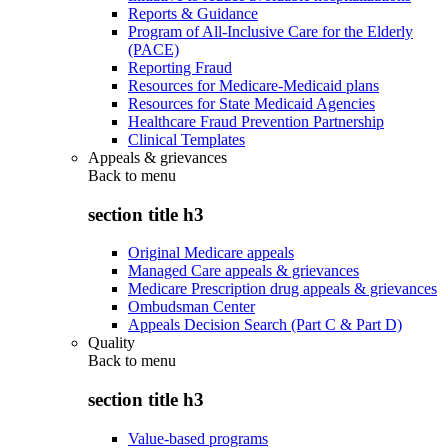
Reports & Guidance
Program of All-Inclusive Care for the Elderly
(PACE)
Reporting Fraud
Resources for Medicare-Medicaid plans
Resources for State Medicaid Agencies
Healthcare Fraud Prevention Partnership
Clinical Templates
Appeals & grievances
Back to
menu
section title h3
Original Medicare appeals
Managed Care appeals & grievances
Medicare Prescription drug appeals & grievances
Ombudsman Center
Appeals Decision Search (Part C & Part D)
Quality
Back to
menu
section title h3
Value-based programs