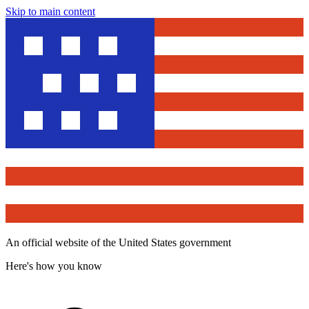
Skip to main content
An official website of the United States government
Here's how you know