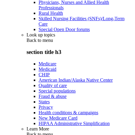
Physicians, Nurses and Allied Health
Professionals
Rural Health
Skilled Nursing Facilities (SNFs)/Long-Term
Care
Special Open Door forums
Look up topics
Back to
menu
section title h3
Medicare
Medicaid
CHIP
American Indian/Alaska Native Center
Quality of care
Special populations
Fraud & abuse
States
Privacy
Health conditions & campaigns
New Medicare Card
HIPAA Administrative Simplification
Learn More
Back to
menu