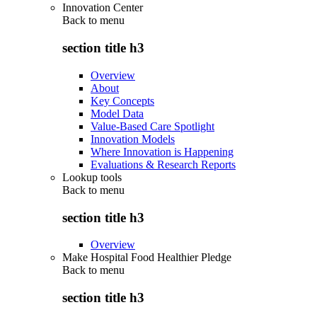
Innovation Center
Back to
menu
section title h3
Overview
About
Key Concepts
Model Data
Value-Based Care Spotlight
Innovation Models
Where Innovation is Happening
Evaluations & Research Reports
Lookup tools
Back to
menu
section title h3
Overview
Make Hospital Food Healthier Pledge
Back to
menu
section title h3