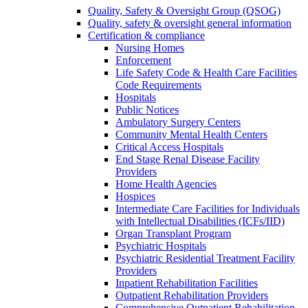
Quality, Safety & Oversight Group (QSOG)
Quality, safety & oversight general information
Certification & compliance
Nursing Homes
Enforcement
Life Safety Code & Health Care Facilities
Code Requirements
Hospitals
Public Notices
Ambulatory Surgery Centers
Community Mental Health Centers
Critical Access Hospitals
End Stage Renal Disease Facility
Providers
Home Health Agencies
Hospices
Intermediate Care Facilities for Individuals
with Intellectual Disabilities (ICFs/IID)
Organ Transplant Program
Psychiatric Hospitals
Psychiatric Residential Treatment Facility
Providers
Inpatient Rehabilitation Facilities
Outpatient Rehabilitation Providers
Comprehensive Outpatient Rehabilitation