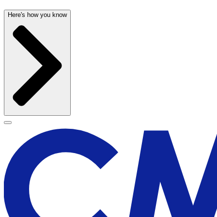
Here's how you know