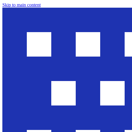
Skip to main content