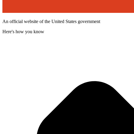
An official website of the United States government
Here's how you know