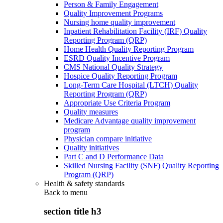
Person & Family Engagement
Quality Improvement Programs
Nursing home quality improvement
Inpatient Rehabilitation Facility (IRF) Quality
Reporting Program (QRP)
Home Health Quality Reporting Program
ESRD Quality Incentive Program
CMS National Quality Strategy
Hospice Quality Reporting Program
Long-Term Care Hospital (LTCH) Quality
Reporting Program (QRP)
Appropriate Use Criteria Program
Quality measures
Medicare Advantage quality improvement
program
Physician compare initiative
Quality initiatives
Part C and D Performance Data
Skilled Nursing Facility (SNF) Quality Reporting
Program (QRP)
Health & safety standards
Back to
menu
section title h3