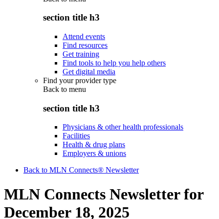
section title h3
Attend events
Find resources
Get training
Find tools to help you help others
Get digital media
Find your provider type
Back to
menu
section title h3
Physicians & other health professionals
Facilities
Health & drug plans
Employers & unions
Back to MLN Connects® Newsletter
MLN Connects Newsletter for
December 18, 2025