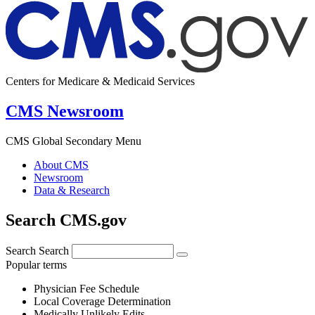
Centers for Medicare & Medicaid Services
CMS Newsroom
CMS Global Secondary Menu
About CMS
Newsroom
Data & Research
Search CMS.gov
Search
Search
Popular terms
Physician Fee Schedule
Local Coverage Determination
Medically Unlikely Edits