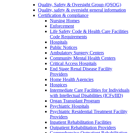
Quality, Safety & Oversight Group (QSOG)
Quality, safety & oversight general information
Certification & compliance
Nursing Homes
Enforcement
Life Safety Code & Health Care Facilities
Code Requirements
Hospitals
Public Notices
Ambulatory Surgery Centers
Community Mental Health Centers
Critical Access Hospitals
End Stage Renal Disease Facility
Providers
Home Health Agencies
Hospices
Intermediate Care Facilities for Individuals
with Intellectual Disabilities (ICFs/IID)
Organ Transplant Program
Psychiatric Hospitals
Psychiatric Residential Treatment Facility
Providers
Inpatient Rehabilitation Facilities
Outpatient Rehabilitation Providers
Comprehensive Outpatient Rehabilitation