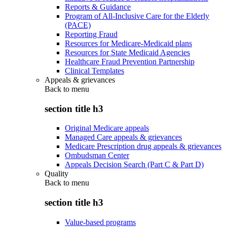
Reports & Guidance
Program of All-Inclusive Care for the Elderly
(PACE)
Reporting Fraud
Resources for Medicare-Medicaid plans
Resources for State Medicaid Agencies
Healthcare Fraud Prevention Partnership
Clinical Templates
Appeals & grievances
Back to
menu
section title h3
Original Medicare appeals
Managed Care appeals & grievances
Medicare Prescription drug appeals & grievances
Ombudsman Center
Appeals Decision Search (Part C & Part D)
Quality
Back to
menu
section title h3
Value-based programs