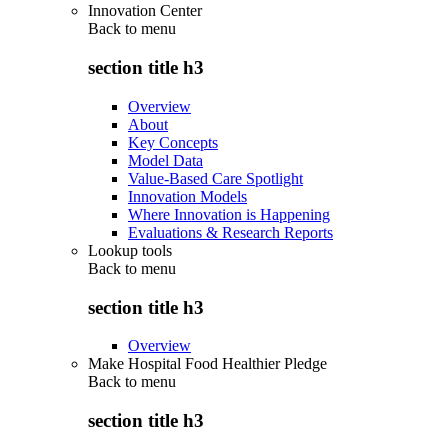
Innovation Center
Back to
menu
section title h3
Overview
About
Key Concepts
Model Data
Value-Based Care Spotlight
Innovation Models
Where Innovation is Happening
Evaluations & Research Reports
Lookup tools
Back to
menu
section title h3
Overview
Make Hospital Food Healthier Pledge
Back to
menu
section title h3