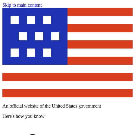
Skip to main content
An official website of the United States government
Here's how you know