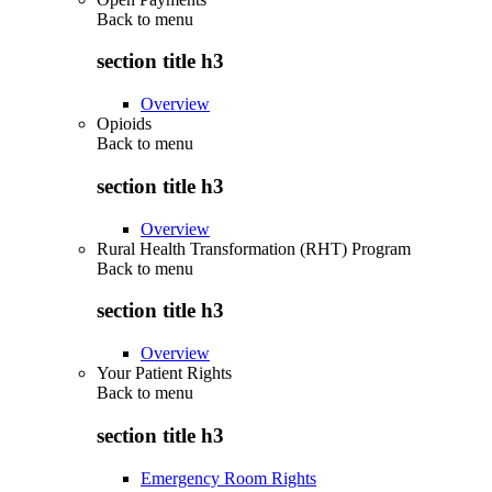
Back to
menu
section title h3
Overview
Opioids
Back to
menu
section title h3
Overview
Rural Health Transformation (RHT) Program
Back to
menu
section title h3
Overview
Your Patient Rights
Back to
menu
section title h3
Emergency Room Rights