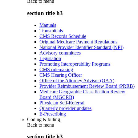
Back to
menu
section title h3
Manuals
Transmittals
CMS Records Schedule
Original Medicare Payment Regulations
National Provider Identifier Standard (NPI)
Advisory committees
Legislation
Promoting Interoperability Programs
CMS rulemaking
CMS Hearing Officer
Office of the Attorney Advisor (OAA)
Provider Reimbursement Review Board (PRRB)
Medicare Geographic Classification Review
Board (MGCRB)
Physician Self-Referral
Quarterly provider updates
E-Prescribing
Coding & billing
Back to
menu
section title h3