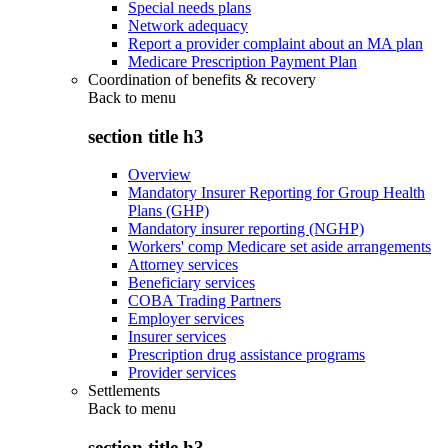
Special needs plans
Network adequacy
Report a provider complaint about an MA plan
Medicare Prescription Payment Plan
Coordination of benefits & recovery
Back to
menu
section title h3
Overview
Mandatory Insurer Reporting for Group Health
Plans (GHP)
Mandatory insurer reporting (NGHP)
Workers' comp Medicare set aside arrangements
Attorney services
Beneficiary services
COBA Trading Partners
Employer services
Insurer services
Prescription drug assistance programs
Provider services
Settlements
Back to
menu
section title h3