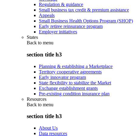
Regulation & guidance
Small business tax credit & premium assistance
Appeals
Small Business Health Options Program (SHOP)
Early retiree reinsurance program
Employer initiatives
States
Back to
menu
section title h3
Planning & establishing a Marketplace
Territory cooperative agreements
Early innovator program
State flexibility to stabilize the Market
Exchange establishment grants
Pre-existing condition insurance plan
Resources
Back to
menu
section title h3
About Us
Data resources