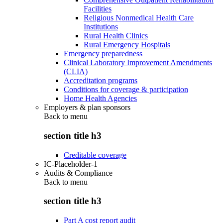
Facilities
Religious Nonmedical Health Care
Institutions
Rural Health Clinics
Rural Emergency Hospitals
Emergency preparedness
Clinical Laboratory Improvement Amendments
(CLIA)
Accreditation programs
Conditions for coverage & participation
Home Health Agencies
Employers & plan sponsors
Back to
menu
section title h3
Creditable coverage
IC-Placeholder-1
Audits & Compliance
Back to
menu
section title h3
Part A cost report audit