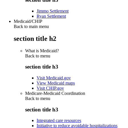
Jimmo Settlement
Ryan Settlement
Medicaid/CHIP
Back to main menu
section title h2
What is Medicaid?
Back to
menu
section title h3
Visit Medicaid.gov
View Medicaid maps
Visit CHIP.gov
Medicare-Medicaid Coordination
Back to
menu
section title h3
Integrated care resources
Initiative to reduce avoidable hospitalizations