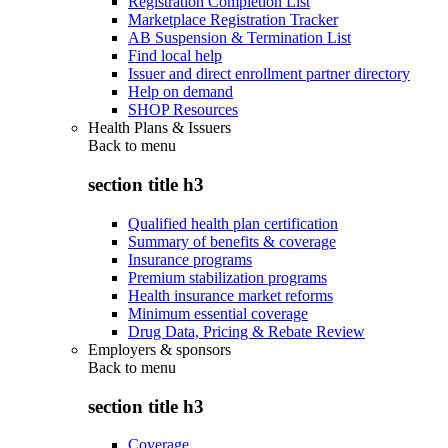
Registration Completion List
Marketplace Registration Tracker
AB Suspension & Termination List
Find local help
Issuer and direct enrollment partner directory
Help on demand
SHOP Resources
Health Plans & Issuers
Back to
menu
section title h3
Qualified health plan certification
Summary of benefits & coverage
Insurance programs
Premium stabilization programs
Health insurance market reforms
Minimum essential coverage
Drug Data, Pricing & Rebate Review
Employers & sponsors
Back to
menu
section title h3
Coverage