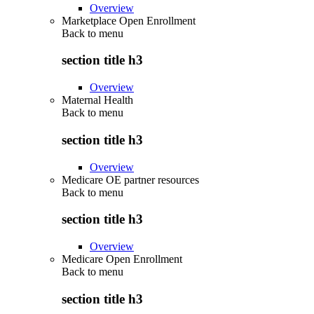
Overview
Marketplace Open Enrollment
Back to
menu
section title h3
Overview
Maternal Health
Back to
menu
section title h3
Overview
Medicare OE partner resources
Back to
menu
section title h3
Overview
Medicare Open Enrollment
Back to
menu
section title h3