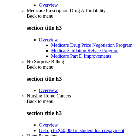
Overview
Medicare Prescription Drug Affordability
Back to
menu
section title h3
Overview
Medicare Drug Price Negotiation Program
Medicare Inflation Rebate Program
Medicare Part D Improvements
No Surprise Billing
Back to
menu
section title h3
Overview
Nursing Home Careers
Back to
menu
section title h3
Overview
Get up to $40,000 in student loan repayment
Open Payments