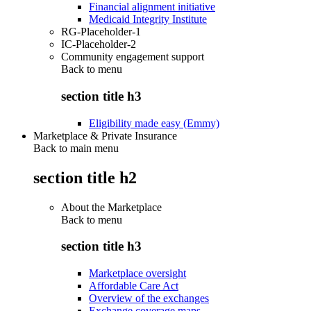
Financial alignment initiative
Medicaid Integrity Institute
RG-Placeholder-1
IC-Placeholder-2
Community engagement support
Back to
menu
section title h3
Eligibility made easy (Emmy)
Marketplace & Private Insurance
Back to main menu
section title h2
About the Marketplace
Back to
menu
section title h3
Marketplace oversight
Affordable Care Act
Overview of the exchanges
Exchange coverage maps