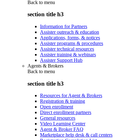
Back to
menu
section title h3
Information for Partners
Assister outreach & education
Applications, forms, & notices
Assister programs & procedures
Assister technical resources
Assister training & webinars
Assister Support Hub
Agents & Brokers
Back to
menu
section title h3
Resources for Agent & Brokers
Registration & training
Open enrollment
Direct enrollment partners
General resources
Video Learning Center
Agent & Broker FAQ
Marketplace help desk & call centers