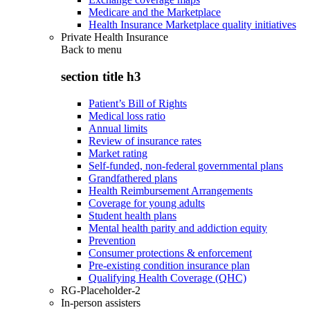
Medicare and the Marketplace
Health Insurance Marketplace quality initiatives
Private Health Insurance
Back to
menu
section title h3
Patient’s Bill of Rights
Medical loss ratio
Annual limits
Review of insurance rates
Market rating
Self-funded, non-federal governmental plans
Grandfathered plans
Health Reimbursement Arrangements
Coverage for young adults
Student health plans
Mental health parity and addiction equity
Prevention
Consumer protections & enforcement
Pre-existing condition insurance plan
Qualifying Health Coverage (QHC)
RG-Placeholder-2
In-person assisters