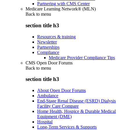
Partnering with CMS Center
Medicare Learning Network® (MLN)
Back to
menu
section title h3
Resources & training
Newsletter
Partnerships
Compliance
Medicare Provider Compliance Tips
CMS Open Door Forums
Back to
menu
section title h3
About Open Door Forums
Ambulance
End-Stage Renal Disease (ESRD) Dialysis
Facility Care Compare
Home Health, Hospice & Durable Medical
Equipment (DME)
Hospital
Long-Term Services & Supports