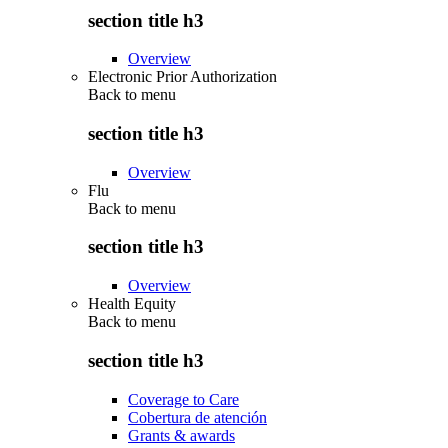
section title h3
Overview
Electronic Prior Authorization
Back to
menu
section title h3
Overview
Flu
Back to
menu
section title h3
Overview
Health Equity
Back to
menu
section title h3
Coverage to Care
Cobertura de atención
Grants & awards