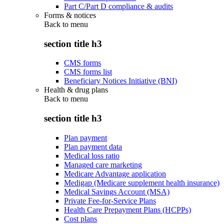
Part C/Part D compliance & audits
Forms & notices
Back to
menu
section title h3
CMS forms
CMS forms list
Beneficiary Notices Initiative (BNI)
Health & drug plans
Back to
menu
section title h3
Plan payment
Plan payment data
Medical loss ratio
Managed care marketing
Medicare Advantage application
Medigap (Medicare supplement health insurance)
Medical Savings Account (MSA)
Private Fee-for-Service Plans
Health Care Prepayment Plans (HCPPs)
Cost plans