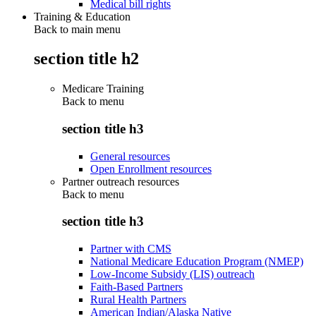
Medical bill rights
Training & Education
Back to main menu
section title h2
Medicare Training
Back to
menu
section title h3
General resources
Open Enrollment resources
Partner outreach resources
Back to
menu
section title h3
Partner with CMS
National Medicare Education Program (NMEP)
Low-Income Subsidy (LIS) outreach
Faith-Based Partners
Rural Health Partners
American Indian/Alaska Native