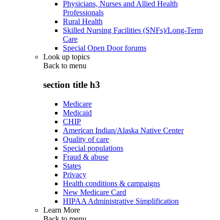
Physicians, Nurses and Allied Health
Professionals
Rural Health
Skilled Nursing Facilities (SNFs)/Long-Term
Care
Special Open Door forums
Look up topics
Back to
menu
section title h3
Medicare
Medicaid
CHIP
American Indian/Alaska Native Center
Quality of care
Special populations
Fraud & abuse
States
Privacy
Health conditions & campaigns
New Medicare Card
HIPAA Administrative Simplification
Learn More
Back to
menu