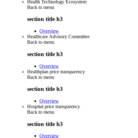
Health Technology Ecosystem
Back to
menu
section title h3
Overview
Healthcare Advisory Committee
Back to
menu
section title h3
Overview
Healthplan price transparency
Back to
menu
section title h3
Overview
Hospital price transparency
Back to
menu
section title h3
Overview