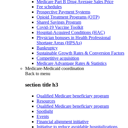
Medicare Part B Drug Average Sales Price
Fee schedules
Prospective Payment Systems
Opioid Treatment Programs (OTP)
Shared Savings Program
Covid-19 Vaccine Toolkit
Hospital-Acquired Conditions (HAC)
Physician bonuses in Health Professional
Shortage Areas (HPSAs)
Bankruptcy
Sustainable Growth Rates & Conversion Factors
Competitive acquisition
Medicare Advantage Rates & Statistics
Medicare-Medicaid coordination
Back to
menu
section title h3
Qualified Medicare beneficiary program
Resources
Qualified Medicare beneficiary program
Spotlight
Events
Financial alignment initiative
Initiative to reduce avoidable hospitalizations