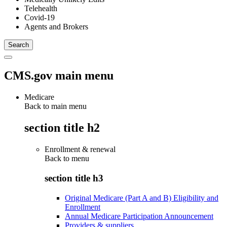
Telehealth
Covid-19
Agents and Brokers
CMS.gov main menu
Medicare
Back to main menu
section title h2
Enrollment & renewal
Back to
menu
section title h3
Original Medicare (Part A and B) Eligibility and
Enrollment
Annual Medicare Participation Announcement
Providers & suppliers