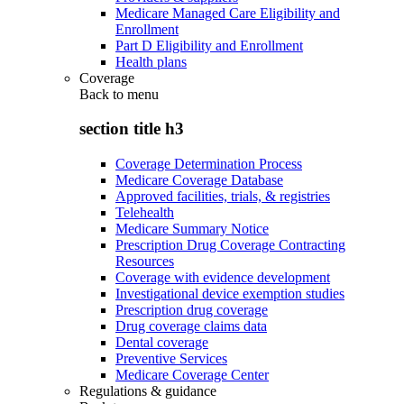
Medicare Managed Care Eligibility and
Enrollment
Part D Eligibility and Enrollment
Health plans
Coverage
Back to
menu
section title h3
Coverage Determination Process
Medicare Coverage Database
Approved facilities, trials, & registries
Telehealth
Medicare Summary Notice
Prescription Drug Coverage Contracting
Resources
Coverage with evidence development
Investigational device exemption studies
Prescription drug coverage
Drug coverage claims data
Dental coverage
Preventive Services
Medicare Coverage Center
Regulations & guidance