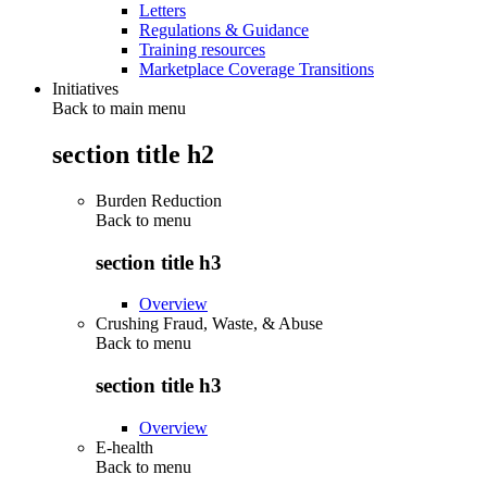
Letters
Regulations & Guidance
Training resources
Marketplace Coverage Transitions
Initiatives
Back to main menu
section title h2
Burden Reduction
Back to
menu
section title h3
Overview
Crushing Fraud, Waste, & Abuse
Back to
menu
section title h3
Overview
E-health
Back to
menu