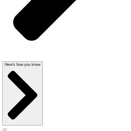
Here's how you know