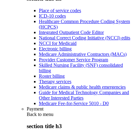
Place of service codes
ICD-10 codes
Healthcare Common Procedure Coding System
(HCPCS)
Integrated Outpatient Code Editor
National Correct Coding Initiative (NCCI) edits
NCCI for Medicaid
Electronic billing
Medicare Administrative Contractors (MACs)
Provider Customer Service Program
Skilled Nursing Facility (SNF) consolidated
billing
Roster billing
Therapy services
Medicare claims & public health emergencies
Guide for Medical Technology Companies and
Other Interested Parties
Medicare Fee-for-Service 5010 - D0
Payment
Back to
menu
section title h3