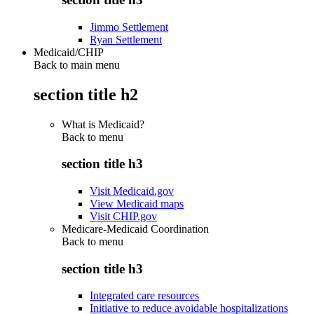
Jimmo Settlement
Ryan Settlement
Medicaid/CHIP
Back to main menu
section title h2
What is Medicaid?
Back to
menu
section title h3
Visit Medicaid.gov
View Medicaid maps
Visit CHIP.gov
Medicare-Medicaid Coordination
Back to
menu
section title h3
Integrated care resources
Initiative to reduce avoidable hospitalizations