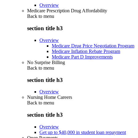
Overview
Medicare Prescription Drug Affordability
Back to
menu
section title h3
Overview
Medicare Drug Price Negotiation Program
Medicare Inflation Rebate Program
Medicare Part D Improvements
No Surprise Billing
Back to
menu
section title h3
Overview
Nursing Home Careers
Back to
menu
section title h3
Overview
Get up to $40,000 in student loan repayment
Open Payments