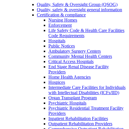
Quality, Safety & Oversight Group (QSOG)
Quality, safety & oversight general information
Certification & compliance
Nursing Homes
Enforcement
Life Safety Code & Health Care Facilities
Code Requirements
Hospitals
Public Notices
Ambulatory Surgery Centers
Community Mental Health Centers
Critical Access Hospitals
End Stage Renal Disease Facility
Providers
Home Health Agencies
Hospices
Intermediate Care Facilities for Individuals
with Intellectual Disabilities (ICFs/IID)
Organ Transplant Program
Psychiatric Hospitals
Psychiatric Residential Treatment Facility
Providers
Inpatient Rehabilitation Facilities
Outpatient Rehabilitation Providers
Comprehensive Outpatient Rehabilitation