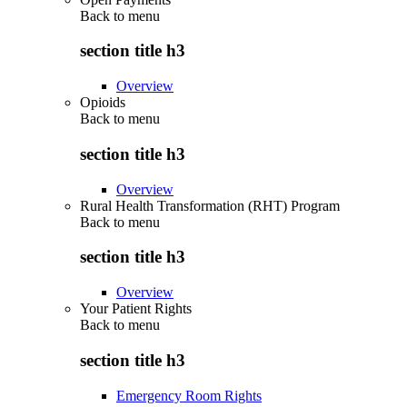
Back to
menu
section title h3
Overview
Opioids
Back to
menu
section title h3
Overview
Rural Health Transformation (RHT) Program
Back to
menu
section title h3
Overview
Your Patient Rights
Back to
menu
section title h3
Emergency Room Rights