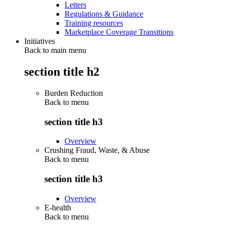
Letters
Regulations & Guidance
Training resources
Marketplace Coverage Transitions
Initiatives
Back to main menu
section title h2
Burden Reduction
Back to
menu
section title h3
Overview
Crushing Fraud, Waste, & Abuse
Back to
menu
section title h3
Overview
E-health
Back to
menu