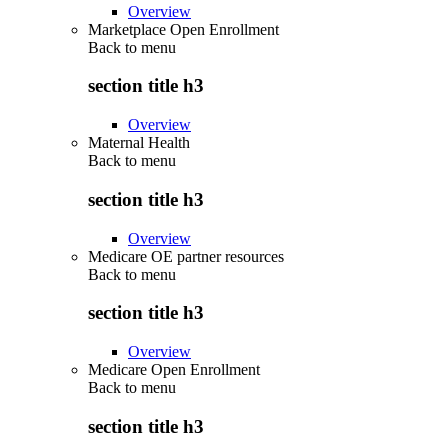
Overview
Marketplace Open Enrollment
Back to
menu
section title h3
Overview
Maternal Health
Back to
menu
section title h3
Overview
Medicare OE partner resources
Back to
menu
section title h3
Overview
Medicare Open Enrollment
Back to
menu
section title h3