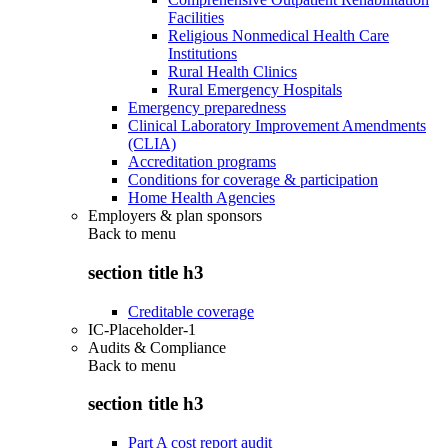
Facilities
Religious Nonmedical Health Care
Institutions
Rural Health Clinics
Rural Emergency Hospitals
Emergency preparedness
Clinical Laboratory Improvement Amendments
(CLIA)
Accreditation programs
Conditions for coverage & participation
Home Health Agencies
Employers & plan sponsors
Back to
menu
section title h3
Creditable coverage
IC-Placeholder-1
Audits & Compliance
Back to
menu
section title h3
Part A cost report audit