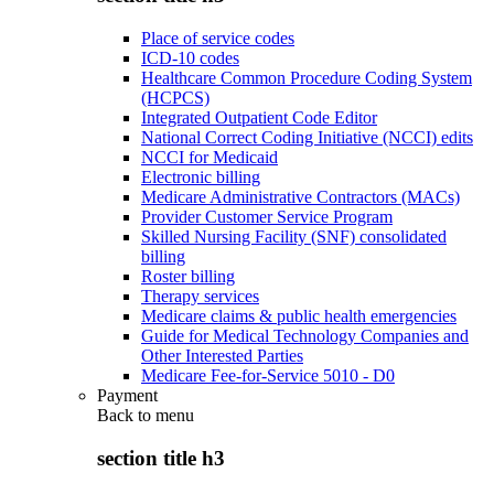
Place of service codes
ICD-10 codes
Healthcare Common Procedure Coding System
(HCPCS)
Integrated Outpatient Code Editor
National Correct Coding Initiative (NCCI) edits
NCCI for Medicaid
Electronic billing
Medicare Administrative Contractors (MACs)
Provider Customer Service Program
Skilled Nursing Facility (SNF) consolidated
billing
Roster billing
Therapy services
Medicare claims & public health emergencies
Guide for Medical Technology Companies and
Other Interested Parties
Medicare Fee-for-Service 5010 - D0
Payment
Back to
menu
section title h3