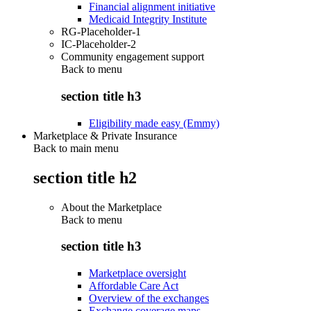
Financial alignment initiative
Medicaid Integrity Institute
RG-Placeholder-1
IC-Placeholder-2
Community engagement support
Back to
menu
section title h3
Eligibility made easy (Emmy)
Marketplace & Private Insurance
Back to main menu
section title h2
About the Marketplace
Back to
menu
section title h3
Marketplace oversight
Affordable Care Act
Overview of the exchanges
Exchange coverage maps