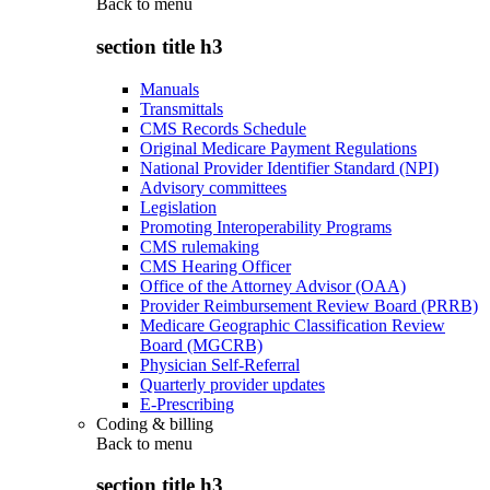
Back to
menu
section title h3
Manuals
Transmittals
CMS Records Schedule
Original Medicare Payment Regulations
National Provider Identifier Standard (NPI)
Advisory committees
Legislation
Promoting Interoperability Programs
CMS rulemaking
CMS Hearing Officer
Office of the Attorney Advisor (OAA)
Provider Reimbursement Review Board (PRRB)
Medicare Geographic Classification Review
Board (MGCRB)
Physician Self-Referral
Quarterly provider updates
E-Prescribing
Coding & billing
Back to
menu
section title h3