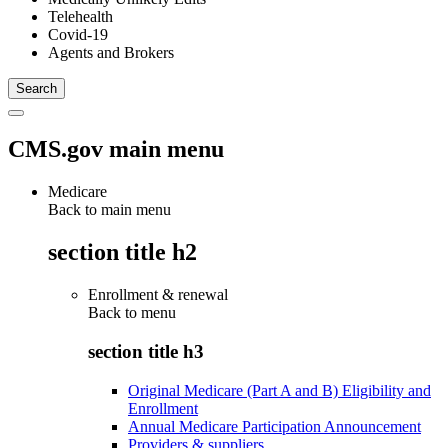
Telehealth
Covid-19
Agents and Brokers
CMS.gov main menu
Medicare
Back to main menu
section title h2
Enrollment & renewal
Back to
menu
section title h3
Original Medicare (Part A and B) Eligibility and
Enrollment
Annual Medicare Participation Announcement
Providers & suppliers