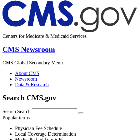
Centers for Medicare & Medicaid Services
CMS Newsroom
CMS Global Secondary Menu
About CMS
Newsroom
Data & Research
Search CMS.gov
Search
Search
Popular terms
Physician Fee Schedule
Local Coverage Determination
Medically Unlikely Edits