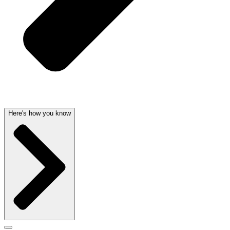
Here's how you know