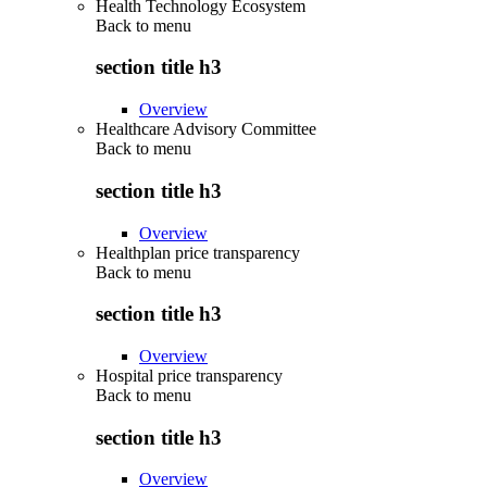
Health Technology Ecosystem
Back to
menu
section title h3
Overview
Healthcare Advisory Committee
Back to
menu
section title h3
Overview
Healthplan price transparency
Back to
menu
section title h3
Overview
Hospital price transparency
Back to
menu
section title h3
Overview