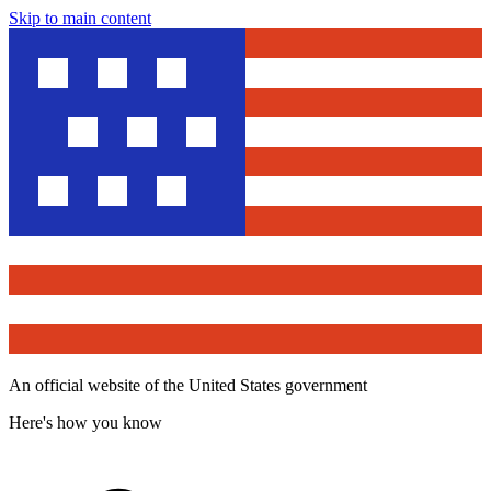
Skip to main content
An official website of the United States government
Here's how you know