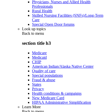
Physicians, Nurses and Allied Health
Professionals
Rural Health
Skilled Nursing Facilities (SNFs)/Long-Term
Care
Special Open Door forums
Look up topics
Back to
menu
section title h3
Medicare
Medicaid
CHIP
American Indian/Alaska Native Center
Quality of care
Special populations
Fraud & abuse
States
Privacy
Health conditions & campaigns
New Medicare Card
HIPAA Administrative Simplification
Learn More
Back to
menu