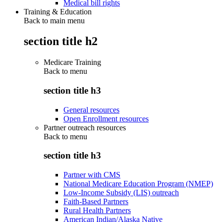
Medical bill rights
Training & Education
Back to main menu
section title h2
Medicare Training
Back to
menu
section title h3
General resources
Open Enrollment resources
Partner outreach resources
Back to
menu
section title h3
Partner with CMS
National Medicare Education Program (NMEP)
Low-Income Subsidy (LIS) outreach
Faith-Based Partners
Rural Health Partners
American Indian/Alaska Native