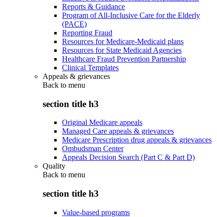
Reports & Guidance
Program of All-Inclusive Care for the Elderly
(PACE)
Reporting Fraud
Resources for Medicare-Medicaid plans
Resources for State Medicaid Agencies
Healthcare Fraud Prevention Partnership
Clinical Templates
Appeals & grievances
Back to
menu
section title h3
Original Medicare appeals
Managed Care appeals & grievances
Medicare Prescription drug appeals & grievances
Ombudsman Center
Appeals Decision Search (Part C & Part D)
Quality
Back to
menu
section title h3
Value-based programs