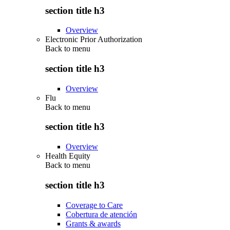
section title h3
Overview
Electronic Prior Authorization
Back to
menu
section title h3
Overview
Flu
Back to
menu
section title h3
Overview
Health Equity
Back to
menu
section title h3
Coverage to Care
Cobertura de atención
Grants & awards