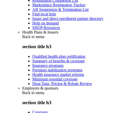
Registration Completion List
Marketplace Registration Tracker
AB Suspension & Termination List
Find local help
Issuer and direct enrollment partner directory
Help on demand
SHOP Resources
Health Plans & Issuers
Back to
menu
section title h3
Qualified health plan certification
Summary of benefits & coverage
Insurance programs
Premium stabilization programs
Health insurance market reforms
Minimum essential coverage
Drug Data, Pricing & Rebate Review
Employers & sponsors
Back to
menu
section title h3
Coverage