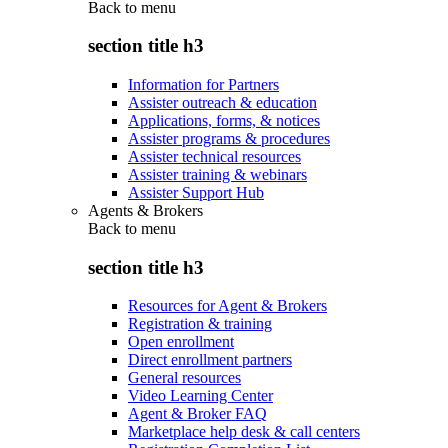
Back to
menu
section title h3
Information for Partners
Assister outreach & education
Applications, forms, & notices
Assister programs & procedures
Assister technical resources
Assister training & webinars
Assister Support Hub
Agents & Brokers
Back to
menu
section title h3
Resources for Agent & Brokers
Registration & training
Open enrollment
Direct enrollment partners
General resources
Video Learning Center
Agent & Broker FAQ
Marketplace help desk & call centers