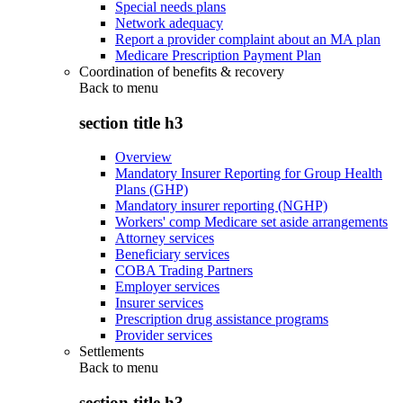
Special needs plans
Network adequacy
Report a provider complaint about an MA plan
Medicare Prescription Payment Plan
Coordination of benefits & recovery
Back to
menu
section title h3
Overview
Mandatory Insurer Reporting for Group Health
Plans (GHP)
Mandatory insurer reporting (NGHP)
Workers' comp Medicare set aside arrangements
Attorney services
Beneficiary services
COBA Trading Partners
Employer services
Insurer services
Prescription drug assistance programs
Provider services
Settlements
Back to
menu
section title h3