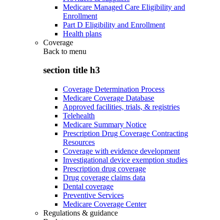
Medicare Managed Care Eligibility and
Enrollment
Part D Eligibility and Enrollment
Health plans
Coverage
Back to
menu
section title h3
Coverage Determination Process
Medicare Coverage Database
Approved facilities, trials, & registries
Telehealth
Medicare Summary Notice
Prescription Drug Coverage Contracting
Resources
Coverage with evidence development
Investigational device exemption studies
Prescription drug coverage
Drug coverage claims data
Dental coverage
Preventive Services
Medicare Coverage Center
Regulations & guidance