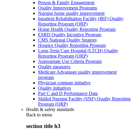
Person & Family Engagement
Quality Improvement Programs
Nursing home quality improvement
Inpatient Rehabilitation Facility (IRF) Quality
Reporting Program (QRP)
Home Health Quality Reporting Program
ESRD Quality Incentive Program
CMS National Quality Strategy
Hospice Quality Reporting Program
Long-Term Care Hospital (LTCH) Quality
Reporting Program (QRP)
Appropriate Use Criteria Program
Quality measures
Medicare Advantage quality improvement
program
Physician compare initiative
Quality initiatives
Part C and D Performance Data
Skilled Nursing Facility (SNF) Quality Reporting
Program (QRP)
Health & safety standards
Back to
menu
section title h3