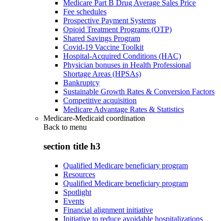
Medicare Part B Drug Average Sales Price
Fee schedules
Prospective Payment Systems
Opioid Treatment Programs (OTP)
Shared Savings Program
Covid-19 Vaccine Toolkit
Hospital-Acquired Conditions (HAC)
Physician bonuses in Health Professional
Shortage Areas (HPSAs)
Bankruptcy
Sustainable Growth Rates & Conversion Factors
Competitive acquisition
Medicare Advantage Rates & Statistics
Medicare-Medicaid coordination
Back to
menu
section title h3
Qualified Medicare beneficiary program
Resources
Qualified Medicare beneficiary program
Spotlight
Events
Financial alignment initiative
Initiative to reduce avoidable hospitalizations