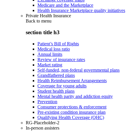
Medicare and the Marketplace
Health Insurance Marketplace quality initiatives
Private Health Insurance
Back to
menu
section title h3
Patient’s Bill of Rights
Medical loss ratio
Annual limits
Review of insurance rates
Market rating
Self-funded, non-federal governmental plans
Grandfathered plans
Health Reimbursement Arrangements
Coverage for young adults
Student health plans
Mental health parity and addiction equity
Prevention
Consumer protections & enforcement
Pre-existing condition insurance plan
Qualifying Health Coverage (QHC)
RG-Placeholder-2
In-person assisters