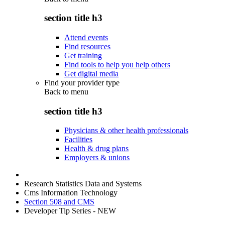
section title h3
Attend events
Find resources
Get training
Find tools to help you help others
Get digital media
Find your provider type
Back to
menu
section title h3
Physicians & other health professionals
Facilities
Health & drug plans
Employers & unions
Research Statistics Data and Systems
Cms Information Technology
Section 508 and CMS
Developer Tip Series - NEW