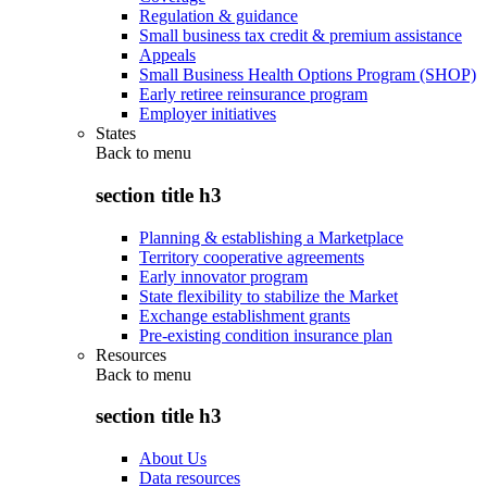
Regulation & guidance
Small business tax credit & premium assistance
Appeals
Small Business Health Options Program (SHOP)
Early retiree reinsurance program
Employer initiatives
States
Back to
menu
section title h3
Planning & establishing a Marketplace
Territory cooperative agreements
Early innovator program
State flexibility to stabilize the Market
Exchange establishment grants
Pre-existing condition insurance plan
Resources
Back to
menu
section title h3
About Us
Data resources