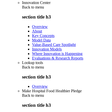
Innovation Center
Back to
menu
section title h3
Overview
About
Key Concepts
Model Data
Value-Based Care Spotlight
Innovation Models
Where Innovation is Happening
Evaluations & Research Reports
Lookup tools
Back to
menu
section title h3
Overview
Make Hospital Food Healthier Pledge
Back to
menu
section title h3