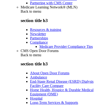
Partnering with CMS Center
Medicare Learning Network® (MLN)
Back to
menu
section title h3
Resources & training
Newsletter
Partnerships
Compliance
Medicare Provider Compliance Tips
CMS Open Door Forums
Back to
menu
section title h3
About Open Door Forums
Ambulance
End-Stage Renal Disease (ESRD) Dialysis
Facility Care Compare
Home Health, Hospice & Durable Medical
Equipment (DME)
Hospital
Long-Term Services & Supports