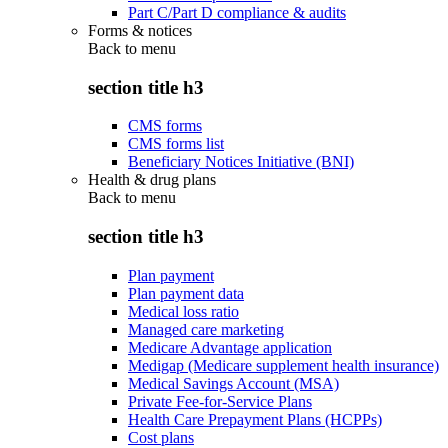
Part C/Part D compliance & audits
Forms & notices
Back to
menu
section title h3
CMS forms
CMS forms list
Beneficiary Notices Initiative (BNI)
Health & drug plans
Back to
menu
section title h3
Plan payment
Plan payment data
Medical loss ratio
Managed care marketing
Medicare Advantage application
Medigap (Medicare supplement health insurance)
Medical Savings Account (MSA)
Private Fee-for-Service Plans
Health Care Prepayment Plans (HCPPs)
Cost plans