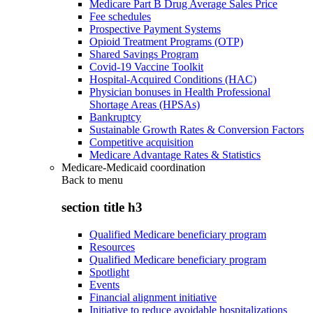
Medicare Part B Drug Average Sales Price
Fee schedules
Prospective Payment Systems
Opioid Treatment Programs (OTP)
Shared Savings Program
Covid-19 Vaccine Toolkit
Hospital-Acquired Conditions (HAC)
Physician bonuses in Health Professional
Shortage Areas (HPSAs)
Bankruptcy
Sustainable Growth Rates & Conversion Factors
Competitive acquisition
Medicare Advantage Rates & Statistics
Medicare-Medicaid coordination
Back to
menu
section title h3
Qualified Medicare beneficiary program
Resources
Qualified Medicare beneficiary program
Spotlight
Events
Financial alignment initiative
Initiative to reduce avoidable hospitalizations