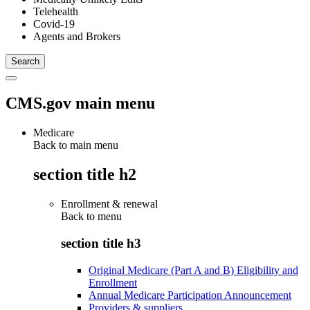
Telehealth
Covid-19
Agents and Brokers
CMS.gov main menu
Medicare
Back to main menu
section title h2
Enrollment & renewal
Back to
menu
section title h3
Original Medicare (Part A and B) Eligibility and
Enrollment
Annual Medicare Participation Announcement
Providers & suppliers