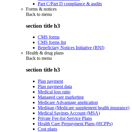
Part C/Part D compliance & audits
Forms & notices
Back to
menu
section title h3
CMS forms
CMS forms list
Beneficiary Notices Initiative (BNI)
Health & drug plans
Back to
menu
section title h3
Plan payment
Plan payment data
Medical loss ratio
Managed care marketing
Medicare Advantage application
Medigap (Medicare supplement health insurance)
Medical Savings Account (MSA)
Private Fee-for-Service Plans
Health Care Prepayment Plans (HCPPs)
Cost plans