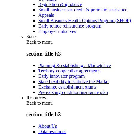
Regulation & guidance
Small business tax credit & premium assistance
Appeals
Small Business Health Options Program (SHOP)
Early retiree reinsurance program
Employer initiatives
States
Back to
menu
section title h3
Planning & establishing a Marketplace
Territory cooperative agreements
Early innovator program
State flexibility to stabilize the Market
Exchange establishment grants
Pre-existing condition insurance plan
Resources
Back to
menu
section title h3
About Us
Data resources