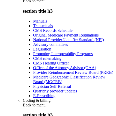
Back to
menu
section title h3
Manuals
Transmittals
CMS Records Schedule
Original Medicare Payment Regulations
National Provider Identifier Standard (NPI)
Advisory committees
Legislation
Promoting Interoperability Programs
CMS rulemaking
CMS Hearing Officer
Office of the Attorney Advisor (OAA)
Provider Reimbursement Review Board (PRRB)
Medicare Geographic Classification Review
Board (MGCRB)
Physician Self-Referral
Quarterly provider updates
E-Prescribing
Coding & billing
Back to
menu
section title h3