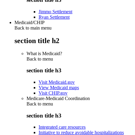
Jimmo Settlement
Ryan Settlement
Medicaid/CHIP
Back to main menu
section title h2
What is Medicaid?
Back to
menu
section title h3
Visit Medicaid.gov
View Medicaid maps
Visit CHIP.gov
Medicare-Medicaid Coordination
Back to
menu
section title h3
Integrated care resources
Initiative to reduce avoidable hospitalizations