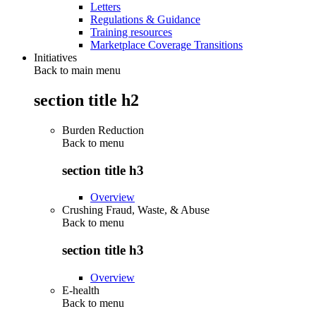
Letters
Regulations & Guidance
Training resources
Marketplace Coverage Transitions
Initiatives
Back to main menu
section title h2
Burden Reduction
Back to
menu
section title h3
Overview
Crushing Fraud, Waste, & Abuse
Back to
menu
section title h3
Overview
E-health
Back to
menu