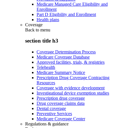
Medicare Managed Care Eligibility and
Enrollment
Part D Eligibility and Enrollment
Health plans
Coverage
Back to
menu
section title h3
Coverage Determination Process
Medicare Coverage Database
Approved facilities, trials, & registries
Telehealth
Medicare Summary Notice
Prescription Drug Coverage Contracting
Resources
Coverage with evidence development
Investigational device exemption studies
Prescription drug coverage
Drug coverage claims data
Dental coverage
Preventive Services
Medicare Coverage Center
Regulations & guidance