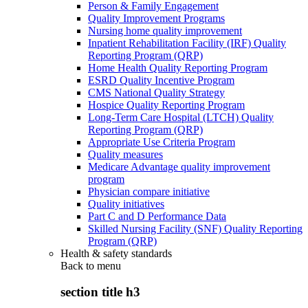
Person & Family Engagement
Quality Improvement Programs
Nursing home quality improvement
Inpatient Rehabilitation Facility (IRF) Quality
Reporting Program (QRP)
Home Health Quality Reporting Program
ESRD Quality Incentive Program
CMS National Quality Strategy
Hospice Quality Reporting Program
Long-Term Care Hospital (LTCH) Quality
Reporting Program (QRP)
Appropriate Use Criteria Program
Quality measures
Medicare Advantage quality improvement
program
Physician compare initiative
Quality initiatives
Part C and D Performance Data
Skilled Nursing Facility (SNF) Quality Reporting
Program (QRP)
Health & safety standards
Back to
menu
section title h3