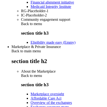
Financial alignment initiative
Medicaid Integrity Institute
RG-Placeholder-1
IC-Placeholder-2
Community engagement support
Back to
menu
section title h3
Eligibility made easy (Emmy)
Marketplace & Private Insurance
Back to main menu
section title h2
About the Marketplace
Back to
menu
section title h3
Marketplace oversight
Affordable Care Act
Overview of the exchanges
Exchange coverage maps