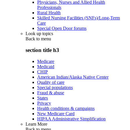
Physicians, Nurses and Allied Health
Professionals
Rural Health
Skilled Nursing Facilities (SNFs)/Long-Term
Care
Special Open Door forums
Look up topics
Back to
menu
section title h3
Medicare
Medicaid
CHIP
American Indian/Alaska Native Center
Quality of care
Special populations
Fraud & abuse
States
Privacy
Health conditions & campaigns
New Medicare Card
HIPAA Administrative Simplification
Learn More
Back to
menu