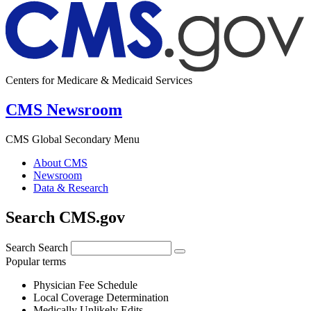
Centers for Medicare & Medicaid Services
CMS Newsroom
CMS Global Secondary Menu
About CMS
Newsroom
Data & Research
Search CMS.gov
Search
Search
Popular terms
Physician Fee Schedule
Local Coverage Determination
Medically Unlikely Edits