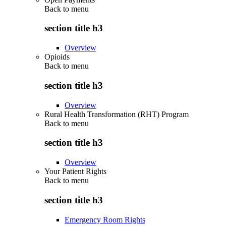
Back to
menu
section title h3
Overview
Opioids
Back to
menu
section title h3
Overview
Rural Health Transformation (RHT) Program
Back to
menu
section title h3
Overview
Your Patient Rights
Back to
menu
section title h3
Emergency Room Rights