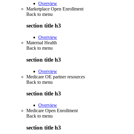
Overview
Marketplace Open Enrollment
Back to
menu
section title h3
Overview
Maternal Health
Back to
menu
section title h3
Overview
Medicare OE partner resources
Back to
menu
section title h3
Overview
Medicare Open Enrollment
Back to
menu
section title h3