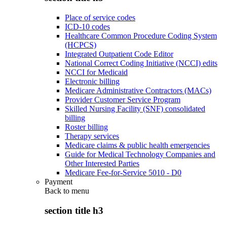
Place of service codes
ICD-10 codes
Healthcare Common Procedure Coding System
(HCPCS)
Integrated Outpatient Code Editor
National Correct Coding Initiative (NCCI) edits
NCCI for Medicaid
Electronic billing
Medicare Administrative Contractors (MACs)
Provider Customer Service Program
Skilled Nursing Facility (SNF) consolidated
billing
Roster billing
Therapy services
Medicare claims & public health emergencies
Guide for Medical Technology Companies and
Other Interested Parties
Medicare Fee-for-Service 5010 - D0
Payment
Back to
menu
section title h3