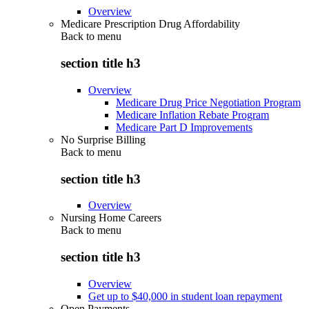
Overview
Medicare Prescription Drug Affordability
Back to
menu
section title h3
Overview
Medicare Drug Price Negotiation Program
Medicare Inflation Rebate Program
Medicare Part D Improvements
No Surprise Billing
Back to
menu
section title h3
Overview
Nursing Home Careers
Back to
menu
section title h3
Overview
Get up to $40,000 in student loan repayment
Open Payments