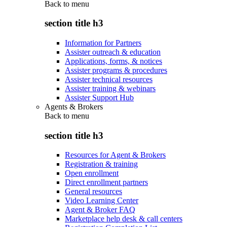
Back to
menu
section title h3
Information for Partners
Assister outreach & education
Applications, forms, & notices
Assister programs & procedures
Assister technical resources
Assister training & webinars
Assister Support Hub
Agents & Brokers
Back to
menu
section title h3
Resources for Agent & Brokers
Registration & training
Open enrollment
Direct enrollment partners
General resources
Video Learning Center
Agent & Broker FAQ
Marketplace help desk & call centers