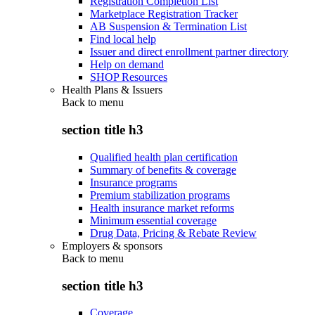
Registration Completion List
Marketplace Registration Tracker
AB Suspension & Termination List
Find local help
Issuer and direct enrollment partner directory
Help on demand
SHOP Resources
Health Plans & Issuers
Back to
menu
section title h3
Qualified health plan certification
Summary of benefits & coverage
Insurance programs
Premium stabilization programs
Health insurance market reforms
Minimum essential coverage
Drug Data, Pricing & Rebate Review
Employers & sponsors
Back to
menu
section title h3
Coverage