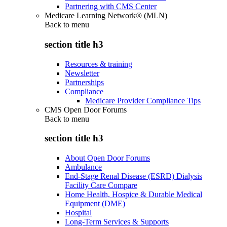
Partnering with CMS Center
Medicare Learning Network® (MLN)
Back to
menu
section title h3
Resources & training
Newsletter
Partnerships
Compliance
Medicare Provider Compliance Tips
CMS Open Door Forums
Back to
menu
section title h3
About Open Door Forums
Ambulance
End-Stage Renal Disease (ESRD) Dialysis
Facility Care Compare
Home Health, Hospice & Durable Medical
Equipment (DME)
Hospital
Long-Term Services & Supports