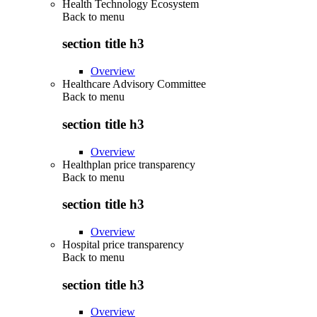
Health Technology Ecosystem
Back to
menu
section title h3
Overview
Healthcare Advisory Committee
Back to
menu
section title h3
Overview
Healthplan price transparency
Back to
menu
section title h3
Overview
Hospital price transparency
Back to
menu
section title h3
Overview