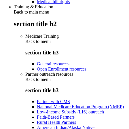
Medical bill rights
Training & Education
Back to main menu
section title h2
Medicare Training
Back to
menu
section title h3
General resources
Open Enrollment resources
Partner outreach resources
Back to
menu
section title h3
Partner with CMS
National Medicare Education Program (NMEP)
Low-Income Subsidy (LIS) outreach
Faith-Based Partners
Rural Health Partners
American Indian/Alaska Native