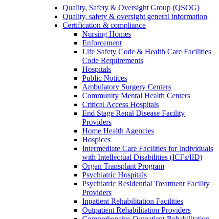
Quality, Safety & Oversight Group (QSOG)
Quality, safety & oversight general information
Certification & compliance
Nursing Homes
Enforcement
Life Safety Code & Health Care Facilities
Code Requirements
Hospitals
Public Notices
Ambulatory Surgery Centers
Community Mental Health Centers
Critical Access Hospitals
End Stage Renal Disease Facility
Providers
Home Health Agencies
Hospices
Intermediate Care Facilities for Individuals
with Intellectual Disabilities (ICFs/IID)
Organ Transplant Program
Psychiatric Hospitals
Psychiatric Residential Treatment Facility
Providers
Inpatient Rehabilitation Facilities
Outpatient Rehabilitation Providers
Comprehensive Outpatient Rehabilitation