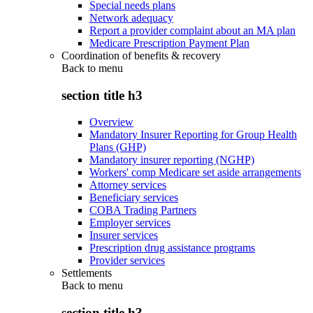
Special needs plans
Network adequacy
Report a provider complaint about an MA plan
Medicare Prescription Payment Plan
Coordination of benefits & recovery
Back to
menu
section title h3
Overview
Mandatory Insurer Reporting for Group Health
Plans (GHP)
Mandatory insurer reporting (NGHP)
Workers' comp Medicare set aside arrangements
Attorney services
Beneficiary services
COBA Trading Partners
Employer services
Insurer services
Prescription drug assistance programs
Provider services
Settlements
Back to
menu
section title h3