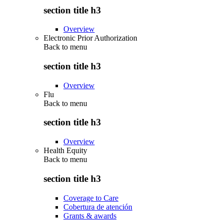
section title h3
Overview
Electronic Prior Authorization
Back to
menu
section title h3
Overview
Flu
Back to
menu
section title h3
Overview
Health Equity
Back to
menu
section title h3
Coverage to Care
Cobertura de atención
Grants & awards