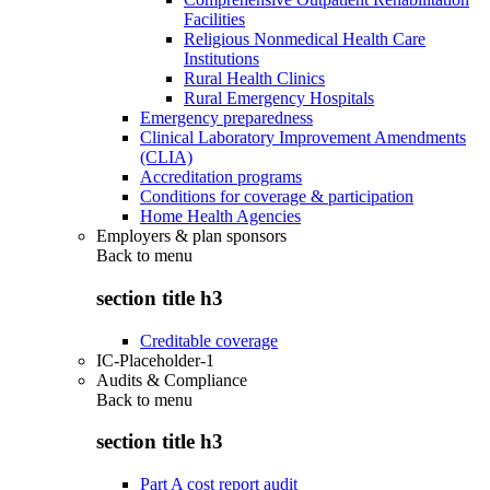
Facilities
Religious Nonmedical Health Care
Institutions
Rural Health Clinics
Rural Emergency Hospitals
Emergency preparedness
Clinical Laboratory Improvement Amendments
(CLIA)
Accreditation programs
Conditions for coverage & participation
Home Health Agencies
Employers & plan sponsors
Back to
menu
section title h3
Creditable coverage
IC-Placeholder-1
Audits & Compliance
Back to
menu
section title h3
Part A cost report audit