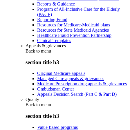
Reports & Guidance
Program of All-Inclusive Care for the Elderly
(PACE)
Reporting Fraud
Resources for Medicare-Medicaid plans
Resources for State Medicaid Agencies
Healthcare Fraud Prevention Partnership
Clinical Templates
Appeals & grievances
Back to
menu
section title h3
Original Medicare appeals
Managed Care appeals & grievances
Medicare Prescription drug appeals & grievances
Ombudsman Center
Appeals Decision Search (Part C & Part D)
Quality
Back to
menu
section title h3
Value-based programs