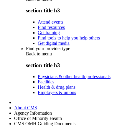
section title h3
Attend events
Find resources
Get training
Find tools to help you help others
Get digital media
Find your provider type
Back to
menu
section title h3
Physicians & other health professionals
Facilities
Health & drug plans
Employers & unions
About CMS
Agency Information
Office of Minority Health
CMS OMH Guiding Documents