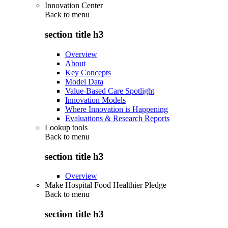
Innovation Center
Back to
menu
section title h3
Overview
About
Key Concepts
Model Data
Value-Based Care Spotlight
Innovation Models
Where Innovation is Happening
Evaluations & Research Reports
Lookup tools
Back to
menu
section title h3
Overview
Make Hospital Food Healthier Pledge
Back to
menu
section title h3