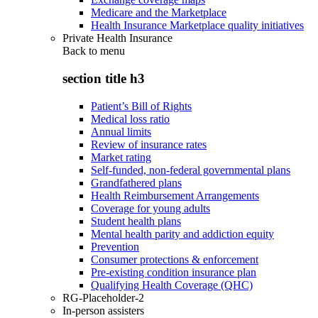
Medicare and the Marketplace
Health Insurance Marketplace quality initiatives
Private Health Insurance
Back to
menu
section title h3
Patient’s Bill of Rights
Medical loss ratio
Annual limits
Review of insurance rates
Market rating
Self-funded, non-federal governmental plans
Grandfathered plans
Health Reimbursement Arrangements
Coverage for young adults
Student health plans
Mental health parity and addiction equity
Prevention
Consumer protections & enforcement
Pre-existing condition insurance plan
Qualifying Health Coverage (QHC)
RG-Placeholder-2
In-person assisters