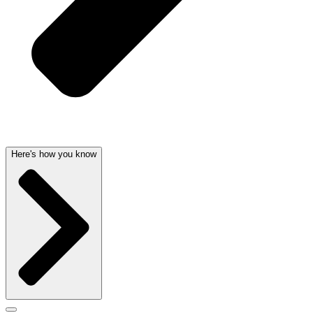
Here's how you know