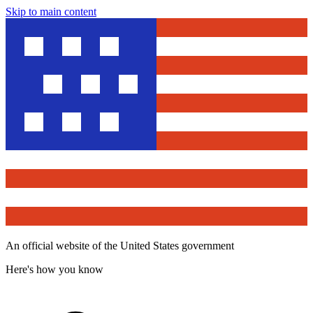
Skip to main content
An official website of the United States government
Here's how you know