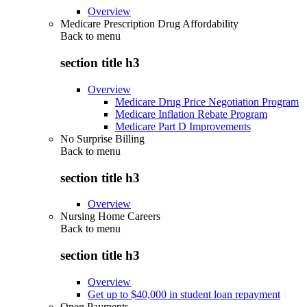
Overview
Medicare Prescription Drug Affordability
Back to
menu
section title h3
Overview
Medicare Drug Price Negotiation Program
Medicare Inflation Rebate Program
Medicare Part D Improvements
No Surprise Billing
Back to
menu
section title h3
Overview
Nursing Home Careers
Back to
menu
section title h3
Overview
Get up to $40,000 in student loan repayment
Open Payments