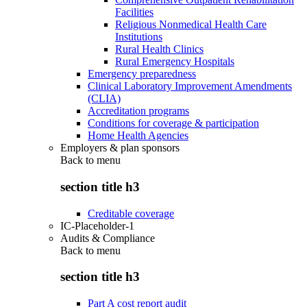
Facilities
Religious Nonmedical Health Care
Institutions
Rural Health Clinics
Rural Emergency Hospitals
Emergency preparedness
Clinical Laboratory Improvement Amendments
(CLIA)
Accreditation programs
Conditions for coverage & participation
Home Health Agencies
Employers & plan sponsors
Back to
menu
section title h3
Creditable coverage
IC-Placeholder-1
Audits & Compliance
Back to
menu
section title h3
Part A cost report audit