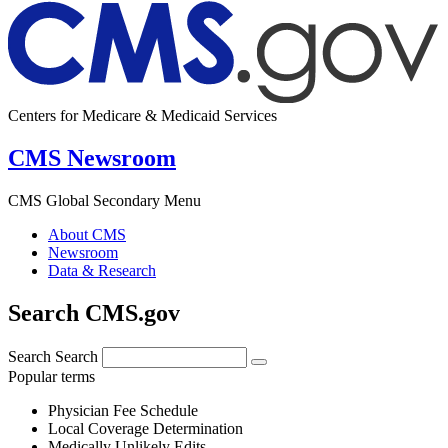
Centers for Medicare & Medicaid Services
CMS Newsroom
CMS Global Secondary Menu
About CMS
Newsroom
Data & Research
Search CMS.gov
Search
Search
Popular terms
Physician Fee Schedule
Local Coverage Determination
Medically Unlikely Edits