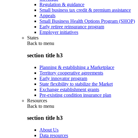
Regulation & guidance
Small business tax credit & premium assistance
Appeals
Small Business Health Options Program (SHOP)
Early retiree reinsurance program
Employer initiatives
States
Back to
menu
section title h3
Planning & establishing a Marketplace
Territory cooperative agreements
Early innovator program
State flexibility to stabilize the Market
Exchange establishment grants
Pre-existing condition insurance plan
Resources
Back to
menu
section title h3
About Us
Data resources