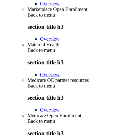
Overview
Marketplace Open Enrollment
Back to
menu
section title h3
Overview
Maternal Health
Back to
menu
section title h3
Overview
Medicare OE partner resources
Back to
menu
section title h3
Overview
Medicare Open Enrollment
Back to
menu
section title h3