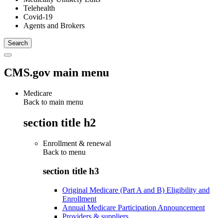
Telehealth
Covid-19
Agents and Brokers
CMS.gov main menu
Medicare
Back to main menu
section title h2
Enrollment & renewal
Back to
menu
section title h3
Original Medicare (Part A and B) Eligibility and
Enrollment
Annual Medicare Participation Announcement
Providers & suppliers