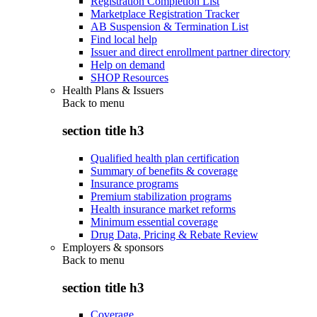
Registration Completion List
Marketplace Registration Tracker
AB Suspension & Termination List
Find local help
Issuer and direct enrollment partner directory
Help on demand
SHOP Resources
Health Plans & Issuers
Back to
menu
section title h3
Qualified health plan certification
Summary of benefits & coverage
Insurance programs
Premium stabilization programs
Health insurance market reforms
Minimum essential coverage
Drug Data, Pricing & Rebate Review
Employers & sponsors
Back to
menu
section title h3
Coverage