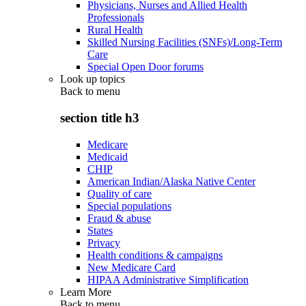
Physicians, Nurses and Allied Health
Professionals
Rural Health
Skilled Nursing Facilities (SNFs)/Long-Term
Care
Special Open Door forums
Look up topics
Back to
menu
section title h3
Medicare
Medicaid
CHIP
American Indian/Alaska Native Center
Quality of care
Special populations
Fraud & abuse
States
Privacy
Health conditions & campaigns
New Medicare Card
HIPAA Administrative Simplification
Learn More
Back to
menu