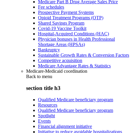
Medicare Part B Drug Average Sales Price
Fee schedules
Prospective Payment Systems
Opioid Treatment Programs (OTP)
Shared Savings Program
Covid-19 Vaccine Toolkit
Hospital-Acquired Conditions (HAC)
Physician bonuses in Health Professional
Shortage Areas (HPSAs)
Bankruptcy
Sustainable Growth Rates & Conversion Factors
Competitive acquisition
Medicare Advantage Rates & Statistics
Medicare-Medicaid coordination
Back to
menu
section title h3
Qualified Medicare beneficiary program
Resources
Qualified Medicare beneficiary program
Spotlight
Events
Financial alignment initiative
Initiative to reduce avoidable hospitalizations