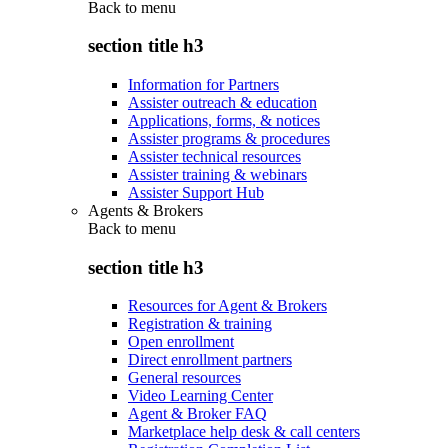
Back to
menu
section title h3
Information for Partners
Assister outreach & education
Applications, forms, & notices
Assister programs & procedures
Assister technical resources
Assister training & webinars
Assister Support Hub
Agents & Brokers
Back to
menu
section title h3
Resources for Agent & Brokers
Registration & training
Open enrollment
Direct enrollment partners
General resources
Video Learning Center
Agent & Broker FAQ
Marketplace help desk & call centers