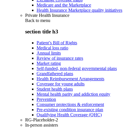
Medicare and the Marketplace
Health Insurance Marketplace quality initiatives
Private Health Insurance
Back to
menu
section title h3
Patient’s Bill of Rights
Medical loss ratio
Annual limits
Review of insurance rates
Market rating
Self-funded, non-federal governmental plans
Grandfathered plans
Health Reimbursement Arrangements
Coverage for young adults
Student health plans
Mental health parity and addiction equity
Prevention
Consumer protections & enforcement
Pre-existing condition insurance plan
Qualifying Health Coverage (QHC)
RG-Placeholder-2
In-person assisters