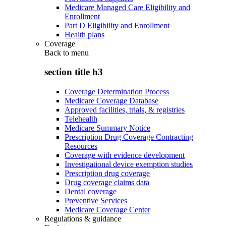
Medicare Managed Care Eligibility and
Enrollment
Part D Eligibility and Enrollment
Health plans
Coverage
Back to
menu
section title h3
Coverage Determination Process
Medicare Coverage Database
Approved facilities, trials, & registries
Telehealth
Medicare Summary Notice
Prescription Drug Coverage Contracting
Resources
Coverage with evidence development
Investigational device exemption studies
Prescription drug coverage
Drug coverage claims data
Dental coverage
Preventive Services
Medicare Coverage Center
Regulations & guidance