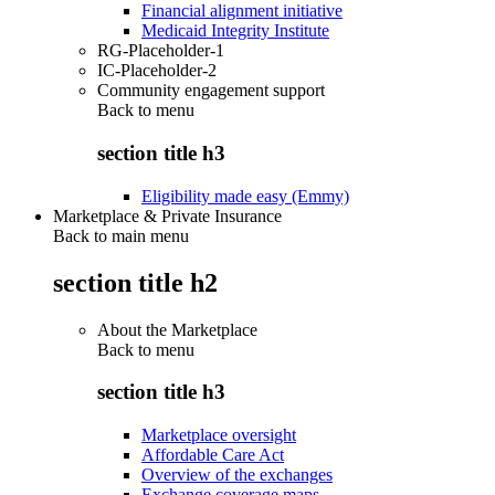
Financial alignment initiative
Medicaid Integrity Institute
RG-Placeholder-1
IC-Placeholder-2
Community engagement support
Back to
menu
section title h3
Eligibility made easy (Emmy)
Marketplace & Private Insurance
Back to main menu
section title h2
About the Marketplace
Back to
menu
section title h3
Marketplace oversight
Affordable Care Act
Overview of the exchanges
Exchange coverage maps