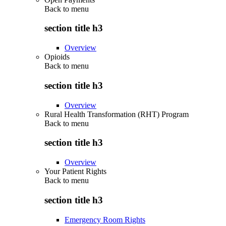
Back to
menu
section title h3
Overview
Opioids
Back to
menu
section title h3
Overview
Rural Health Transformation (RHT) Program
Back to
menu
section title h3
Overview
Your Patient Rights
Back to
menu
section title h3
Emergency Room Rights