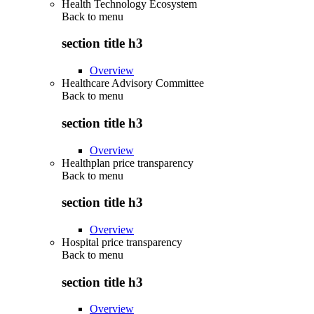
Health Technology Ecosystem
Back to
menu
section title h3
Overview
Healthcare Advisory Committee
Back to
menu
section title h3
Overview
Healthplan price transparency
Back to
menu
section title h3
Overview
Hospital price transparency
Back to
menu
section title h3
Overview