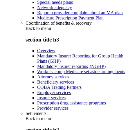
Special needs plans
Network adequacy
Report a provider complaint about an MA plan
Medicare Prescription Payment Plan
Coordination of benefits & recovery
Back to
menu
section title h3
Overview
Mandatory Insurer Reporting for Group Health
Plans (GHP)
Mandatory insurer reporting (NGHP)
Workers' comp Medicare set aside arrangements
Attorney services
Beneficiary services
COBA Trading Partners
Employer services
Insurer services
Prescription drug assistance programs
Provider services
Settlements
Back to
menu
section title h3