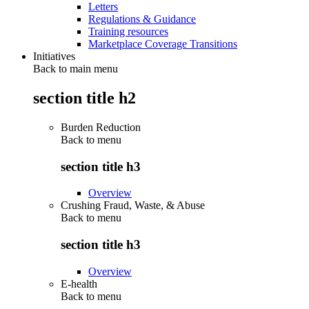
Letters
Regulations & Guidance
Training resources
Marketplace Coverage Transitions
Initiatives
Back to main menu
section title h2
Burden Reduction
Back to
menu
section title h3
Overview
Crushing Fraud, Waste, & Abuse
Back to
menu
section title h3
Overview
E-health
Back to
menu