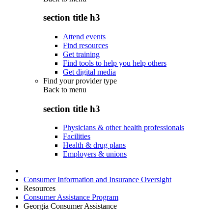
section title h3
Attend events
Find resources
Get training
Find tools to help you help others
Get digital media
Find your provider type
Back to
menu
section title h3
Physicians & other health professionals
Facilities
Health & drug plans
Employers & unions
Consumer Information and Insurance Oversight
Resources
Consumer Assistance Program
Georgia Consumer Assistance