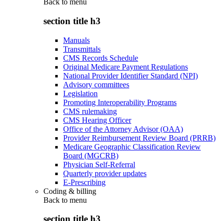
Back to
menu
section title h3
Manuals
Transmittals
CMS Records Schedule
Original Medicare Payment Regulations
National Provider Identifier Standard (NPI)
Advisory committees
Legislation
Promoting Interoperability Programs
CMS rulemaking
CMS Hearing Officer
Office of the Attorney Advisor (OAA)
Provider Reimbursement Review Board (PRRB)
Medicare Geographic Classification Review
Board (MGCRB)
Physician Self-Referral
Quarterly provider updates
E-Prescribing
Coding & billing
Back to
menu
section title h3