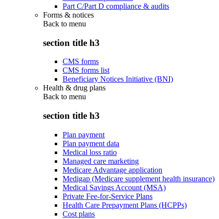
Part C/Part D compliance & audits
Forms & notices
Back to
menu
section title h3
CMS forms
CMS forms list
Beneficiary Notices Initiative (BNI)
Health & drug plans
Back to
menu
section title h3
Plan payment
Plan payment data
Medical loss ratio
Managed care marketing
Medicare Advantage application
Medigap (Medicare supplement health insurance)
Medical Savings Account (MSA)
Private Fee-for-Service Plans
Health Care Prepayment Plans (HCPPs)
Cost plans