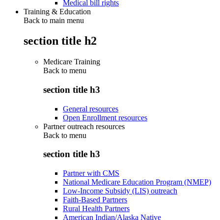
Medical bill rights
Training & Education
Back to main menu
section title h2
Medicare Training
Back to
menu
section title h3
General resources
Open Enrollment resources
Partner outreach resources
Back to
menu
section title h3
Partner with CMS
National Medicare Education Program (NMEP)
Low-Income Subsidy (LIS) outreach
Faith-Based Partners
Rural Health Partners
American Indian/Alaska Native