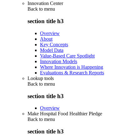
Innovation Center
Back to
menu
section title h3
Overview
About
Key Concepts
Model Data
Value-Based Care Spotlight
Innovation Models
Where Innovation is Happening
Evaluations & Research Reports
Lookup tools
Back to
menu
section title h3
Overview
Make Hospital Food Healthier Pledge
Back to
menu
section title h3