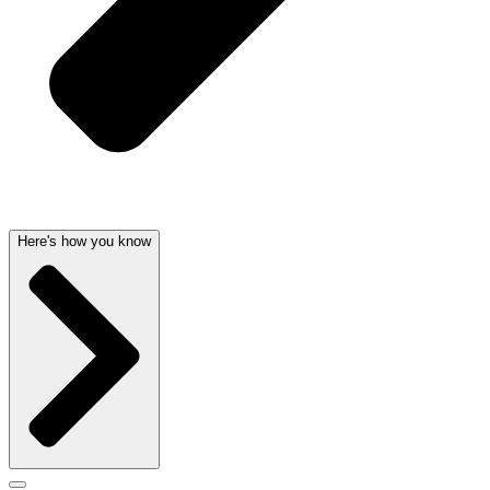
Here's how you know