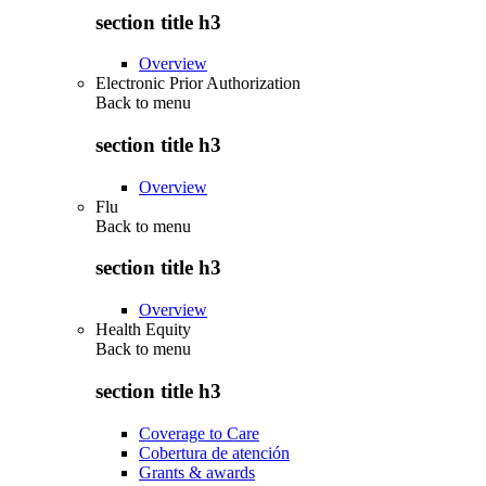
section title h3
Overview
Electronic Prior Authorization
Back to
menu
section title h3
Overview
Flu
Back to
menu
section title h3
Overview
Health Equity
Back to
menu
section title h3
Coverage to Care
Cobertura de atención
Grants & awards