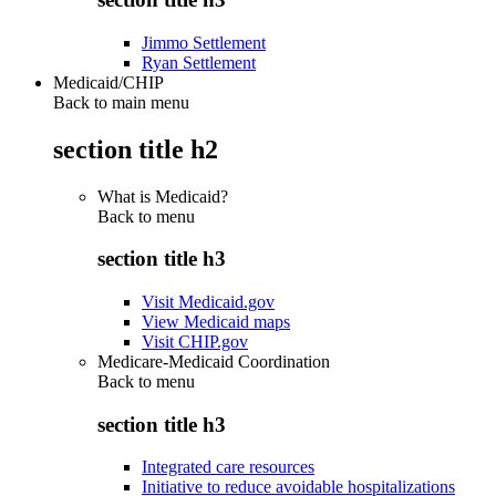
Jimmo Settlement
Ryan Settlement
Medicaid/CHIP
Back to main menu
section title h2
What is Medicaid?
Back to
menu
section title h3
Visit Medicaid.gov
View Medicaid maps
Visit CHIP.gov
Medicare-Medicaid Coordination
Back to
menu
section title h3
Integrated care resources
Initiative to reduce avoidable hospitalizations