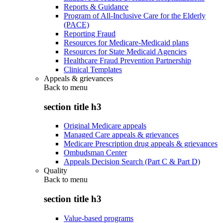
Reports & Guidance
Program of All-Inclusive Care for the Elderly
(PACE)
Reporting Fraud
Resources for Medicare-Medicaid plans
Resources for State Medicaid Agencies
Healthcare Fraud Prevention Partnership
Clinical Templates
Appeals & grievances
Back to
menu
section title h3
Original Medicare appeals
Managed Care appeals & grievances
Medicare Prescription drug appeals & grievances
Ombudsman Center
Appeals Decision Search (Part C & Part D)
Quality
Back to
menu
section title h3
Value-based programs