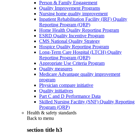
Person & Family Engagement
Quality Improvement Programs
Nursing home quality improvement
Inpatient Rehabilitation Facility (IRF) Quality
Reporting Program (QRP)
Home Health Quality Reporting Program
ESRD Quality Incentive Program
CMS National Quality Strategy
Hospice Quality Reporting Program
Long-Term Care Hospital (LTCH) Quality
Reporting Program (QRP)
Appropriate Use Criteria Program
Quality measures
Medicare Advantage quality improvement
program
Physician compare initiative
Quality initiatives
Part C and D Performance Data
Skilled Nursing Facility (SNF) Quality Reporting
Program (QRP)
Health & safety standards
Back to
menu
section title h3