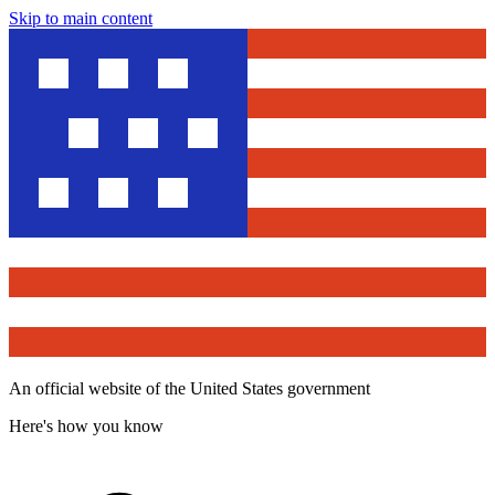
Skip to main content
An official website of the United States government
Here's how you know