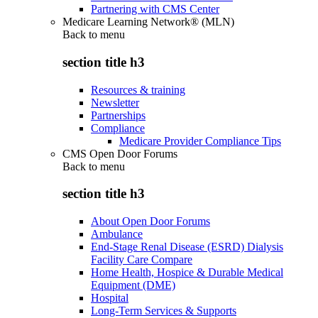
Partnering with CMS Center
Medicare Learning Network® (MLN)
Back to
menu
section title h3
Resources & training
Newsletter
Partnerships
Compliance
Medicare Provider Compliance Tips
CMS Open Door Forums
Back to
menu
section title h3
About Open Door Forums
Ambulance
End-Stage Renal Disease (ESRD) Dialysis
Facility Care Compare
Home Health, Hospice & Durable Medical
Equipment (DME)
Hospital
Long-Term Services & Supports