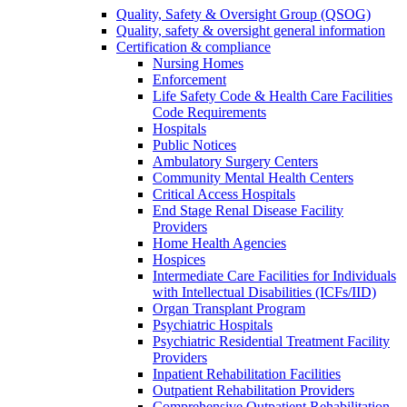
Quality, Safety & Oversight Group (QSOG)
Quality, safety & oversight general information
Certification & compliance
Nursing Homes
Enforcement
Life Safety Code & Health Care Facilities
Code Requirements
Hospitals
Public Notices
Ambulatory Surgery Centers
Community Mental Health Centers
Critical Access Hospitals
End Stage Renal Disease Facility
Providers
Home Health Agencies
Hospices
Intermediate Care Facilities for Individuals
with Intellectual Disabilities (ICFs/IID)
Organ Transplant Program
Psychiatric Hospitals
Psychiatric Residential Treatment Facility
Providers
Inpatient Rehabilitation Facilities
Outpatient Rehabilitation Providers
Comprehensive Outpatient Rehabilitation