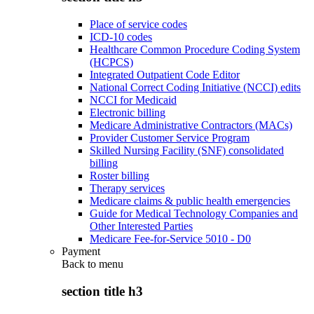
Place of service codes
ICD-10 codes
Healthcare Common Procedure Coding System
(HCPCS)
Integrated Outpatient Code Editor
National Correct Coding Initiative (NCCI) edits
NCCI for Medicaid
Electronic billing
Medicare Administrative Contractors (MACs)
Provider Customer Service Program
Skilled Nursing Facility (SNF) consolidated
billing
Roster billing
Therapy services
Medicare claims & public health emergencies
Guide for Medical Technology Companies and
Other Interested Parties
Medicare Fee-for-Service 5010 - D0
Payment
Back to
menu
section title h3