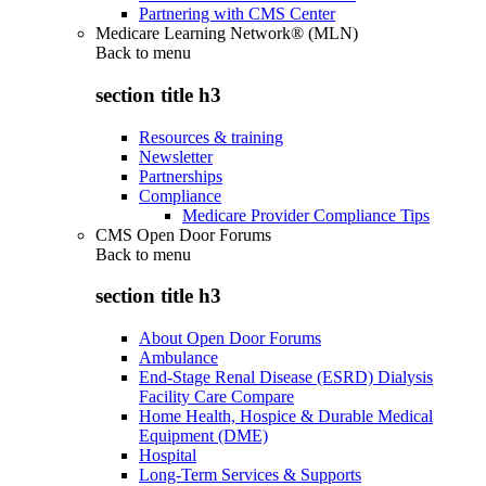
Partnering with CMS Center
Medicare Learning Network® (MLN)
Back to
menu
section title h3
Resources & training
Newsletter
Partnerships
Compliance
Medicare Provider Compliance Tips
CMS Open Door Forums
Back to
menu
section title h3
About Open Door Forums
Ambulance
End-Stage Renal Disease (ESRD) Dialysis
Facility Care Compare
Home Health, Hospice & Durable Medical
Equipment (DME)
Hospital
Long-Term Services & Supports