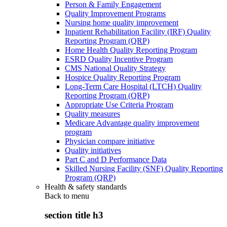
Person & Family Engagement
Quality Improvement Programs
Nursing home quality improvement
Inpatient Rehabilitation Facility (IRF) Quality
Reporting Program (QRP)
Home Health Quality Reporting Program
ESRD Quality Incentive Program
CMS National Quality Strategy
Hospice Quality Reporting Program
Long-Term Care Hospital (LTCH) Quality
Reporting Program (QRP)
Appropriate Use Criteria Program
Quality measures
Medicare Advantage quality improvement
program
Physician compare initiative
Quality initiatives
Part C and D Performance Data
Skilled Nursing Facility (SNF) Quality Reporting
Program (QRP)
Health & safety standards
Back to
menu
section title h3