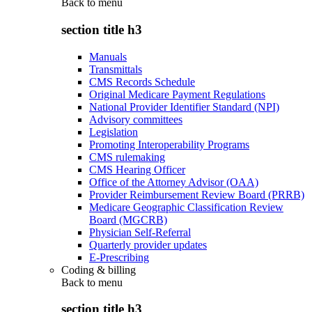
Back to
menu
section title h3
Manuals
Transmittals
CMS Records Schedule
Original Medicare Payment Regulations
National Provider Identifier Standard (NPI)
Advisory committees
Legislation
Promoting Interoperability Programs
CMS rulemaking
CMS Hearing Officer
Office of the Attorney Advisor (OAA)
Provider Reimbursement Review Board (PRRB)
Medicare Geographic Classification Review
Board (MGCRB)
Physician Self-Referral
Quarterly provider updates
E-Prescribing
Coding & billing
Back to
menu
section title h3