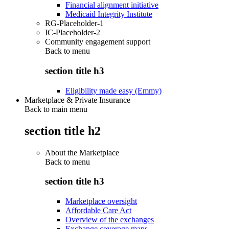
Financial alignment initiative
Medicaid Integrity Institute
RG-Placeholder-1
IC-Placeholder-2
Community engagement support
Back to
menu
section title h3
Eligibility made easy (Emmy)
Marketplace & Private Insurance
Back to main menu
section title h2
About the Marketplace
Back to
menu
section title h3
Marketplace oversight
Affordable Care Act
Overview of the exchanges
Exchange coverage maps