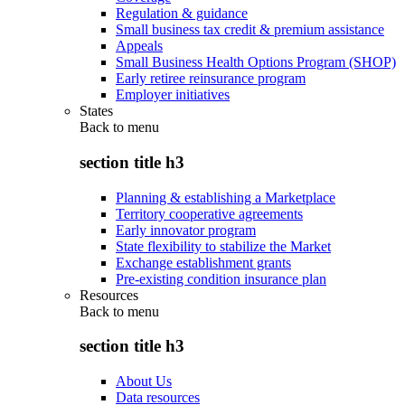
Regulation & guidance
Small business tax credit & premium assistance
Appeals
Small Business Health Options Program (SHOP)
Early retiree reinsurance program
Employer initiatives
States
Back to
menu
section title h3
Planning & establishing a Marketplace
Territory cooperative agreements
Early innovator program
State flexibility to stabilize the Market
Exchange establishment grants
Pre-existing condition insurance plan
Resources
Back to
menu
section title h3
About Us
Data resources