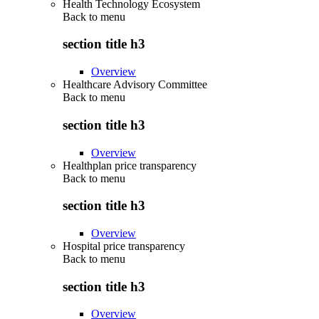
Health Technology Ecosystem
Back to
menu
section title h3
Overview
Healthcare Advisory Committee
Back to
menu
section title h3
Overview
Healthplan price transparency
Back to
menu
section title h3
Overview
Hospital price transparency
Back to
menu
section title h3
Overview