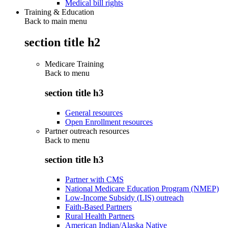
Medical bill rights
Training & Education
Back to main menu
section title h2
Medicare Training
Back to
menu
section title h3
General resources
Open Enrollment resources
Partner outreach resources
Back to
menu
section title h3
Partner with CMS
National Medicare Education Program (NMEP)
Low-Income Subsidy (LIS) outreach
Faith-Based Partners
Rural Health Partners
American Indian/Alaska Native