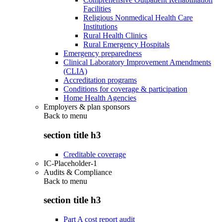
Facilities
Religious Nonmedical Health Care
Institutions
Rural Health Clinics
Rural Emergency Hospitals
Emergency preparedness
Clinical Laboratory Improvement Amendments
(CLIA)
Accreditation programs
Conditions for coverage & participation
Home Health Agencies
Employers & plan sponsors
Back to
menu
section title h3
Creditable coverage
IC-Placeholder-1
Audits & Compliance
Back to
menu
section title h3
Part A cost report audit