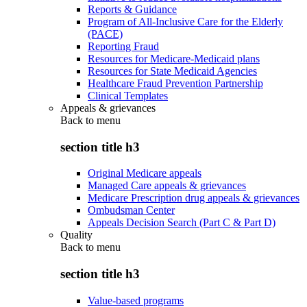
Reports & Guidance
Program of All-Inclusive Care for the Elderly
(PACE)
Reporting Fraud
Resources for Medicare-Medicaid plans
Resources for State Medicaid Agencies
Healthcare Fraud Prevention Partnership
Clinical Templates
Appeals & grievances
Back to
menu
section title h3
Original Medicare appeals
Managed Care appeals & grievances
Medicare Prescription drug appeals & grievances
Ombudsman Center
Appeals Decision Search (Part C & Part D)
Quality
Back to
menu
section title h3
Value-based programs