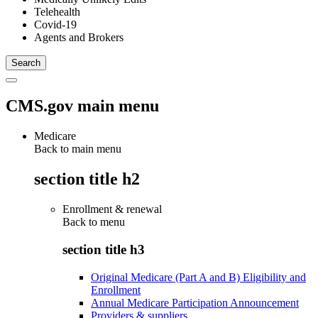
Telehealth
Covid-19
Agents and Brokers
CMS.gov main menu
Medicare
Back to main menu
section title h2
Enrollment & renewal
Back to
menu
section title h3
Original Medicare (Part A and B) Eligibility and
Enrollment
Annual Medicare Participation Announcement
Providers & suppliers