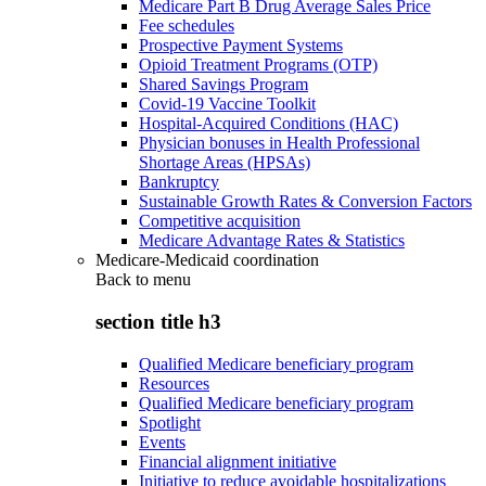
Medicare Part B Drug Average Sales Price
Fee schedules
Prospective Payment Systems
Opioid Treatment Programs (OTP)
Shared Savings Program
Covid-19 Vaccine Toolkit
Hospital-Acquired Conditions (HAC)
Physician bonuses in Health Professional
Shortage Areas (HPSAs)
Bankruptcy
Sustainable Growth Rates & Conversion Factors
Competitive acquisition
Medicare Advantage Rates & Statistics
Medicare-Medicaid coordination
Back to
menu
section title h3
Qualified Medicare beneficiary program
Resources
Qualified Medicare beneficiary program
Spotlight
Events
Financial alignment initiative
Initiative to reduce avoidable hospitalizations