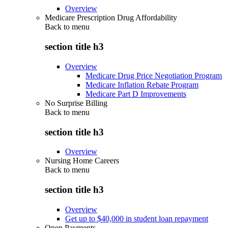
Overview
Medicare Prescription Drug Affordability
Back to
menu
section title h3
Overview
Medicare Drug Price Negotiation Program
Medicare Inflation Rebate Program
Medicare Part D Improvements
No Surprise Billing
Back to
menu
section title h3
Overview
Nursing Home Careers
Back to
menu
section title h3
Overview
Get up to $40,000 in student loan repayment
Open Payments