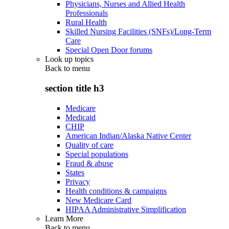
Physicians, Nurses and Allied Health
Professionals
Rural Health
Skilled Nursing Facilities (SNFs)/Long-Term
Care
Special Open Door forums
Look up topics
Back to
menu
section title h3
Medicare
Medicaid
CHIP
American Indian/Alaska Native Center
Quality of care
Special populations
Fraud & abuse
States
Privacy
Health conditions & campaigns
New Medicare Card
HIPAA Administrative Simplification
Learn More
Back to
menu