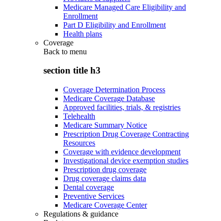
Medicare Managed Care Eligibility and
Enrollment
Part D Eligibility and Enrollment
Health plans
Coverage
Back to
menu
section title h3
Coverage Determination Process
Medicare Coverage Database
Approved facilities, trials, & registries
Telehealth
Medicare Summary Notice
Prescription Drug Coverage Contracting
Resources
Coverage with evidence development
Investigational device exemption studies
Prescription drug coverage
Drug coverage claims data
Dental coverage
Preventive Services
Medicare Coverage Center
Regulations & guidance