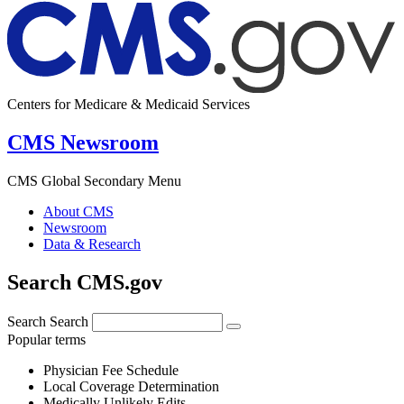
Centers for Medicare & Medicaid Services
CMS Newsroom
CMS Global Secondary Menu
About CMS
Newsroom
Data & Research
Search CMS.gov
Search
Search
Popular terms
Physician Fee Schedule
Local Coverage Determination
Medically Unlikely Edits