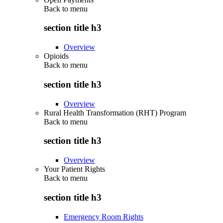
Back to
menu
section title h3
Overview
Opioids
Back to
menu
section title h3
Overview
Rural Health Transformation (RHT) Program
Back to
menu
section title h3
Overview
Your Patient Rights
Back to
menu
section title h3
Emergency Room Rights