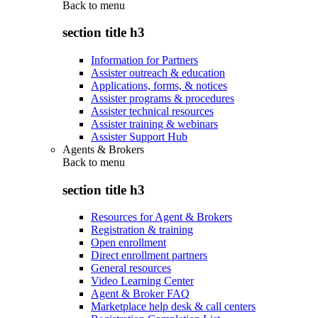
Back to
menu
section title h3
Information for Partners
Assister outreach & education
Applications, forms, & notices
Assister programs & procedures
Assister technical resources
Assister training & webinars
Assister Support Hub
Agents & Brokers
Back to
menu
section title h3
Resources for Agent & Brokers
Registration & training
Open enrollment
Direct enrollment partners
General resources
Video Learning Center
Agent & Broker FAQ
Marketplace help desk & call centers