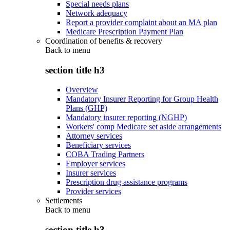
Special needs plans
Network adequacy
Report a provider complaint about an MA plan
Medicare Prescription Payment Plan
Coordination of benefits & recovery
Back to
menu
section title h3
Overview
Mandatory Insurer Reporting for Group Health
Plans (GHP)
Mandatory insurer reporting (NGHP)
Workers' comp Medicare set aside arrangements
Attorney services
Beneficiary services
COBA Trading Partners
Employer services
Insurer services
Prescription drug assistance programs
Provider services
Settlements
Back to
menu
section title h3