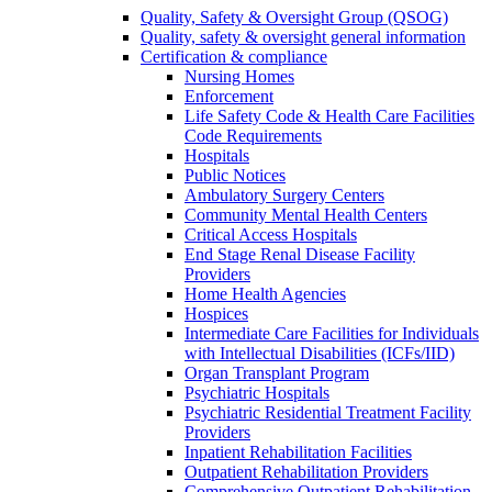
Quality, Safety & Oversight Group (QSOG)
Quality, safety & oversight general information
Certification & compliance
Nursing Homes
Enforcement
Life Safety Code & Health Care Facilities
Code Requirements
Hospitals
Public Notices
Ambulatory Surgery Centers
Community Mental Health Centers
Critical Access Hospitals
End Stage Renal Disease Facility
Providers
Home Health Agencies
Hospices
Intermediate Care Facilities for Individuals
with Intellectual Disabilities (ICFs/IID)
Organ Transplant Program
Psychiatric Hospitals
Psychiatric Residential Treatment Facility
Providers
Inpatient Rehabilitation Facilities
Outpatient Rehabilitation Providers
Comprehensive Outpatient Rehabilitation