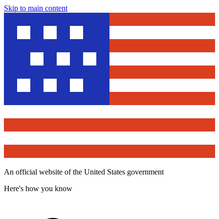
Skip to main content
An official website of the United States government
Here's how you know