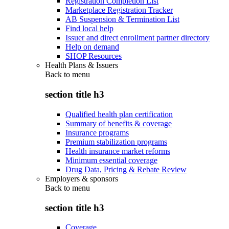
Registration Completion List
Marketplace Registration Tracker
AB Suspension & Termination List
Find local help
Issuer and direct enrollment partner directory
Help on demand
SHOP Resources
Health Plans & Issuers
Back to
menu
section title h3
Qualified health plan certification
Summary of benefits & coverage
Insurance programs
Premium stabilization programs
Health insurance market reforms
Minimum essential coverage
Drug Data, Pricing & Rebate Review
Employers & sponsors
Back to
menu
section title h3
Coverage