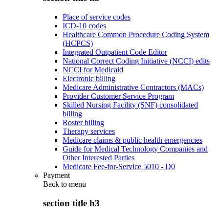
Place of service codes
ICD-10 codes
Healthcare Common Procedure Coding System
(HCPCS)
Integrated Outpatient Code Editor
National Correct Coding Initiative (NCCI) edits
NCCI for Medicaid
Electronic billing
Medicare Administrative Contractors (MACs)
Provider Customer Service Program
Skilled Nursing Facility (SNF) consolidated
billing
Roster billing
Therapy services
Medicare claims & public health emergencies
Guide for Medical Technology Companies and
Other Interested Parties
Medicare Fee-for-Service 5010 - D0
Payment
Back to
menu
section title h3