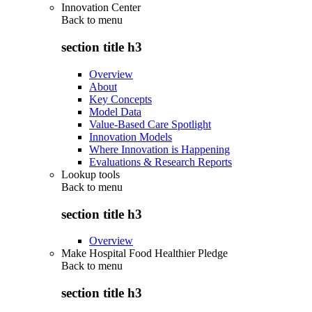
Innovation Center
Back to
menu
section title h3
Overview
About
Key Concepts
Model Data
Value-Based Care Spotlight
Innovation Models
Where Innovation is Happening
Evaluations & Research Reports
Lookup tools
Back to
menu
section title h3
Overview
Make Hospital Food Healthier Pledge
Back to
menu
section title h3