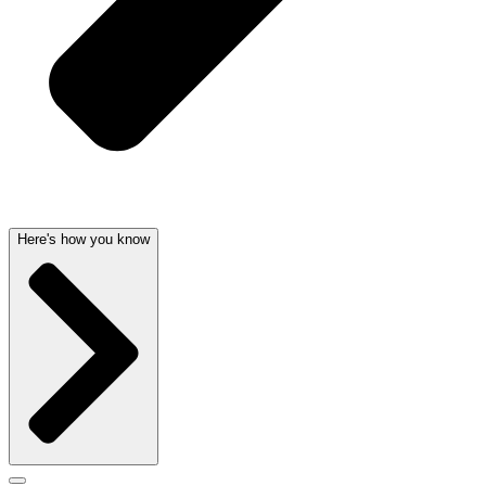
Here's how you know