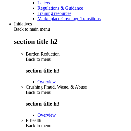
Letters
Regulations & Guidance
Training resources
Marketplace Coverage Transitions
Initiatives
Back to main menu
section title h2
Burden Reduction
Back to
menu
section title h3
Overview
Crushing Fraud, Waste, & Abuse
Back to
menu
section title h3
Overview
E-health
Back to
menu