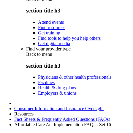
section title h3
Attend events
Find resources
Get training
Find tools to help you help others
Get digital media
Find your provider type
Back to
menu
section title h3
Physicians & other health professionals
Facilities
Health & drug plans
Employers & unions
Consumer Information and Insurance Oversight
Resources
Fact Sheets & Frequently Asked Questions (FAQs)
Affordable Care Act Implementation FAQs - Set 16