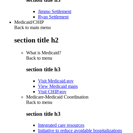
Jimmo Settlement
Ryan Settlement
Medicaid/CHIP
Back to main menu
section title h2
What is Medicaid?
Back to
menu
section title h3
Visit Medicaid.gov
View Medicaid maps
Visit CHIP.gov
Medicare-Medicaid Coordination
Back to
menu
section title h3
Integrated care resources
Initiative to reduce avoidable hospitalizations