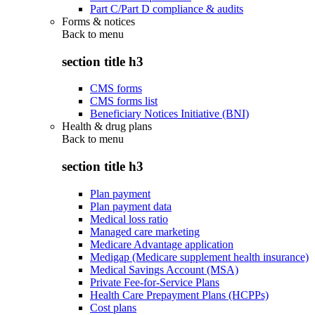
Part C/Part D compliance & audits
Forms & notices
Back to
menu
section title h3
CMS forms
CMS forms list
Beneficiary Notices Initiative (BNI)
Health & drug plans
Back to
menu
section title h3
Plan payment
Plan payment data
Medical loss ratio
Managed care marketing
Medicare Advantage application
Medigap (Medicare supplement health insurance)
Medical Savings Account (MSA)
Private Fee-for-Service Plans
Health Care Prepayment Plans (HCPPs)
Cost plans