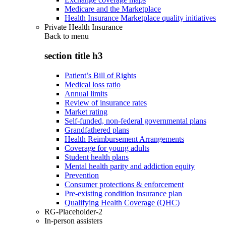
Medicare and the Marketplace
Health Insurance Marketplace quality initiatives
Private Health Insurance
Back to
menu
section title h3
Patient’s Bill of Rights
Medical loss ratio
Annual limits
Review of insurance rates
Market rating
Self-funded, non-federal governmental plans
Grandfathered plans
Health Reimbursement Arrangements
Coverage for young adults
Student health plans
Mental health parity and addiction equity
Prevention
Consumer protections & enforcement
Pre-existing condition insurance plan
Qualifying Health Coverage (QHC)
RG-Placeholder-2
In-person assisters