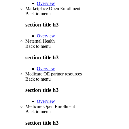
Overview
Marketplace Open Enrollment
Back to
menu
section title h3
Overview
Maternal Health
Back to
menu
section title h3
Overview
Medicare OE partner resources
Back to
menu
section title h3
Overview
Medicare Open Enrollment
Back to
menu
section title h3