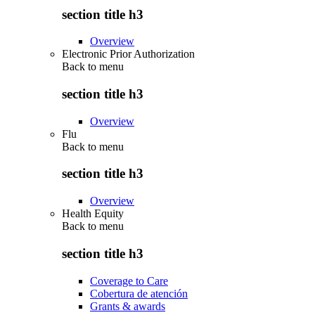
section title h3
Overview
Electronic Prior Authorization
Back to
menu
section title h3
Overview
Flu
Back to
menu
section title h3
Overview
Health Equity
Back to
menu
section title h3
Coverage to Care
Cobertura de atención
Grants & awards