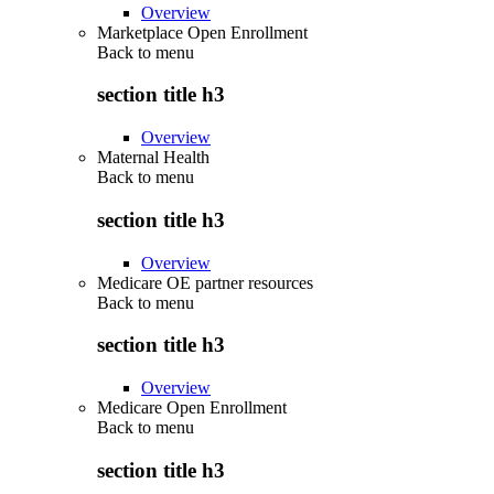
Overview
Marketplace Open Enrollment
Back to
menu
section title h3
Overview
Maternal Health
Back to
menu
section title h3
Overview
Medicare OE partner resources
Back to
menu
section title h3
Overview
Medicare Open Enrollment
Back to
menu
section title h3