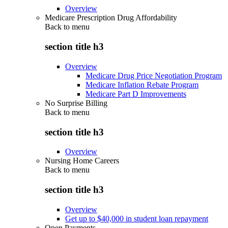
Overview
Medicare Prescription Drug Affordability
Back to
menu
section title h3
Overview
Medicare Drug Price Negotiation Program
Medicare Inflation Rebate Program
Medicare Part D Improvements
No Surprise Billing
Back to
menu
section title h3
Overview
Nursing Home Careers
Back to
menu
section title h3
Overview
Get up to $40,000 in student loan repayment
Open Payments