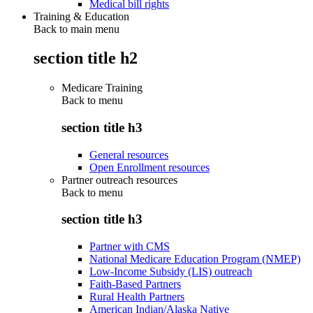
Medical bill rights
Training & Education
Back to main menu
section title h2
Medicare Training
Back to
menu
section title h3
General resources
Open Enrollment resources
Partner outreach resources
Back to
menu
section title h3
Partner with CMS
National Medicare Education Program (NMEP)
Low-Income Subsidy (LIS) outreach
Faith-Based Partners
Rural Health Partners
American Indian/Alaska Native