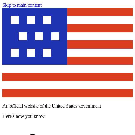
Skip to main content
An official website of the United States government
Here's how you know