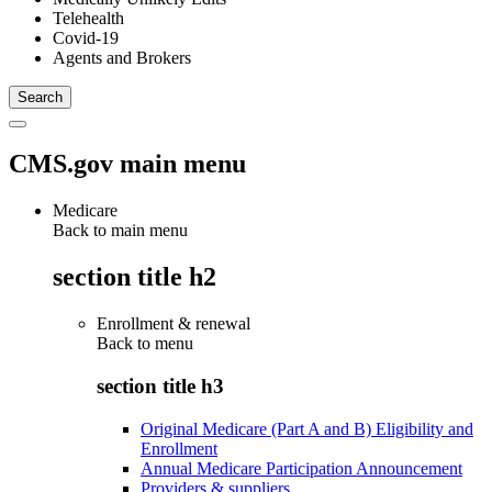
Telehealth
Covid-19
Agents and Brokers
CMS.gov main menu
Medicare
Back to main menu
section title h2
Enrollment & renewal
Back to
menu
section title h3
Original Medicare (Part A and B) Eligibility and
Enrollment
Annual Medicare Participation Announcement
Providers & suppliers