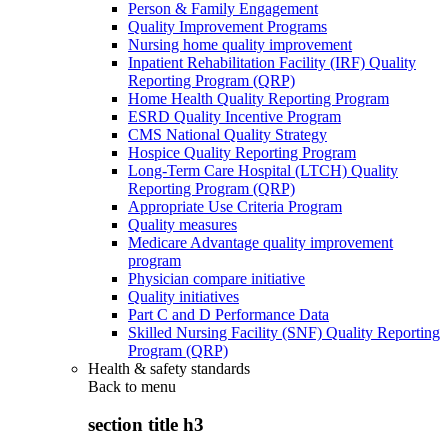
Person & Family Engagement
Quality Improvement Programs
Nursing home quality improvement
Inpatient Rehabilitation Facility (IRF) Quality
Reporting Program (QRP)
Home Health Quality Reporting Program
ESRD Quality Incentive Program
CMS National Quality Strategy
Hospice Quality Reporting Program
Long-Term Care Hospital (LTCH) Quality
Reporting Program (QRP)
Appropriate Use Criteria Program
Quality measures
Medicare Advantage quality improvement
program
Physician compare initiative
Quality initiatives
Part C and D Performance Data
Skilled Nursing Facility (SNF) Quality Reporting
Program (QRP)
Health & safety standards
Back to
menu
section title h3