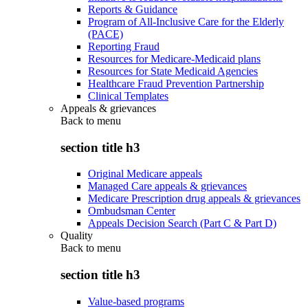
Reports & Guidance
Program of All-Inclusive Care for the Elderly
(PACE)
Reporting Fraud
Resources for Medicare-Medicaid plans
Resources for State Medicaid Agencies
Healthcare Fraud Prevention Partnership
Clinical Templates
Appeals & grievances
Back to
menu
section title h3
Original Medicare appeals
Managed Care appeals & grievances
Medicare Prescription drug appeals & grievances
Ombudsman Center
Appeals Decision Search (Part C & Part D)
Quality
Back to
menu
section title h3
Value-based programs