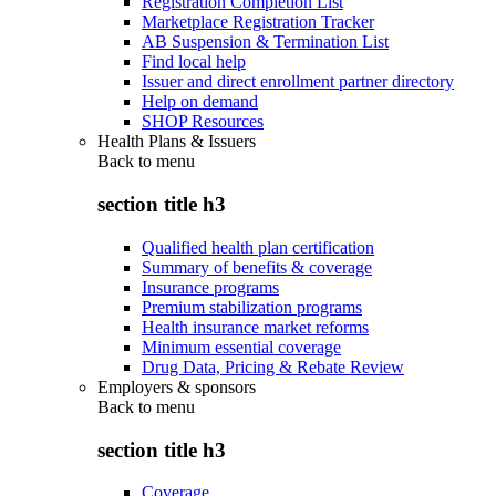
Registration Completion List
Marketplace Registration Tracker
AB Suspension & Termination List
Find local help
Issuer and direct enrollment partner directory
Help on demand
SHOP Resources
Health Plans & Issuers
Back to
menu
section title h3
Qualified health plan certification
Summary of benefits & coverage
Insurance programs
Premium stabilization programs
Health insurance market reforms
Minimum essential coverage
Drug Data, Pricing & Rebate Review
Employers & sponsors
Back to
menu
section title h3
Coverage