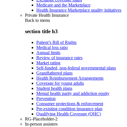
Medicare and the Marketplace
Health Insurance Marketplace quality initiatives
Private Health Insurance
Back to
menu
section title h3
Patient’s Bill of Rights
Medical loss ratio
Annual limits
Review of insurance rates
Market rating
Self-funded, non-federal governmental plans
Grandfathered plans
Health Reimbursement Arrangements
Coverage for young adults
Student health plans
Mental health parity and addiction equity
Prevention
Consumer protections & enforcement
Pre-existing condition insurance plan
Qualifying Health Coverage (QHC)
RG-Placeholder-2
In-person assisters