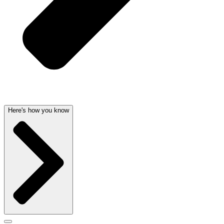
Here's how you know