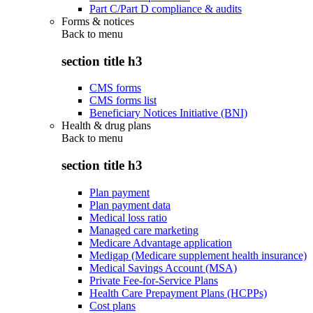
Part C/Part D compliance & audits
Forms & notices
Back to
menu
section title h3
CMS forms
CMS forms list
Beneficiary Notices Initiative (BNI)
Health & drug plans
Back to
menu
section title h3
Plan payment
Plan payment data
Medical loss ratio
Managed care marketing
Medicare Advantage application
Medigap (Medicare supplement health insurance)
Medical Savings Account (MSA)
Private Fee-for-Service Plans
Health Care Prepayment Plans (HCPPs)
Cost plans