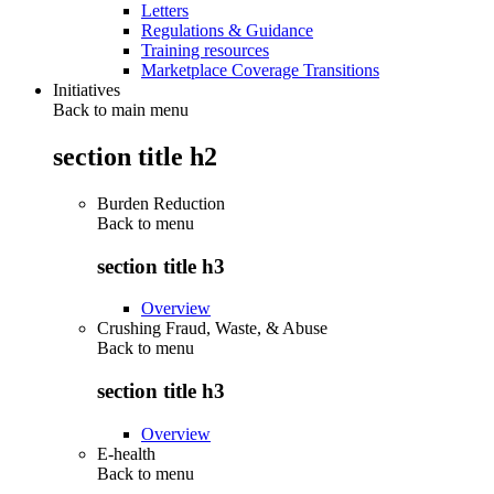
Letters
Regulations & Guidance
Training resources
Marketplace Coverage Transitions
Initiatives
Back to main menu
section title h2
Burden Reduction
Back to
menu
section title h3
Overview
Crushing Fraud, Waste, & Abuse
Back to
menu
section title h3
Overview
E-health
Back to
menu