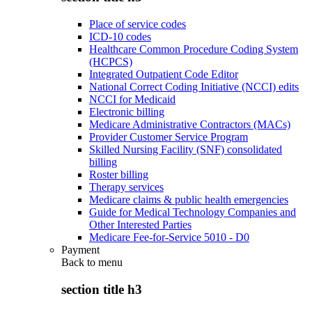
Place of service codes
ICD-10 codes
Healthcare Common Procedure Coding System
(HCPCS)
Integrated Outpatient Code Editor
National Correct Coding Initiative (NCCI) edits
NCCI for Medicaid
Electronic billing
Medicare Administrative Contractors (MACs)
Provider Customer Service Program
Skilled Nursing Facility (SNF) consolidated
billing
Roster billing
Therapy services
Medicare claims & public health emergencies
Guide for Medical Technology Companies and
Other Interested Parties
Medicare Fee-for-Service 5010 - D0
Payment
Back to
menu
section title h3