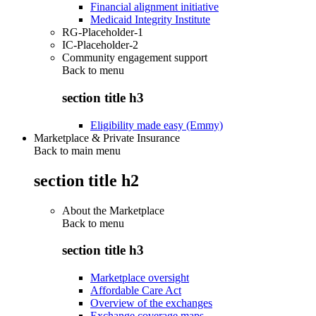
Financial alignment initiative
Medicaid Integrity Institute
RG-Placeholder-1
IC-Placeholder-2
Community engagement support
Back to
menu
section title h3
Eligibility made easy (Emmy)
Marketplace & Private Insurance
Back to main menu
section title h2
About the Marketplace
Back to
menu
section title h3
Marketplace oversight
Affordable Care Act
Overview of the exchanges
Exchange coverage maps