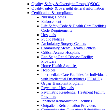
Quality, Safety & Oversight Group (QSOG)
Quality, safety & oversight general information
Certification & compliance
Nursing Homes
Enforcement
Life Safety Code & Health Care Facilities
Code Requirements
Hospitals
Public Notices
Ambulatory Surgery Centers
Community Mental Health Centers
Critical Access Hospitals
End Stage Renal Disease Facility
Providers
Home Health Agencies
Hospices
Intermediate Care Facilities for Individuals
with Intellectual Disabilities (ICFs/IID)
Organ Transplant Program
Psychiatric Hospitals
Psychiatric Residential Treatment Facility
Providers
Inpatient Rehabilitation Facilities
Outpatient Rehabilitation Providers
Comprehensive Outpatient Rehabilitation