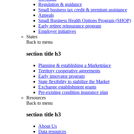
Regulation & guidance
Small business tax credit & premium assistance
Appeals
Small Business Health Options Program (SHOP)
Early retiree reinsurance program
Employer initiatives
States
Back to
menu
section title h3
Planning & establishing a Marketplace
Territory cooperative agreements
Early innovator program
State flexibility to stabilize the Market
Exchange establishment grants
Pre-existing condition insurance plan
Resources
Back to
menu
section title h3
About Us
Data resources