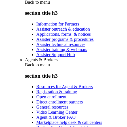
Back to
menu
section title h3
Information for Partners
Assister outreach & education
Applications, forms, & notices
Assister programs & procedures
Assister technical resources
Assister training & webinars
Assister Support Hub
Agents & Brokers
Back to
menu
section title h3
Resources for Agent & Brokers
Registration & training
Open enrollment
Direct enrollment partners
General resources
Video Learning Center
Agent & Broker FAQ
Marketplace help desk & call centers