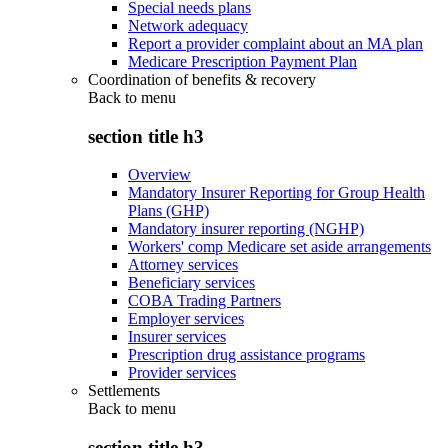
Special needs plans
Network adequacy
Report a provider complaint about an MA plan
Medicare Prescription Payment Plan
Coordination of benefits & recovery
Back to
menu
section title h3
Overview
Mandatory Insurer Reporting for Group Health
Plans (GHP)
Mandatory insurer reporting (NGHP)
Workers' comp Medicare set aside arrangements
Attorney services
Beneficiary services
COBA Trading Partners
Employer services
Insurer services
Prescription drug assistance programs
Provider services
Settlements
Back to
menu
section title h3