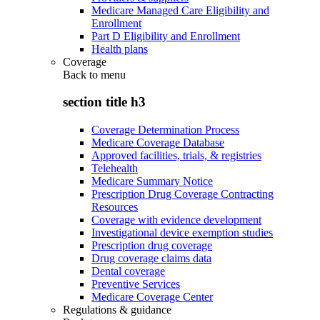
Medicare Managed Care Eligibility and
Enrollment
Part D Eligibility and Enrollment
Health plans
Coverage
Back to
menu
section title h3
Coverage Determination Process
Medicare Coverage Database
Approved facilities, trials, & registries
Telehealth
Medicare Summary Notice
Prescription Drug Coverage Contracting
Resources
Coverage with evidence development
Investigational device exemption studies
Prescription drug coverage
Drug coverage claims data
Dental coverage
Preventive Services
Medicare Coverage Center
Regulations & guidance