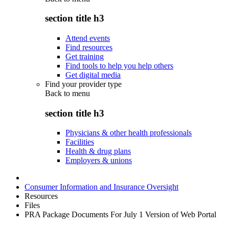
section title h3
Attend events
Find resources
Get training
Find tools to help you help others
Get digital media
Find your provider type
Back to
menu
section title h3
Physicians & other health professionals
Facilities
Health & drug plans
Employers & unions
Consumer Information and Insurance Oversight
Resources
Files
PRA Package Documents For July 1 Version of Web Portal