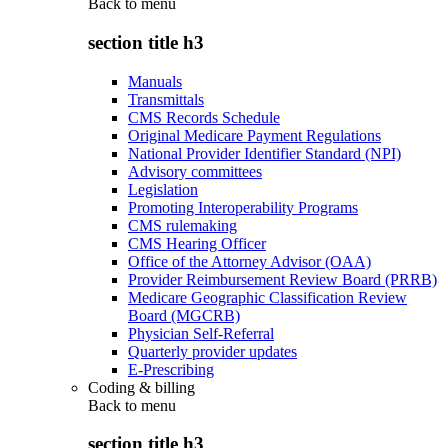
Back to
menu
section title h3
Manuals
Transmittals
CMS Records Schedule
Original Medicare Payment Regulations
National Provider Identifier Standard (NPI)
Advisory committees
Legislation
Promoting Interoperability Programs
CMS rulemaking
CMS Hearing Officer
Office of the Attorney Advisor (OAA)
Provider Reimbursement Review Board (PRRB)
Medicare Geographic Classification Review
Board (MGCRB)
Physician Self-Referral
Quarterly provider updates
E-Prescribing
Coding & billing
Back to
menu
section title h3