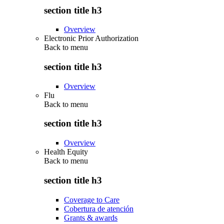
section title h3
Overview
Electronic Prior Authorization
Back to
menu
section title h3
Overview
Flu
Back to
menu
section title h3
Overview
Health Equity
Back to
menu
section title h3
Coverage to Care
Cobertura de atención
Grants & awards