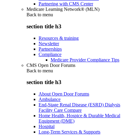
Partnering with CMS Center
Medicare Learning Network® (MLN)
Back to
menu
section title h3
Resources & training
Newsletter
Partnerships
Compliance
Medicare Provider Compliance Tips
CMS Open Door Forums
Back to
menu
section title h3
About Open Door Forums
Ambulance
End-Stage Renal Disease (ESRD) Dialysis
Facility Care Compare
Home Health, Hospice & Durable Medical
Equipment (DME)
Hospital
Long-Term Services & Supports