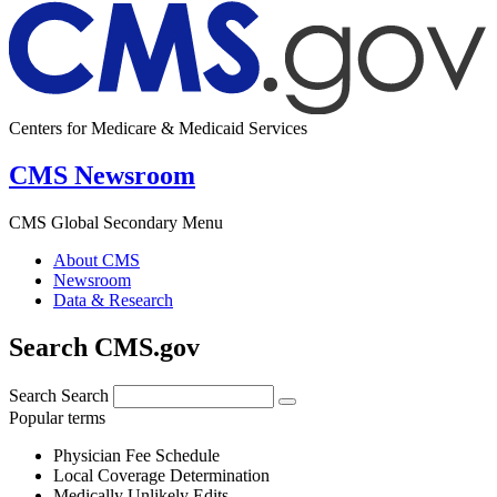
Centers for Medicare & Medicaid Services
CMS Newsroom
CMS Global Secondary Menu
About CMS
Newsroom
Data & Research
Search CMS.gov
Search
Search
Popular terms
Physician Fee Schedule
Local Coverage Determination
Medically Unlikely Edits