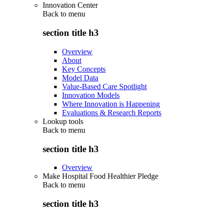
Innovation Center
Back to
menu
section title h3
Overview
About
Key Concepts
Model Data
Value-Based Care Spotlight
Innovation Models
Where Innovation is Happening
Evaluations & Research Reports
Lookup tools
Back to
menu
section title h3
Overview
Make Hospital Food Healthier Pledge
Back to
menu
section title h3