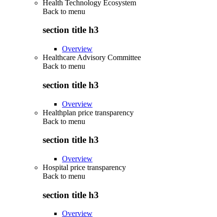
Health Technology Ecosystem
Back to
menu
section title h3
Overview
Healthcare Advisory Committee
Back to
menu
section title h3
Overview
Healthplan price transparency
Back to
menu
section title h3
Overview
Hospital price transparency
Back to
menu
section title h3
Overview