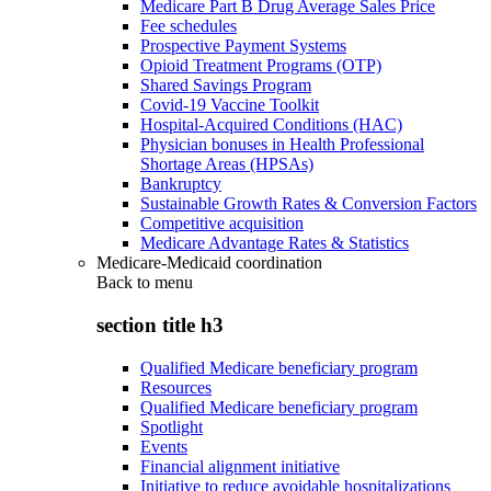
Medicare Part B Drug Average Sales Price
Fee schedules
Prospective Payment Systems
Opioid Treatment Programs (OTP)
Shared Savings Program
Covid-19 Vaccine Toolkit
Hospital-Acquired Conditions (HAC)
Physician bonuses in Health Professional
Shortage Areas (HPSAs)
Bankruptcy
Sustainable Growth Rates & Conversion Factors
Competitive acquisition
Medicare Advantage Rates & Statistics
Medicare-Medicaid coordination
Back to
menu
section title h3
Qualified Medicare beneficiary program
Resources
Qualified Medicare beneficiary program
Spotlight
Events
Financial alignment initiative
Initiative to reduce avoidable hospitalizations