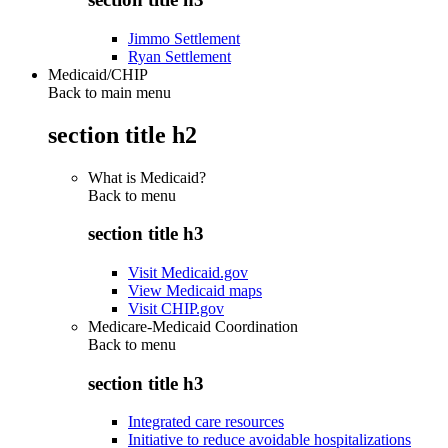
Jimmo Settlement
Ryan Settlement
Medicaid/CHIP
Back to main menu
section title h2
What is Medicaid?
Back to
menu
section title h3
Visit Medicaid.gov
View Medicaid maps
Visit CHIP.gov
Medicare-Medicaid Coordination
Back to
menu
section title h3
Integrated care resources
Initiative to reduce avoidable hospitalizations