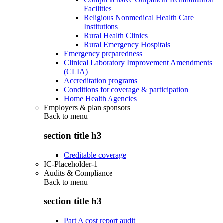
Facilities
Religious Nonmedical Health Care
Institutions
Rural Health Clinics
Rural Emergency Hospitals
Emergency preparedness
Clinical Laboratory Improvement Amendments
(CLIA)
Accreditation programs
Conditions for coverage & participation
Home Health Agencies
Employers & plan sponsors
Back to
menu
section title h3
Creditable coverage
IC-Placeholder-1
Audits & Compliance
Back to
menu
section title h3
Part A cost report audit