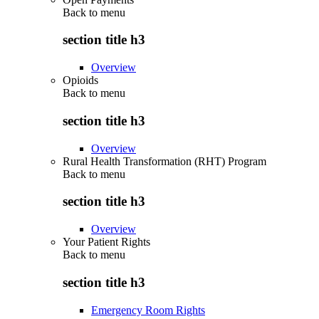
Back to
menu
section title h3
Overview
Opioids
Back to
menu
section title h3
Overview
Rural Health Transformation (RHT) Program
Back to
menu
section title h3
Overview
Your Patient Rights
Back to
menu
section title h3
Emergency Room Rights