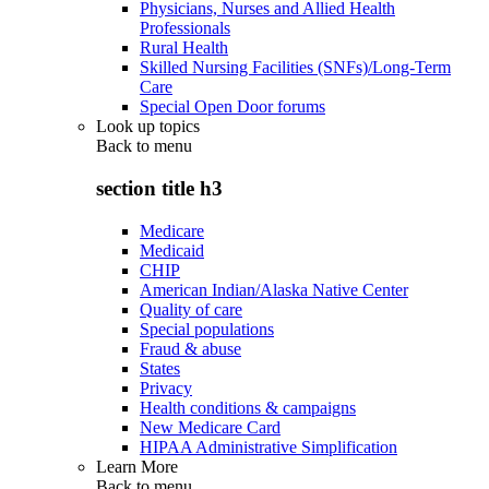
Physicians, Nurses and Allied Health
Professionals
Rural Health
Skilled Nursing Facilities (SNFs)/Long-Term
Care
Special Open Door forums
Look up topics
Back to
menu
section title h3
Medicare
Medicaid
CHIP
American Indian/Alaska Native Center
Quality of care
Special populations
Fraud & abuse
States
Privacy
Health conditions & campaigns
New Medicare Card
HIPAA Administrative Simplification
Learn More
Back to
menu