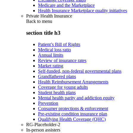
Medicare and the Marketplace
Health Insurance Marketplace quality initiatives
Private Health Insurance
Back to
menu
section title h3
Patient’s Bill of Rights
Medical loss ratio
Annual limits
Review of insurance rates
Market rating
Self-funded, non-federal governmental plans
Grandfathered plans
Health Reimbursement Arrangements
Coverage for young adults
Student health plans
Mental health parity and addiction equity
Prevention
Consumer protections & enforcement
Pre-existing condition insurance plan
Qualifying Health Coverage (QHC)
RG-Placeholder-2
In-person assisters