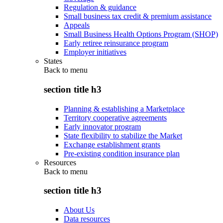
Regulation & guidance
Small business tax credit & premium assistance
Appeals
Small Business Health Options Program (SHOP)
Early retiree reinsurance program
Employer initiatives
States
Back to
menu
section title h3
Planning & establishing a Marketplace
Territory cooperative agreements
Early innovator program
State flexibility to stabilize the Market
Exchange establishment grants
Pre-existing condition insurance plan
Resources
Back to
menu
section title h3
About Us
Data resources