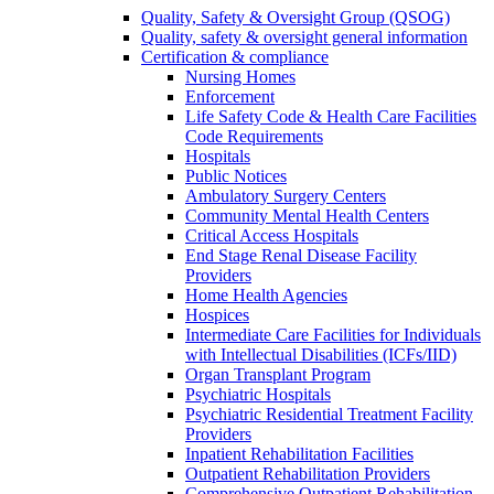
Quality, Safety & Oversight Group (QSOG)
Quality, safety & oversight general information
Certification & compliance
Nursing Homes
Enforcement
Life Safety Code & Health Care Facilities
Code Requirements
Hospitals
Public Notices
Ambulatory Surgery Centers
Community Mental Health Centers
Critical Access Hospitals
End Stage Renal Disease Facility
Providers
Home Health Agencies
Hospices
Intermediate Care Facilities for Individuals
with Intellectual Disabilities (ICFs/IID)
Organ Transplant Program
Psychiatric Hospitals
Psychiatric Residential Treatment Facility
Providers
Inpatient Rehabilitation Facilities
Outpatient Rehabilitation Providers
Comprehensive Outpatient Rehabilitation