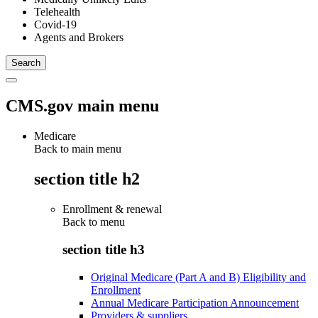
Telehealth
Covid-19
Agents and Brokers
CMS.gov main menu
Medicare
Back to main menu
section title h2
Enrollment & renewal
Back to
menu
section title h3
Original Medicare (Part A and B) Eligibility and
Enrollment
Annual Medicare Participation Announcement
Providers & suppliers