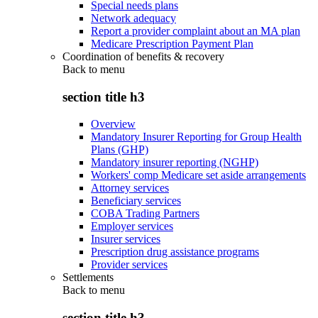
Special needs plans
Network adequacy
Report a provider complaint about an MA plan
Medicare Prescription Payment Plan
Coordination of benefits & recovery
Back to
menu
section title h3
Overview
Mandatory Insurer Reporting for Group Health
Plans (GHP)
Mandatory insurer reporting (NGHP)
Workers' comp Medicare set aside arrangements
Attorney services
Beneficiary services
COBA Trading Partners
Employer services
Insurer services
Prescription drug assistance programs
Provider services
Settlements
Back to
menu
section title h3