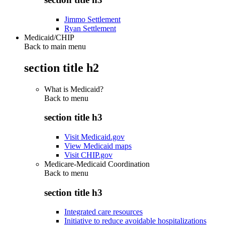
Jimmo Settlement
Ryan Settlement
Medicaid/CHIP
Back to main menu
section title h2
What is Medicaid?
Back to
menu
section title h3
Visit Medicaid.gov
View Medicaid maps
Visit CHIP.gov
Medicare-Medicaid Coordination
Back to
menu
section title h3
Integrated care resources
Initiative to reduce avoidable hospitalizations