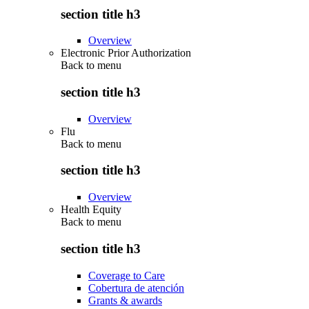
section title h3
Overview
Electronic Prior Authorization
Back to
menu
section title h3
Overview
Flu
Back to
menu
section title h3
Overview
Health Equity
Back to
menu
section title h3
Coverage to Care
Cobertura de atención
Grants & awards