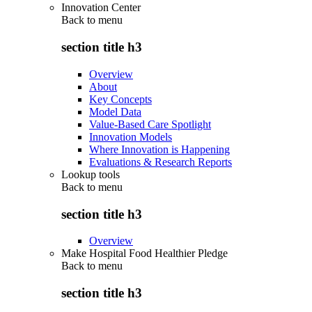
Innovation Center
Back to
menu
section title h3
Overview
About
Key Concepts
Model Data
Value-Based Care Spotlight
Innovation Models
Where Innovation is Happening
Evaluations & Research Reports
Lookup tools
Back to
menu
section title h3
Overview
Make Hospital Food Healthier Pledge
Back to
menu
section title h3