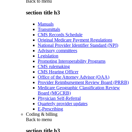
Back to
menu
section title h3
Manuals
Transmittals
CMS Records Schedule
Original Medicare Payment Regulations
National Provider Identifier Standard (NPI)
Advisory committees
Legislation
Promoting Interoperability Programs
CMS rulemaking
CMS Hearing Officer
Office of the Attorney Advisor (OAA)
Provider Reimbursement Review Board (PRRB)
Medicare Geographic Classification Review
Board (MGCRB)
Physician Self-Referral
Quarterly provider updates
E-Prescribing
Coding & billing
Back to
menu
section title h3