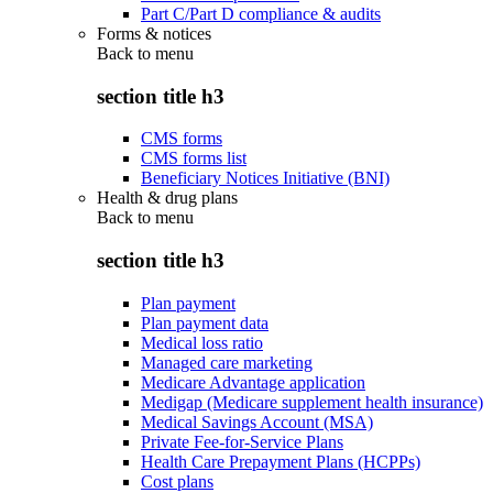
Part C/Part D compliance & audits
Forms & notices
Back to
menu
section title h3
CMS forms
CMS forms list
Beneficiary Notices Initiative (BNI)
Health & drug plans
Back to
menu
section title h3
Plan payment
Plan payment data
Medical loss ratio
Managed care marketing
Medicare Advantage application
Medigap (Medicare supplement health insurance)
Medical Savings Account (MSA)
Private Fee-for-Service Plans
Health Care Prepayment Plans (HCPPs)
Cost plans