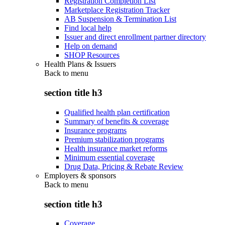
Registration Completion List
Marketplace Registration Tracker
AB Suspension & Termination List
Find local help
Issuer and direct enrollment partner directory
Help on demand
SHOP Resources
Health Plans & Issuers
Back to
menu
section title h3
Qualified health plan certification
Summary of benefits & coverage
Insurance programs
Premium stabilization programs
Health insurance market reforms
Minimum essential coverage
Drug Data, Pricing & Rebate Review
Employers & sponsors
Back to
menu
section title h3
Coverage