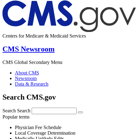
Centers for Medicare & Medicaid Services
CMS Newsroom
CMS Global Secondary Menu
About CMS
Newsroom
Data & Research
Search CMS.gov
Search
Search
Popular terms
Physician Fee Schedule
Local Coverage Determination
Medically Unlikely Edits