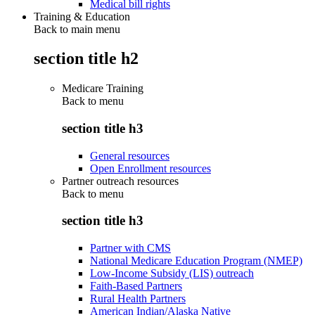
Medical bill rights
Training & Education
Back to main menu
section title h2
Medicare Training
Back to
menu
section title h3
General resources
Open Enrollment resources
Partner outreach resources
Back to
menu
section title h3
Partner with CMS
National Medicare Education Program (NMEP)
Low-Income Subsidy (LIS) outreach
Faith-Based Partners
Rural Health Partners
American Indian/Alaska Native