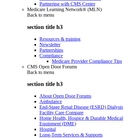
Partnering with CMS Center
Medicare Learning Network® (MLN)
Back to
menu
section title h3
Resources & training
Newsletter
Partnerships
Compliance
Medicare Provider Compliance Tips
CMS Open Door Forums
Back to
menu
section title h3
About Open Door Forums
Ambulance
End-Stage Renal Disease (ESRD) Dialysis
Facility Care Compare
Home Health, Hospice & Durable Medical
Equipment (DME)
Hospital
Long-Term Services & Supports