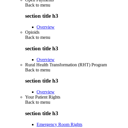
Back to
menu
section title h3
Overview
Opioids
Back to
menu
section title h3
Overview
Rural Health Transformation (RHT) Program
Back to
menu
section title h3
Overview
Your Patient Rights
Back to
menu
section title h3
Emergency Room Rights