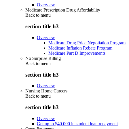
Overview
Medicare Prescription Drug Affordability
Back to
menu
section title h3
Overview
Medicare Drug Price Negotiation Program
Medicare Inflation Rebate Program
Medicare Part D Improvements
No Surprise Billing
Back to
menu
section title h3
Overview
Nursing Home Careers
Back to
menu
section title h3
Overview
Get up to $40,000 in student loan repayment
Open Payments