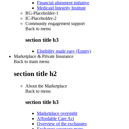
Financial alignment initiative
Medicaid Integrity Institute
RG-Placeholder-1
IC-Placeholder-2
Community engagement support
Back to
menu
section title h3
Eligibility made easy (Emmy)
Marketplace & Private Insurance
Back to main menu
section title h2
About the Marketplace
Back to
menu
section title h3
Marketplace oversight
Affordable Care Act
Overview of the exchanges
Exchange coverage maps