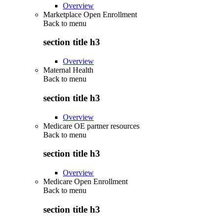
Overview
Marketplace Open Enrollment
Back to
menu
section title h3
Overview
Maternal Health
Back to
menu
section title h3
Overview
Medicare OE partner resources
Back to
menu
section title h3
Overview
Medicare Open Enrollment
Back to
menu
section title h3