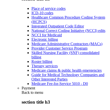
Place of service codes
ICD-10 codes
Healthcare Common Procedure Coding System
(HCPCS)
Integrated Outpatient Code Editor
National Correct Coding Initiative (NCCI) edits
NCCI for Medicaid
Electronic billing
Medicare Administrative Contractors (MACs)
Provider Customer Service Program
Skilled Nursing Facility (SNF) consolidated
billing
Roster billing
Therapy services
Medicare claims & public health emergencies
Guide for Medical Technology Companies and
Other Interested Parties
Medicare Fee-for-Service 5010 - D0
Payment
Back to
menu
section title h3