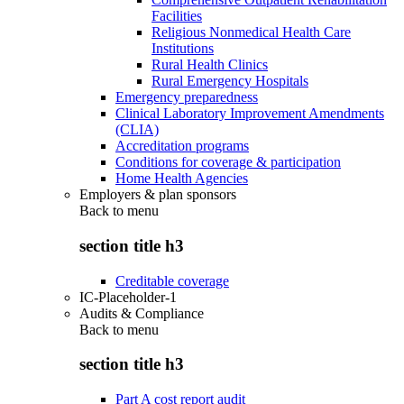
Facilities
Religious Nonmedical Health Care
Institutions
Rural Health Clinics
Rural Emergency Hospitals
Emergency preparedness
Clinical Laboratory Improvement Amendments
(CLIA)
Accreditation programs
Conditions for coverage & participation
Home Health Agencies
Employers & plan sponsors
Back to
menu
section title h3
Creditable coverage
IC-Placeholder-1
Audits & Compliance
Back to
menu
section title h3
Part A cost report audit