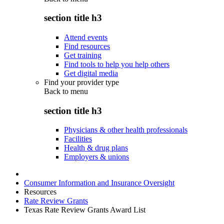
section title h3
Attend events
Find resources
Get training
Find tools to help you help others
Get digital media
Find your provider type
Back to
menu
section title h3
Physicians & other health professionals
Facilities
Health & drug plans
Employers & unions
Consumer Information and Insurance Oversight
Resources
Rate Review Grants
Texas Rate Review Grants Award List