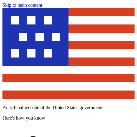
Skip to main content
An official website of the United States government
Here's how you know