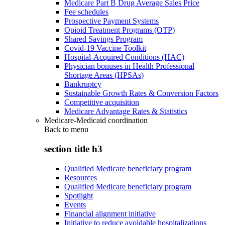
Medicare Part B Drug Average Sales Price
Fee schedules
Prospective Payment Systems
Opioid Treatment Programs (OTP)
Shared Savings Program
Covid-19 Vaccine Toolkit
Hospital-Acquired Conditions (HAC)
Physician bonuses in Health Professional
Shortage Areas (HPSAs)
Bankruptcy
Sustainable Growth Rates & Conversion Factors
Competitive acquisition
Medicare Advantage Rates & Statistics
Medicare-Medicaid coordination
Back to
menu
section title h3
Qualified Medicare beneficiary program
Resources
Qualified Medicare beneficiary program
Spotlight
Events
Financial alignment initiative
Initiative to reduce avoidable hospitalizations