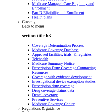
Medicare Managed Care Eligibility and
Enrollment
Part D Eligibility and Enrollment
Health plans
Coverage
Back to
menu
section title h3
Coverage Determination Process
Medicare Coverage Database
Approved facilities, trials, & registries
Telehealth
Medicare Summary Notice
Prescription Drug Coverage Contracting
Resources
Coverage with evidence development
Investigational device exemption studies
Prescription drug coverage
Drug coverage claims data
Dental coverage
Preventive Services
Medicare Coverage Center
Regulations & guidance