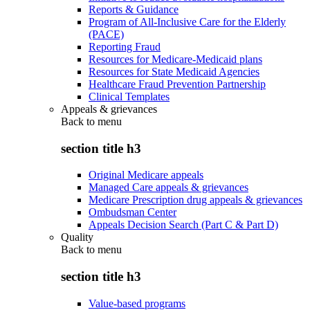
Reports & Guidance
Program of All-Inclusive Care for the Elderly
(PACE)
Reporting Fraud
Resources for Medicare-Medicaid plans
Resources for State Medicaid Agencies
Healthcare Fraud Prevention Partnership
Clinical Templates
Appeals & grievances
Back to
menu
section title h3
Original Medicare appeals
Managed Care appeals & grievances
Medicare Prescription drug appeals & grievances
Ombudsman Center
Appeals Decision Search (Part C & Part D)
Quality
Back to
menu
section title h3
Value-based programs