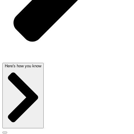
Here's how you know