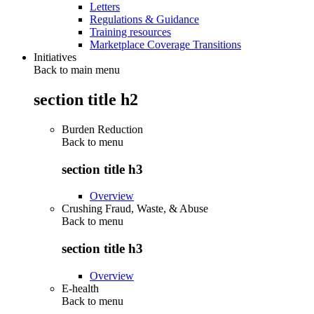
Letters
Regulations & Guidance
Training resources
Marketplace Coverage Transitions
Initiatives
Back to main menu
section title h2
Burden Reduction
Back to
menu
section title h3
Overview
Crushing Fraud, Waste, & Abuse
Back to
menu
section title h3
Overview
E-health
Back to
menu