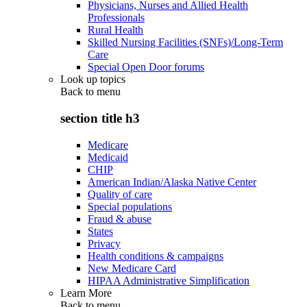
Physicians, Nurses and Allied Health
Professionals
Rural Health
Skilled Nursing Facilities (SNFs)/Long-Term
Care
Special Open Door forums
Look up topics
Back to
menu
section title h3
Medicare
Medicaid
CHIP
American Indian/Alaska Native Center
Quality of care
Special populations
Fraud & abuse
States
Privacy
Health conditions & campaigns
New Medicare Card
HIPAA Administrative Simplification
Learn More
Back to
menu