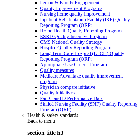
Person & Family Engagement
Quality Improvement Programs
Nursing home quality improvement
Inpatient Rehabilitation Facility (IRF) Quality
Reporting Program (QRP)
Home Health Quality Reporting Program
ESRD Quality Incentive Program
CMS National Quality Strategy
Hospice Quality Reporting Program
Long-Term Care Hospital (LTCH) Quality
Reporting Program (QRP)
Appropriate Use Criteria Program
Quality measures
Medicare Advantage quality improvement
program
Physician compare initiative
Quality initiatives
Part C and D Performance Data
Skilled Nursing Facility (SNF) Quality Reporting
Program (QRP)
Health & safety standards
Back to
menu
section title h3