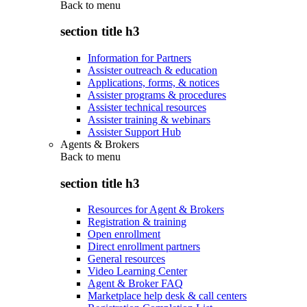
Back to
menu
section title h3
Information for Partners
Assister outreach & education
Applications, forms, & notices
Assister programs & procedures
Assister technical resources
Assister training & webinars
Assister Support Hub
Agents & Brokers
Back to
menu
section title h3
Resources for Agent & Brokers
Registration & training
Open enrollment
Direct enrollment partners
General resources
Video Learning Center
Agent & Broker FAQ
Marketplace help desk & call centers