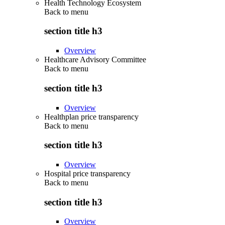
Health Technology Ecosystem
Back to
menu
section title h3
Overview
Healthcare Advisory Committee
Back to
menu
section title h3
Overview
Healthplan price transparency
Back to
menu
section title h3
Overview
Hospital price transparency
Back to
menu
section title h3
Overview