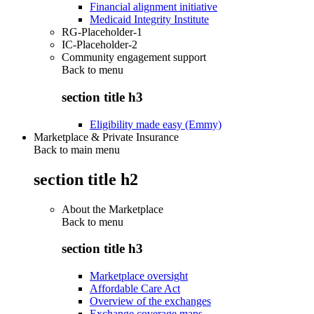
Financial alignment initiative
Medicaid Integrity Institute
RG-Placeholder-1
IC-Placeholder-2
Community engagement support
Back to
menu
section title h3
Eligibility made easy (Emmy)
Marketplace & Private Insurance
Back to main menu
section title h2
About the Marketplace
Back to
menu
section title h3
Marketplace oversight
Affordable Care Act
Overview of the exchanges
Exchange coverage maps