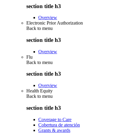
section title h3
Overview
Electronic Prior Authorization
Back to
menu
section title h3
Overview
Flu
Back to
menu
section title h3
Overview
Health Equity
Back to
menu
section title h3
Coverage to Care
Cobertura de atención
Grants & awards