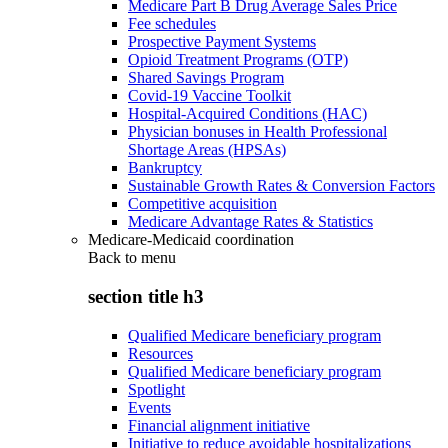
Medicare Part B Drug Average Sales Price
Fee schedules
Prospective Payment Systems
Opioid Treatment Programs (OTP)
Shared Savings Program
Covid-19 Vaccine Toolkit
Hospital-Acquired Conditions (HAC)
Physician bonuses in Health Professional
Shortage Areas (HPSAs)
Bankruptcy
Sustainable Growth Rates & Conversion Factors
Competitive acquisition
Medicare Advantage Rates & Statistics
Medicare-Medicaid coordination
Back to
menu
section title h3
Qualified Medicare beneficiary program
Resources
Qualified Medicare beneficiary program
Spotlight
Events
Financial alignment initiative
Initiative to reduce avoidable hospitalizations