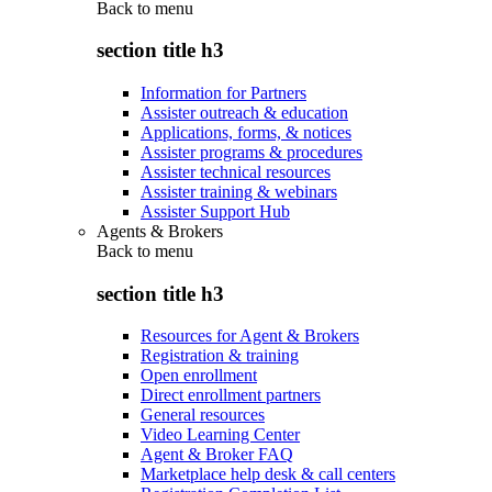
Back to
menu
section title h3
Information for Partners
Assister outreach & education
Applications, forms, & notices
Assister programs & procedures
Assister technical resources
Assister training & webinars
Assister Support Hub
Agents & Brokers
Back to
menu
section title h3
Resources for Agent & Brokers
Registration & training
Open enrollment
Direct enrollment partners
General resources
Video Learning Center
Agent & Broker FAQ
Marketplace help desk & call centers