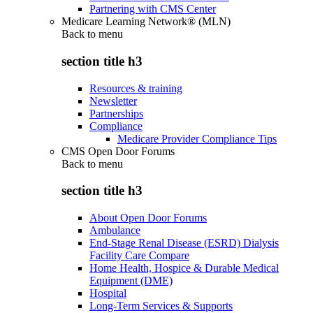
Partnering with CMS Center
Medicare Learning Network® (MLN)
Back to
menu
section title h3
Resources & training
Newsletter
Partnerships
Compliance
Medicare Provider Compliance Tips
CMS Open Door Forums
Back to
menu
section title h3
About Open Door Forums
Ambulance
End-Stage Renal Disease (ESRD) Dialysis
Facility Care Compare
Home Health, Hospice & Durable Medical
Equipment (DME)
Hospital
Long-Term Services & Supports