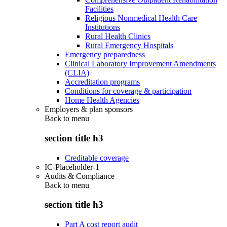
Facilities
Religious Nonmedical Health Care
Institutions
Rural Health Clinics
Rural Emergency Hospitals
Emergency preparedness
Clinical Laboratory Improvement Amendments
(CLIA)
Accreditation programs
Conditions for coverage & participation
Home Health Agencies
Employers & plan sponsors
Back to
menu
section title h3
Creditable coverage
IC-Placeholder-1
Audits & Compliance
Back to
menu
section title h3
Part A cost report audit