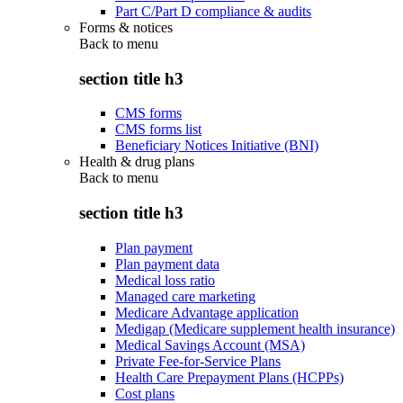
Part C/Part D compliance & audits
Forms & notices
Back to
menu
section title h3
CMS forms
CMS forms list
Beneficiary Notices Initiative (BNI)
Health & drug plans
Back to
menu
section title h3
Plan payment
Plan payment data
Medical loss ratio
Managed care marketing
Medicare Advantage application
Medigap (Medicare supplement health insurance)
Medical Savings Account (MSA)
Private Fee-for-Service Plans
Health Care Prepayment Plans (HCPPs)
Cost plans