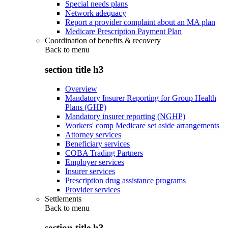
Special needs plans
Network adequacy
Report a provider complaint about an MA plan
Medicare Prescription Payment Plan
Coordination of benefits & recovery
Back to
menu
section title h3
Overview
Mandatory Insurer Reporting for Group Health
Plans (GHP)
Mandatory insurer reporting (NGHP)
Workers' comp Medicare set aside arrangements
Attorney services
Beneficiary services
COBA Trading Partners
Employer services
Insurer services
Prescription drug assistance programs
Provider services
Settlements
Back to
menu
section title h3