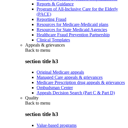
Reports & Guidance
Program of All-Inclusive Care for the Elderly
(PACE)
Reporting Fraud
Resources for Medicare-Medicaid plans
Resources for State Medicaid Agencies
Healthcare Fraud Prevention Partnership
Clinical Templates
Appeals & grievances
Back to
menu
section title h3
Original Medicare appeals
Managed Care appeals & grievances
Medicare Prescription drug appeals & grievances
Ombudsman Center
Appeals Decision Search (Part C & Part D)
Quality
Back to
menu
section title h3
Value-based programs