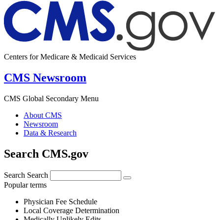
Centers for Medicare & Medicaid Services
CMS Newsroom
CMS Global Secondary Menu
About CMS
Newsroom
Data & Research
Search CMS.gov
Search
Search
Popular terms
Physician Fee Schedule
Local Coverage Determination
Medically Unlikely Edits