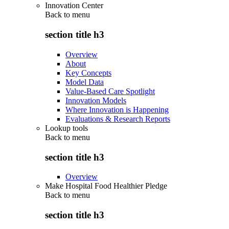
Innovation Center
Back to
menu
section title h3
Overview
About
Key Concepts
Model Data
Value-Based Care Spotlight
Innovation Models
Where Innovation is Happening
Evaluations & Research Reports
Lookup tools
Back to
menu
section title h3
Overview
Make Hospital Food Healthier Pledge
Back to
menu
section title h3