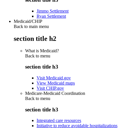
Jimmo Settlement
Ryan Settlement
Medicaid/CHIP
Back to main menu
section title h2
What is Medicaid?
Back to
menu
section title h3
Visit Medicaid.gov
View Medicaid maps
Visit CHIP.gov
Medicare-Medicaid Coordination
Back to
menu
section title h3
Integrated care resources
Initiative to reduce avoidable hospitalizations