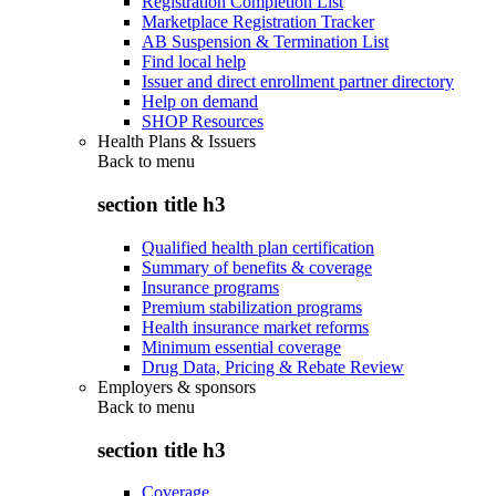
Registration Completion List
Marketplace Registration Tracker
AB Suspension & Termination List
Find local help
Issuer and direct enrollment partner directory
Help on demand
SHOP Resources
Health Plans & Issuers
Back to
menu
section title h3
Qualified health plan certification
Summary of benefits & coverage
Insurance programs
Premium stabilization programs
Health insurance market reforms
Minimum essential coverage
Drug Data, Pricing & Rebate Review
Employers & sponsors
Back to
menu
section title h3
Coverage