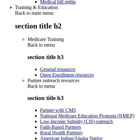
Medical bill rights
Training & Education
Back to main menu
section title h2
Medicare Training
Back to
menu
section title h3
General resources
Open Enrollment resources
Partner outreach resources
Back to
menu
section title h3
Partner with CMS
National Medicare Education Program (NMEP)
Low-Income Subsidy (LIS) outreach
Faith-Based Partners
Rural Health Partners
American Indian/Alaska Native