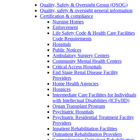
Quality, Safety & Oversight Group (QSOG)
Quality, safety & oversight general information
Certification & compliance
Nursing Homes
Enforcement
Life Safety Code & Health Care Facilities
Code Requirements
Hospitals
Public Notices
Ambulatory Surgery Centers
Community Mental Health Centers
Critical Access Hospitals
End Stage Renal Disease Facility
Providers
Home Health Agencies
Hospices
Intermediate Care Facilities for Individuals
with Intellectual Disabilities (ICFs/IID)
Organ Transplant Program
Psychiatric Hospitals
Psychiatric Residential Treatment Facility
Providers
Inpatient Rehabilitation Facilities
Outpatient Rehabilitation Providers
Comprehensive Outpatient Rehabilitation