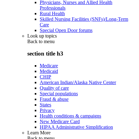
Physicians, Nurses and Allied Health
Professionals
Rural Health
Skilled Nursing Facilities (SNFs)/Long-Term
Care
Special Open Door forums
Look up topics
Back to
menu
section title h3
Medicare
Medicaid
CHIP
American Indian/Alaska Native Center
Quality of care
Special populations
Fraud & abuse
States
Privacy
Health conditions & campaigns
New Medicare Card
HIPAA Administrative Simplification
Learn More
Back to
menu