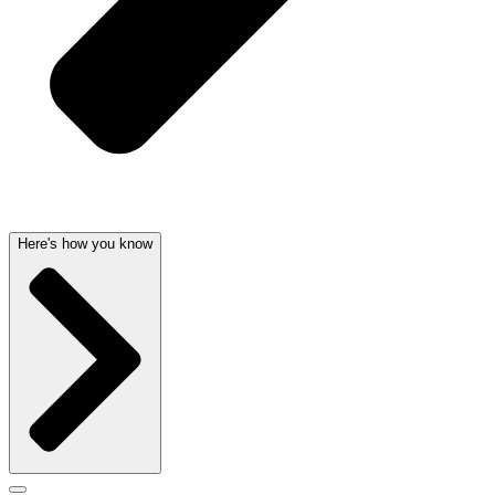
Here's how you know