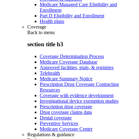
Medicare Managed Care Eligibility and
Enrollment
Part D Eligibility and Enrollment
Health plans
Coverage
Back to
menu
section title h3
Coverage Determination Process
Medicare Coverage Database
Approved facilities, trials, & registries
Telehealth
Medicare Summary Notice
Prescription Drug Coverage Contracting
Resources
Coverage with evidence development
Investigational device exemption studies
Prescription drug coverage
Drug coverage claims data
Dental coverage
Preventive Services
Medicare Coverage Center
Regulations & guidance