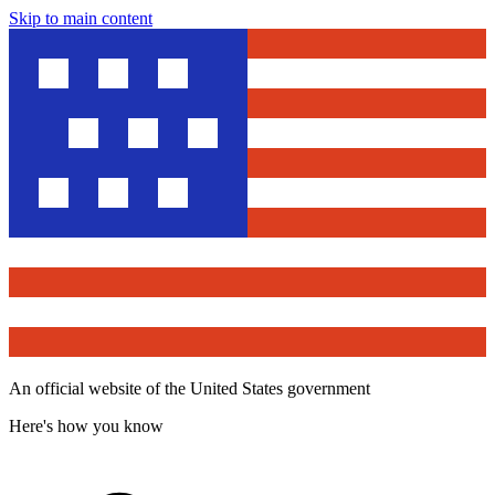
Skip to main content
An official website of the United States government
Here's how you know