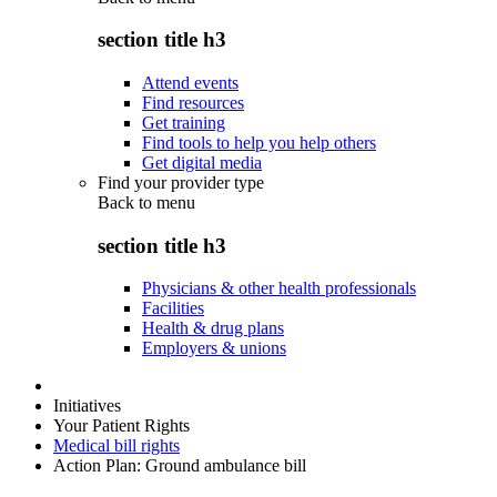
section title h3
Attend events
Find resources
Get training
Find tools to help you help others
Get digital media
Find your provider type
Back to
menu
section title h3
Physicians & other health professionals
Facilities
Health & drug plans
Employers & unions
Initiatives
Your Patient Rights
Medical bill rights
Action Plan: Ground ambulance bill