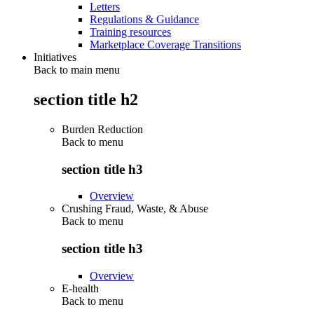
Letters
Regulations & Guidance
Training resources
Marketplace Coverage Transitions
Initiatives
Back to main menu
section title h2
Burden Reduction
Back to
menu
section title h3
Overview
Crushing Fraud, Waste, & Abuse
Back to
menu
section title h3
Overview
E-health
Back to
menu