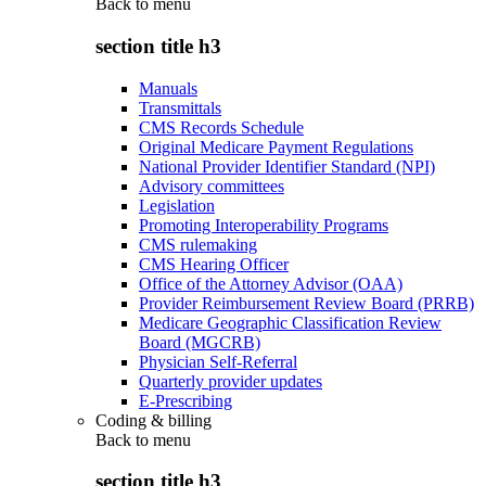
Back to
menu
section title h3
Manuals
Transmittals
CMS Records Schedule
Original Medicare Payment Regulations
National Provider Identifier Standard (NPI)
Advisory committees
Legislation
Promoting Interoperability Programs
CMS rulemaking
CMS Hearing Officer
Office of the Attorney Advisor (OAA)
Provider Reimbursement Review Board (PRRB)
Medicare Geographic Classification Review
Board (MGCRB)
Physician Self-Referral
Quarterly provider updates
E-Prescribing
Coding & billing
Back to
menu
section title h3