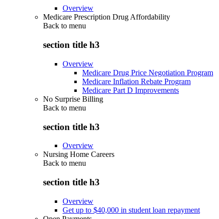
Overview
Medicare Prescription Drug Affordability
Back to
menu
section title h3
Overview
Medicare Drug Price Negotiation Program
Medicare Inflation Rebate Program
Medicare Part D Improvements
No Surprise Billing
Back to
menu
section title h3
Overview
Nursing Home Careers
Back to
menu
section title h3
Overview
Get up to $40,000 in student loan repayment
Open Payments