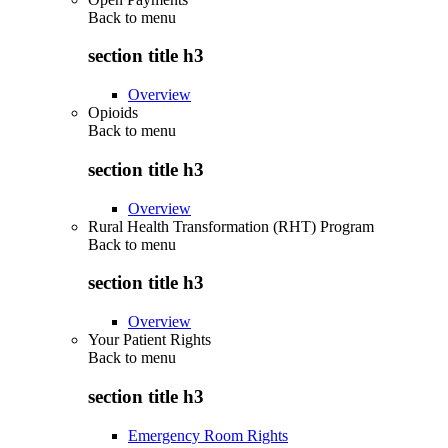
Back to
menu
section title h3
Overview
Opioids
Back to
menu
section title h3
Overview
Rural Health Transformation (RHT) Program
Back to
menu
section title h3
Overview
Your Patient Rights
Back to
menu
section title h3
Emergency Room Rights