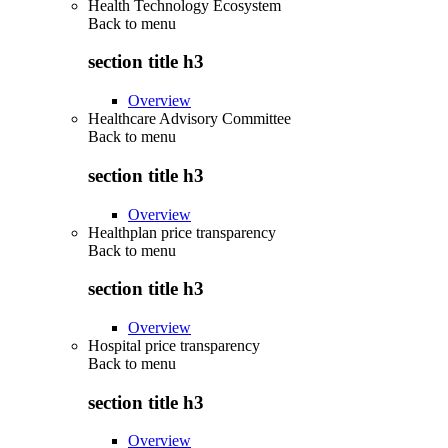
Health Technology Ecosystem
Back to
menu
section title h3
Overview
Healthcare Advisory Committee
Back to
menu
section title h3
Overview
Healthplan price transparency
Back to
menu
section title h3
Overview
Hospital price transparency
Back to
menu
section title h3
Overview