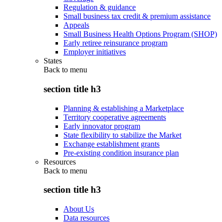
Regulation & guidance
Small business tax credit & premium assistance
Appeals
Small Business Health Options Program (SHOP)
Early retiree reinsurance program
Employer initiatives
States
Back to
menu
section title h3
Planning & establishing a Marketplace
Territory cooperative agreements
Early innovator program
State flexibility to stabilize the Market
Exchange establishment grants
Pre-existing condition insurance plan
Resources
Back to
menu
section title h3
About Us
Data resources