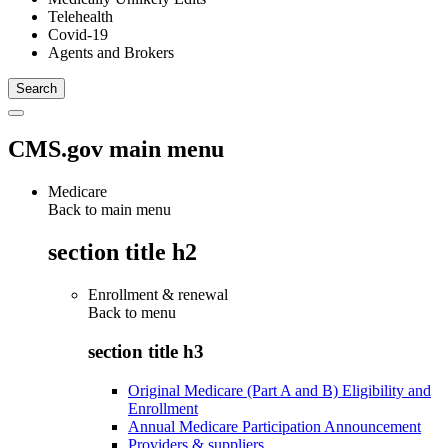
Telehealth
Covid-19
Agents and Brokers
CMS.gov main menu
Medicare
Back to main menu
section title h2
Enrollment & renewal
Back to
menu
section title h3
Original Medicare (Part A and B) Eligibility and
Enrollment
Annual Medicare Participation Announcement
Providers & suppliers