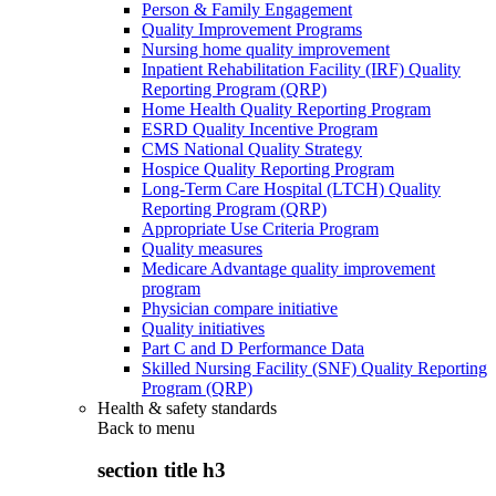
Person & Family Engagement
Quality Improvement Programs
Nursing home quality improvement
Inpatient Rehabilitation Facility (IRF) Quality
Reporting Program (QRP)
Home Health Quality Reporting Program
ESRD Quality Incentive Program
CMS National Quality Strategy
Hospice Quality Reporting Program
Long-Term Care Hospital (LTCH) Quality
Reporting Program (QRP)
Appropriate Use Criteria Program
Quality measures
Medicare Advantage quality improvement
program
Physician compare initiative
Quality initiatives
Part C and D Performance Data
Skilled Nursing Facility (SNF) Quality Reporting
Program (QRP)
Health & safety standards
Back to
menu
section title h3