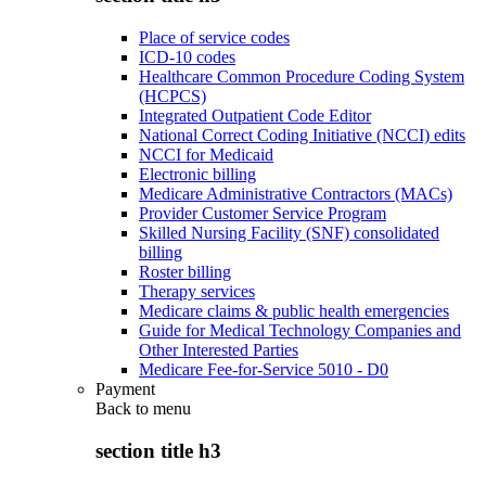
Place of service codes
ICD-10 codes
Healthcare Common Procedure Coding System
(HCPCS)
Integrated Outpatient Code Editor
National Correct Coding Initiative (NCCI) edits
NCCI for Medicaid
Electronic billing
Medicare Administrative Contractors (MACs)
Provider Customer Service Program
Skilled Nursing Facility (SNF) consolidated
billing
Roster billing
Therapy services
Medicare claims & public health emergencies
Guide for Medical Technology Companies and
Other Interested Parties
Medicare Fee-for-Service 5010 - D0
Payment
Back to
menu
section title h3