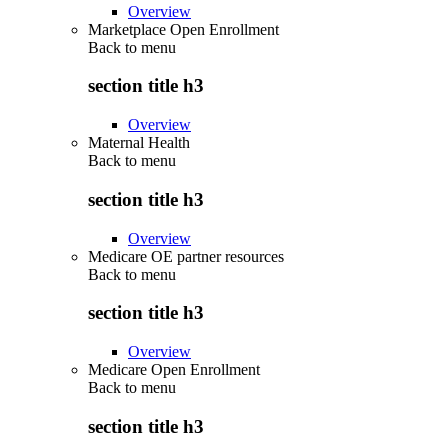
Overview
Marketplace Open Enrollment
Back to
menu
section title h3
Overview
Maternal Health
Back to
menu
section title h3
Overview
Medicare OE partner resources
Back to
menu
section title h3
Overview
Medicare Open Enrollment
Back to
menu
section title h3