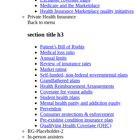
Medicare and the Marketplace
Health Insurance Marketplace quality initiatives
Private Health Insurance
Back to
menu
section title h3
Patient’s Bill of Rights
Medical loss ratio
Annual limits
Review of insurance rates
Market rating
Self-funded, non-federal governmental plans
Grandfathered plans
Health Reimbursement Arrangements
Coverage for young adults
Student health plans
Mental health parity and addiction equity
Prevention
Consumer protections & enforcement
Pre-existing condition insurance plan
Qualifying Health Coverage (QHC)
RG-Placeholder-2
In-person assisters