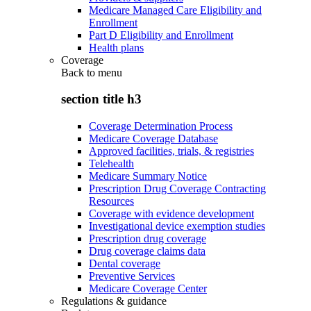
Medicare Managed Care Eligibility and
Enrollment
Part D Eligibility and Enrollment
Health plans
Coverage
Back to
menu
section title h3
Coverage Determination Process
Medicare Coverage Database
Approved facilities, trials, & registries
Telehealth
Medicare Summary Notice
Prescription Drug Coverage Contracting
Resources
Coverage with evidence development
Investigational device exemption studies
Prescription drug coverage
Drug coverage claims data
Dental coverage
Preventive Services
Medicare Coverage Center
Regulations & guidance