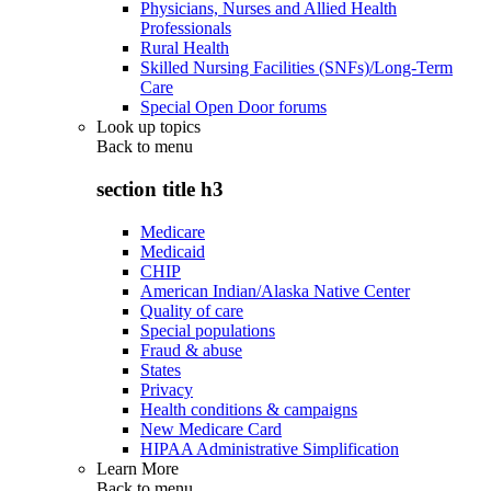
Physicians, Nurses and Allied Health
Professionals
Rural Health
Skilled Nursing Facilities (SNFs)/Long-Term
Care
Special Open Door forums
Look up topics
Back to
menu
section title h3
Medicare
Medicaid
CHIP
American Indian/Alaska Native Center
Quality of care
Special populations
Fraud & abuse
States
Privacy
Health conditions & campaigns
New Medicare Card
HIPAA Administrative Simplification
Learn More
Back to
menu