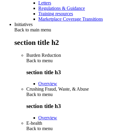
Letters
Regulations & Guidance
Training resources
Marketplace Coverage Transitions
Initiatives
Back to main menu
section title h2
Burden Reduction
Back to
menu
section title h3
Overview
Crushing Fraud, Waste, & Abuse
Back to
menu
section title h3
Overview
E-health
Back to
menu