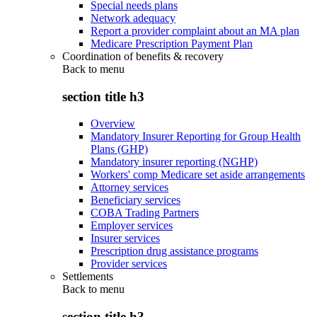
Special needs plans
Network adequacy
Report a provider complaint about an MA plan
Medicare Prescription Payment Plan
Coordination of benefits & recovery
Back to
menu
section title h3
Overview
Mandatory Insurer Reporting for Group Health
Plans (GHP)
Mandatory insurer reporting (NGHP)
Workers' comp Medicare set aside arrangements
Attorney services
Beneficiary services
COBA Trading Partners
Employer services
Insurer services
Prescription drug assistance programs
Provider services
Settlements
Back to
menu
section title h3