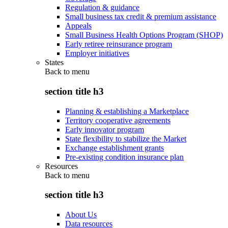
Regulation & guidance
Small business tax credit & premium assistance
Appeals
Small Business Health Options Program (SHOP)
Early retiree reinsurance program
Employer initiatives
States
Back to
menu
section title h3
Planning & establishing a Marketplace
Territory cooperative agreements
Early innovator program
State flexibility to stabilize the Market
Exchange establishment grants
Pre-existing condition insurance plan
Resources
Back to
menu
section title h3
About Us
Data resources