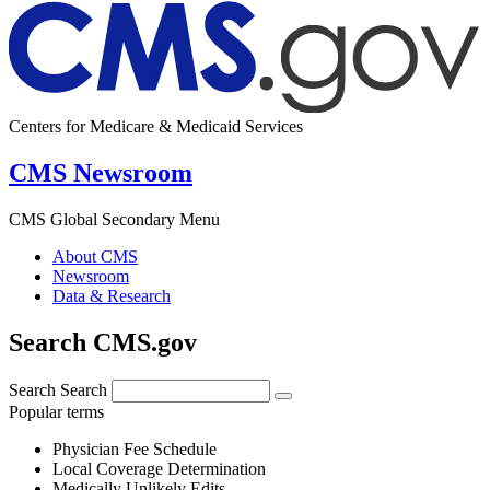
Centers for Medicare & Medicaid Services
CMS Newsroom
CMS Global Secondary Menu
About CMS
Newsroom
Data & Research
Search CMS.gov
Search
Search
Popular terms
Physician Fee Schedule
Local Coverage Determination
Medically Unlikely Edits