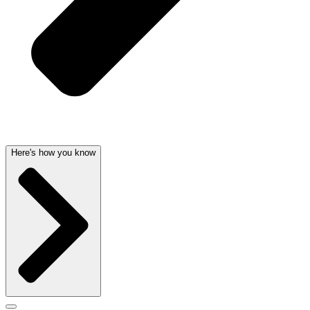
Here's how you know