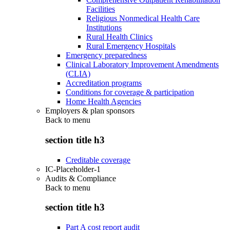
Facilities
Religious Nonmedical Health Care
Institutions
Rural Health Clinics
Rural Emergency Hospitals
Emergency preparedness
Clinical Laboratory Improvement Amendments
(CLIA)
Accreditation programs
Conditions for coverage & participation
Home Health Agencies
Employers & plan sponsors
Back to
menu
section title h3
Creditable coverage
IC-Placeholder-1
Audits & Compliance
Back to
menu
section title h3
Part A cost report audit