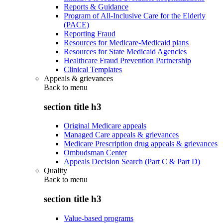
Reports & Guidance
Program of All-Inclusive Care for the Elderly
(PACE)
Reporting Fraud
Resources for Medicare-Medicaid plans
Resources for State Medicaid Agencies
Healthcare Fraud Prevention Partnership
Clinical Templates
Appeals & grievances
Back to
menu
section title h3
Original Medicare appeals
Managed Care appeals & grievances
Medicare Prescription drug appeals & grievances
Ombudsman Center
Appeals Decision Search (Part C & Part D)
Quality
Back to
menu
section title h3
Value-based programs