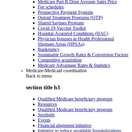
Medicare Part B Drug Average Sales Price
Fee schedules
Prospective Payment Systems
Opioid Treatment Programs (OTP)
Shared Savings Program
Covid-19 Vaccine Toolkit
Hospital-Acquired Conditions (HAC)
Physician bonuses in Health Professional
Shortage Areas (HPSAs)
Bankruptcy
Sustainable Growth Rates & Conversion Factors
Competitive acquisition
Medicare Advantage Rates & Statistics
Medicare-Medicaid coordination
Back to
menu
section title h3
Qualified Medicare beneficiary program
Resources
Qualified Medicare beneficiary program
Spotlight
Events
Financial alignment initiative
Initiative to reduce avoidable hospitalizations