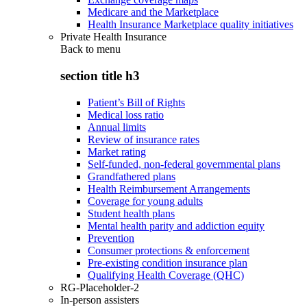
Medicare and the Marketplace
Health Insurance Marketplace quality initiatives
Private Health Insurance
Back to
menu
section title h3
Patient’s Bill of Rights
Medical loss ratio
Annual limits
Review of insurance rates
Market rating
Self-funded, non-federal governmental plans
Grandfathered plans
Health Reimbursement Arrangements
Coverage for young adults
Student health plans
Mental health parity and addiction equity
Prevention
Consumer protections & enforcement
Pre-existing condition insurance plan
Qualifying Health Coverage (QHC)
RG-Placeholder-2
In-person assisters