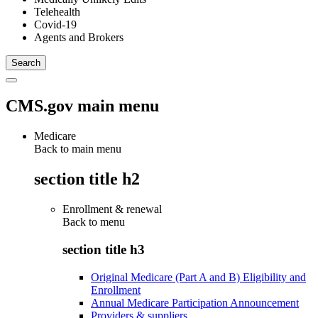
Telehealth
Covid-19
Agents and Brokers
CMS.gov main menu
Medicare
Back to main menu
section title h2
Enrollment & renewal
Back to
menu
section title h3
Original Medicare (Part A and B) Eligibility and
Enrollment
Annual Medicare Participation Announcement
Providers & suppliers