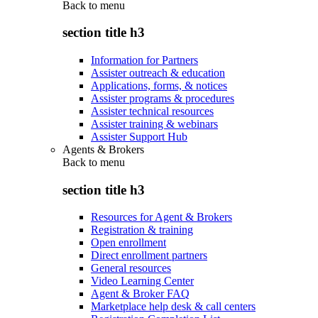
Back to
menu
section title h3
Information for Partners
Assister outreach & education
Applications, forms, & notices
Assister programs & procedures
Assister technical resources
Assister training & webinars
Assister Support Hub
Agents & Brokers
Back to
menu
section title h3
Resources for Agent & Brokers
Registration & training
Open enrollment
Direct enrollment partners
General resources
Video Learning Center
Agent & Broker FAQ
Marketplace help desk & call centers