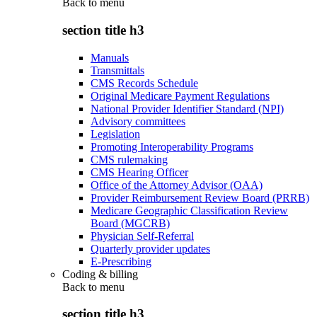
Back to
menu
section title h3
Manuals
Transmittals
CMS Records Schedule
Original Medicare Payment Regulations
National Provider Identifier Standard (NPI)
Advisory committees
Legislation
Promoting Interoperability Programs
CMS rulemaking
CMS Hearing Officer
Office of the Attorney Advisor (OAA)
Provider Reimbursement Review Board (PRRB)
Medicare Geographic Classification Review
Board (MGCRB)
Physician Self-Referral
Quarterly provider updates
E-Prescribing
Coding & billing
Back to
menu
section title h3