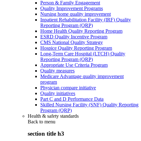
Person & Family Engagement
Quality Improvement Programs
Nursing home quality improvement
Inpatient Rehabilitation Facility (IRF) Quality
Reporting Program (QRP)
Home Health Quality Reporting Program
ESRD Quality Incentive Program
CMS National Quality Strategy
Hospice Quality Reporting Program
Long-Term Care Hospital (LTCH) Quality
Reporting Program (QRP)
Appropriate Use Criteria Program
Quality measures
Medicare Advantage quality improvement
program
Physician compare initiative
Quality initiatives
Part C and D Performance Data
Skilled Nursing Facility (SNF) Quality Reporting
Program (QRP)
Health & safety standards
Back to
menu
section title h3