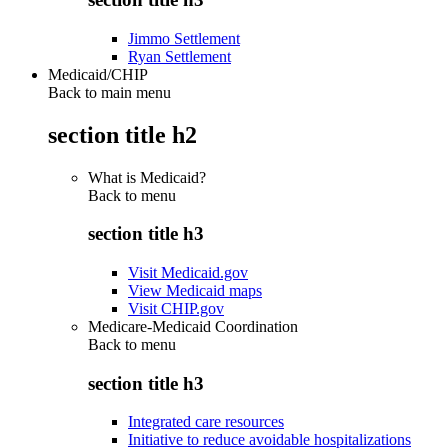
Jimmo Settlement
Ryan Settlement
Medicaid/CHIP
Back to main menu
section title h2
What is Medicaid?
Back to
menu
section title h3
Visit Medicaid.gov
View Medicaid maps
Visit CHIP.gov
Medicare-Medicaid Coordination
Back to
menu
section title h3
Integrated care resources
Initiative to reduce avoidable hospitalizations