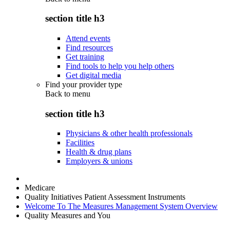
section title h3
Attend events
Find resources
Get training
Find tools to help you help others
Get digital media
Find your provider type
Back to
menu
section title h3
Physicians & other health professionals
Facilities
Health & drug plans
Employers & unions
Medicare
Quality Initiatives Patient Assessment Instruments
Welcome To The Measures Management System Overview
Quality Measures and You