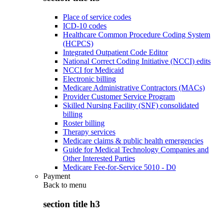
Place of service codes
ICD-10 codes
Healthcare Common Procedure Coding System
(HCPCS)
Integrated Outpatient Code Editor
National Correct Coding Initiative (NCCI) edits
NCCI for Medicaid
Electronic billing
Medicare Administrative Contractors (MACs)
Provider Customer Service Program
Skilled Nursing Facility (SNF) consolidated
billing
Roster billing
Therapy services
Medicare claims & public health emergencies
Guide for Medical Technology Companies and
Other Interested Parties
Medicare Fee-for-Service 5010 - D0
Payment
Back to
menu
section title h3