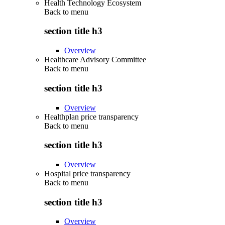
Health Technology Ecosystem
Back to
menu
section title h3
Overview
Healthcare Advisory Committee
Back to
menu
section title h3
Overview
Healthplan price transparency
Back to
menu
section title h3
Overview
Hospital price transparency
Back to
menu
section title h3
Overview