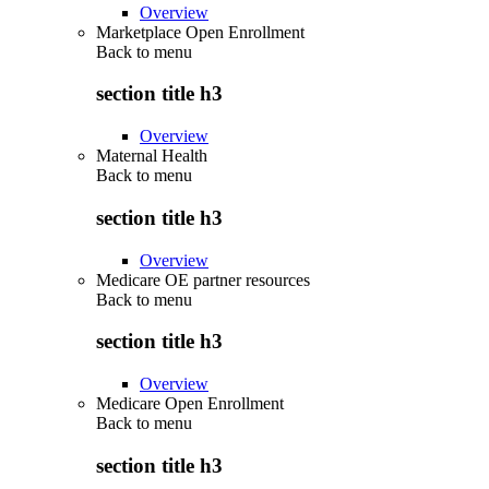
Overview
Marketplace Open Enrollment
Back to
menu
section title h3
Overview
Maternal Health
Back to
menu
section title h3
Overview
Medicare OE partner resources
Back to
menu
section title h3
Overview
Medicare Open Enrollment
Back to
menu
section title h3