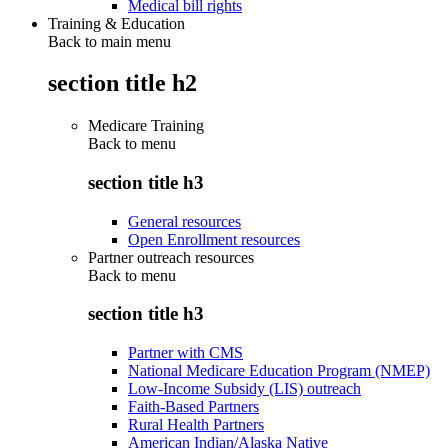
Medical bill rights
Training & Education
Back to main menu
section title h2
Medicare Training
Back to
menu
section title h3
General resources
Open Enrollment resources
Partner outreach resources
Back to
menu
section title h3
Partner with CMS
National Medicare Education Program (NMEP)
Low-Income Subsidy (LIS) outreach
Faith-Based Partners
Rural Health Partners
American Indian/Alaska Native