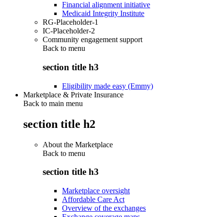
Financial alignment initiative
Medicaid Integrity Institute
RG-Placeholder-1
IC-Placeholder-2
Community engagement support
Back to
menu
section title h3
Eligibility made easy (Emmy)
Marketplace & Private Insurance
Back to main menu
section title h2
About the Marketplace
Back to
menu
section title h3
Marketplace oversight
Affordable Care Act
Overview of the exchanges
Exchange coverage maps