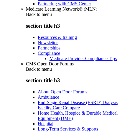
Partnering with CMS Center
Medicare Learning Network® (MLN)
Back to
menu
section title h3
Resources & training
Newsletter
Partnerships
Compliance
Medicare Provider Compliance Tips
CMS Open Door Forums
Back to
menu
section title h3
About Open Door Forums
Ambulance
End-Stage Renal Disease (ESRD) Dialysis
Facility Care Compare
Home Health, Hospice & Durable Medical
Equipment (DME)
Hospital
Long-Term Services & Supports