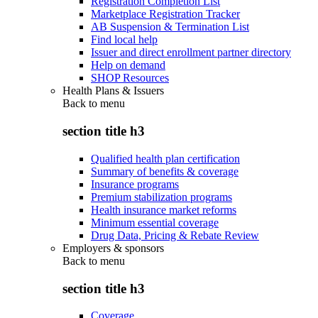
Registration Completion List
Marketplace Registration Tracker
AB Suspension & Termination List
Find local help
Issuer and direct enrollment partner directory
Help on demand
SHOP Resources
Health Plans & Issuers
Back to
menu
section title h3
Qualified health plan certification
Summary of benefits & coverage
Insurance programs
Premium stabilization programs
Health insurance market reforms
Minimum essential coverage
Drug Data, Pricing & Rebate Review
Employers & sponsors
Back to
menu
section title h3
Coverage