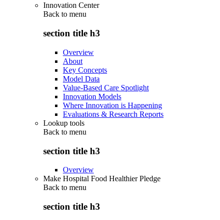
Innovation Center
Back to
menu
section title h3
Overview
About
Key Concepts
Model Data
Value-Based Care Spotlight
Innovation Models
Where Innovation is Happening
Evaluations & Research Reports
Lookup tools
Back to
menu
section title h3
Overview
Make Hospital Food Healthier Pledge
Back to
menu
section title h3