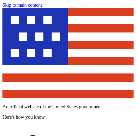
Skip to main content
An official website of the United States government
Here's how you know