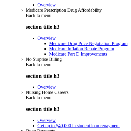
Overview
Medicare Prescription Drug Affordability
Back to
menu
section title h3
Overview
Medicare Drug Price Negotiation Program
Medicare Inflation Rebate Program
Medicare Part D Improvements
No Surprise Billing
Back to
menu
section title h3
Overview
Nursing Home Careers
Back to
menu
section title h3
Overview
Get up to $40,000 in student loan repayment
Open Payments