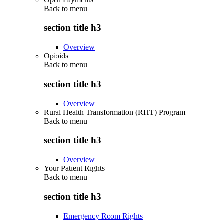
Back to
menu
section title h3
Overview
Opioids
Back to
menu
section title h3
Overview
Rural Health Transformation (RHT) Program
Back to
menu
section title h3
Overview
Your Patient Rights
Back to
menu
section title h3
Emergency Room Rights