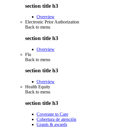
section title h3
Overview
Electronic Prior Authorization
Back to
menu
section title h3
Overview
Flu
Back to
menu
section title h3
Overview
Health Equity
Back to
menu
section title h3
Coverage to Care
Cobertura de atención
Grants & awards