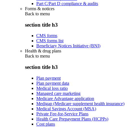
Part C/Part D compliance & audits
Forms & notices
Back to
menu
section title h3
CMS forms
CMS forms list
Beneficiary Notices Initiative (BNI)
Health & drug plans
Back to
menu
section title h3
Plan payment
Plan payment data
Medical loss ratio
Managed care marketing
Medicare Advantage application
Medigap (Medicare supplement health insurance)
Medical Savings Account (MSA)
Private Fee-for-Service Plans
Health Care Prepayment Plans (HCPPs)
Cost plans