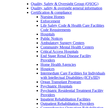
Quality, Safety & Oversight Group (QSOG)
Quality, safety & oversight general information
Certification & compliance
Nursing Homes
Enforcement
Life Safety Code & Health Care Facilities
Code Requirements
Hospitals
Public Notices
Ambulatory Surgery Centers
Community Mental Health Centers
Critical Access Hospitals
End Stage Renal Disease Facility
Providers
Home Health Agencies
Hospices
Intermediate Care Facilities for Individuals
with Intellectual Disabilities (ICFs/IID)
Organ Transplant Program
Psychiatric Hospitals
Psychiatric Residential Treatment Facility
Providers
Inpatient Rehabilitation Facilities
Outpatient Rehabilitation Providers
Comprehensive Outpatient Rehabilitation