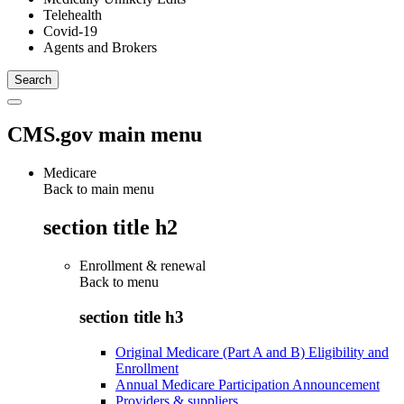
Telehealth
Covid-19
Agents and Brokers
CMS.gov main menu
Medicare
Back to main menu
section title h2
Enrollment & renewal
Back to
menu
section title h3
Original Medicare (Part A and B) Eligibility and
Enrollment
Annual Medicare Participation Announcement
Providers & suppliers