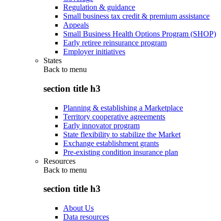
Regulation & guidance
Small business tax credit & premium assistance
Appeals
Small Business Health Options Program (SHOP)
Early retiree reinsurance program
Employer initiatives
States
Back to
menu
section title h3
Planning & establishing a Marketplace
Territory cooperative agreements
Early innovator program
State flexibility to stabilize the Market
Exchange establishment grants
Pre-existing condition insurance plan
Resources
Back to
menu
section title h3
About Us
Data resources