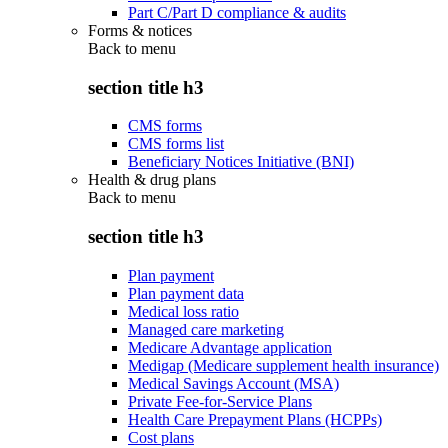
Part C/Part D compliance & audits
Forms & notices
Back to
menu
section title h3
CMS forms
CMS forms list
Beneficiary Notices Initiative (BNI)
Health & drug plans
Back to
menu
section title h3
Plan payment
Plan payment data
Medical loss ratio
Managed care marketing
Medicare Advantage application
Medigap (Medicare supplement health insurance)
Medical Savings Account (MSA)
Private Fee-for-Service Plans
Health Care Prepayment Plans (HCPPs)
Cost plans