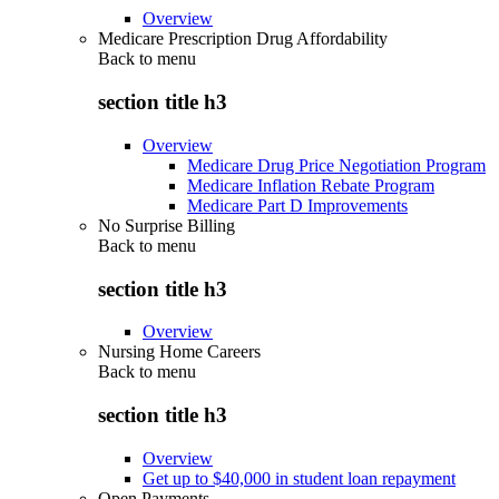
Overview
Medicare Prescription Drug Affordability
Back to
menu
section title h3
Overview
Medicare Drug Price Negotiation Program
Medicare Inflation Rebate Program
Medicare Part D Improvements
No Surprise Billing
Back to
menu
section title h3
Overview
Nursing Home Careers
Back to
menu
section title h3
Overview
Get up to $40,000 in student loan repayment
Open Payments