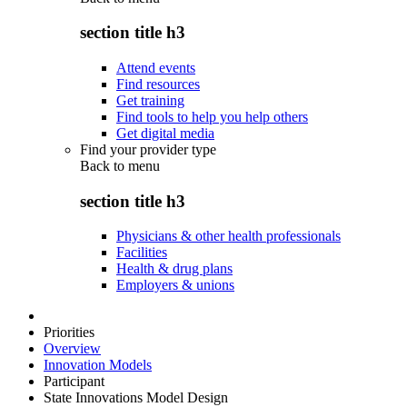
section title h3
Attend events
Find resources
Get training
Find tools to help you help others
Get digital media
Find your provider type
Back to
menu
section title h3
Physicians & other health professionals
Facilities
Health & drug plans
Employers & unions
Priorities
Overview
Innovation Models
Participant
State Innovations Model Design