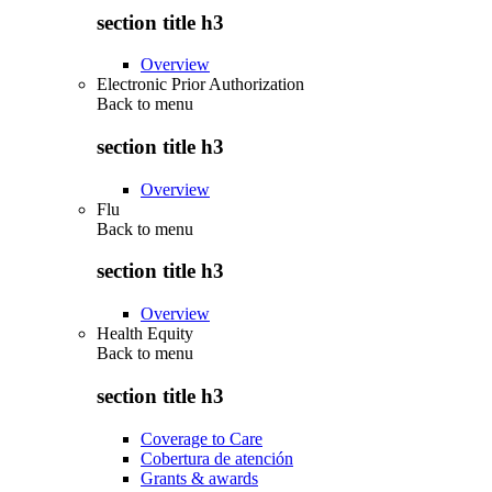
section title h3
Overview
Electronic Prior Authorization
Back to
menu
section title h3
Overview
Flu
Back to
menu
section title h3
Overview
Health Equity
Back to
menu
section title h3
Coverage to Care
Cobertura de atención
Grants & awards