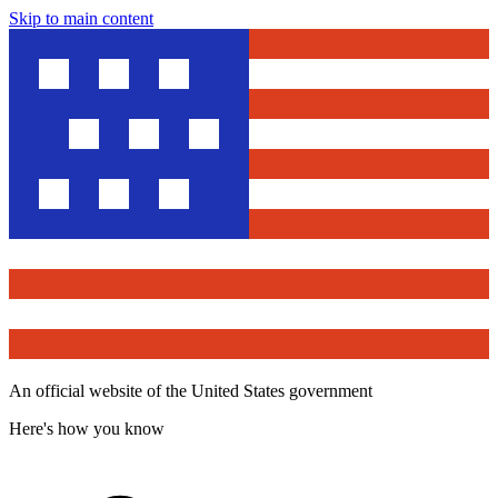
Skip to main content
An official website of the United States government
Here's how you know