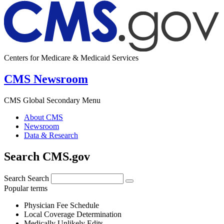
Centers for Medicare & Medicaid Services
CMS Newsroom
CMS Global Secondary Menu
About CMS
Newsroom
Data & Research
Search CMS.gov
Search
Search
Popular terms
Physician Fee Schedule
Local Coverage Determination
Medically Unlikely Edits