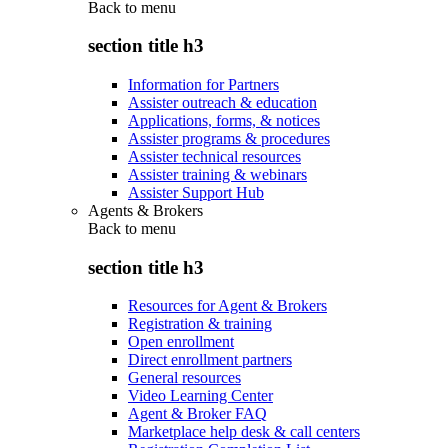
Back to
menu
section title h3
Information for Partners
Assister outreach & education
Applications, forms, & notices
Assister programs & procedures
Assister technical resources
Assister training & webinars
Assister Support Hub
Agents & Brokers
Back to
menu
section title h3
Resources for Agent & Brokers
Registration & training
Open enrollment
Direct enrollment partners
General resources
Video Learning Center
Agent & Broker FAQ
Marketplace help desk & call centers