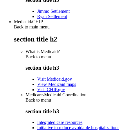
Jimmo Settlement
Ryan Settlement
Medicaid/CHIP
Back to main menu
section title h2
What is Medicaid?
Back to
menu
section title h3
Visit Medicaid.gov
View Medicaid maps
Visit CHIP.gov
Medicare-Medicaid Coordination
Back to
menu
section title h3
Integrated care resources
Initiative to reduce avoidable hospitalizations