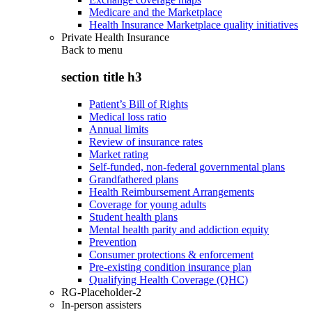
Medicare and the Marketplace
Health Insurance Marketplace quality initiatives
Private Health Insurance
Back to
menu
section title h3
Patient’s Bill of Rights
Medical loss ratio
Annual limits
Review of insurance rates
Market rating
Self-funded, non-federal governmental plans
Grandfathered plans
Health Reimbursement Arrangements
Coverage for young adults
Student health plans
Mental health parity and addiction equity
Prevention
Consumer protections & enforcement
Pre-existing condition insurance plan
Qualifying Health Coverage (QHC)
RG-Placeholder-2
In-person assisters