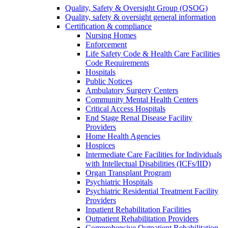
Quality, Safety & Oversight Group (QSOG)
Quality, safety & oversight general information
Certification & compliance
Nursing Homes
Enforcement
Life Safety Code & Health Care Facilities
Code Requirements
Hospitals
Public Notices
Ambulatory Surgery Centers
Community Mental Health Centers
Critical Access Hospitals
End Stage Renal Disease Facility
Providers
Home Health Agencies
Hospices
Intermediate Care Facilities for Individuals
with Intellectual Disabilities (ICFs/IID)
Organ Transplant Program
Psychiatric Hospitals
Psychiatric Residential Treatment Facility
Providers
Inpatient Rehabilitation Facilities
Outpatient Rehabilitation Providers
Comprehensive Outpatient Rehabilitation