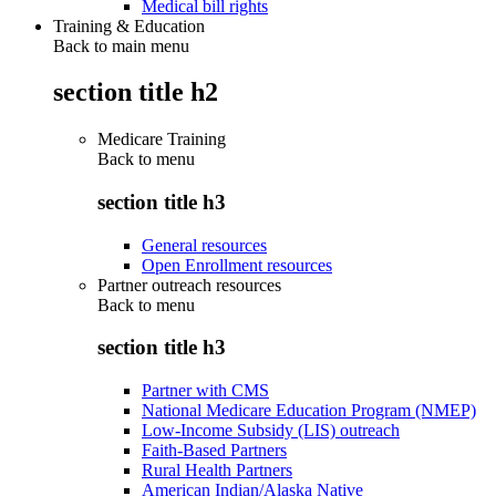
Medical bill rights
Training & Education
Back to main menu
section title h2
Medicare Training
Back to
menu
section title h3
General resources
Open Enrollment resources
Partner outreach resources
Back to
menu
section title h3
Partner with CMS
National Medicare Education Program (NMEP)
Low-Income Subsidy (LIS) outreach
Faith-Based Partners
Rural Health Partners
American Indian/Alaska Native