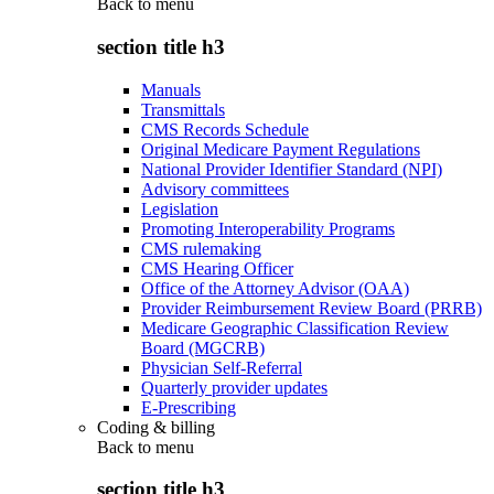
Back to
menu
section title h3
Manuals
Transmittals
CMS Records Schedule
Original Medicare Payment Regulations
National Provider Identifier Standard (NPI)
Advisory committees
Legislation
Promoting Interoperability Programs
CMS rulemaking
CMS Hearing Officer
Office of the Attorney Advisor (OAA)
Provider Reimbursement Review Board (PRRB)
Medicare Geographic Classification Review
Board (MGCRB)
Physician Self-Referral
Quarterly provider updates
E-Prescribing
Coding & billing
Back to
menu
section title h3