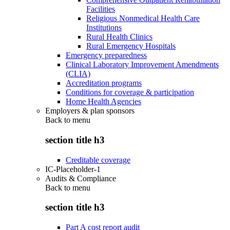
Facilities
Religious Nonmedical Health Care
Institutions
Rural Health Clinics
Rural Emergency Hospitals
Emergency preparedness
Clinical Laboratory Improvement Amendments
(CLIA)
Accreditation programs
Conditions for coverage & participation
Home Health Agencies
Employers & plan sponsors
Back to
menu
section title h3
Creditable coverage
IC-Placeholder-1
Audits & Compliance
Back to
menu
section title h3
Part A cost report audit