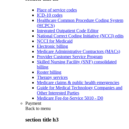
Place of service codes
ICD-10 codes
Healthcare Common Procedure Coding System
(HCPCS)
Integrated Outpatient Code Editor
National Correct Coding Initiative (NCCI) edits
NCCI for Medicaid
Electronic billing
Medicare Administrative Contractors (MACs)
Provider Customer Service Program
Skilled Nursing Facility (SNF) consolidated
billing
Roster billing
Therapy services
Medicare claims & public health emergencies
Guide for Medical Technology Companies and
Other Interested Parties
Medicare Fee-for-Service 5010 - D0
Payment
Back to
menu
section title h3