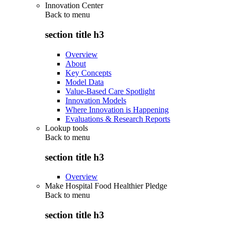
Innovation Center
Back to
menu
section title h3
Overview
About
Key Concepts
Model Data
Value-Based Care Spotlight
Innovation Models
Where Innovation is Happening
Evaluations & Research Reports
Lookup tools
Back to
menu
section title h3
Overview
Make Hospital Food Healthier Pledge
Back to
menu
section title h3