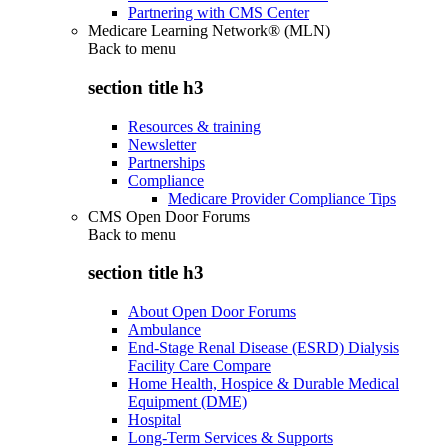
Partnering with CMS Center
Medicare Learning Network® (MLN)
Back to
menu
section title h3
Resources & training
Newsletter
Partnerships
Compliance
Medicare Provider Compliance Tips
CMS Open Door Forums
Back to
menu
section title h3
About Open Door Forums
Ambulance
End-Stage Renal Disease (ESRD) Dialysis
Facility Care Compare
Home Health, Hospice & Durable Medical
Equipment (DME)
Hospital
Long-Term Services & Supports