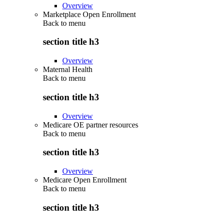
Overview
Marketplace Open Enrollment
Back to
menu
section title h3
Overview
Maternal Health
Back to
menu
section title h3
Overview
Medicare OE partner resources
Back to
menu
section title h3
Overview
Medicare Open Enrollment
Back to
menu
section title h3