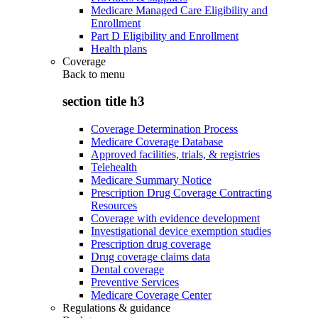
Medicare Managed Care Eligibility and
Enrollment
Part D Eligibility and Enrollment
Health plans
Coverage
Back to
menu
section title h3
Coverage Determination Process
Medicare Coverage Database
Approved facilities, trials, & registries
Telehealth
Medicare Summary Notice
Prescription Drug Coverage Contracting
Resources
Coverage with evidence development
Investigational device exemption studies
Prescription drug coverage
Drug coverage claims data
Dental coverage
Preventive Services
Medicare Coverage Center
Regulations & guidance