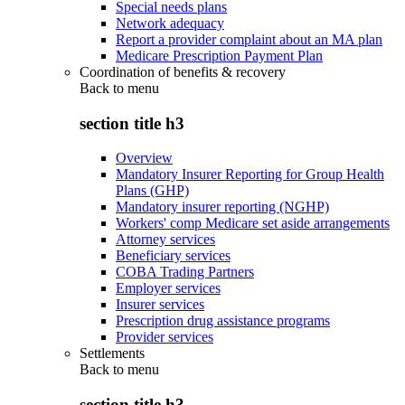
Special needs plans
Network adequacy
Report a provider complaint about an MA plan
Medicare Prescription Payment Plan
Coordination of benefits & recovery
Back to
menu
section title h3
Overview
Mandatory Insurer Reporting for Group Health
Plans (GHP)
Mandatory insurer reporting (NGHP)
Workers' comp Medicare set aside arrangements
Attorney services
Beneficiary services
COBA Trading Partners
Employer services
Insurer services
Prescription drug assistance programs
Provider services
Settlements
Back to
menu
section title h3