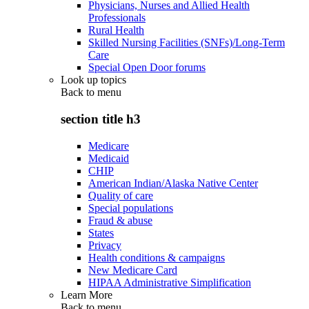
Physicians, Nurses and Allied Health
Professionals
Rural Health
Skilled Nursing Facilities (SNFs)/Long-Term
Care
Special Open Door forums
Look up topics
Back to
menu
section title h3
Medicare
Medicaid
CHIP
American Indian/Alaska Native Center
Quality of care
Special populations
Fraud & abuse
States
Privacy
Health conditions & campaigns
New Medicare Card
HIPAA Administrative Simplification
Learn More
Back to
menu