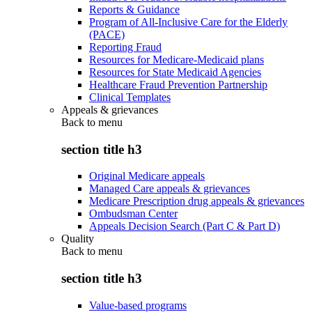
Reports & Guidance
Program of All-Inclusive Care for the Elderly
(PACE)
Reporting Fraud
Resources for Medicare-Medicaid plans
Resources for State Medicaid Agencies
Healthcare Fraud Prevention Partnership
Clinical Templates
Appeals & grievances
Back to
menu
section title h3
Original Medicare appeals
Managed Care appeals & grievances
Medicare Prescription drug appeals & grievances
Ombudsman Center
Appeals Decision Search (Part C & Part D)
Quality
Back to
menu
section title h3
Value-based programs