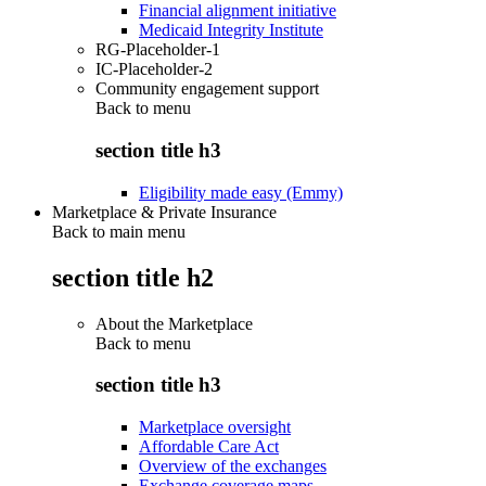
Financial alignment initiative
Medicaid Integrity Institute
RG-Placeholder-1
IC-Placeholder-2
Community engagement support
Back to
menu
section title h3
Eligibility made easy (Emmy)
Marketplace & Private Insurance
Back to main menu
section title h2
About the Marketplace
Back to
menu
section title h3
Marketplace oversight
Affordable Care Act
Overview of the exchanges
Exchange coverage maps