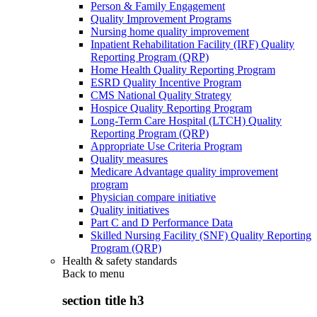
Person & Family Engagement
Quality Improvement Programs
Nursing home quality improvement
Inpatient Rehabilitation Facility (IRF) Quality
Reporting Program (QRP)
Home Health Quality Reporting Program
ESRD Quality Incentive Program
CMS National Quality Strategy
Hospice Quality Reporting Program
Long-Term Care Hospital (LTCH) Quality
Reporting Program (QRP)
Appropriate Use Criteria Program
Quality measures
Medicare Advantage quality improvement
program
Physician compare initiative
Quality initiatives
Part C and D Performance Data
Skilled Nursing Facility (SNF) Quality Reporting
Program (QRP)
Health & safety standards
Back to
menu
section title h3