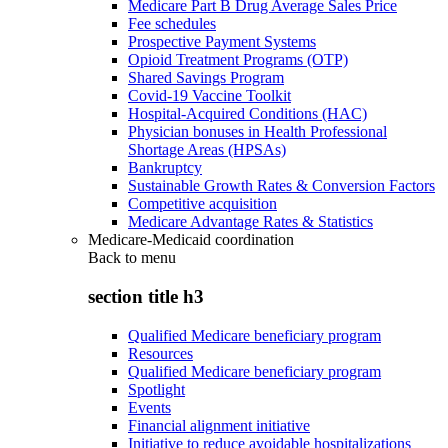
Medicare Part B Drug Average Sales Price
Fee schedules
Prospective Payment Systems
Opioid Treatment Programs (OTP)
Shared Savings Program
Covid-19 Vaccine Toolkit
Hospital-Acquired Conditions (HAC)
Physician bonuses in Health Professional
Shortage Areas (HPSAs)
Bankruptcy
Sustainable Growth Rates & Conversion Factors
Competitive acquisition
Medicare Advantage Rates & Statistics
Medicare-Medicaid coordination
Back to
menu
section title h3
Qualified Medicare beneficiary program
Resources
Qualified Medicare beneficiary program
Spotlight
Events
Financial alignment initiative
Initiative to reduce avoidable hospitalizations