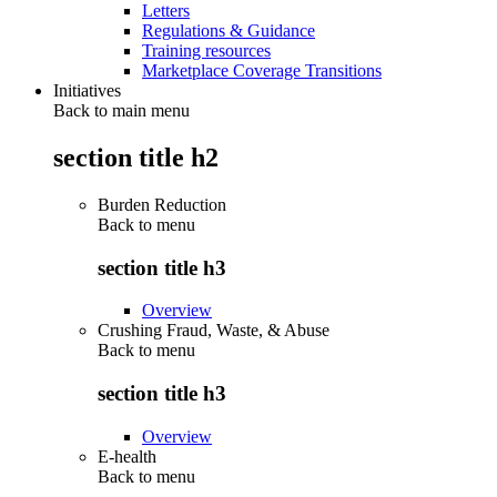
Letters
Regulations & Guidance
Training resources
Marketplace Coverage Transitions
Initiatives
Back to main menu
section title h2
Burden Reduction
Back to
menu
section title h3
Overview
Crushing Fraud, Waste, & Abuse
Back to
menu
section title h3
Overview
E-health
Back to
menu