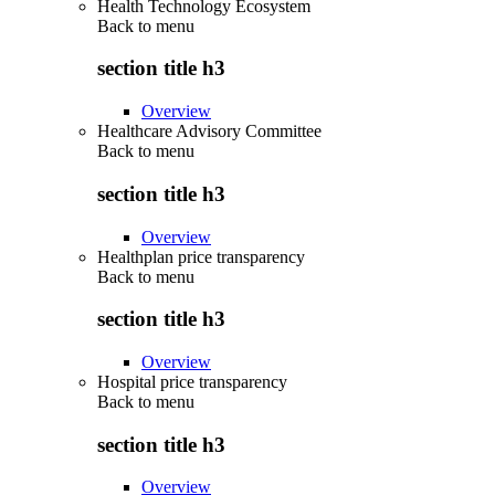
Health Technology Ecosystem
Back to
menu
section title h3
Overview
Healthcare Advisory Committee
Back to
menu
section title h3
Overview
Healthplan price transparency
Back to
menu
section title h3
Overview
Hospital price transparency
Back to
menu
section title h3
Overview