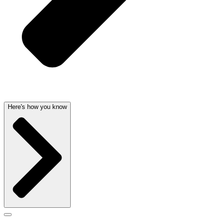
Here's how you know