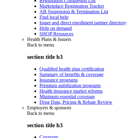
Registration Completion List
Marketplace Registration Tracker
AB Suspension & Termination List
Find local help
Issuer and direct enrollment partner directory
Help on demand
SHOP Resources
Health Plans & Issuers
Back to
menu
section title h3
Qualified health plan certification
Summary of benefits & coverage
Insurance programs
Premium stabilization programs
Health insurance market reforms
Minimum essential coverage
Drug Data, Pricing & Rebate Review
Employers & sponsors
Back to
menu
section title h3
Coverage