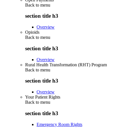
Back to
menu
section title h3
Overview
Opioids
Back to
menu
section title h3
Overview
Rural Health Transformation (RHT) Program
Back to
menu
section title h3
Overview
Your Patient Rights
Back to
menu
section title h3
Emergency Room Rights