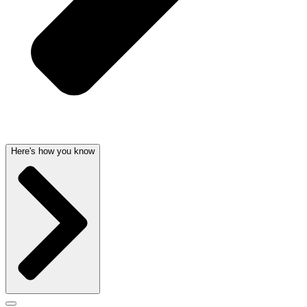
Here's how you know