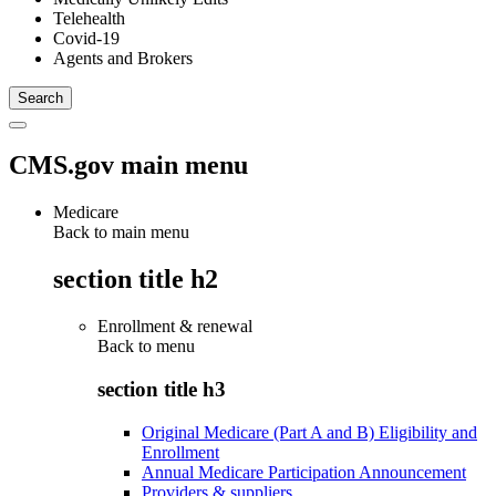
Telehealth
Covid-19
Agents and Brokers
CMS.gov main menu
Medicare
Back to main menu
section title h2
Enrollment & renewal
Back to
menu
section title h3
Original Medicare (Part A and B) Eligibility and
Enrollment
Annual Medicare Participation Announcement
Providers & suppliers