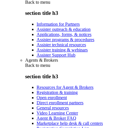
Back to
menu
section title h3
Information for Partners
Assister outreach & education
Applications, forms, & notices
Assister programs & procedures
Assister technical resources
Assister training & webinars
Assister Support Hub
Agents & Brokers
Back to
menu
section title h3
Resources for Agent & Brokers
Registration & training
Open enrollment
Direct enrollment partners
General resources
Video Learning Center
Agent & Broker FAQ
Marketplace help desk & call centers