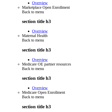
Overview
Marketplace Open Enrollment
Back to
menu
section title h3
Overview
Maternal Health
Back to
menu
section title h3
Overview
Medicare OE partner resources
Back to
menu
section title h3
Overview
Medicare Open Enrollment
Back to
menu
section title h3