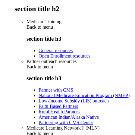
section title h2
Medicare Training
Back to
menu
section title h3
General resources
Open Enrollment resources
Partner outreach resources
Back to
menu
section title h3
Partner with CMS
National Medicare Education Program (NMEP)
Low-Income Subsidy (LIS) outreach
Faith-Based Partners
Rural Health Partners
American Indian/Alaska Native
Partnering with CMS Center
Medicare Learning Network® (MLN)
Back to
menu