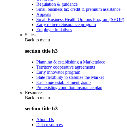
Regulation & guidance
Small business tax credit & premium assistance
Appeals
Small Business Health Options Program (SHOP)
Early retiree reinsurance program
Employer initiatives
States
Back to
menu
section title h3
Planning & establishing a Marketplace
Territory cooperative agreements
Early innovator program
State flexibility to stabilize the Market
Exchange establishment grants
Pre-existing condition insurance plan
Resources
Back to
menu
section title h3
About Us
Data resources