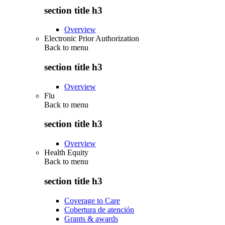
section title h3
Overview
Electronic Prior Authorization
Back to
menu
section title h3
Overview
Flu
Back to
menu
section title h3
Overview
Health Equity
Back to
menu
section title h3
Coverage to Care
Cobertura de atención
Grants & awards