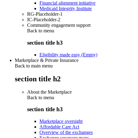
Financial alignment initiative
Medicaid Integrity Institute
RG-Placeholder-1
IC-Placeholder-2
Community engagement support
Back to
menu
section title h3
Eligibility made easy (Emmy)
Marketplace & Private Insurance
Back to main menu
section title h2
About the Marketplace
Back to
menu
section title h3
Marketplace oversight
Affordable Care Act
Overview of the exchanges
Exchange coverage maps