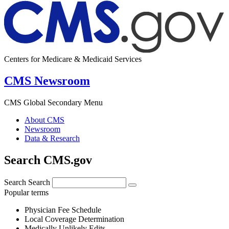
Centers for Medicare & Medicaid Services
CMS Newsroom
CMS Global Secondary Menu
About CMS
Newsroom
Data & Research
Search CMS.gov
Search
Search
Popular terms
Physician Fee Schedule
Local Coverage Determination
Medically Unlikely Edits