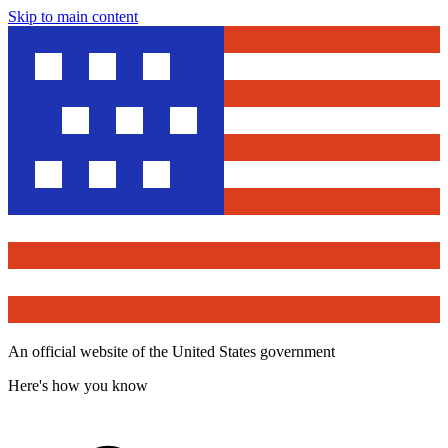
Skip to main content
An official website of the United States government
Here's how you know