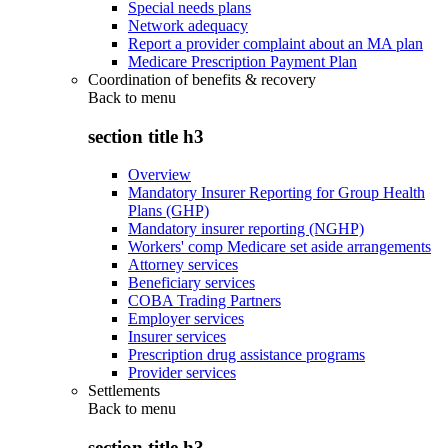
Special needs plans
Network adequacy
Report a provider complaint about an MA plan
Medicare Prescription Payment Plan
Coordination of benefits & recovery
Back to
menu
section title h3
Overview
Mandatory Insurer Reporting for Group Health
Plans (GHP)
Mandatory insurer reporting (NGHP)
Workers' comp Medicare set aside arrangements
Attorney services
Beneficiary services
COBA Trading Partners
Employer services
Insurer services
Prescription drug assistance programs
Provider services
Settlements
Back to
menu
section title h3