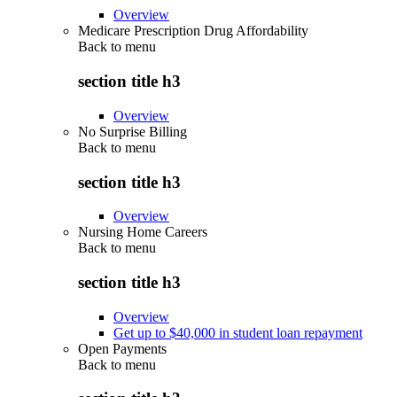
Overview
Medicare Prescription Drug Affordability
Back to
menu
section title h3
Overview
No Surprise Billing
Back to
menu
section title h3
Overview
Nursing Home Careers
Back to
menu
section title h3
Overview
Get up to $40,000 in student loan repayment
Open Payments
Back to
menu