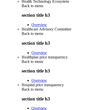
Health Technology Ecosystem
Back to
menu
section title h3
Overview
Healthcare Advisory Committee
Back to
menu
section title h3
Overview
Healthplan price transparency
Back to
menu
section title h3
Overview
Hospital price transparency
Back to
menu
section title h3
Overview