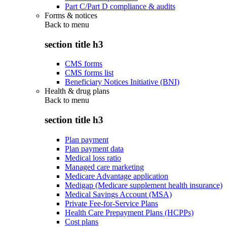
Part C/Part D compliance & audits
Forms & notices
Back to
menu
section title h3
CMS forms
CMS forms list
Beneficiary Notices Initiative (BNI)
Health & drug plans
Back to
menu
section title h3
Plan payment
Plan payment data
Medical loss ratio
Managed care marketing
Medicare Advantage application
Medigap (Medicare supplement health insurance)
Medical Savings Account (MSA)
Private Fee-for-Service Plans
Health Care Prepayment Plans (HCPPs)
Cost plans