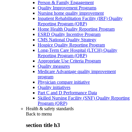
Person & Family Engagement
Quality Improvement Programs
Nursing home quality improvement
Inpatient Rehabilitation Facility (IRF) Quality
Reporting Program (QRP)
Home Health Quality Reporting Program
ESRD Quality Incentive Program
CMS National Quality Strategy
Hospice Quality Reporting Program
Long-Term Care Hospital (LTCH) Quality
Reporting Program (QRP)
Appropriate Use Criteria Program
Quality measures
Medicare Advantage quality improvement
program
Physician compare initiative
Quality initiatives
Part C and D Performance Data
Skilled Nursing Facility (SNF) Quality Reporting
Program (QRP)
Health & safety standards
Back to
menu
section title h3