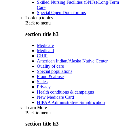
Skilled Nursing Facilities (SNFs)/Long-Term
Care
Special Open Door forums
Look up topics
Back to
menu
section title h3
Medicare
Medicaid
CHIP
American Indian/Alaska Native Center
Quality of care
Special populations
Fraud & abuse
States
Privacy
Health conditions & campaigns
New Medicare Card
HIPAA Administrative Simplification
Learn More
Back to
menu
section title h3