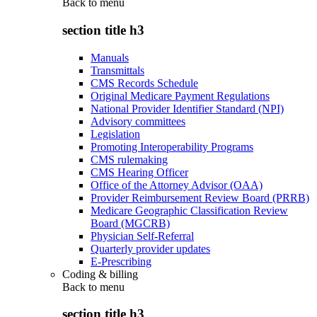
Back to
menu
section title h3
Manuals
Transmittals
CMS Records Schedule
Original Medicare Payment Regulations
National Provider Identifier Standard (NPI)
Advisory committees
Legislation
Promoting Interoperability Programs
CMS rulemaking
CMS Hearing Officer
Office of the Attorney Advisor (OAA)
Provider Reimbursement Review Board (PRRB)
Medicare Geographic Classification Review
Board (MGCRB)
Physician Self-Referral
Quarterly provider updates
E-Prescribing
Coding & billing
Back to
menu
section title h3