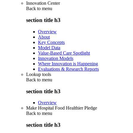
Innovation Center
Back to
menu
section title h3
Overview
About
Key Concepts
Model Data
Value-Based Care Spotlight
Innovation Models
Where Innovation is Happening
Evaluations & Research Reports
Lookup tools
Back to
menu
section title h3
Overview
Make Hospital Food Healthier Pledge
Back to
menu
section title h3