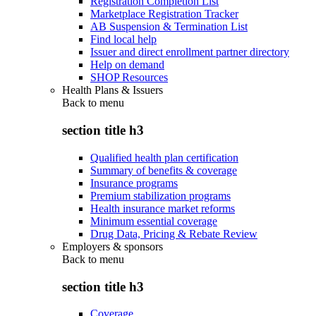
Registration Completion List
Marketplace Registration Tracker
AB Suspension & Termination List
Find local help
Issuer and direct enrollment partner directory
Help on demand
SHOP Resources
Health Plans & Issuers
Back to
menu
section title h3
Qualified health plan certification
Summary of benefits & coverage
Insurance programs
Premium stabilization programs
Health insurance market reforms
Minimum essential coverage
Drug Data, Pricing & Rebate Review
Employers & sponsors
Back to
menu
section title h3
Coverage