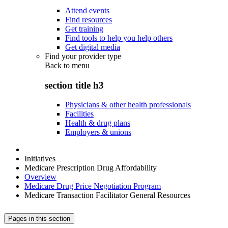
Attend events
Find resources
Get training
Find tools to help you help others
Get digital media
Find your provider type
Back to
menu
section title h3
Physicians & other health professionals
Facilities
Health & drug plans
Employers & unions
Initiatives
Medicare Prescription Drug Affordability
Overview
Medicare Drug Price Negotiation Program
Medicare Transaction Facilitator General Resources
Pages in this section