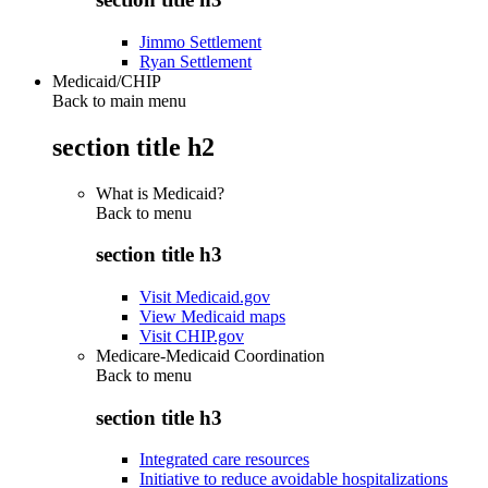
Jimmo Settlement
Ryan Settlement
Medicaid/CHIP
Back to main menu
section title h2
What is Medicaid?
Back to
menu
section title h3
Visit Medicaid.gov
View Medicaid maps
Visit CHIP.gov
Medicare-Medicaid Coordination
Back to
menu
section title h3
Integrated care resources
Initiative to reduce avoidable hospitalizations