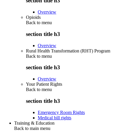
section title h3
Overview
Opioids
Back to
menu
section title h3
Overview
Rural Health Transformation (RHT) Program
Back to
menu
section title h3
Overview
Your Patient Rights
Back to
menu
section title h3
Emergency Room Rights
Medical bill rights
Training & Education
Back to main menu