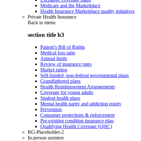
Medicare and the Marketplace
Health Insurance Marketplace quality initiatives
Private Health Insurance
Back to
menu
section title h3
Patient’s Bill of Rights
Medical loss ratio
Annual limits
Review of insurance rates
Market rating
Self-funded, non-federal governmental plans
Grandfathered plans
Health Reimbursement Arrangements
Coverage for young adults
Student health plans
Mental health parity and addiction equity
Prevention
Consumer protections & enforcement
Pre-existing condition insurance plan
Qualifying Health Coverage (QHC)
RG-Placeholder-2
In-person assisters