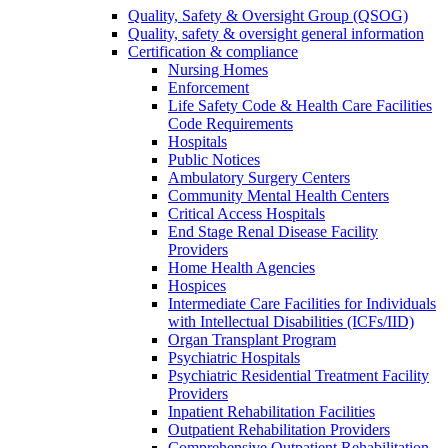
Quality, Safety & Oversight Group (QSOG)
Quality, safety & oversight general information
Certification & compliance
Nursing Homes
Enforcement
Life Safety Code & Health Care Facilities
Code Requirements
Hospitals
Public Notices
Ambulatory Surgery Centers
Community Mental Health Centers
Critical Access Hospitals
End Stage Renal Disease Facility
Providers
Home Health Agencies
Hospices
Intermediate Care Facilities for Individuals
with Intellectual Disabilities (ICFs/IID)
Organ Transplant Program
Psychiatric Hospitals
Psychiatric Residential Treatment Facility
Providers
Inpatient Rehabilitation Facilities
Outpatient Rehabilitation Providers
Comprehensive Outpatient Rehabilitation