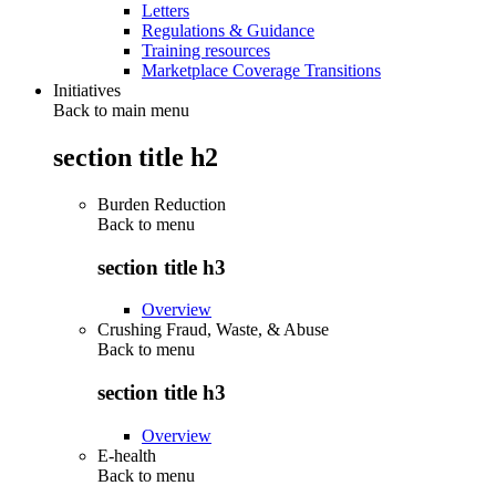
Letters
Regulations & Guidance
Training resources
Marketplace Coverage Transitions
Initiatives
Back to main menu
section title h2
Burden Reduction
Back to
menu
section title h3
Overview
Crushing Fraud, Waste, & Abuse
Back to
menu
section title h3
Overview
E-health
Back to
menu