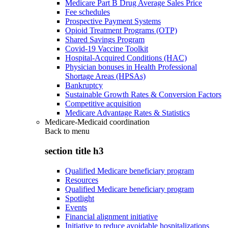
Medicare Part B Drug Average Sales Price
Fee schedules
Prospective Payment Systems
Opioid Treatment Programs (OTP)
Shared Savings Program
Covid-19 Vaccine Toolkit
Hospital-Acquired Conditions (HAC)
Physician bonuses in Health Professional
Shortage Areas (HPSAs)
Bankruptcy
Sustainable Growth Rates & Conversion Factors
Competitive acquisition
Medicare Advantage Rates & Statistics
Medicare-Medicaid coordination
Back to
menu
section title h3
Qualified Medicare beneficiary program
Resources
Qualified Medicare beneficiary program
Spotlight
Events
Financial alignment initiative
Initiative to reduce avoidable hospitalizations