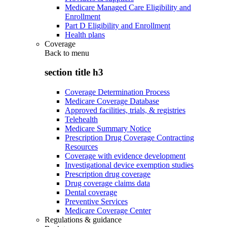
Medicare Managed Care Eligibility and
Enrollment
Part D Eligibility and Enrollment
Health plans
Coverage
Back to
menu
section title h3
Coverage Determination Process
Medicare Coverage Database
Approved facilities, trials, & registries
Telehealth
Medicare Summary Notice
Prescription Drug Coverage Contracting
Resources
Coverage with evidence development
Investigational device exemption studies
Prescription drug coverage
Drug coverage claims data
Dental coverage
Preventive Services
Medicare Coverage Center
Regulations & guidance