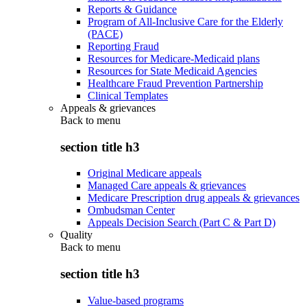
Reports & Guidance
Program of All-Inclusive Care for the Elderly
(PACE)
Reporting Fraud
Resources for Medicare-Medicaid plans
Resources for State Medicaid Agencies
Healthcare Fraud Prevention Partnership
Clinical Templates
Appeals & grievances
Back to
menu
section title h3
Original Medicare appeals
Managed Care appeals & grievances
Medicare Prescription drug appeals & grievances
Ombudsman Center
Appeals Decision Search (Part C & Part D)
Quality
Back to
menu
section title h3
Value-based programs