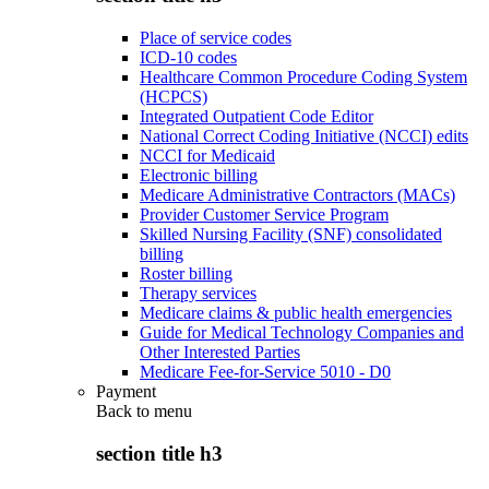
Place of service codes
ICD-10 codes
Healthcare Common Procedure Coding System
(HCPCS)
Integrated Outpatient Code Editor
National Correct Coding Initiative (NCCI) edits
NCCI for Medicaid
Electronic billing
Medicare Administrative Contractors (MACs)
Provider Customer Service Program
Skilled Nursing Facility (SNF) consolidated
billing
Roster billing
Therapy services
Medicare claims & public health emergencies
Guide for Medical Technology Companies and
Other Interested Parties
Medicare Fee-for-Service 5010 - D0
Payment
Back to
menu
section title h3