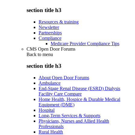
section title h3
Resources & training
Newsletter
Partnerships
Compliance
Medicare Provider Compliance Tips
CMS Open Door Forums
Back to
menu
section title h3
About Open Door Forums
Ambulance
End-Stage Renal Disease (ESRD) Dialysis
Facility Care Compare
Home Health, Hospice & Durable Medical
Equipment (DME)
Hospital
Long-Term Services & Supports
Physicians, Nurses and Allied Health
Professionals
Rural Health