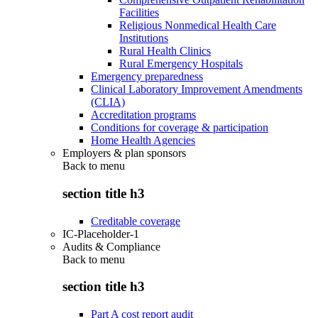
Facilities
Religious Nonmedical Health Care
Institutions
Rural Health Clinics
Rural Emergency Hospitals
Emergency preparedness
Clinical Laboratory Improvement Amendments
(CLIA)
Accreditation programs
Conditions for coverage & participation
Home Health Agencies
Employers & plan sponsors
Back to
menu
section title h3
Creditable coverage
IC-Placeholder-1
Audits & Compliance
Back to
menu
section title h3
Part A cost report audit