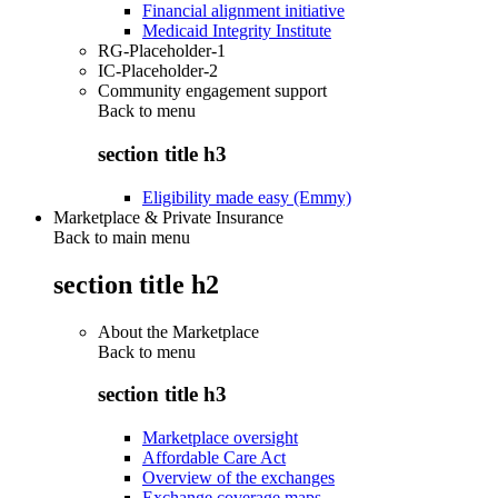
Financial alignment initiative
Medicaid Integrity Institute
RG-Placeholder-1
IC-Placeholder-2
Community engagement support
Back to
menu
section title h3
Eligibility made easy (Emmy)
Marketplace & Private Insurance
Back to main menu
section title h2
About the Marketplace
Back to
menu
section title h3
Marketplace oversight
Affordable Care Act
Overview of the exchanges
Exchange coverage maps