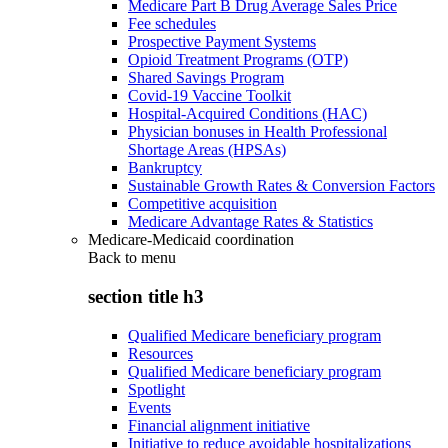
Medicare Part B Drug Average Sales Price
Fee schedules
Prospective Payment Systems
Opioid Treatment Programs (OTP)
Shared Savings Program
Covid-19 Vaccine Toolkit
Hospital-Acquired Conditions (HAC)
Physician bonuses in Health Professional
Shortage Areas (HPSAs)
Bankruptcy
Sustainable Growth Rates & Conversion Factors
Competitive acquisition
Medicare Advantage Rates & Statistics
Medicare-Medicaid coordination
Back to
menu
section title h3
Qualified Medicare beneficiary program
Resources
Qualified Medicare beneficiary program
Spotlight
Events
Financial alignment initiative
Initiative to reduce avoidable hospitalizations