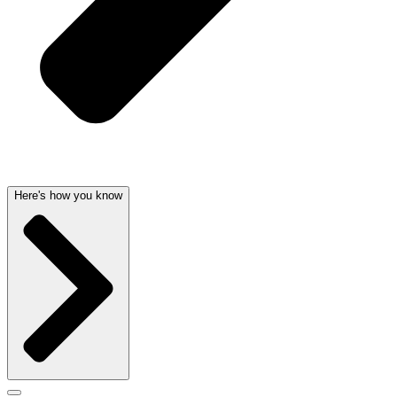
Here's how you know