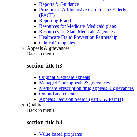
Reports & Guidance
Program of All-Inclusive Care for the Elderly
(PACE)
Reporting Fraud
Resources for Medicare-Medicaid plans
Resources for State Medicaid Agencies
Healthcare Fraud Prevention Partnership
Clinical Templates
Appeals & grievances
Back to
menu
section title h3
Original Medicare appeals
Managed Care appeals & grievances
Medicare Prescription drug appeals & grievances
Ombudsman Center
Appeals Decision Search (Part C & Part D)
Quality
Back to
menu
section title h3
Value-based programs