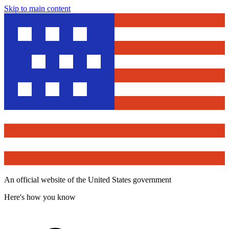
Skip to main content
An official website of the United States government
Here's how you know