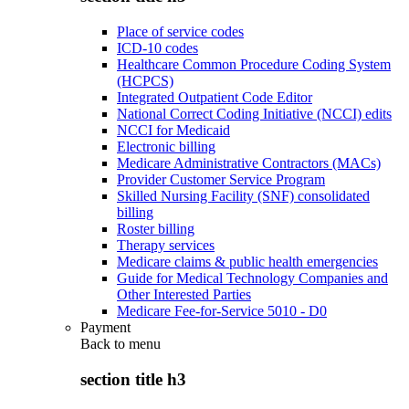
Place of service codes
ICD-10 codes
Healthcare Common Procedure Coding System
(HCPCS)
Integrated Outpatient Code Editor
National Correct Coding Initiative (NCCI) edits
NCCI for Medicaid
Electronic billing
Medicare Administrative Contractors (MACs)
Provider Customer Service Program
Skilled Nursing Facility (SNF) consolidated
billing
Roster billing
Therapy services
Medicare claims & public health emergencies
Guide for Medical Technology Companies and
Other Interested Parties
Medicare Fee-for-Service 5010 - D0
Payment
Back to
menu
section title h3