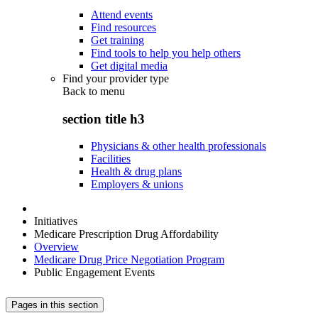
Attend events
Find resources
Get training
Find tools to help you help others
Get digital media
Find your provider type
Back to
menu
section title h3
Physicians & other health professionals
Facilities
Health & drug plans
Employers & unions
Initiatives
Medicare Prescription Drug Affordability
Overview
Medicare Drug Price Negotiation Program
Public Engagement Events
Pages in this section