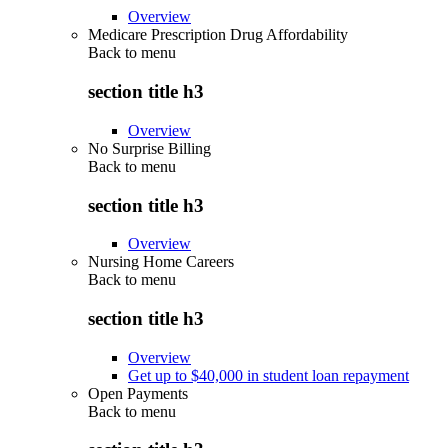
Overview
Medicare Prescription Drug Affordability
Back to
menu
section title h3
Overview
No Surprise Billing
Back to
menu
section title h3
Overview
Nursing Home Careers
Back to
menu
section title h3
Overview
Get up to $40,000 in student loan repayment
Open Payments
Back to
menu