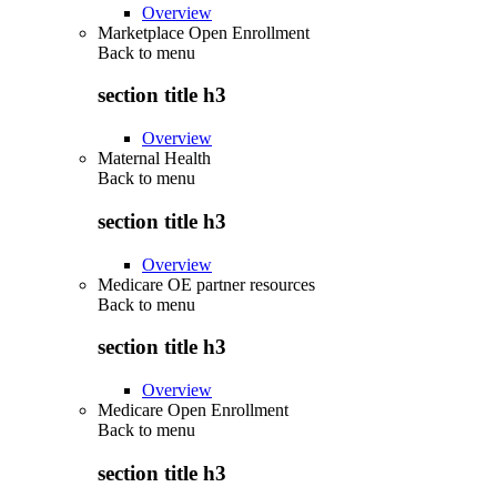
Overview
Marketplace Open Enrollment
Back to
menu
section title h3
Overview
Maternal Health
Back to
menu
section title h3
Overview
Medicare OE partner resources
Back to
menu
section title h3
Overview
Medicare Open Enrollment
Back to
menu
section title h3