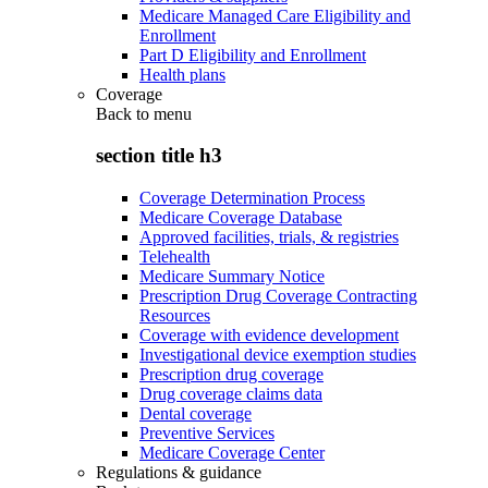
Medicare Managed Care Eligibility and
Enrollment
Part D Eligibility and Enrollment
Health plans
Coverage
Back to
menu
section title h3
Coverage Determination Process
Medicare Coverage Database
Approved facilities, trials, & registries
Telehealth
Medicare Summary Notice
Prescription Drug Coverage Contracting
Resources
Coverage with evidence development
Investigational device exemption studies
Prescription drug coverage
Drug coverage claims data
Dental coverage
Preventive Services
Medicare Coverage Center
Regulations & guidance