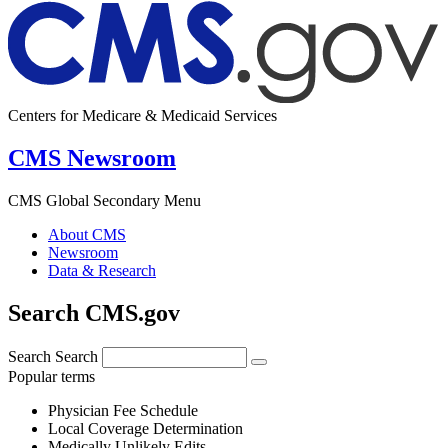
Centers for Medicare & Medicaid Services
CMS Newsroom
CMS Global Secondary Menu
About CMS
Newsroom
Data & Research
Search CMS.gov
Search
Search
Popular terms
Physician Fee Schedule
Local Coverage Determination
Medically Unlikely Edits