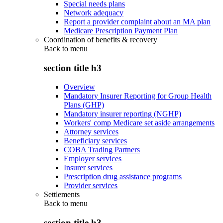
Special needs plans
Network adequacy
Report a provider complaint about an MA plan
Medicare Prescription Payment Plan
Coordination of benefits & recovery
Back to
menu
section title h3
Overview
Mandatory Insurer Reporting for Group Health
Plans (GHP)
Mandatory insurer reporting (NGHP)
Workers' comp Medicare set aside arrangements
Attorney services
Beneficiary services
COBA Trading Partners
Employer services
Insurer services
Prescription drug assistance programs
Provider services
Settlements
Back to
menu
section title h3