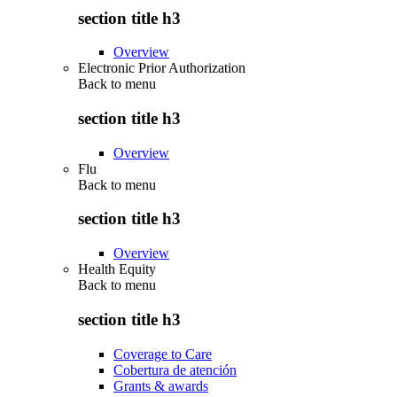
section title h3
Overview
Electronic Prior Authorization
Back to
menu
section title h3
Overview
Flu
Back to
menu
section title h3
Overview
Health Equity
Back to
menu
section title h3
Coverage to Care
Cobertura de atención
Grants & awards