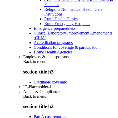
Facilities
Religious Nonmedical Health Care
Institutions
Rural Health Clinics
Rural Emergency Hospitals
Emergency preparedness
Clinical Laboratory Improvement Amendments
(CLIA)
Accreditation programs
Conditions for coverage & participation
Home Health Agencies
Employers & plan sponsors
Back to
menu
section title h3
Creditable coverage
IC-Placeholder-1
Audits & Compliance
Back to
menu
section title h3
Part A cost report audit