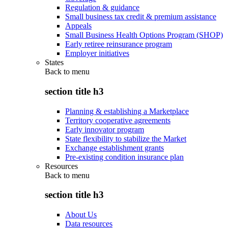
Regulation & guidance
Small business tax credit & premium assistance
Appeals
Small Business Health Options Program (SHOP)
Early retiree reinsurance program
Employer initiatives
States
Back to
menu
section title h3
Planning & establishing a Marketplace
Territory cooperative agreements
Early innovator program
State flexibility to stabilize the Market
Exchange establishment grants
Pre-existing condition insurance plan
Resources
Back to
menu
section title h3
About Us
Data resources