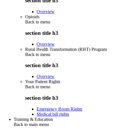
section title h3
Overview
Opioids
Back to
menu
section title h3
Overview
Rural Health Transformation (RHT) Program
Back to
menu
section title h3
Overview
Your Patient Rights
Back to
menu
section title h3
Emergency Room Rights
Medical bill rights
Training & Education
Back to main menu