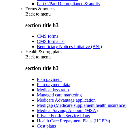
Part C/Part D compliance & audits
Forms & notices
Back to
menu
section title h3
CMS forms
CMS forms list
Beneficiary Notices Initiative (BNI)
Health & drug plans
Back to
menu
section title h3
Plan payment
Plan payment data
Medical loss ratio
Managed care marketing
Medicare Advantage application
Medigap (Medicare supplement health insurance)
Medical Savings Account (MSA)
Private Fee-for-Service Plans
Health Care Prepayment Plans (HCPPs)
Cost plans