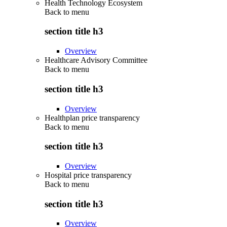
Health Technology Ecosystem
Back to
menu
section title h3
Overview
Healthcare Advisory Committee
Back to
menu
section title h3
Overview
Healthplan price transparency
Back to
menu
section title h3
Overview
Hospital price transparency
Back to
menu
section title h3
Overview