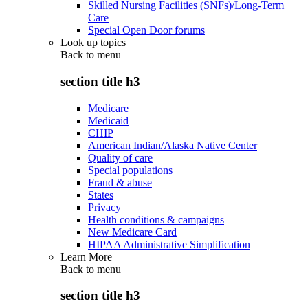
Skilled Nursing Facilities (SNFs)/Long-Term
Care
Special Open Door forums
Look up topics
Back to
menu
section title h3
Medicare
Medicaid
CHIP
American Indian/Alaska Native Center
Quality of care
Special populations
Fraud & abuse
States
Privacy
Health conditions & campaigns
New Medicare Card
HIPAA Administrative Simplification
Learn More
Back to
menu
section title h3