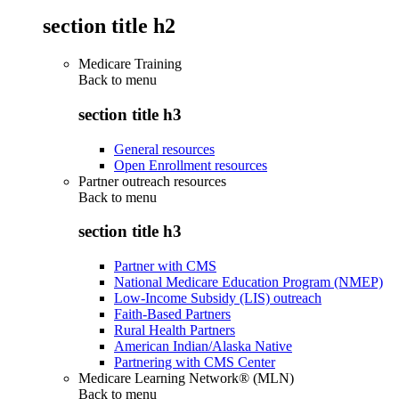
section title h2
Medicare Training
Back to
menu
section title h3
General resources
Open Enrollment resources
Partner outreach resources
Back to
menu
section title h3
Partner with CMS
National Medicare Education Program (NMEP)
Low-Income Subsidy (LIS) outreach
Faith-Based Partners
Rural Health Partners
American Indian/Alaska Native
Partnering with CMS Center
Medicare Learning Network® (MLN)
Back to
menu