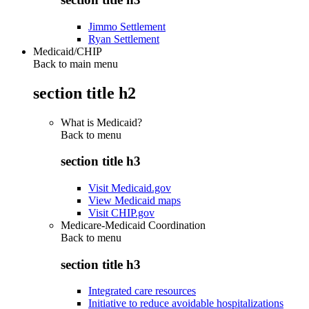
Jimmo Settlement
Ryan Settlement
Medicaid/CHIP
Back to main menu
section title h2
What is Medicaid?
Back to
menu
section title h3
Visit Medicaid.gov
View Medicaid maps
Visit CHIP.gov
Medicare-Medicaid Coordination
Back to
menu
section title h3
Integrated care resources
Initiative to reduce avoidable hospitalizations