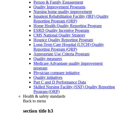
Person & Family Engagement
Quality Improvement Programs
Nursing home quality improvement
Inpatient Rehabilitation Facility (IRF) Quality
Reporting Program (QRP)
Home Health Quality Reporting Program
ESRD Quality Incentive Program
CMS National Quality Strategy
Hospice Quality Reporting Program
Long-Term Care Hospital (LTCH) Quality
Reporting Program (QRP)
Appropriate Use Criteria Program
Quality measures
Medicare Advantage quality improvement
program
Physician compare initiative
Quality initiatives
Part C and D Performance Data
Skilled Nursing Facility (SNF) Quality Reporting
Program (QRP)
Health & safety standards
Back to
menu
section title h3