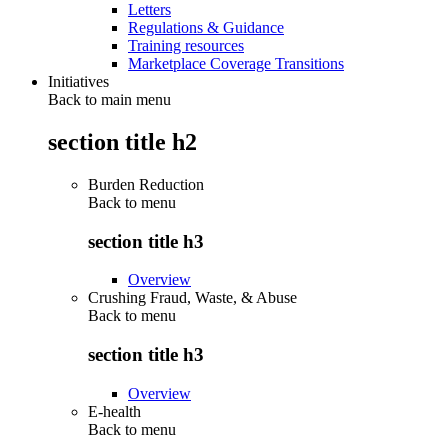
Letters
Regulations & Guidance
Training resources
Marketplace Coverage Transitions
Initiatives
Back to main menu
section title h2
Burden Reduction
Back to
menu
section title h3
Overview
Crushing Fraud, Waste, & Abuse
Back to
menu
section title h3
Overview
E-health
Back to
menu