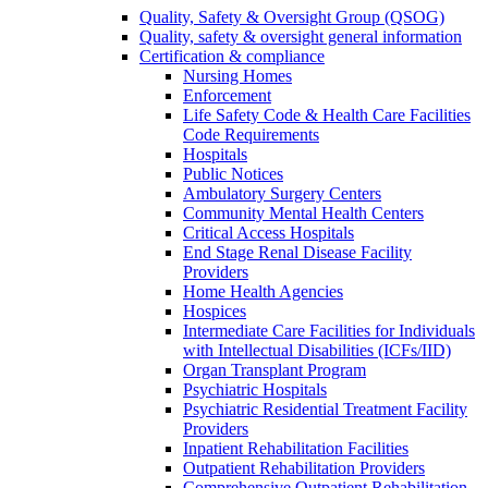
Quality, Safety & Oversight Group (QSOG)
Quality, safety & oversight general information
Certification & compliance
Nursing Homes
Enforcement
Life Safety Code & Health Care Facilities
Code Requirements
Hospitals
Public Notices
Ambulatory Surgery Centers
Community Mental Health Centers
Critical Access Hospitals
End Stage Renal Disease Facility
Providers
Home Health Agencies
Hospices
Intermediate Care Facilities for Individuals
with Intellectual Disabilities (ICFs/IID)
Organ Transplant Program
Psychiatric Hospitals
Psychiatric Residential Treatment Facility
Providers
Inpatient Rehabilitation Facilities
Outpatient Rehabilitation Providers
Comprehensive Outpatient Rehabilitation