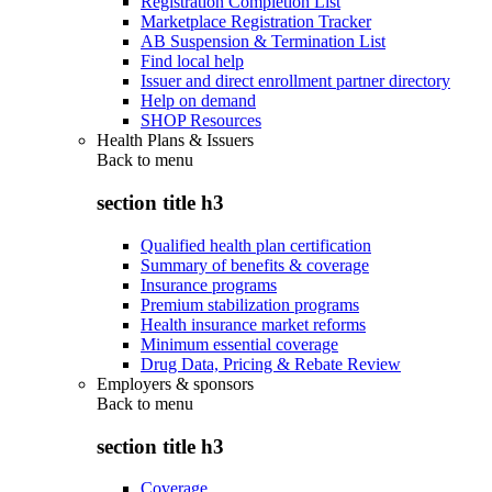
Registration Completion List
Marketplace Registration Tracker
AB Suspension & Termination List
Find local help
Issuer and direct enrollment partner directory
Help on demand
SHOP Resources
Health Plans & Issuers
Back to
menu
section title h3
Qualified health plan certification
Summary of benefits & coverage
Insurance programs
Premium stabilization programs
Health insurance market reforms
Minimum essential coverage
Drug Data, Pricing & Rebate Review
Employers & sponsors
Back to
menu
section title h3
Coverage