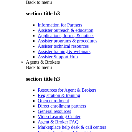
Back to
menu
section title h3
Information for Partners
Assister outreach & education
Applications, forms, & notices
Assister programs & procedures
Assister technical resources
Assister training & webinars
Assister Support Hub
Agents & Brokers
Back to
menu
section title h3
Resources for Agent & Brokers
Registration & training
Open enrollment
Direct enrollment partners
General resources
Video Learning Center
Agent & Broker FAQ
Marketplace help desk & call centers