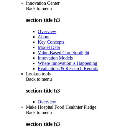
Innovation Center
Back to
menu
section title h3
Overview
About
Key Concepts
Model Data
Value-Based Care Spotlight
Innovation Models
Where Innovation is Happening
Evaluations & Research Reports
Lookup tools
Back to
menu
section title h3
Overview
Make Hospital Food Healthier Pledge
Back to
menu
section title h3