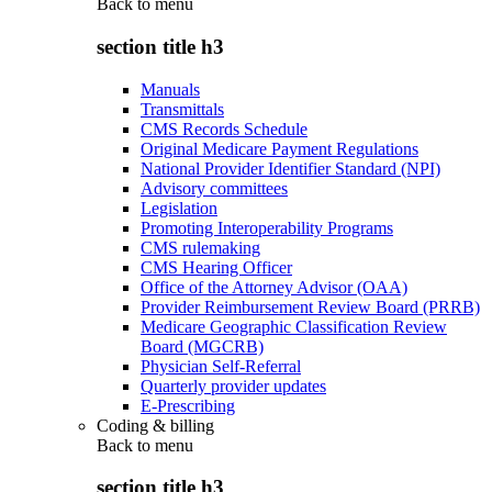
Back to
menu
section title h3
Manuals
Transmittals
CMS Records Schedule
Original Medicare Payment Regulations
National Provider Identifier Standard (NPI)
Advisory committees
Legislation
Promoting Interoperability Programs
CMS rulemaking
CMS Hearing Officer
Office of the Attorney Advisor (OAA)
Provider Reimbursement Review Board (PRRB)
Medicare Geographic Classification Review
Board (MGCRB)
Physician Self-Referral
Quarterly provider updates
E-Prescribing
Coding & billing
Back to
menu
section title h3