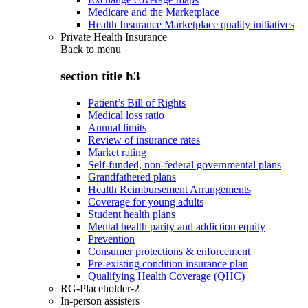
Medicare and the Marketplace
Health Insurance Marketplace quality initiatives
Private Health Insurance
Back to
menu
section title h3
Patient’s Bill of Rights
Medical loss ratio
Annual limits
Review of insurance rates
Market rating
Self-funded, non-federal governmental plans
Grandfathered plans
Health Reimbursement Arrangements
Coverage for young adults
Student health plans
Mental health parity and addiction equity
Prevention
Consumer protections & enforcement
Pre-existing condition insurance plan
Qualifying Health Coverage (QHC)
RG-Placeholder-2
In-person assisters