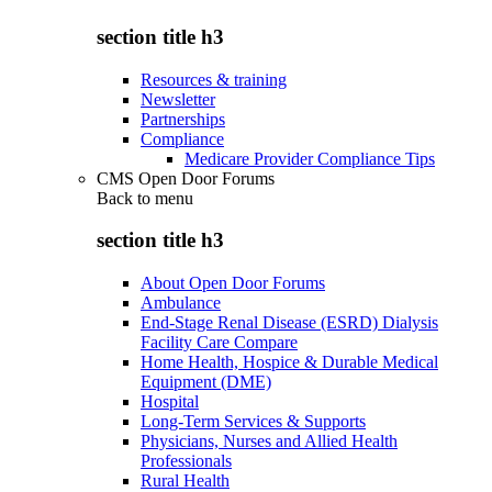
section title h3
Resources & training
Newsletter
Partnerships
Compliance
Medicare Provider Compliance Tips
CMS Open Door Forums
Back to
menu
section title h3
About Open Door Forums
Ambulance
End-Stage Renal Disease (ESRD) Dialysis
Facility Care Compare
Home Health, Hospice & Durable Medical
Equipment (DME)
Hospital
Long-Term Services & Supports
Physicians, Nurses and Allied Health
Professionals
Rural Health