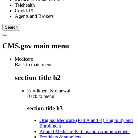
Telehealth
Covid-19
Agents and Brokers
CMS.gov main menu
Medicare
Back to main menu
section title h2
Enrollment & renewal
Back to
menu
section title h3
Original Medicare (Part A and B) Eligibility and
Enrollment
Annual Medicare Participation Announcement
Providers & suppliers