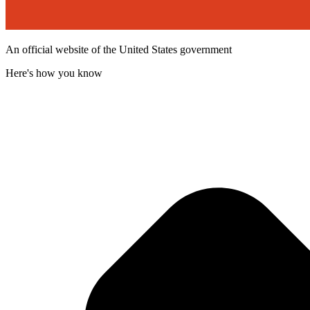
An official website of the United States government
Here's how you know