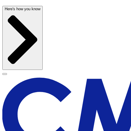
Here's how you know