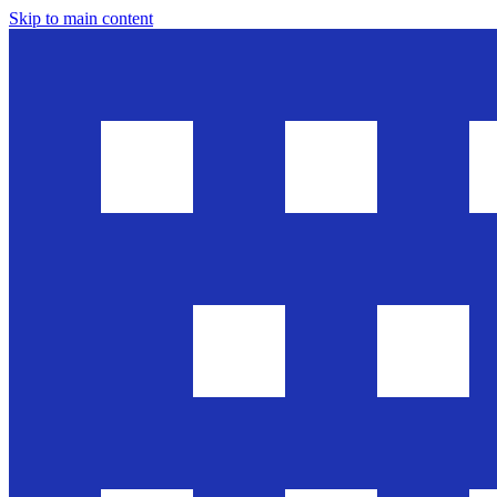
Skip to main content