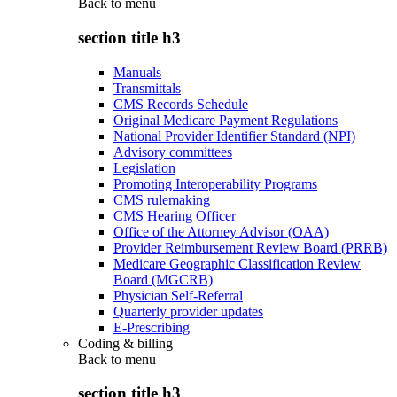
Back to
menu
section title h3
Manuals
Transmittals
CMS Records Schedule
Original Medicare Payment Regulations
National Provider Identifier Standard (NPI)
Advisory committees
Legislation
Promoting Interoperability Programs
CMS rulemaking
CMS Hearing Officer
Office of the Attorney Advisor (OAA)
Provider Reimbursement Review Board (PRRB)
Medicare Geographic Classification Review
Board (MGCRB)
Physician Self-Referral
Quarterly provider updates
E-Prescribing
Coding & billing
Back to
menu
section title h3