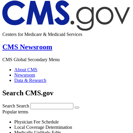
Centers for Medicare & Medicaid Services
CMS Newsroom
CMS Global Secondary Menu
About CMS
Newsroom
Data & Research
Search CMS.gov
Search
Search
Popular terms
Physician Fee Schedule
Local Coverage Determination
Medically Unlikely Edits