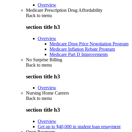
Overview
Medicare Prescription Drug Affordability
Back to
menu
section title h3
Overview
Medicare Drug Price Negotiation Program
Medicare Inflation Rebate Program
Medicare Part D Improvements
No Surprise Billing
Back to
menu
section title h3
Overview
Nursing Home Careers
Back to
menu
section title h3
Overview
Get up to $40,000 in student loan repayment
Open Payments