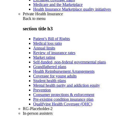
Medicare and the Marketplace
Health Insurance Marketplace quality initiatives
Private Health Insurance
Back to
menu
section title h3
Patient’s Bill of Rights
Medical loss ratio
Annual limits
Review of insurance rates
Market rating
Self-funded, non-federal governmental plans
Grandfathered plans
Health Reimbursement Arrangements
Coverage for young adults
Student health plans
Mental health parity and addiction equity
Prevention
Consumer protections & enforcement
Pre-existing condition insurance plan
Qualifying Health Coverage (QHC)
RG-Placeholder-2
In-person assisters