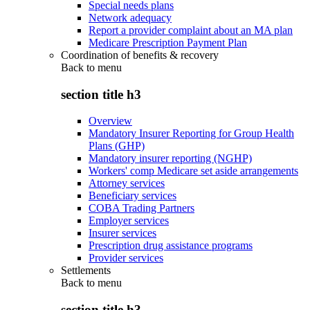
Special needs plans
Network adequacy
Report a provider complaint about an MA plan
Medicare Prescription Payment Plan
Coordination of benefits & recovery
Back to
menu
section title h3
Overview
Mandatory Insurer Reporting for Group Health
Plans (GHP)
Mandatory insurer reporting (NGHP)
Workers' comp Medicare set aside arrangements
Attorney services
Beneficiary services
COBA Trading Partners
Employer services
Insurer services
Prescription drug assistance programs
Provider services
Settlements
Back to
menu
section title h3