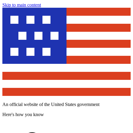
Skip to main content
An official website of the United States government
Here's how you know