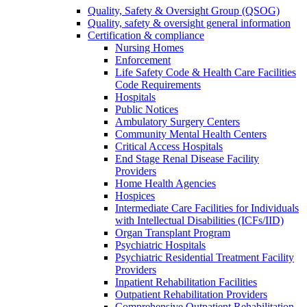
Quality, Safety & Oversight Group (QSOG)
Quality, safety & oversight general information
Certification & compliance
Nursing Homes
Enforcement
Life Safety Code & Health Care Facilities
Code Requirements
Hospitals
Public Notices
Ambulatory Surgery Centers
Community Mental Health Centers
Critical Access Hospitals
End Stage Renal Disease Facility
Providers
Home Health Agencies
Hospices
Intermediate Care Facilities for Individuals
with Intellectual Disabilities (ICFs/IID)
Organ Transplant Program
Psychiatric Hospitals
Psychiatric Residential Treatment Facility
Providers
Inpatient Rehabilitation Facilities
Outpatient Rehabilitation Providers
Comprehensive Outpatient Rehabilitation