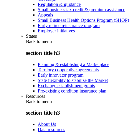
Regulation & guidance
Small business tax credit & premium assistance
Appeals
Small Business Health Options Program (SHOP)
Early retiree reinsurance program
Employer initiatives
States
Back to
menu
section title h3
Planning & establishing a Marketplace
Territory cooperative agreements
Early innovator program
State flexibility to stabilize the Market
Exchange establishment grants
Pre-existing condition insurance plan
Resources
Back to
menu
section title h3
About Us
Data resources