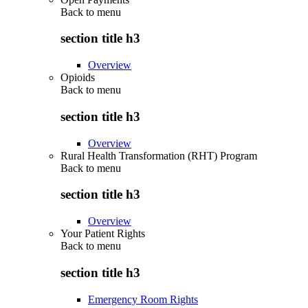
Back to
menu
section title h3
Overview
Opioids
Back to
menu
section title h3
Overview
Rural Health Transformation (RHT) Program
Back to
menu
section title h3
Overview
Your Patient Rights
Back to
menu
section title h3
Emergency Room Rights