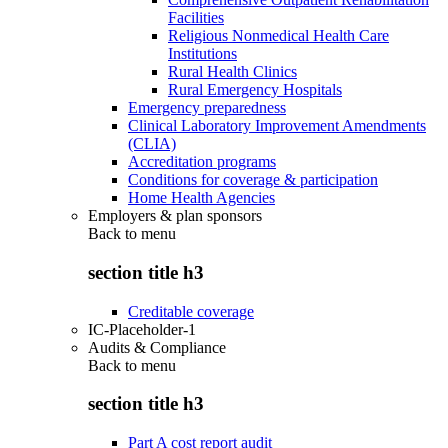
Facilities
Religious Nonmedical Health Care
Institutions
Rural Health Clinics
Rural Emergency Hospitals
Emergency preparedness
Clinical Laboratory Improvement Amendments
(CLIA)
Accreditation programs
Conditions for coverage & participation
Home Health Agencies
Employers & plan sponsors
Back to
menu
section title h3
Creditable coverage
IC-Placeholder-1
Audits & Compliance
Back to
menu
section title h3
Part A cost report audit