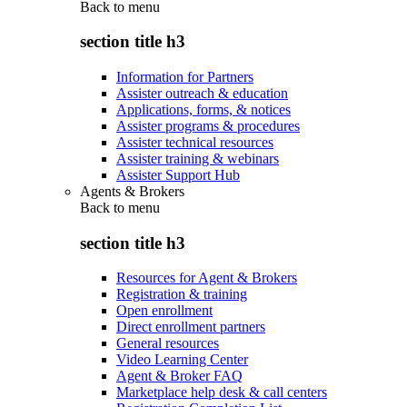
Back to
menu
section title h3
Information for Partners
Assister outreach & education
Applications, forms, & notices
Assister programs & procedures
Assister technical resources
Assister training & webinars
Assister Support Hub
Agents & Brokers
Back to
menu
section title h3
Resources for Agent & Brokers
Registration & training
Open enrollment
Direct enrollment partners
General resources
Video Learning Center
Agent & Broker FAQ
Marketplace help desk & call centers