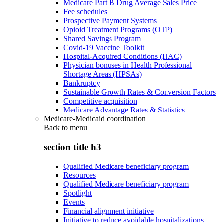
Medicare Part B Drug Average Sales Price
Fee schedules
Prospective Payment Systems
Opioid Treatment Programs (OTP)
Shared Savings Program
Covid-19 Vaccine Toolkit
Hospital-Acquired Conditions (HAC)
Physician bonuses in Health Professional
Shortage Areas (HPSAs)
Bankruptcy
Sustainable Growth Rates & Conversion Factors
Competitive acquisition
Medicare Advantage Rates & Statistics
Medicare-Medicaid coordination
Back to
menu
section title h3
Qualified Medicare beneficiary program
Resources
Qualified Medicare beneficiary program
Spotlight
Events
Financial alignment initiative
Initiative to reduce avoidable hospitalizations