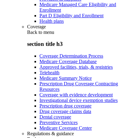
Medicare Managed Care Eligibility and
Enrollment
Part D Eligibility and Enrollment
Health plans
Coverage
Back to
menu
section title h3
Coverage Determination Process
Medicare Coverage Database
Approved facilities, trials, & registries
Telehealth
Medicare Summary Notice
Prescription Drug Coverage Contracting
Resources
Coverage with evidence development
Investigational device exemption studies
Prescription drug coverage
Drug coverage claims data
Dental coverage
Preventive Services
Medicare Coverage Center
Regulations & guidance