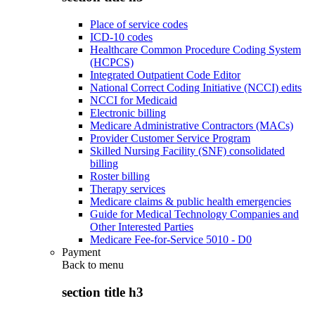
Place of service codes
ICD-10 codes
Healthcare Common Procedure Coding System
(HCPCS)
Integrated Outpatient Code Editor
National Correct Coding Initiative (NCCI) edits
NCCI for Medicaid
Electronic billing
Medicare Administrative Contractors (MACs)
Provider Customer Service Program
Skilled Nursing Facility (SNF) consolidated
billing
Roster billing
Therapy services
Medicare claims & public health emergencies
Guide for Medical Technology Companies and
Other Interested Parties
Medicare Fee-for-Service 5010 - D0
Payment
Back to
menu
section title h3