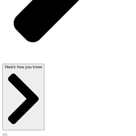
Here's how you know