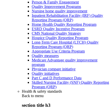
Person & Family Engagement
Quality Improvement Programs
Nursing home quality improvement
Inpatient Rehabilitation Facility (IRF) Quality
Reporting Program (QRP)
Home Health Quality Reporting Program
ESRD Quality Incentive Program
CMS National Quality Strategy
Hospice Quality Reporting Program
Long-Term Care Hospital (LTCH) Quality
Reporting Program (QRP)
Appropriate Use Criteria Program
Quality measures
Medicare Advantage quality improvement
program
Physician compare initiative
Quality initiatives
Part C and D Performance Data
Skilled Nursing Facility (SNF) Quality Reporting
Program (QRP)
Health & safety standards
Back to
menu
section title h3