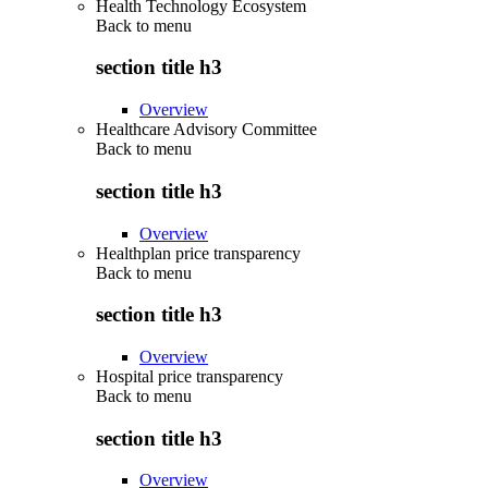
Health Technology Ecosystem
Back to
menu
section title h3
Overview
Healthcare Advisory Committee
Back to
menu
section title h3
Overview
Healthplan price transparency
Back to
menu
section title h3
Overview
Hospital price transparency
Back to
menu
section title h3
Overview