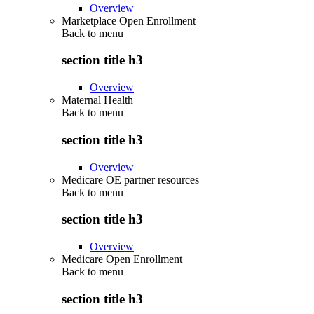
Overview
Marketplace Open Enrollment
Back to
menu
section title h3
Overview
Maternal Health
Back to
menu
section title h3
Overview
Medicare OE partner resources
Back to
menu
section title h3
Overview
Medicare Open Enrollment
Back to
menu
section title h3