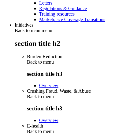
Letters
Regulations & Guidance
Training resources
Marketplace Coverage Transitions
Initiatives
Back to main menu
section title h2
Burden Reduction
Back to
menu
section title h3
Overview
Crushing Fraud, Waste, & Abuse
Back to
menu
section title h3
Overview
E-health
Back to
menu