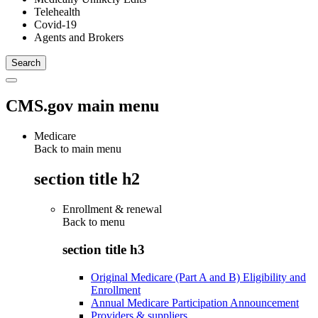
Telehealth
Covid-19
Agents and Brokers
CMS.gov main menu
Medicare
Back to main menu
section title h2
Enrollment & renewal
Back to
menu
section title h3
Original Medicare (Part A and B) Eligibility and
Enrollment
Annual Medicare Participation Announcement
Providers & suppliers