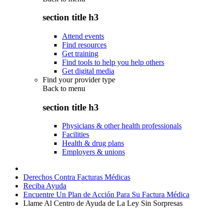
section title h3
Attend events
Find resources
Get training
Find tools to help you help others
Get digital media
Find your provider type
Back to
menu
section title h3
Physicians & other health professionals
Facilities
Health & drug plans
Employers & unions
Derechos Contra Facturas Médicas
Reciba Ayuda
Encuentre Un Plan de Acción Para Su Factura Médica
Llame Al Centro de Ayuda de La Ley Sin Sorpresas