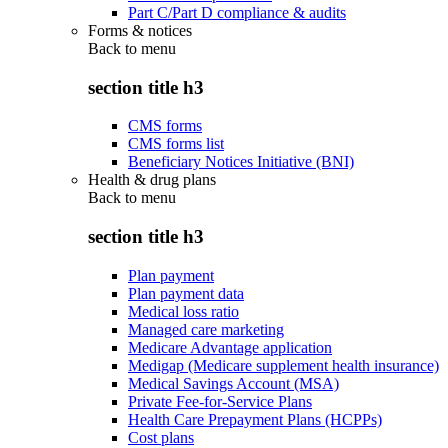
Part C/Part D compliance & audits
Forms & notices
Back to
menu
section title h3
CMS forms
CMS forms list
Beneficiary Notices Initiative (BNI)
Health & drug plans
Back to
menu
section title h3
Plan payment
Plan payment data
Medical loss ratio
Managed care marketing
Medicare Advantage application
Medigap (Medicare supplement health insurance)
Medical Savings Account (MSA)
Private Fee-for-Service Plans
Health Care Prepayment Plans (HCPPs)
Cost plans