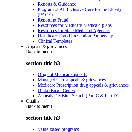
Reports & Guidance
Program of All-Inclusive Care for the Elderly
(PACE)
Reporting Fraud
Resources for Medicare-Medicaid plans
Resources for State Medicaid Agencies
Healthcare Fraud Prevention Partnership
Clinical Templates
Appeals & grievances
Back to
menu
section title h3
Original Medicare appeals
Managed Care appeals & grievances
Medicare Prescription drug appeals & grievances
Ombudsman Center
Appeals Decision Search (Part C & Part D)
Quality
Back to
menu
section title h3
Value-based programs