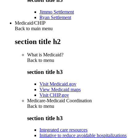
Jimmo Settlement
Ryan Settlement
Medicaid/CHIP
Back to main menu
section title h2
What is Medicaid?
Back to
menu
section title h3
Visit Medicaid.gov
View Medicaid maps
Visit CHIP.gov
Medicare-Medicaid Coordination
Back to
menu
section title h3
Integrated care resources
Initiative to reduce avoidable hospitalizations