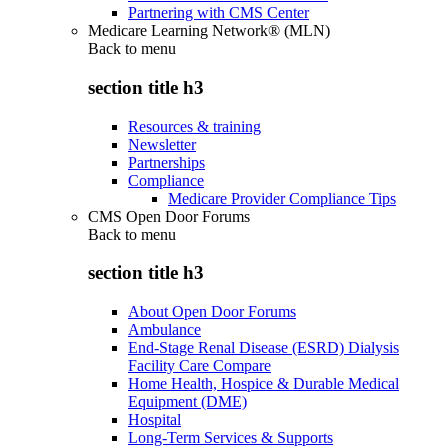
Partnering with CMS Center
Medicare Learning Network® (MLN)
Back to
menu
section title h3
Resources & training
Newsletter
Partnerships
Compliance
Medicare Provider Compliance Tips
CMS Open Door Forums
Back to
menu
section title h3
About Open Door Forums
Ambulance
End-Stage Renal Disease (ESRD) Dialysis
Facility Care Compare
Home Health, Hospice & Durable Medical
Equipment (DME)
Hospital
Long-Term Services & Supports