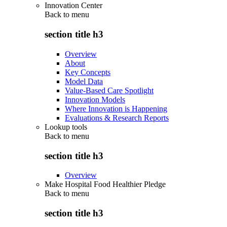
Innovation Center
Back to
menu
section title h3
Overview
About
Key Concepts
Model Data
Value-Based Care Spotlight
Innovation Models
Where Innovation is Happening
Evaluations & Research Reports
Lookup tools
Back to
menu
section title h3
Overview
Make Hospital Food Healthier Pledge
Back to
menu
section title h3