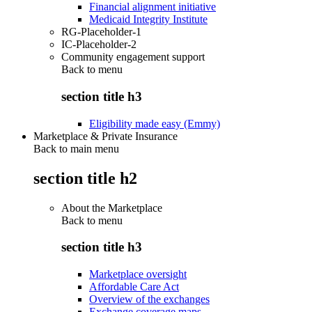
Financial alignment initiative
Medicaid Integrity Institute
RG-Placeholder-1
IC-Placeholder-2
Community engagement support
Back to
menu
section title h3
Eligibility made easy (Emmy)
Marketplace & Private Insurance
Back to main menu
section title h2
About the Marketplace
Back to
menu
section title h3
Marketplace oversight
Affordable Care Act
Overview of the exchanges
Exchange coverage maps