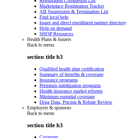
Registration Completion List
Marketplace Registration Tracker
AB Suspension & Termination List
Find local help
Issuer and direct enrollment partner directory
Help on demand
SHOP Resources
Health Plans & Issuers
Back to
menu
section title h3
Qualified health plan certification
Summary of benefits & coverage
Insurance programs
Premium stabilization programs
Health insurance market reforms
Minimum essential coverage
Drug Data, Pricing & Rebate Review
Employers & sponsors
Back to
menu
section title h3
Coverage