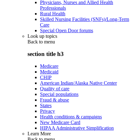
Physicians, Nurses and Allied Health
Professionals
Rural Health
Skilled Nursing Facilities (SNFs)/Long-Term
Care
Special Open Door forums
Look up topics
Back to
menu
section title h3
Medicare
Medicaid
CHIP
American Indian/Alaska Native Center
Quality of care
Special populations
Fraud & abuse
States
Privacy
Health conditions & campaigns
New Medicare Card
HIPAA Administrative Simplification
Learn More
Back to
menu