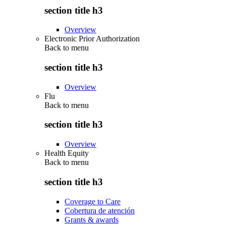
section title h3
Overview
Electronic Prior Authorization
Back to
menu
section title h3
Overview
Flu
Back to
menu
section title h3
Overview
Health Equity
Back to
menu
section title h3
Coverage to Care
Cobertura de atención
Grants & awards