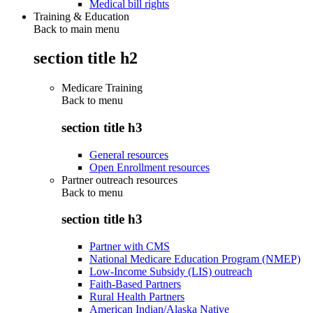
Medical bill rights
Training & Education
Back to main menu
section title h2
Medicare Training
Back to
menu
section title h3
General resources
Open Enrollment resources
Partner outreach resources
Back to
menu
section title h3
Partner with CMS
National Medicare Education Program (NMEP)
Low-Income Subsidy (LIS) outreach
Faith-Based Partners
Rural Health Partners
American Indian/Alaska Native