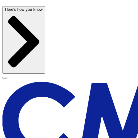
Here's how you know