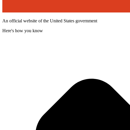
An official website of the United States government
Here's how you know