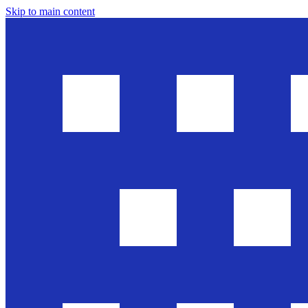
Skip to main content