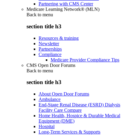
Partnering with CMS Center
Medicare Learning Network® (MLN)
Back to
menu
section title h3
Resources & training
Newsletter
Partnerships
Compliance
Medicare Provider Compliance Tips
CMS Open Door Forums
Back to
menu
section title h3
About Open Door Forums
Ambulance
End-Stage Renal Disease (ESRD) Dialysis
Facility Care Compare
Home Health, Hospice & Durable Medical
Equipment (DME)
Hospital
Long-Term Services & Supports