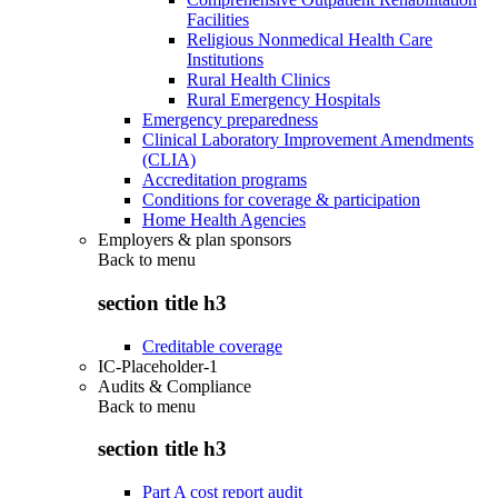
Facilities
Religious Nonmedical Health Care
Institutions
Rural Health Clinics
Rural Emergency Hospitals
Emergency preparedness
Clinical Laboratory Improvement Amendments
(CLIA)
Accreditation programs
Conditions for coverage & participation
Home Health Agencies
Employers & plan sponsors
Back to
menu
section title h3
Creditable coverage
IC-Placeholder-1
Audits & Compliance
Back to
menu
section title h3
Part A cost report audit