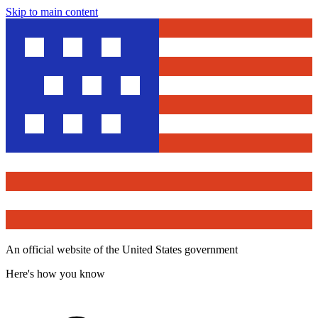
Skip to main content
An official website of the United States government
Here's how you know