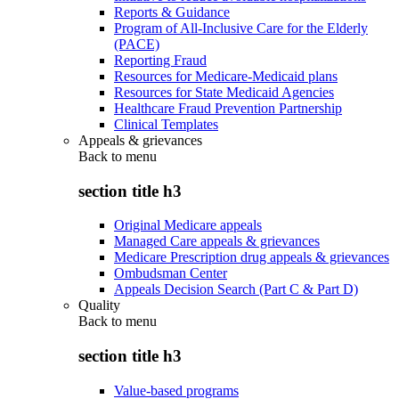
Reports & Guidance
Program of All-Inclusive Care for the Elderly
(PACE)
Reporting Fraud
Resources for Medicare-Medicaid plans
Resources for State Medicaid Agencies
Healthcare Fraud Prevention Partnership
Clinical Templates
Appeals & grievances
Back to
menu
section title h3
Original Medicare appeals
Managed Care appeals & grievances
Medicare Prescription drug appeals & grievances
Ombudsman Center
Appeals Decision Search (Part C & Part D)
Quality
Back to
menu
section title h3
Value-based programs