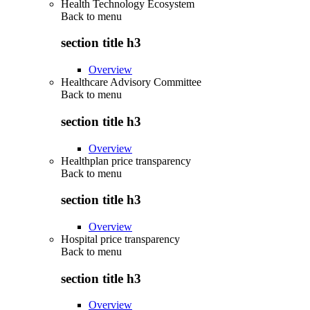
Health Technology Ecosystem
Back to
menu
section title h3
Overview
Healthcare Advisory Committee
Back to
menu
section title h3
Overview
Healthplan price transparency
Back to
menu
section title h3
Overview
Hospital price transparency
Back to
menu
section title h3
Overview