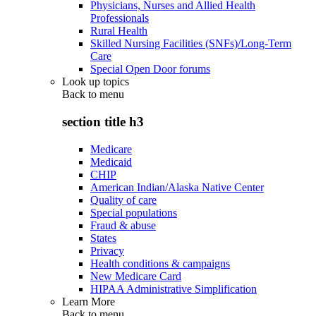
Physicians, Nurses and Allied Health
Professionals
Rural Health
Skilled Nursing Facilities (SNFs)/Long-Term
Care
Special Open Door forums
Look up topics
Back to
menu
section title h3
Medicare
Medicaid
CHIP
American Indian/Alaska Native Center
Quality of care
Special populations
Fraud & abuse
States
Privacy
Health conditions & campaigns
New Medicare Card
HIPAA Administrative Simplification
Learn More
Back to
menu