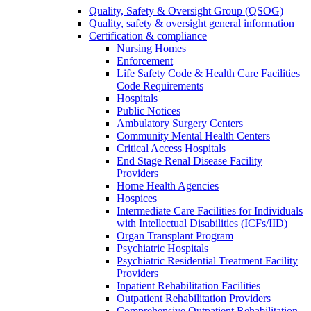
Quality, Safety & Oversight Group (QSOG)
Quality, safety & oversight general information
Certification & compliance
Nursing Homes
Enforcement
Life Safety Code & Health Care Facilities
Code Requirements
Hospitals
Public Notices
Ambulatory Surgery Centers
Community Mental Health Centers
Critical Access Hospitals
End Stage Renal Disease Facility
Providers
Home Health Agencies
Hospices
Intermediate Care Facilities for Individuals
with Intellectual Disabilities (ICFs/IID)
Organ Transplant Program
Psychiatric Hospitals
Psychiatric Residential Treatment Facility
Providers
Inpatient Rehabilitation Facilities
Outpatient Rehabilitation Providers
Comprehensive Outpatient Rehabilitation