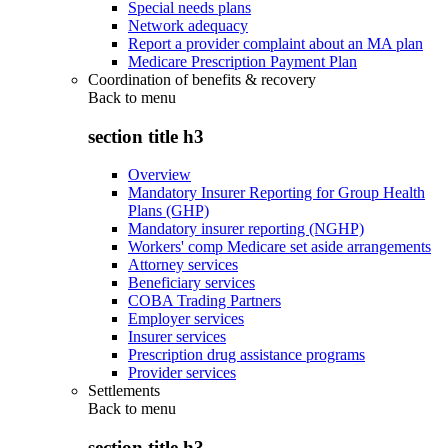
Special needs plans
Network adequacy
Report a provider complaint about an MA plan
Medicare Prescription Payment Plan
Coordination of benefits & recovery
Back to
menu
section title h3
Overview
Mandatory Insurer Reporting for Group Health
Plans (GHP)
Mandatory insurer reporting (NGHP)
Workers' comp Medicare set aside arrangements
Attorney services
Beneficiary services
COBA Trading Partners
Employer services
Insurer services
Prescription drug assistance programs
Provider services
Settlements
Back to
menu
section title h3