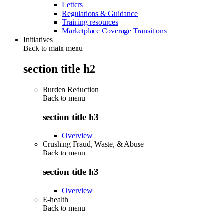
Letters
Regulations & Guidance
Training resources
Marketplace Coverage Transitions
Initiatives
Back to main menu
section title h2
Burden Reduction
Back to
menu
section title h3
Overview
Crushing Fraud, Waste, & Abuse
Back to
menu
section title h3
Overview
E-health
Back to
menu