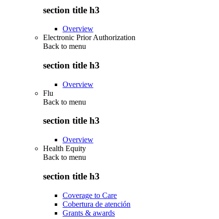
section title h3
Overview
Electronic Prior Authorization
Back to
menu
section title h3
Overview
Flu
Back to
menu
section title h3
Overview
Health Equity
Back to
menu
section title h3
Coverage to Care
Cobertura de atención
Grants & awards