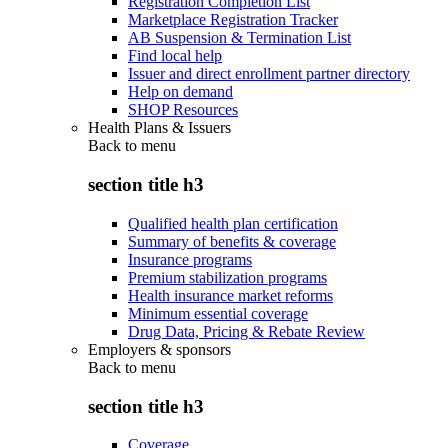
Registration Completion List
Marketplace Registration Tracker
AB Suspension & Termination List
Find local help
Issuer and direct enrollment partner directory
Help on demand
SHOP Resources
Health Plans & Issuers
Back to
menu
section title h3
Qualified health plan certification
Summary of benefits & coverage
Insurance programs
Premium stabilization programs
Health insurance market reforms
Minimum essential coverage
Drug Data, Pricing & Rebate Review
Employers & sponsors
Back to
menu
section title h3
Coverage