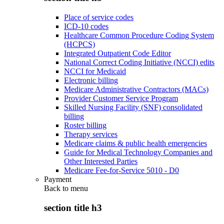
Place of service codes
ICD-10 codes
Healthcare Common Procedure Coding System
(HCPCS)
Integrated Outpatient Code Editor
National Correct Coding Initiative (NCCI) edits
NCCI for Medicaid
Electronic billing
Medicare Administrative Contractors (MACs)
Provider Customer Service Program
Skilled Nursing Facility (SNF) consolidated
billing
Roster billing
Therapy services
Medicare claims & public health emergencies
Guide for Medical Technology Companies and
Other Interested Parties
Medicare Fee-for-Service 5010 - D0
Payment
Back to
menu
section title h3