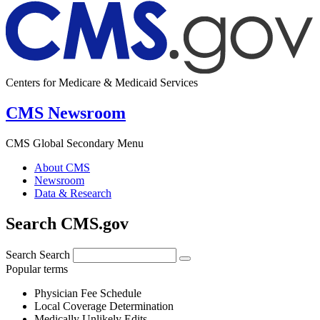
Centers for Medicare & Medicaid Services
CMS Newsroom
CMS Global Secondary Menu
About CMS
Newsroom
Data & Research
Search CMS.gov
Search
Search
Popular terms
Physician Fee Schedule
Local Coverage Determination
Medically Unlikely Edits