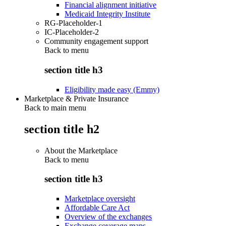
Financial alignment initiative
Medicaid Integrity Institute
RG-Placeholder-1
IC-Placeholder-2
Community engagement support
Back to
menu
section title h3
Eligibility made easy (Emmy)
Marketplace & Private Insurance
Back to main menu
section title h2
About the Marketplace
Back to
menu
section title h3
Marketplace oversight
Affordable Care Act
Overview of the exchanges
Exchange coverage maps