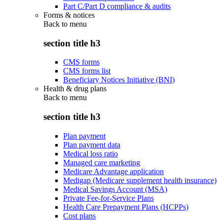
Part C/Part D compliance & audits
Forms & notices
Back to
menu
section title h3
CMS forms
CMS forms list
Beneficiary Notices Initiative (BNI)
Health & drug plans
Back to
menu
section title h3
Plan payment
Plan payment data
Medical loss ratio
Managed care marketing
Medicare Advantage application
Medigap (Medicare supplement health insurance)
Medical Savings Account (MSA)
Private Fee-for-Service Plans
Health Care Prepayment Plans (HCPPs)
Cost plans