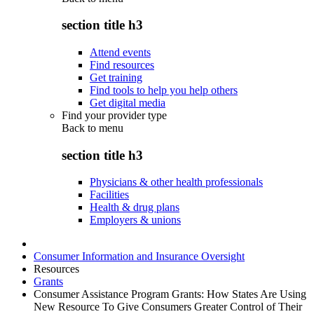
section title h3
Attend events
Find resources
Get training
Find tools to help you help others
Get digital media
Find your provider type
Back to
menu
section title h3
Physicians & other health professionals
Facilities
Health & drug plans
Employers & unions
Consumer Information and Insurance Oversight
Resources
Grants
Consumer Assistance Program Grants: How States Are Using
New Resource To Give Consumers Greater Control of Their