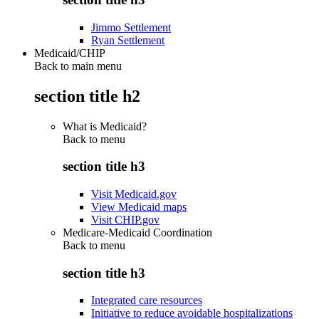
Jimmo Settlement
Ryan Settlement
Medicaid/CHIP
Back to main menu
section title h2
What is Medicaid?
Back to
menu
section title h3
Visit Medicaid.gov
View Medicaid maps
Visit CHIP.gov
Medicare-Medicaid Coordination
Back to
menu
section title h3
Integrated care resources
Initiative to reduce avoidable hospitalizations