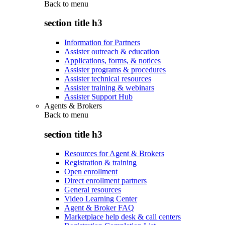
Back to
menu
section title h3
Information for Partners
Assister outreach & education
Applications, forms, & notices
Assister programs & procedures
Assister technical resources
Assister training & webinars
Assister Support Hub
Agents & Brokers
Back to
menu
section title h3
Resources for Agent & Brokers
Registration & training
Open enrollment
Direct enrollment partners
General resources
Video Learning Center
Agent & Broker FAQ
Marketplace help desk & call centers