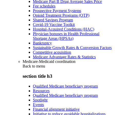
Medicare Part B Drug Average Sales Price
Fee schedules
Prospective Payment Systems
Opioid Treatment Programs (OTP)
Shared Savings Program
Covid-19 Vaccine Toolkit
Hospital-Acquired Conditions (HAC)
Physician bonuses in Health Professional
Shortage Areas (HPSAs)
Bankruptcy
Sustainable Growth Rates & Conversion Factors
Competitive acquisition
Medicare Advantage Rates & Statistics
Medicare-Medicaid coordination
Back to
menu
section title h3
Qualified Medicare beneficiary program
Resources
Qualified Medicare beneficiary program
Spotlight
Events
Financial alignment initiative
Initiative to reduce avoidable hospitalizations