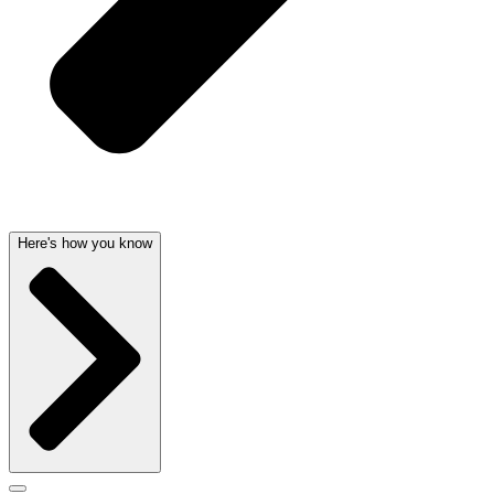
Here's how you know