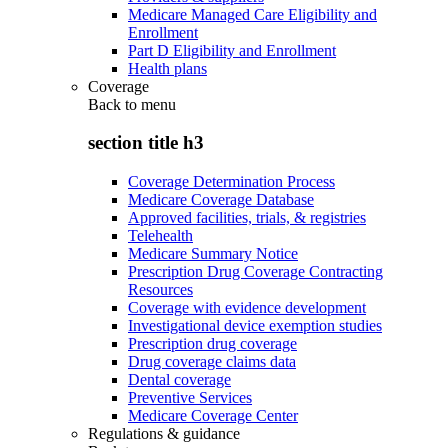
Medicare Managed Care Eligibility and
Enrollment
Part D Eligibility and Enrollment
Health plans
Coverage
Back to
menu
section title h3
Coverage Determination Process
Medicare Coverage Database
Approved facilities, trials, & registries
Telehealth
Medicare Summary Notice
Prescription Drug Coverage Contracting
Resources
Coverage with evidence development
Investigational device exemption studies
Prescription drug coverage
Drug coverage claims data
Dental coverage
Preventive Services
Medicare Coverage Center
Regulations & guidance