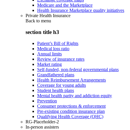
Medicare and the Marketplace
Health Insurance Marketplace quality initiatives
Private Health Insurance
Back to
menu
section title h3
Patient’s Bill of Rights
Medical loss ratio
Annual limits
Review of insurance rates
Market rating
Self-funded, non-federal governmental plans
Grandfathered plans
Health Reimbursement Arrangements
Coverage for young adults
Student health plans
Mental health parity and addiction equity
Prevention
Consumer protections & enforcement
Pre-existing condition insurance plan
Qualifying Health Coverage (QHC)
RG-Placeholder-2
In-person assisters