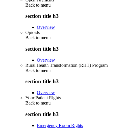
Back to
menu
section title h3
Overview
Opioids
Back to
menu
section title h3
Overview
Rural Health Transformation (RHT) Program
Back to
menu
section title h3
Overview
Your Patient Rights
Back to
menu
section title h3
Emergency Room Rights