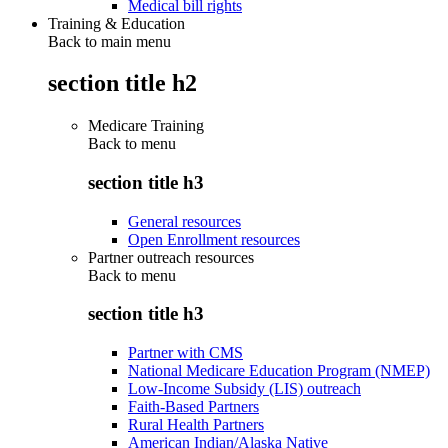
Medical bill rights
Training & Education
Back to main menu
section title h2
Medicare Training
Back to
menu
section title h3
General resources
Open Enrollment resources
Partner outreach resources
Back to
menu
section title h3
Partner with CMS
National Medicare Education Program (NMEP)
Low-Income Subsidy (LIS) outreach
Faith-Based Partners
Rural Health Partners
American Indian/Alaska Native