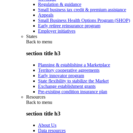
Regulation & guidance
Small business tax credit & premium assistance
Appeals
Small Business Health Options Program (SHOP)
Early retiree reinsurance program
Employer initiatives
States
Back to
menu
section title h3
Planning & establishing a Marketplace
Territory cooperative agreements
Early innovator program
State flexibility to stabilize the Market
Exchange establishment grants
Pre-existing condition insurance plan
Resources
Back to
menu
section title h3
About Us
Data resources