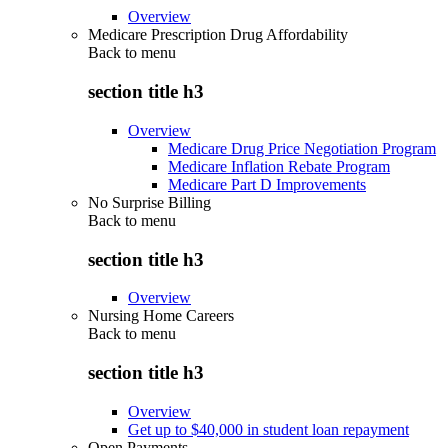
Overview
Medicare Prescription Drug Affordability
Back to
menu
section title h3
Overview
Medicare Drug Price Negotiation Program
Medicare Inflation Rebate Program
Medicare Part D Improvements
No Surprise Billing
Back to
menu
section title h3
Overview
Nursing Home Careers
Back to
menu
section title h3
Overview
Get up to $40,000 in student loan repayment
Open Payments