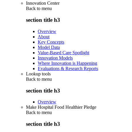
Innovation Center
Back to
menu
section title h3
Overview
About
Key Concepts
Model Data
Value-Based Care Spotlight
Innovation Models
Where Innovation is Happening
Evaluations & Research Reports
Lookup tools
Back to
menu
section title h3
Overview
Make Hospital Food Healthier Pledge
Back to
menu
section title h3