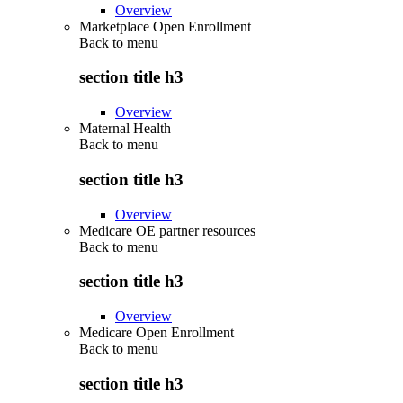
Overview
Marketplace Open Enrollment
Back to
menu
section title h3
Overview
Maternal Health
Back to
menu
section title h3
Overview
Medicare OE partner resources
Back to
menu
section title h3
Overview
Medicare Open Enrollment
Back to
menu
section title h3