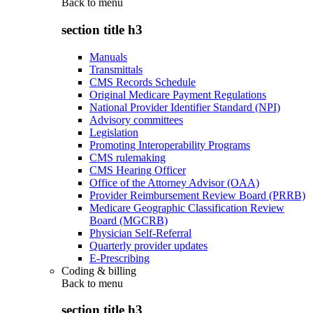
Back to
menu
section title h3
Manuals
Transmittals
CMS Records Schedule
Original Medicare Payment Regulations
National Provider Identifier Standard (NPI)
Advisory committees
Legislation
Promoting Interoperability Programs
CMS rulemaking
CMS Hearing Officer
Office of the Attorney Advisor (OAA)
Provider Reimbursement Review Board (PRRB)
Medicare Geographic Classification Review
Board (MGCRB)
Physician Self-Referral
Quarterly provider updates
E-Prescribing
Coding & billing
Back to
menu
section title h3