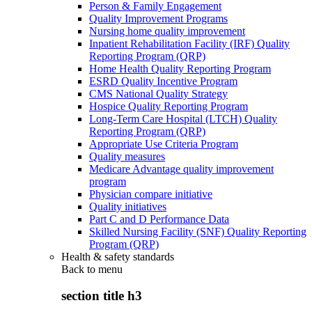
Person & Family Engagement
Quality Improvement Programs
Nursing home quality improvement
Inpatient Rehabilitation Facility (IRF) Quality
Reporting Program (QRP)
Home Health Quality Reporting Program
ESRD Quality Incentive Program
CMS National Quality Strategy
Hospice Quality Reporting Program
Long-Term Care Hospital (LTCH) Quality
Reporting Program (QRP)
Appropriate Use Criteria Program
Quality measures
Medicare Advantage quality improvement
program
Physician compare initiative
Quality initiatives
Part C and D Performance Data
Skilled Nursing Facility (SNF) Quality Reporting
Program (QRP)
Health & safety standards
Back to
menu
section title h3