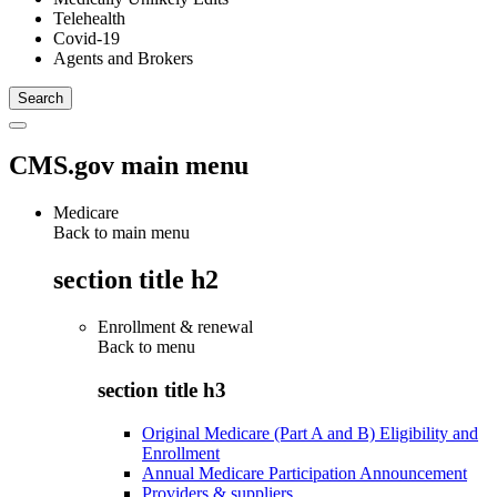
Telehealth
Covid-19
Agents and Brokers
CMS.gov main menu
Medicare
Back to main menu
section title h2
Enrollment & renewal
Back to
menu
section title h3
Original Medicare (Part A and B) Eligibility and
Enrollment
Annual Medicare Participation Announcement
Providers & suppliers