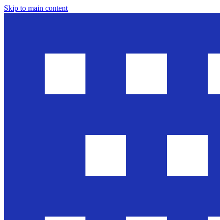
Skip to main content