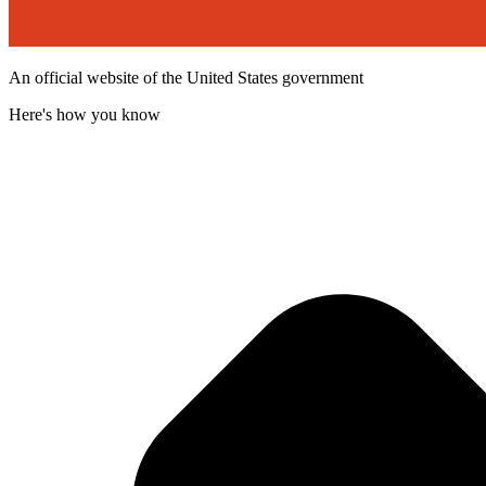
An official website of the United States government
Here's how you know