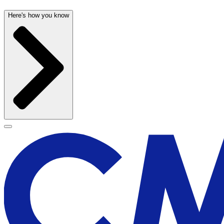
Here's how you know