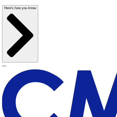
Here's how you know