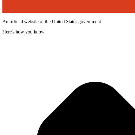
An official website of the United States government
Here's how you know