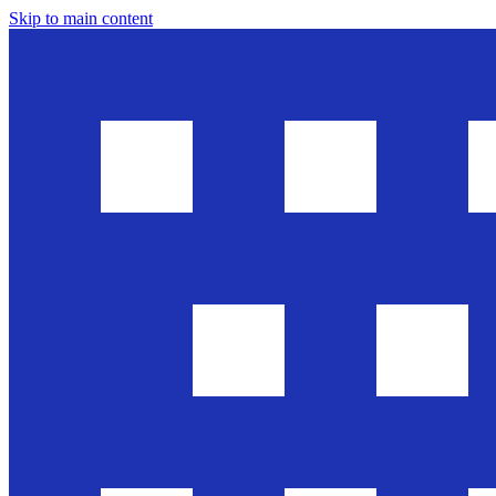
Skip to main content