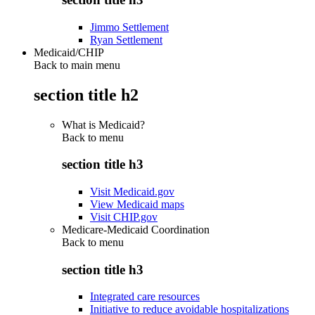
Jimmo Settlement
Ryan Settlement
Medicaid/CHIP
Back to main menu
section title h2
What is Medicaid?
Back to
menu
section title h3
Visit Medicaid.gov
View Medicaid maps
Visit CHIP.gov
Medicare-Medicaid Coordination
Back to
menu
section title h3
Integrated care resources
Initiative to reduce avoidable hospitalizations