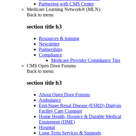
Partnering with CMS Center
Medicare Learning Network® (MLN)
Back to
menu
section title h3
Resources & training
Newsletter
Partnerships
Compliance
Medicare Provider Compliance Tips
CMS Open Door Forums
Back to
menu
section title h3
About Open Door Forums
Ambulance
End-Stage Renal Disease (ESRD) Dialysis
Facility Care Compare
Home Health, Hospice & Durable Medical
Equipment (DME)
Hospital
Long-Term Services & Supports