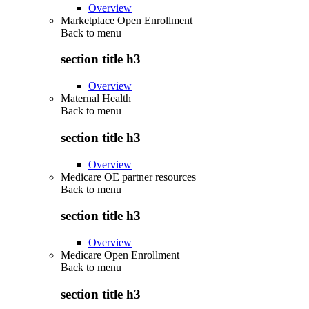
Overview
Marketplace Open Enrollment
Back to
menu
section title h3
Overview
Maternal Health
Back to
menu
section title h3
Overview
Medicare OE partner resources
Back to
menu
section title h3
Overview
Medicare Open Enrollment
Back to
menu
section title h3