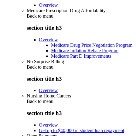
Overview
Medicare Prescription Drug Affordability
Back to
menu
section title h3
Overview
Medicare Drug Price Negotiation Program
Medicare Inflation Rebate Program
Medicare Part D Improvements
No Surprise Billing
Back to
menu
section title h3
Overview
Nursing Home Careers
Back to
menu
section title h3
Overview
Get up to $40,000 in student loan repayment
Open Payments