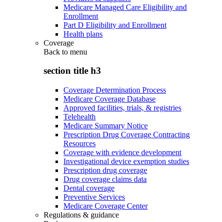
Medicare Managed Care Eligibility and
Enrollment
Part D Eligibility and Enrollment
Health plans
Coverage
Back to
menu
section title h3
Coverage Determination Process
Medicare Coverage Database
Approved facilities, trials, & registries
Telehealth
Medicare Summary Notice
Prescription Drug Coverage Contracting
Resources
Coverage with evidence development
Investigational device exemption studies
Prescription drug coverage
Drug coverage claims data
Dental coverage
Preventive Services
Medicare Coverage Center
Regulations & guidance