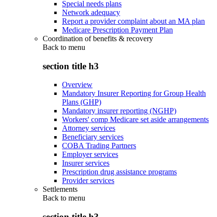
Special needs plans
Network adequacy
Report a provider complaint about an MA plan
Medicare Prescription Payment Plan
Coordination of benefits & recovery
Back to
menu
section title h3
Overview
Mandatory Insurer Reporting for Group Health
Plans (GHP)
Mandatory insurer reporting (NGHP)
Workers' comp Medicare set aside arrangements
Attorney services
Beneficiary services
COBA Trading Partners
Employer services
Insurer services
Prescription drug assistance programs
Provider services
Settlements
Back to
menu
section title h3