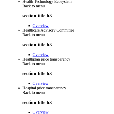
Health Technology Ecosystem
Back to
menu
section title h3
Overview
Healthcare Advisory Committee
Back to
menu
section title h3
Overview
Healthplan price transparency
Back to
menu
section title h3
Overview
Hospital price transparency
Back to
menu
section title h3
Overview