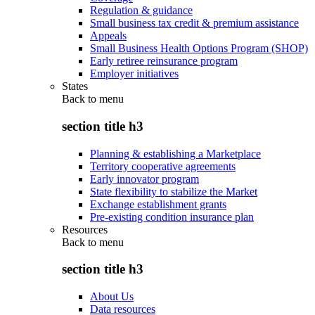
Regulation & guidance
Small business tax credit & premium assistance
Appeals
Small Business Health Options Program (SHOP)
Early retiree reinsurance program
Employer initiatives
States
Back to
menu
section title h3
Planning & establishing a Marketplace
Territory cooperative agreements
Early innovator program
State flexibility to stabilize the Market
Exchange establishment grants
Pre-existing condition insurance plan
Resources
Back to
menu
section title h3
About Us
Data resources