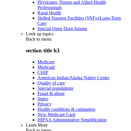
Physicians, Nurses and Allied Health
Professionals
Rural Health
Skilled Nursing Facilities (SNFs)/Long-Term
Care
Special Open Door forums
Look up topics
Back to
menu
section title h3
Medicare
Medicaid
CHIP
American Indian/Alaska Native Center
Quality of care
Special populations
Fraud & abuse
States
Privacy
Health conditions & campaigns
New Medicare Card
HIPAA Administrative Simplification
Learn More
Back to
menu