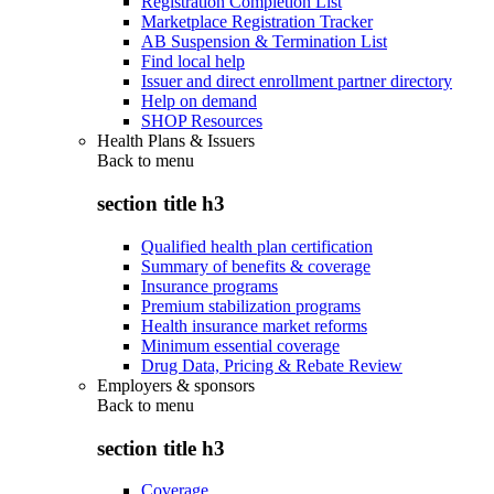
Registration Completion List
Marketplace Registration Tracker
AB Suspension & Termination List
Find local help
Issuer and direct enrollment partner directory
Help on demand
SHOP Resources
Health Plans & Issuers
Back to
menu
section title h3
Qualified health plan certification
Summary of benefits & coverage
Insurance programs
Premium stabilization programs
Health insurance market reforms
Minimum essential coverage
Drug Data, Pricing & Rebate Review
Employers & sponsors
Back to
menu
section title h3
Coverage