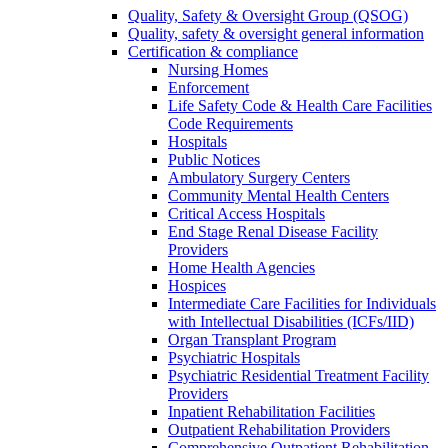
Quality, Safety & Oversight Group (QSOG)
Quality, safety & oversight general information
Certification & compliance
Nursing Homes
Enforcement
Life Safety Code & Health Care Facilities
Code Requirements
Hospitals
Public Notices
Ambulatory Surgery Centers
Community Mental Health Centers
Critical Access Hospitals
End Stage Renal Disease Facility
Providers
Home Health Agencies
Hospices
Intermediate Care Facilities for Individuals
with Intellectual Disabilities (ICFs/IID)
Organ Transplant Program
Psychiatric Hospitals
Psychiatric Residential Treatment Facility
Providers
Inpatient Rehabilitation Facilities
Outpatient Rehabilitation Providers
Comprehensive Outpatient Rehabilitation