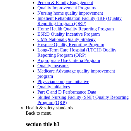
Person & Family Engagement
Quality Improvement Programs
Nursing home quality improvement
Inpatient Rehabilitation Facility (IRF) Quality
Reporting Program (QRP)
Home Health Quality Reporting Program
ESRD Quality Incentive Program
CMS National Quality Strategy
Hospice Quality Reporting Program
Long-Term Care Hospital (LTCH) Quality
Reporting Program (QRP)
Appropriate Use Criteria Program
Quality measures
Medicare Advantage quality improvement
program
Physician compare initiative
Quality initiatives
Part C and D Performance Data
Skilled Nursing Facility (SNF) Quality Reporting
Program (QRP)
Health & safety standards
Back to
menu
section title h3