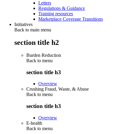
Letters
Regulations & Guidance
Training resources
Marketplace Coverage Transitions
Initiatives
Back to main menu
section title h2
Burden Reduction
Back to
menu
section title h3
Overview
Crushing Fraud, Waste, & Abuse
Back to
menu
section title h3
Overview
E-health
Back to
menu