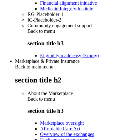
Financial alignment initiative
Medicaid Integrity Institute
RG-Placeholder-1
IC-Placeholder-2
Community engagement support
Back to
menu
section title h3
Eligibility made easy (Emmy)
Marketplace & Private Insurance
Back to main menu
section title h2
About the Marketplace
Back to
menu
section title h3
Marketplace oversight
Affordable Care Act
Overview of the exchanges
Exchange coverage maps