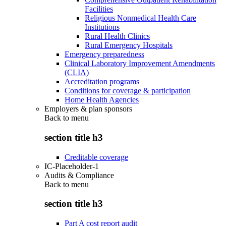
Facilities
Religious Nonmedical Health Care
Institutions
Rural Health Clinics
Rural Emergency Hospitals
Emergency preparedness
Clinical Laboratory Improvement Amendments
(CLIA)
Accreditation programs
Conditions for coverage & participation
Home Health Agencies
Employers & plan sponsors
Back to
menu
section title h3
Creditable coverage
IC-Placeholder-1
Audits & Compliance
Back to
menu
section title h3
Part A cost report audit