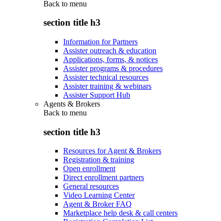
Back to
menu
section title h3
Information for Partners
Assister outreach & education
Applications, forms, & notices
Assister programs & procedures
Assister technical resources
Assister training & webinars
Assister Support Hub
Agents & Brokers
Back to
menu
section title h3
Resources for Agent & Brokers
Registration & training
Open enrollment
Direct enrollment partners
General resources
Video Learning Center
Agent & Broker FAQ
Marketplace help desk & call centers