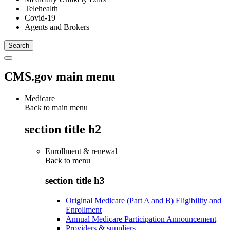
Telehealth
Covid-19
Agents and Brokers
CMS.gov main menu
Medicare
Back to main menu
section title h2
Enrollment & renewal
Back to
menu
section title h3
Original Medicare (Part A and B) Eligibility and
Enrollment
Annual Medicare Participation Announcement
Providers & suppliers