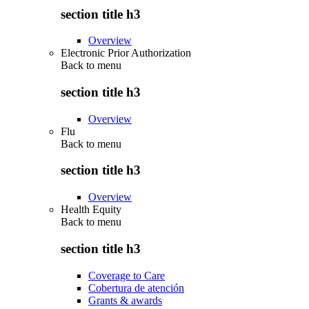
section title h3
Overview
Electronic Prior Authorization
Back to
menu
section title h3
Overview
Flu
Back to
menu
section title h3
Overview
Health Equity
Back to
menu
section title h3
Coverage to Care
Cobertura de atención
Grants & awards