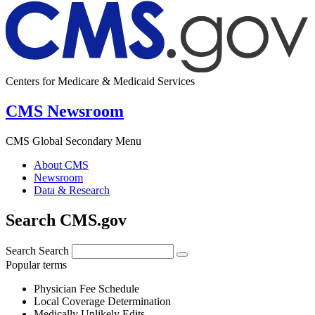
Centers for Medicare & Medicaid Services
CMS Newsroom
CMS Global Secondary Menu
About CMS
Newsroom
Data & Research
Search CMS.gov
Search
Search
Popular terms
Physician Fee Schedule
Local Coverage Determination
Medically Unlikely Edits