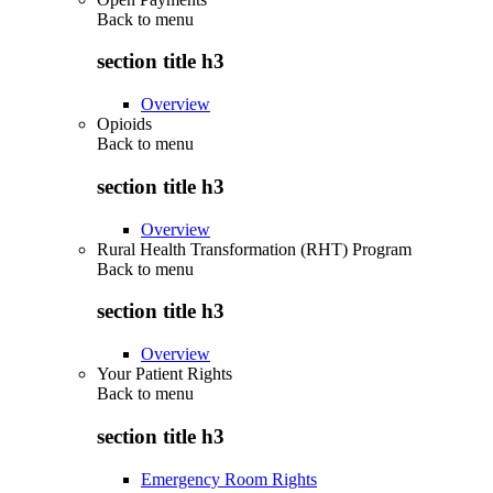
Back to
menu
section title h3
Overview
Opioids
Back to
menu
section title h3
Overview
Rural Health Transformation (RHT) Program
Back to
menu
section title h3
Overview
Your Patient Rights
Back to
menu
section title h3
Emergency Room Rights