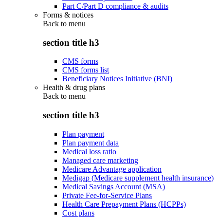
Part C/Part D compliance & audits
Forms & notices
Back to
menu
section title h3
CMS forms
CMS forms list
Beneficiary Notices Initiative (BNI)
Health & drug plans
Back to
menu
section title h3
Plan payment
Plan payment data
Medical loss ratio
Managed care marketing
Medicare Advantage application
Medigap (Medicare supplement health insurance)
Medical Savings Account (MSA)
Private Fee-for-Service Plans
Health Care Prepayment Plans (HCPPs)
Cost plans