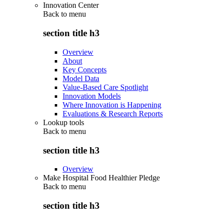
Innovation Center
Back to
menu
section title h3
Overview
About
Key Concepts
Model Data
Value-Based Care Spotlight
Innovation Models
Where Innovation is Happening
Evaluations & Research Reports
Lookup tools
Back to
menu
section title h3
Overview
Make Hospital Food Healthier Pledge
Back to
menu
section title h3