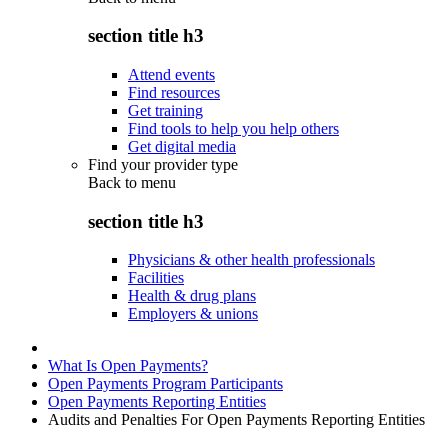
section title h3
Attend events
Find resources
Get training
Find tools to help you help others
Get digital media
Find your provider type
Back to
menu
section title h3
Physicians & other health professionals
Facilities
Health & drug plans
Employers & unions
What Is Open Payments?
Open Payments Program Participants
Open Payments Reporting Entities
Audits and Penalties For Open Payments Reporting Entities