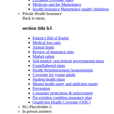
Medicare and the Marketplace
Health Insurance Marketplace quality initiatives
Private Health Insurance
Back to
menu
section title h3
Patient’s Bill of Rights
Medical loss ratio
Annual limits
Review of insurance rates
Market rating
Self-funded, non-federal governmental plans
Grandfathered plans
Health Reimbursement Arrangements
Coverage for young adults
Student health plans
Mental health parity and addiction equity
Prevention
Consumer protections & enforcement
Pre-existing condition insurance plan
Qualifying Health Coverage (QHC)
RG-Placeholder-2
In-person assisters