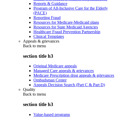
Reports & Guidance
Program of All-Inclusive Care for the Elderly
(PACE)
Reporting Fraud
Resources for Medicare-Medicaid plans
Resources for State Medicaid Agencies
Healthcare Fraud Prevention Partnership
Clinical Templates
Appeals & grievances
Back to
menu
section title h3
Original Medicare appeals
Managed Care appeals & grievances
Medicare Prescription drug appeals & grievances
Ombudsman Center
Appeals Decision Search (Part C & Part D)
Quality
Back to
menu
section title h3
Value-based programs