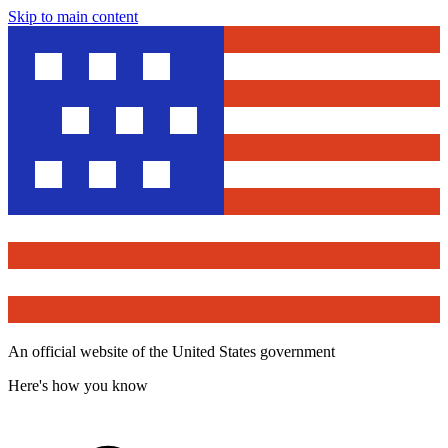
Skip to main content
An official website of the United States government
Here's how you know