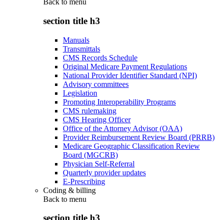
Back to
menu
section title h3
Manuals
Transmittals
CMS Records Schedule
Original Medicare Payment Regulations
National Provider Identifier Standard (NPI)
Advisory committees
Legislation
Promoting Interoperability Programs
CMS rulemaking
CMS Hearing Officer
Office of the Attorney Advisor (OAA)
Provider Reimbursement Review Board (PRRB)
Medicare Geographic Classification Review
Board (MGCRB)
Physician Self-Referral
Quarterly provider updates
E-Prescribing
Coding & billing
Back to
menu
section title h3