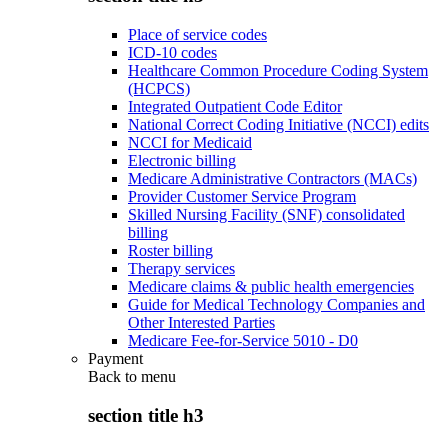
Place of service codes
ICD-10 codes
Healthcare Common Procedure Coding System
(HCPCS)
Integrated Outpatient Code Editor
National Correct Coding Initiative (NCCI) edits
NCCI for Medicaid
Electronic billing
Medicare Administrative Contractors (MACs)
Provider Customer Service Program
Skilled Nursing Facility (SNF) consolidated
billing
Roster billing
Therapy services
Medicare claims & public health emergencies
Guide for Medical Technology Companies and
Other Interested Parties
Medicare Fee-for-Service 5010 - D0
Payment
Back to
menu
section title h3