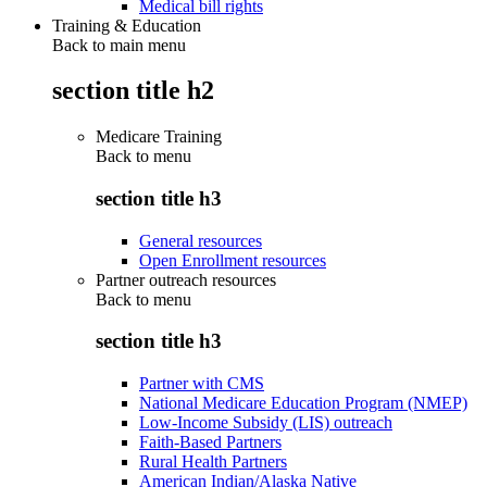
Medical bill rights
Training & Education
Back to main menu
section title h2
Medicare Training
Back to
menu
section title h3
General resources
Open Enrollment resources
Partner outreach resources
Back to
menu
section title h3
Partner with CMS
National Medicare Education Program (NMEP)
Low-Income Subsidy (LIS) outreach
Faith-Based Partners
Rural Health Partners
American Indian/Alaska Native