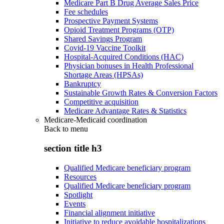
Medicare Part B Drug Average Sales Price
Fee schedules
Prospective Payment Systems
Opioid Treatment Programs (OTP)
Shared Savings Program
Covid-19 Vaccine Toolkit
Hospital-Acquired Conditions (HAC)
Physician bonuses in Health Professional
Shortage Areas (HPSAs)
Bankruptcy
Sustainable Growth Rates & Conversion Factors
Competitive acquisition
Medicare Advantage Rates & Statistics
Medicare-Medicaid coordination
Back to
menu
section title h3
Qualified Medicare beneficiary program
Resources
Qualified Medicare beneficiary program
Spotlight
Events
Financial alignment initiative
Initiative to reduce avoidable hospitalizations