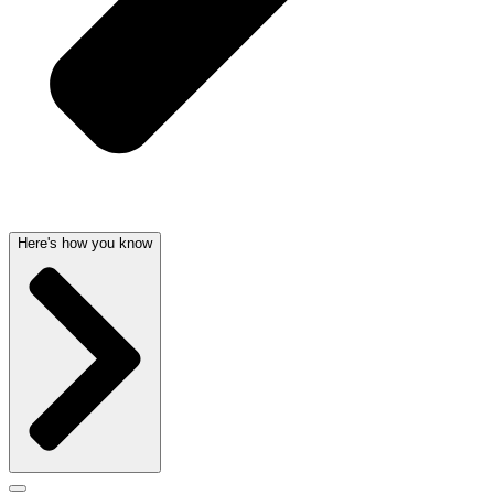
Here's how you know