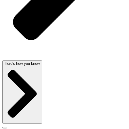
Here's how you know