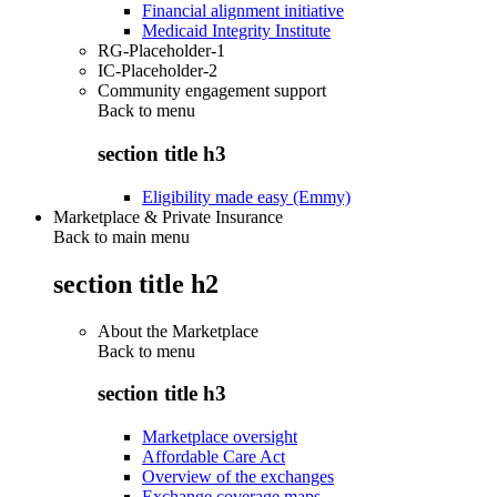
Financial alignment initiative
Medicaid Integrity Institute
RG-Placeholder-1
IC-Placeholder-2
Community engagement support
Back to
menu
section title h3
Eligibility made easy (Emmy)
Marketplace & Private Insurance
Back to main menu
section title h2
About the Marketplace
Back to
menu
section title h3
Marketplace oversight
Affordable Care Act
Overview of the exchanges
Exchange coverage maps