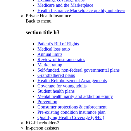
Medicare and the Marketplace
Health Insurance Marketplace quality initiatives
Private Health Insurance
Back to
menu
section title h3
Patient’s Bill of Rights
Medical loss ratio
Annual limits
Review of insurance rates
Market rating
Self-funded, non-federal governmental plans
Grandfathered plans
Health Reimbursement Arrangements
Coverage for young adults
Student health plans
Mental health parity and addiction equity
Prevention
Consumer protections & enforcement
Pre-existing condition insurance plan
Qualifying Health Coverage (QHC)
RG-Placeholder-2
In-person assisters