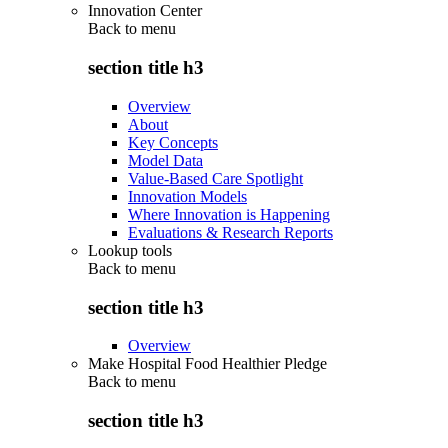
Innovation Center
Back to
menu
section title h3
Overview
About
Key Concepts
Model Data
Value-Based Care Spotlight
Innovation Models
Where Innovation is Happening
Evaluations & Research Reports
Lookup tools
Back to
menu
section title h3
Overview
Make Hospital Food Healthier Pledge
Back to
menu
section title h3