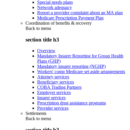
Special needs plans
Network adequacy
Report a provider complaint about an MA plan
Medicare Prescription Payment Plan
Coordination of benefits & recovery
Back to
menu
section title h3
Overview
Mandatory Insurer Reporting for Group Health
Plans (GHP)
Mandatory insurer reporting (NGHP)
Workers' comp Medicare set aside arrangements
Attorney services
Beneficiary services
COBA Trading Partners
Employer services
Insurer services
Prescription drug assistance programs
Provider services
Settlements
Back to
menu
section title h3