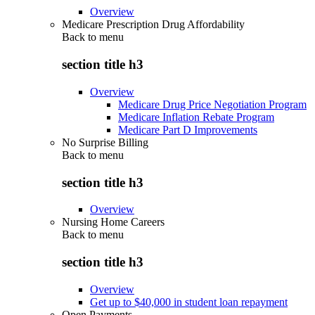
Overview
Medicare Prescription Drug Affordability
Back to
menu
section title h3
Overview
Medicare Drug Price Negotiation Program
Medicare Inflation Rebate Program
Medicare Part D Improvements
No Surprise Billing
Back to
menu
section title h3
Overview
Nursing Home Careers
Back to
menu
section title h3
Overview
Get up to $40,000 in student loan repayment
Open Payments