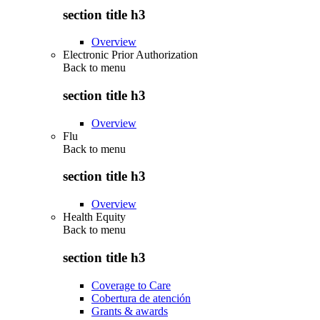
section title h3
Overview
Electronic Prior Authorization
Back to
menu
section title h3
Overview
Flu
Back to
menu
section title h3
Overview
Health Equity
Back to
menu
section title h3
Coverage to Care
Cobertura de atención
Grants & awards