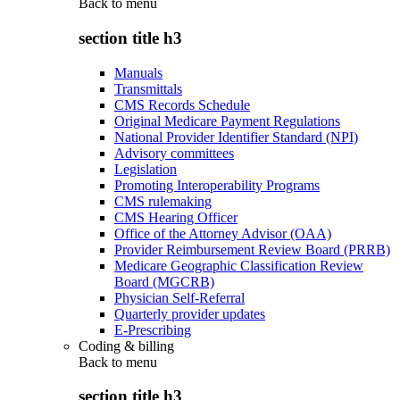
Back to
menu
section title h3
Manuals
Transmittals
CMS Records Schedule
Original Medicare Payment Regulations
National Provider Identifier Standard (NPI)
Advisory committees
Legislation
Promoting Interoperability Programs
CMS rulemaking
CMS Hearing Officer
Office of the Attorney Advisor (OAA)
Provider Reimbursement Review Board (PRRB)
Medicare Geographic Classification Review
Board (MGCRB)
Physician Self-Referral
Quarterly provider updates
E-Prescribing
Coding & billing
Back to
menu
section title h3