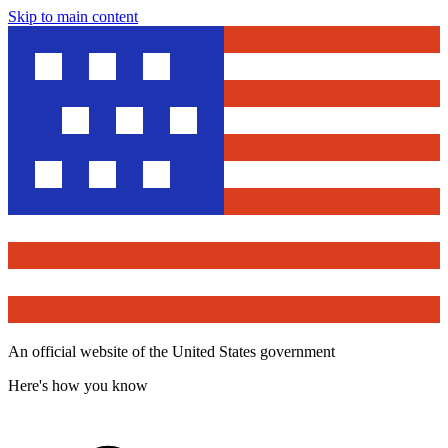
Skip to main content
An official website of the United States government
Here's how you know