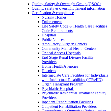
Quality, Safety & Oversight Group (QSOG)
Quality, safety & oversight general information
Certification & compliance
Nursing Homes
Enforcement
Life Safety Code & Health Care Facilities
Code Requirements
Hospitals
Public Notices
Ambulatory Surgery Centers
Community Mental Health Centers
Critical Access Hospitals
End Stage Renal Disease Facility
Providers
Home Health Agencies
Hospices
Intermediate Care Facilities for Individuals
with Intellectual Disabilities (ICFs/IID)
Organ Transplant Program
Psychiatric Hospitals
Psychiatric Residential Treatment Facility
Providers
Inpatient Rehabilitation Facilities
Outpatient Rehabilitation Providers
Comprehensive Outpatient Rehabilitation