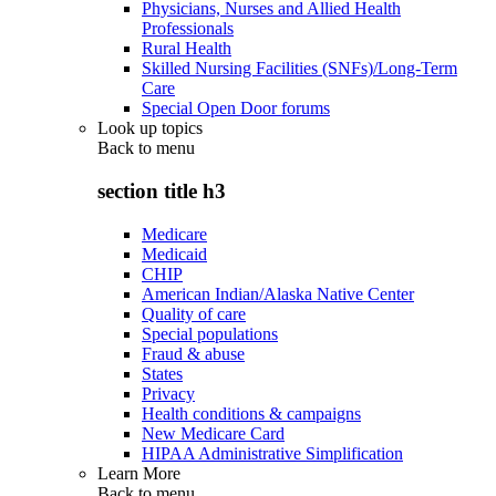
Physicians, Nurses and Allied Health
Professionals
Rural Health
Skilled Nursing Facilities (SNFs)/Long-Term
Care
Special Open Door forums
Look up topics
Back to
menu
section title h3
Medicare
Medicaid
CHIP
American Indian/Alaska Native Center
Quality of care
Special populations
Fraud & abuse
States
Privacy
Health conditions & campaigns
New Medicare Card
HIPAA Administrative Simplification
Learn More
Back to
menu