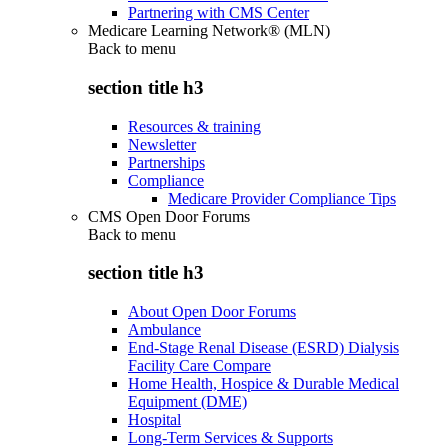
Partnering with CMS Center
Medicare Learning Network® (MLN)
Back to
menu
section title h3
Resources & training
Newsletter
Partnerships
Compliance
Medicare Provider Compliance Tips
CMS Open Door Forums
Back to
menu
section title h3
About Open Door Forums
Ambulance
End-Stage Renal Disease (ESRD) Dialysis
Facility Care Compare
Home Health, Hospice & Durable Medical
Equipment (DME)
Hospital
Long-Term Services & Supports