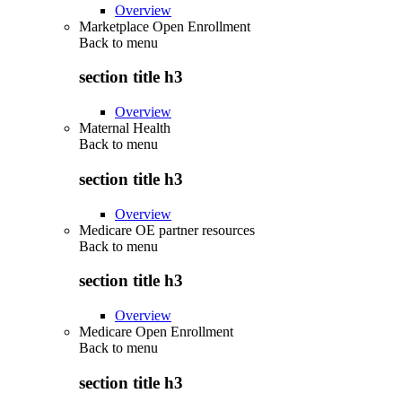
Overview
Marketplace Open Enrollment
Back to
menu
section title h3
Overview
Maternal Health
Back to
menu
section title h3
Overview
Medicare OE partner resources
Back to
menu
section title h3
Overview
Medicare Open Enrollment
Back to
menu
section title h3