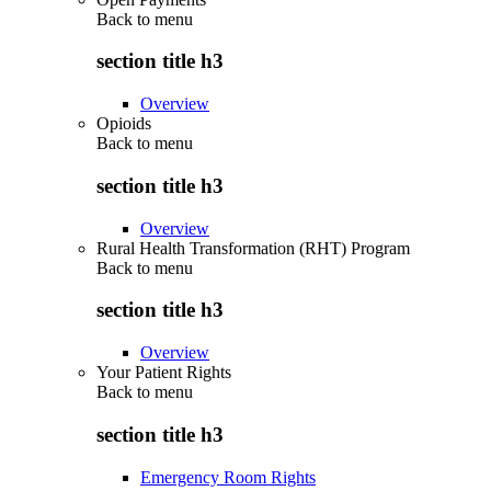
Back to
menu
section title h3
Overview
Opioids
Back to
menu
section title h3
Overview
Rural Health Transformation (RHT) Program
Back to
menu
section title h3
Overview
Your Patient Rights
Back to
menu
section title h3
Emergency Room Rights