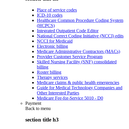
Place of service codes
ICD-10 codes
Healthcare Common Procedure Coding System
(HCPCS)
Integrated Outpatient Code Editor
National Correct Coding Initiative (NCCI) edits
NCCI for Medicaid
Electronic billing
Medicare Administrative Contractors (MACs)
Provider Customer Service Program
Skilled Nursing Facility (SNF) consolidated
billing
Roster billing
Therapy services
Medicare claims & public health emergencies
Guide for Medical Technology Companies and
Other Interested Parties
Medicare Fee-for-Service 5010 - D0
Payment
Back to
menu
section title h3