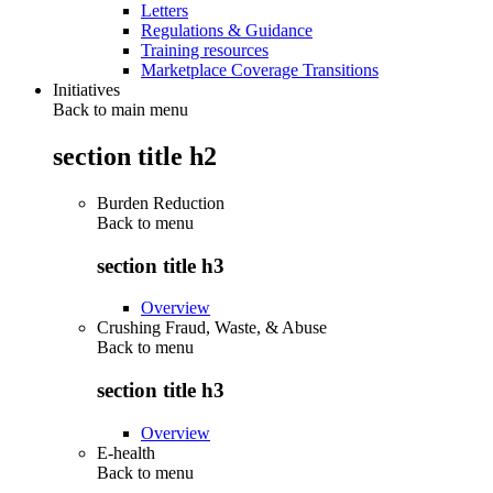
Letters
Regulations & Guidance
Training resources
Marketplace Coverage Transitions
Initiatives
Back to main menu
section title h2
Burden Reduction
Back to
menu
section title h3
Overview
Crushing Fraud, Waste, & Abuse
Back to
menu
section title h3
Overview
E-health
Back to
menu