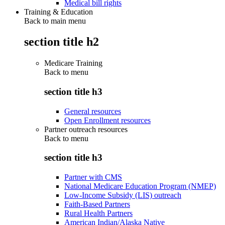
Medical bill rights
Training & Education
Back to main menu
section title h2
Medicare Training
Back to
menu
section title h3
General resources
Open Enrollment resources
Partner outreach resources
Back to
menu
section title h3
Partner with CMS
National Medicare Education Program (NMEP)
Low-Income Subsidy (LIS) outreach
Faith-Based Partners
Rural Health Partners
American Indian/Alaska Native