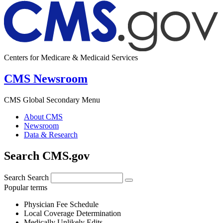
Centers for Medicare & Medicaid Services
CMS Newsroom
CMS Global Secondary Menu
About CMS
Newsroom
Data & Research
Search CMS.gov
Search
Search
Popular terms
Physician Fee Schedule
Local Coverage Determination
Medically Unlikely Edits