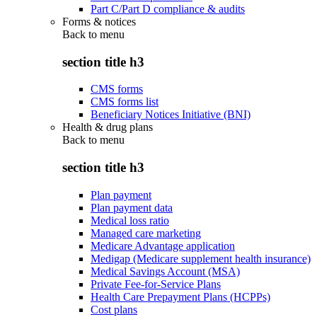
Part C/Part D compliance & audits
Forms & notices
Back to
menu
section title h3
CMS forms
CMS forms list
Beneficiary Notices Initiative (BNI)
Health & drug plans
Back to
menu
section title h3
Plan payment
Plan payment data
Medical loss ratio
Managed care marketing
Medicare Advantage application
Medigap (Medicare supplement health insurance)
Medical Savings Account (MSA)
Private Fee-for-Service Plans
Health Care Prepayment Plans (HCPPs)
Cost plans