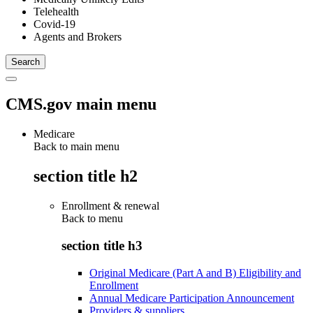
Telehealth
Covid-19
Agents and Brokers
CMS.gov main menu
Medicare
Back to main menu
section title h2
Enrollment & renewal
Back to
menu
section title h3
Original Medicare (Part A and B) Eligibility and
Enrollment
Annual Medicare Participation Announcement
Providers & suppliers