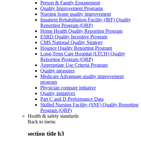
Person & Family Engagement
Quality Improvement Programs
Nursing home quality improvement
Inpatient Rehabilitation Facility (IRF) Quality
Reporting Program (QRP)
Home Health Quality Reporting Program
ESRD Quality Incentive Program
CMS National Quality Strategy
Hospice Quality Reporting Program
Long-Term Care Hospital (LTCH) Quality
Reporting Program (QRP)
Appropriate Use Criteria Program
Quality measures
Medicare Advantage quality improvement
program
Physician compare initiative
Quality initiatives
Part C and D Performance Data
Skilled Nursing Facility (SNF) Quality Reporting
Program (QRP)
Health & safety standards
Back to
menu
section title h3