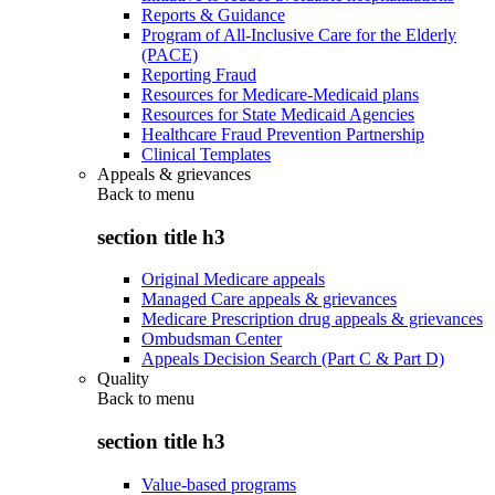
Reports & Guidance
Program of All-Inclusive Care for the Elderly
(PACE)
Reporting Fraud
Resources for Medicare-Medicaid plans
Resources for State Medicaid Agencies
Healthcare Fraud Prevention Partnership
Clinical Templates
Appeals & grievances
Back to
menu
section title h3
Original Medicare appeals
Managed Care appeals & grievances
Medicare Prescription drug appeals & grievances
Ombudsman Center
Appeals Decision Search (Part C & Part D)
Quality
Back to
menu
section title h3
Value-based programs