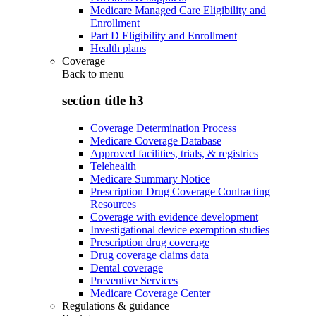
Medicare Managed Care Eligibility and
Enrollment
Part D Eligibility and Enrollment
Health plans
Coverage
Back to
menu
section title h3
Coverage Determination Process
Medicare Coverage Database
Approved facilities, trials, & registries
Telehealth
Medicare Summary Notice
Prescription Drug Coverage Contracting
Resources
Coverage with evidence development
Investigational device exemption studies
Prescription drug coverage
Drug coverage claims data
Dental coverage
Preventive Services
Medicare Coverage Center
Regulations & guidance