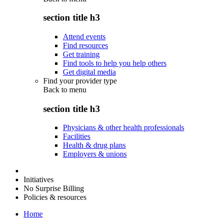
section title h3
Attend events
Find resources
Get training
Find tools to help you help others
Get digital media
Find your provider type
Back to
menu
section title h3
Physicians & other health professionals
Facilities
Health & drug plans
Employers & unions
Initiatives
No Surprise Billing
Policies & resources
Home