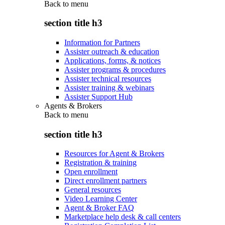
Back to
menu
section title h3
Information for Partners
Assister outreach & education
Applications, forms, & notices
Assister programs & procedures
Assister technical resources
Assister training & webinars
Assister Support Hub
Agents & Brokers
Back to
menu
section title h3
Resources for Agent & Brokers
Registration & training
Open enrollment
Direct enrollment partners
General resources
Video Learning Center
Agent & Broker FAQ
Marketplace help desk & call centers