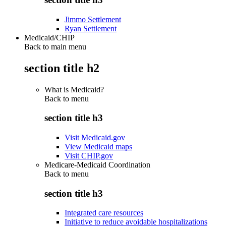
Jimmo Settlement
Ryan Settlement
Medicaid/CHIP
Back to main menu
section title h2
What is Medicaid?
Back to
menu
section title h3
Visit Medicaid.gov
View Medicaid maps
Visit CHIP.gov
Medicare-Medicaid Coordination
Back to
menu
section title h3
Integrated care resources
Initiative to reduce avoidable hospitalizations