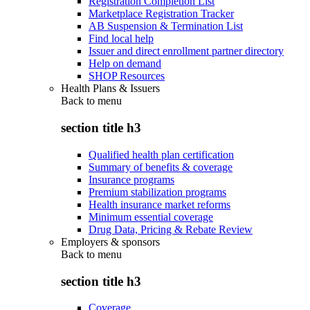
Registration Completion List
Marketplace Registration Tracker
AB Suspension & Termination List
Find local help
Issuer and direct enrollment partner directory
Help on demand
SHOP Resources
Health Plans & Issuers
Back to
menu
section title h3
Qualified health plan certification
Summary of benefits & coverage
Insurance programs
Premium stabilization programs
Health insurance market reforms
Minimum essential coverage
Drug Data, Pricing & Rebate Review
Employers & sponsors
Back to
menu
section title h3
Coverage