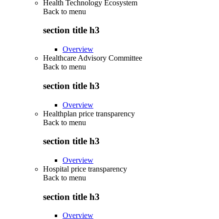
Health Technology Ecosystem
Back to
menu
section title h3
Overview
Healthcare Advisory Committee
Back to
menu
section title h3
Overview
Healthplan price transparency
Back to
menu
section title h3
Overview
Hospital price transparency
Back to
menu
section title h3
Overview