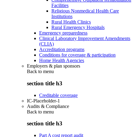
Facilities
Religious Nonmedical Health Care
Institutions
Rural Health Clinics
Rural Emergency Hospitals
Emergency preparedness
Clinical Laboratory Improvement Amendments
(CLIA)
Accreditation programs
Conditions for coverage & participation
Home Health Agencies
Employers & plan sponsors
Back to
menu
section title h3
Creditable coverage
IC-Placeholder-1
Audits & Compliance
Back to
menu
section title h3
Part A cost report audit