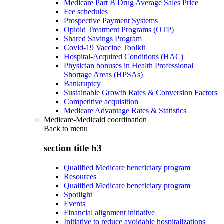
Medicare Part B Drug Average Sales Price
Fee schedules
Prospective Payment Systems
Opioid Treatment Programs (OTP)
Shared Savings Program
Covid-19 Vaccine Toolkit
Hospital-Acquired Conditions (HAC)
Physician bonuses in Health Professional
Shortage Areas (HPSAs)
Bankruptcy
Sustainable Growth Rates & Conversion Factors
Competitive acquisition
Medicare Advantage Rates & Statistics
Medicare-Medicaid coordination
Back to
menu
section title h3
Qualified Medicare beneficiary program
Resources
Qualified Medicare beneficiary program
Spotlight
Events
Financial alignment initiative
Initiative to reduce avoidable hospitalizations