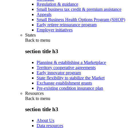
Regulation & guidance
Small business tax credit & premium assistance
Appeals
Small Business Health Options Program (SHOP)
Early retiree reinsurance program
Employer initiatives
States
Back to
menu
section title h3
Planning & establishing a Marketplace
Territory cooperative agreements
Early innovator program
State flexibility to stabilize the Market
Exchange establishment grants
Pre-existing condition insurance plan
Resources
Back to
menu
section title h3
About Us
Data resources